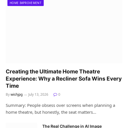
HOME IMPROVEMENT
Creating the Ultimate Home Theatre
Experience: Why a Recliner Sofa Wins Every
Time
By
wishjpg
July 13, 2026
0
Summary: People obsess over screens when planning a
home theatre, but honestly, the seat matters…
The Real Challenge in AI Image