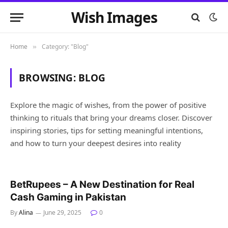
Wish Images
Home
Category: "Blog"
»
BROWSING:
BLOG
Explore the magic of wishes, from the power of positive
thinking to rituals that bring your dreams closer. Discover
inspiring stories, tips for setting meaningful intentions,
and how to turn your deepest desires into reality
BetRupees – A New Destination for Real
Cash Gaming in Pakistan
By
Alina
June 29, 2025
0