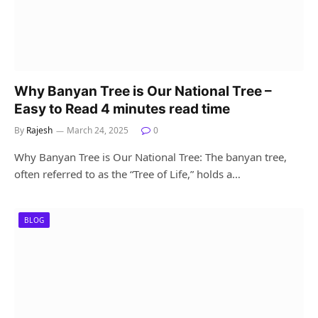
Why Banyan Tree is Our National Tree –
Easy to Read 4 minutes read time
By
Rajesh
March 24, 2025
0
Why Banyan Tree is Our National Tree: The banyan tree,
often referred to as the “Tree of Life,” holds a…
BLOG