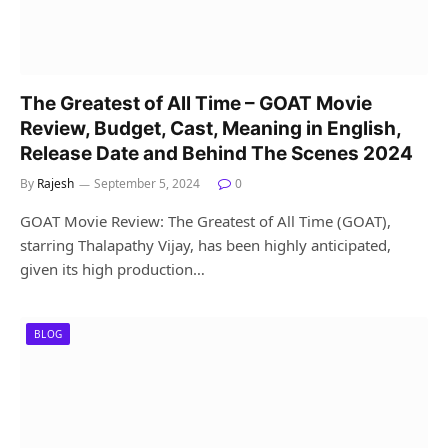
The Greatest of All Time – GOAT Movie
Review, Budget, Cast, Meaning in English,
Release Date and Behind The Scenes 2024
By
Rajesh
September 5, 2024
0
GOAT Movie Review: The Greatest of All Time (GOAT),
starring Thalapathy Vijay, has been highly anticipated,
given its high production…
BLOG