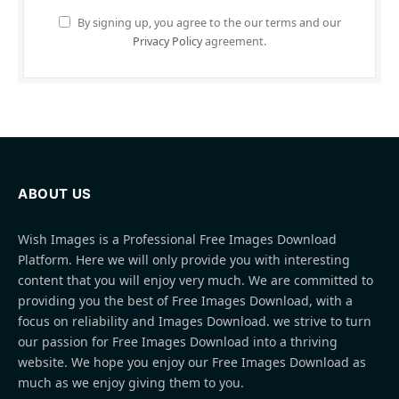
By signing up, you agree to the our terms and our
Privacy Policy
agreement.
ABOUT US
Wish Images is a Professional Free Images Download
Platform. Here we will only provide you with interesting
content that you will enjoy very much. We are committed to
providing you the best of Free Images Download, with a
focus on reliability and Images Download. we strive to turn
our passion for Free Images Download into a thriving
website. We hope you enjoy our Free Images Download as
much as we enjoy giving them to you.