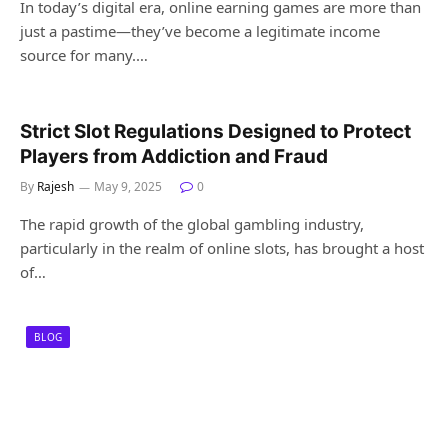
In today’s digital era, online earning games are more than
just a pastime—they’ve become a legitimate income
source for many.…
Strict Slot Regulations Designed to Protect
Players from Addiction and Fraud
By
Rajesh
May 9, 2025
0
The rapid growth of the global gambling industry,
particularly in the realm of online slots, has brought a host
of…
BLOG