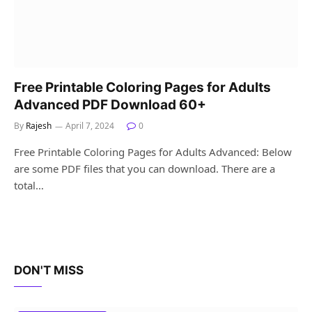
Free Printable Coloring Pages for Adults
Advanced PDF Download 60+
By
Rajesh
April 7, 2024
0
Free Printable Coloring Pages for Adults Advanced: Below
are some PDF files that you can download. There are a
total…
DON'T MISS