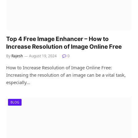
Top 4 Free Image Enhancer – How to
Increase Resolution of Image Online Free
By
Rajesh
August 19, 2024
0
How to Increase Resolution of Image Online Free:
Increasing the resolution of an image can be a vital task,
especially…
BLOG