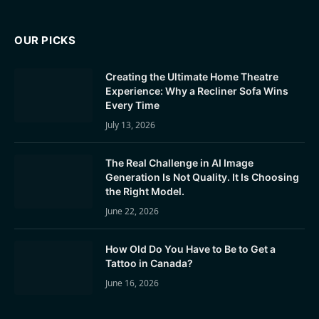
OUR PICKS
Creating the Ultimate Home Theatre
Experience: Why a Recliner Sofa Wins
Every Time
July 13, 2026
The Real Challenge in AI Image
Generation Is Not Quality. It Is Choosing
the Right Model.
June 22, 2026
How Old Do You Have to Be to Get a
Tattoo in Canada?
June 16, 2026