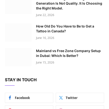
Generation Is Not Quality. It Is Choosing
the Right Model.
June 22, 2026
How Old Do You Have to Be to Get a
Tattoo in Canada?
June 16, 2026
Mainland vs Free Zone Company Setup
in Dubai: Which Is Better?
June 15, 2026
STAY IN TOUCH
Facebook
Twitter