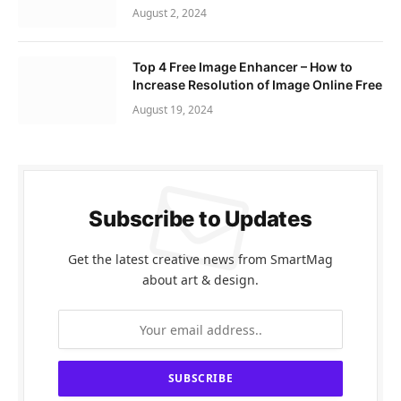
August 2, 2024
Top 4 Free Image Enhancer – How to
Increase Resolution of Image Online Free
August 19, 2024
Subscribe to Updates
Get the latest creative news from SmartMag
about art & design.