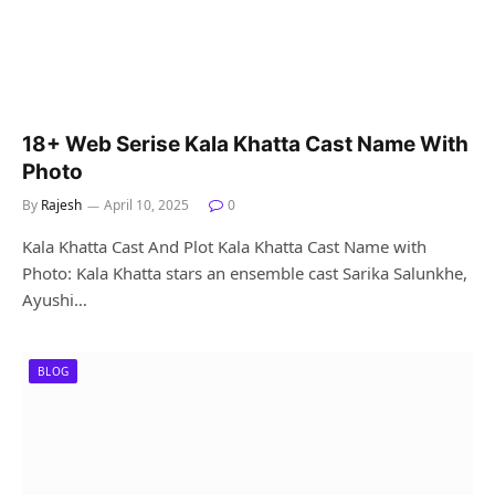
18+ Web Serise Kala Khatta Cast Name With
Photo
By
Rajesh
April 10, 2025
0
Kala Khatta Cast And Plot Kala Khatta Cast Name with
Photo: Kala Khatta stars an ensemble cast Sarika Salunkhe,
Ayushi…
BLOG