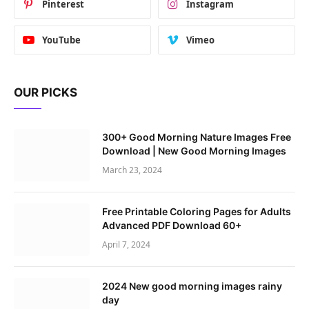
Pinterest
Instagram
YouTube
Vimeo
OUR PICKS
300+ Good Morning Nature Images Free
Download | New Good Morning Images
March 23, 2024
Free Printable Coloring Pages for Adults
Advanced PDF Download 60+
April 7, 2024
2024 New good morning images rainy
day