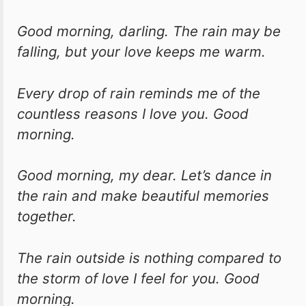
Good morning, darling. The rain may be
falling, but your love keeps me warm.
Every drop of rain reminds me of the
countless reasons I love you. Good
morning.
Good morning, my dear. Let’s dance in
the rain and make beautiful memories
together.
The rain outside is nothing compared to
the storm of love I feel for you. Good
morning.