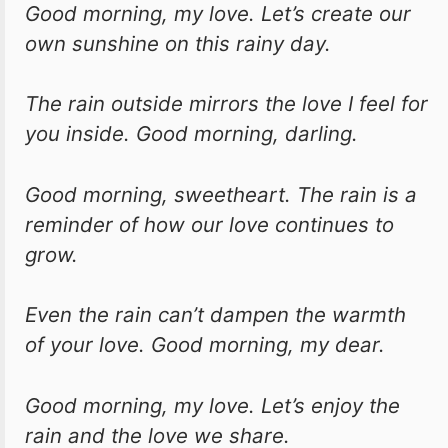
Good morning, my love. Let’s create our
own sunshine on this rainy day.
The rain outside mirrors the love I feel for
you inside. Good morning, darling.
Good morning, sweetheart. The rain is a
reminder of how our love continues to
grow.
Even the rain can’t dampen the warmth
of your love. Good morning, my dear.
Good morning, my love. Let’s enjoy the
rain and the love we share.