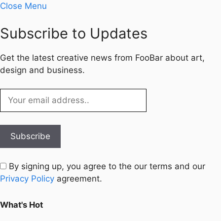
Close Menu
Subscribe to Updates
Get the latest creative news from FooBar about art,
design and business.
By signing up, you agree to the our terms and our
Privacy Policy
agreement.
What's Hot