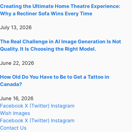
Creating the Ultimate Home Theatre Experience:
Why a Recliner Sofa Wins Every Time
July 13, 2026
The Real Challenge in AI Image Generation Is Not
Quality. It Is Choosing the Right Model.
June 22, 2026
How Old Do You Have to Be to Get a Tattoo in
Canada?
June 16, 2026
Facebook
X (Twitter)
Instagram
Wish Images
Facebook
X (Twitter)
Instagram
Contact Us