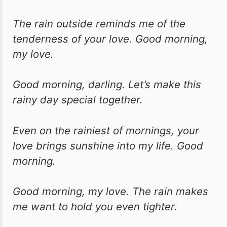
The rain outside reminds me of the
tenderness of your love. Good morning,
my love.
Good morning, darling. Let’s make this
rainy day special together.
Even on the rainiest of mornings, your
love brings sunshine into my life. Good
morning.
Good morning, my love. The rain makes
me want to hold you even tighter.