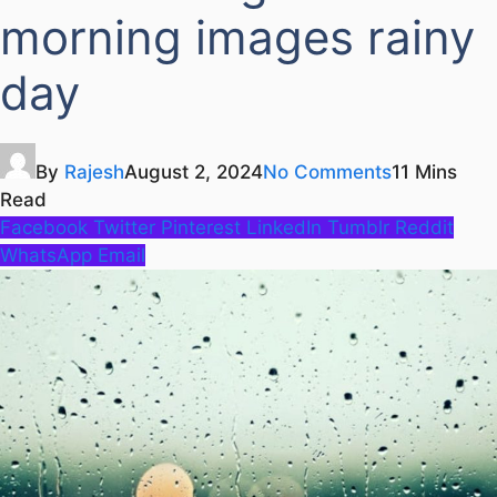
morning images rainy
day
By
Rajesh
August 2, 2024
No Comments
11 Mins
Read
Facebook
Twitter
Pinterest
LinkedIn
Tumblr
Reddit
WhatsApp
Email