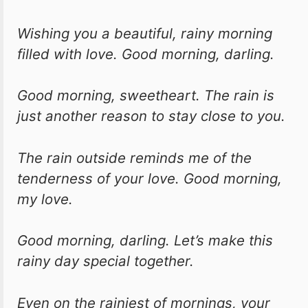
Wishing you a beautiful, rainy morning
filled with love. Good morning, darling.
Good morning, sweetheart. The rain is
just another reason to stay close to you.
The rain outside reminds me of the
tenderness of your love. Good morning,
my love.
Good morning, darling. Let’s make this
rainy day special together.
Even on the rainiest of mornings, your