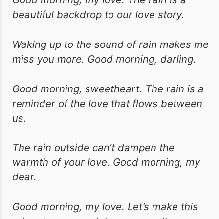
beautiful backdrop to our love story.
Waking up to the sound of rain makes me
miss you more. Good morning, darling.
Good morning, sweetheart. The rain is a
reminder of the love that flows between
us.
The rain outside can’t dampen the
warmth of your love. Good morning, my
dear.
Good morning, my love. Let’s make this