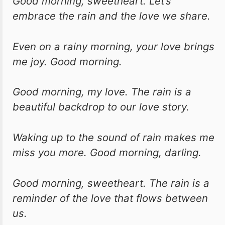
Good morning, sweetheart. Let’s
embrace the rain and the love we share.
Even on a rainy morning, your love brings
me joy. Good morning.
Good morning, my love. The rain is a
beautiful backdrop to our love story.
Waking up to the sound of rain makes me
miss you more. Good morning, darling.
Good morning, sweetheart. The rain is a
reminder of the love that flows between
us.