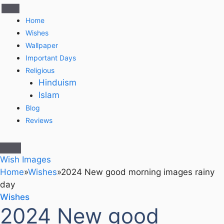
Home
Wishes
Wallpaper
Important Days
Religious
Hinduism
Islam
Blog
Reviews
Wish Images
Home
»
Wishes
»
2024 New good morning images rainy
day
Wishes
2024 New good