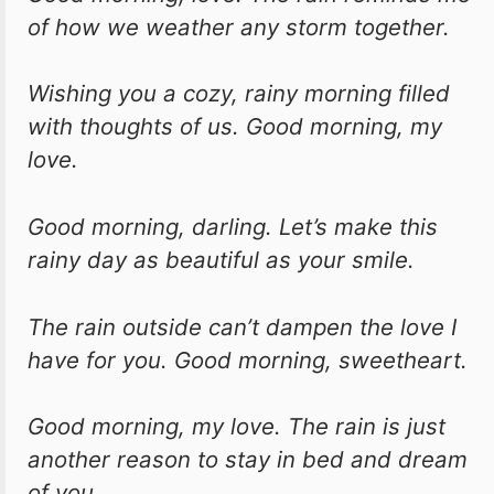
of how we weather any storm together.
Wishing you a cozy, rainy morning filled
with thoughts of us. Good morning, my
love.
Good morning, darling. Let’s make this
rainy day as beautiful as your smile.
The rain outside can’t dampen the love I
have for you. Good morning, sweetheart.
Good morning, my love. The rain is just
another reason to stay in bed and dream
of you.