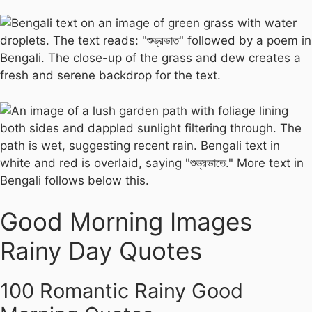
Good Morning Images
Rainy Day Quotes
100 Romantic Rainy Good