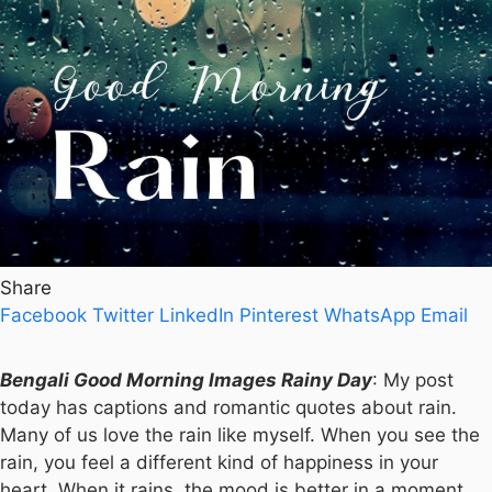
Share
Facebook
Twitter
LinkedIn
Pinterest
WhatsApp
Email
Bengali Good Morning Images Rainy Day
: My post
today has captions and romantic quotes about rain.
Many of us love the rain like myself. When you see the
rain, you feel a different kind of happiness in your
heart. When it rains, the mood is better in a moment.