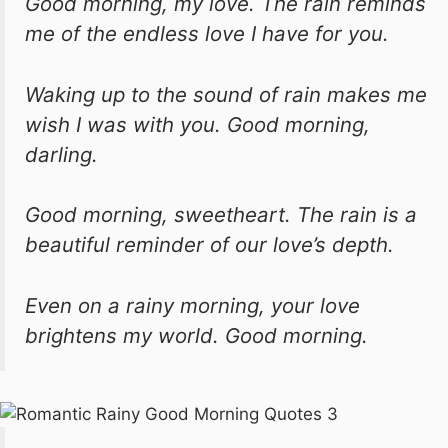
Good morning, my love. The rain reminds
me of the endless love I have for you.
Waking up to the sound of rain makes me
wish I was with you. Good morning,
darling.
Good morning, sweetheart. The rain is a
beautiful reminder of our love’s depth.
Even on a rainy morning, your love
brightens my world. Good morning.