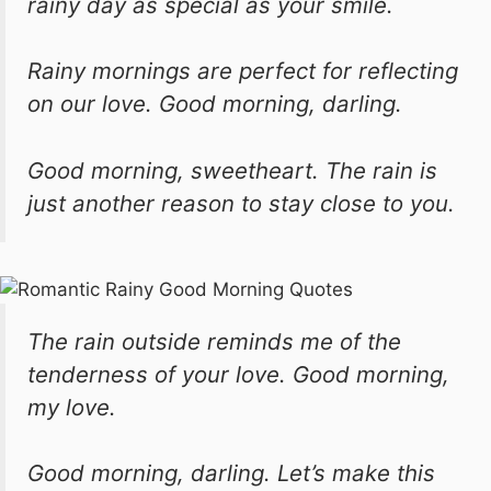
rainy day as special as your smile.
Rainy mornings are perfect for reflecting
on our love. Good morning, darling.
Good morning, sweetheart. The rain is
just another reason to stay close to you.
The rain outside reminds me of the
tenderness of your love. Good morning,
my love.
Good morning, darling. Let’s make this