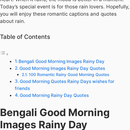
Today’s special event is for those rain lovers. Hopefully,
you will enjoy these romantic captions and quotes
about rain.
Table of Contents
Bengali Good Morning Images Rainy Day
Good Morning Images Rainy Day Quotes
100 Romantic Rainy Good Morning Quotes
Good Morning Quotes Rainy Days wishes for
friends
Good Morning Rainy Day Quotes
Bengali Good Morning
Images Rainy Day