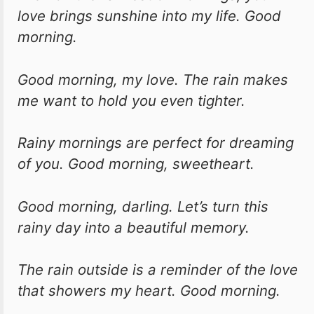
love brings sunshine into my life. Good
morning.
Good morning, my love. The rain makes
me want to hold you even tighter.
Rainy mornings are perfect for dreaming
of you. Good morning, sweetheart.
Good morning, darling. Let’s turn this
rainy day into a beautiful memory.
The rain outside is a reminder of the love
that showers my heart. Good morning.