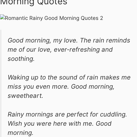
Morning Quotes
Good morning, my love. The rain reminds
me of our love, ever-refreshing and
soothing.
Waking up to the sound of rain makes me
miss you even more. Good morning,
sweetheart.
Rainy mornings are perfect for cuddling.
Wish you were here with me. Good
morning.