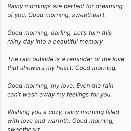
Rainy mornings are perfect for dreaming
of you. Good morning, sweetheart.
Good morning, darling. Let’s turn this
rainy day into a beautiful memory.
The rain outside is a reminder of the love
that showers my heart. Good morning.
Good morning, my love. Even the rain
can’t wash away my feelings for you.
Wishing you a cozy, rainy morning filled
with love and warmth. Good morning,
sweetheart.