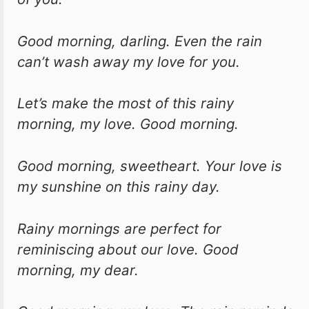
Good morning, darling. Even the rain
can’t wash away my love for you.
Let’s make the most of this rainy
morning, my love. Good morning.
Good morning, sweetheart. Your love is
my sunshine on this rainy day.
Rainy mornings are perfect for
reminiscing about our love. Good
morning, my dear.