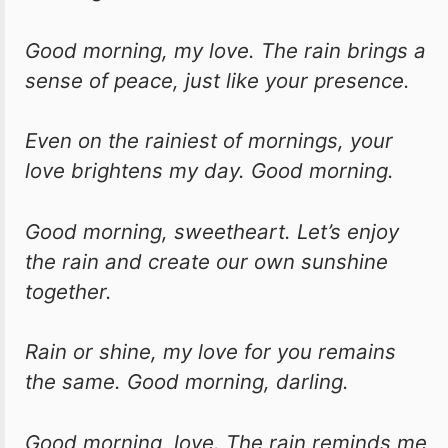
Good morning, my love. The rain brings a
sense of peace, just like your presence.
Even on the rainiest of mornings, your
love brightens my day. Good morning.
Good morning, sweetheart. Let’s enjoy
the rain and create our own sunshine
together.
Rain or shine, my love for you remains
the same. Good morning, darling.
Good morning, love. The rain reminds me