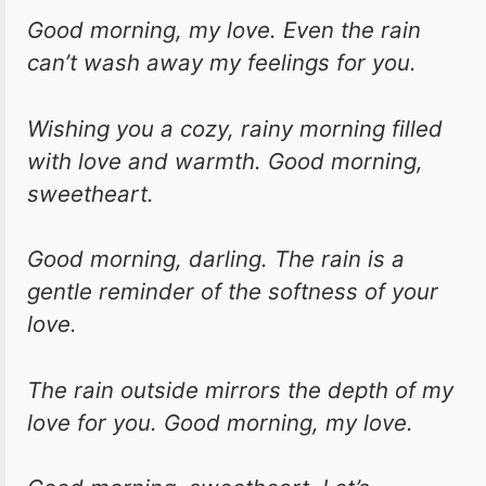
Good morning, my love. Even the rain
can’t wash away my feelings for you.
Wishing you a cozy, rainy morning filled
with love and warmth. Good morning,
sweetheart.
Good morning, darling. The rain is a
gentle reminder of the softness of your
love.
The rain outside mirrors the depth of my
love for you. Good morning, my love.