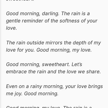
Good morning, darling. The rain is a
gentle reminder of the softness of your
love.
The rain outside mirrors the depth of my
love for you. Good morning, my love.
Good morning, sweetheart. Let’s
embrace the rain and the love we share.
Even on a rainy morning, your love brings
me joy. Good morning.
Good morning, my love. The rain is a