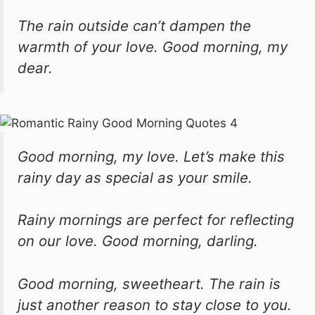
The rain outside can’t dampen the
warmth of your love. Good morning, my
dear.
Good morning, my love. Let’s make this
rainy day as special as your smile.
Rainy mornings are perfect for reflecting
on our love. Good morning, darling.
Good morning, sweetheart. The rain is
just another reason to stay close to you.