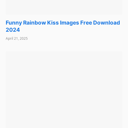
Funny Rainbow Kiss Images Free Download
2024
April 21, 2025