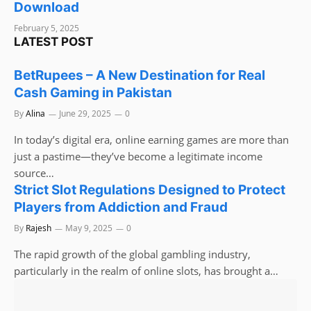
Download
February 5, 2025
LATEST POST
BetRupees – A New Destination for Real
Cash Gaming in Pakistan
By
Alina
June 29, 2025
0
In today’s digital era, online earning games are more than
just a pastime—they’ve become a legitimate income
source…
Strict Slot Regulations Designed to Protect
Players from Addiction and Fraud
By
Rajesh
May 9, 2025
0
The rapid growth of the global gambling industry,
particularly in the realm of online slots, has brought a…