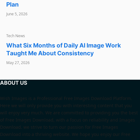
Plan
June 5, 2026
TECH NEWS
Tech News
What Six Months of Daily AI Image Work
Taught Me About Consistency
May 27, 2026
ABOUT US
Wish Images is a Professional Free Images Download Platform.
Here we will only provide you with interesting content that you
will enjoy very much. We are committed to providing you the best
of Free Images Download, with a focus on reliability and Images
Download. we strive to turn our passion for Free Images
Download into a thriving website. We hope you enjoy our Free