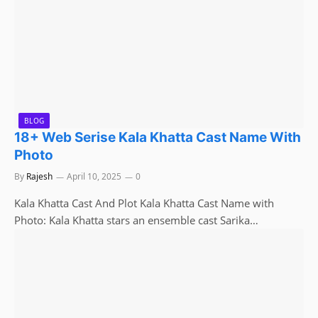
BLOG
18+ Web Serise Kala Khatta Cast Name With
Photo
By
Rajesh
April 10, 2025
0
Kala Khatta Cast And Plot Kala Khatta Cast Name with
Photo: Kala Khatta stars an ensemble cast Sarika…