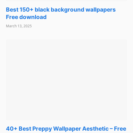
Best 150+ black background wallpapers
Free download
March 13, 2025
40+ Best Preppy Wallpaper Aesthetic – Free