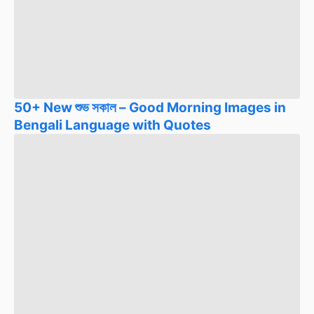
50+ New শুভ সকাল – Good Morning Images in
Bengali Language with Quotes