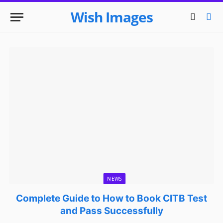
Wish Images
NEWS
Complete Guide to How to Book CITB Test
and Pass Successfully