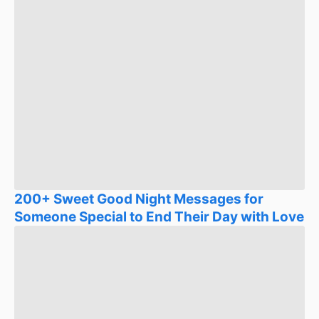
200+ Sweet Good Night Messages for
Someone Special to End Their Day with Love