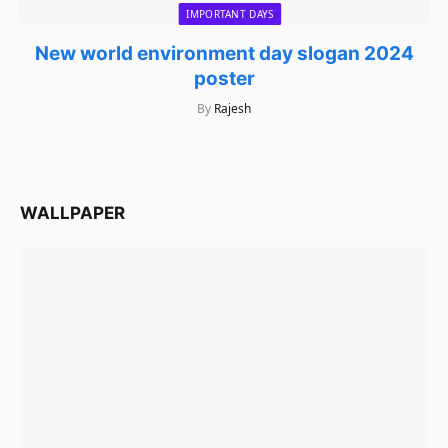
IMPORTANT DAYS
New world environment day slogan 2024
poster
By
Rajesh
WALLPAPER