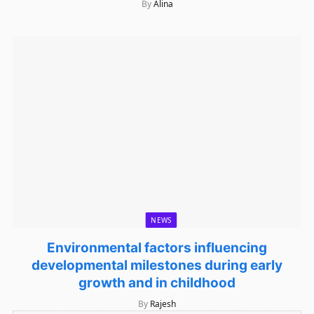
By
Alina
NEWS
Environmental factors influencing
developmental milestones during early
growth and in childhood
By
Rajesh