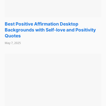
Best Positive Affirmation Desktop
Backgrounds with Self-love and Positivity
Quotes
May 7, 2025