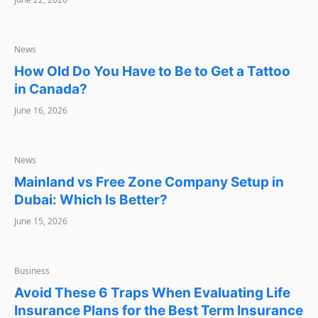
NEWS
News
How Old Do You Have to Be to Get a Tattoo
in Canada?
June 16, 2026
NEWS
News
Mainland vs Free Zone Company Setup in
Dubai: Which Is Better?
June 15, 2026
BUSINESS
Business
Avoid These 6 Traps When Evaluating Life
Insurance Plans for the Best Term Insurance