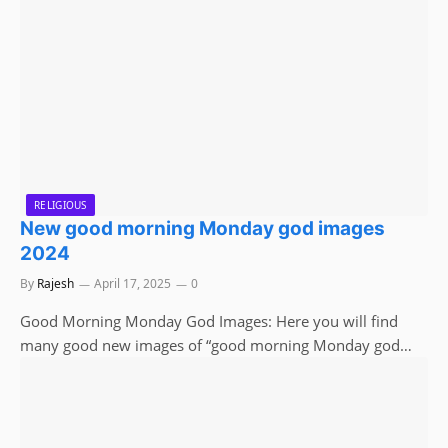
RELIGIOUS
New good morning Monday god images
2024
By
Rajesh
April 17, 2025
0
Good Morning Monday God Images: Here you will find
many good new images of “good morning Monday god…