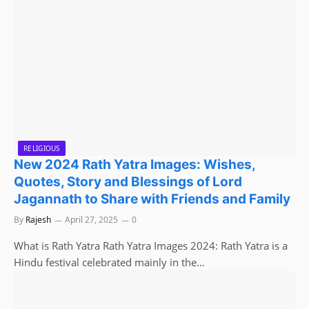
RELIGIOUS
New 2024 Rath Yatra Images: Wishes,
Quotes, Story and Blessings of Lord
Jagannath to Share with Friends and Family
By
Rajesh
April 27, 2025
0
What is Rath Yatra Rath Yatra Images 2024: Rath Yatra is a
Hindu festival celebrated mainly in the…