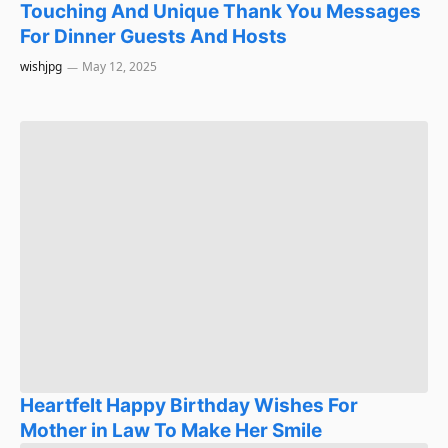
Touching And Unique Thank You Messages
For Dinner Guests And Hosts
wishjpg
May 12, 2025
Heartfelt Happy Birthday Wishes For
Mother in Law To Make Her Smile