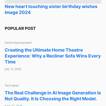
New heart touching sister birthday wishes
Image 2024
POPULAR POST
HOME IMPROVEMENT
Home Improvement
Creating the Ultimate Home Theatre
Experience: Why a Recliner Sofa Wins Every
Time
July 13, 2026
TECH NEWS
Tech News
The Real Challenge in AI Image Generation Is
Not Quality. It Is Choosing the Right Model.
June 22, 2026