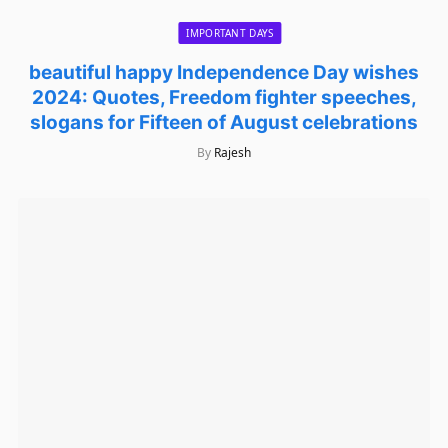
IMPORTANT DAYS
beautiful happy Independence Day wishes
2024: Quotes, Freedom fighter speeches,
slogans for Fifteen of August celebrations
By
Rajesh