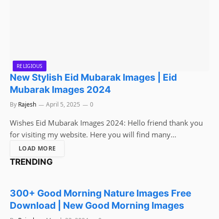
RELIGIOUS
New Stylish Eid Mubarak Images | Eid
Mubarak Images 2024
By
Rajesh
April 5, 2025
0
Wishes Eid Mubarak Images 2024: Hello friend thank you
for visiting my website. Here you will find many…
LOAD MORE
TRENDING
WISHES
300+ Good Morning Nature Images Free
Download | New Good Morning Images