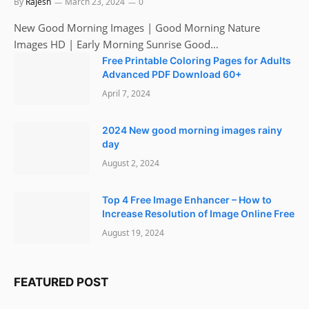
By
Rajesh
March 23, 2024
0
New Good Morning Images | Good Morning Nature
Images HD | Early Morning Sunrise Good…
Free Printable Coloring Pages for Adults
Advanced PDF Download 60+
April 7, 2024
2024 New good morning images rainy
day
August 2, 2024
Top 4 Free Image Enhancer – How to
Increase Resolution of Image Online Free
August 19, 2024
FEATURED POST