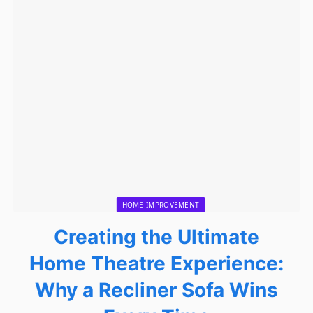
HOME IMPROVEMENT
Creating the Ultimate
Home Theatre Experience:
Why a Recliner Sofa Wins