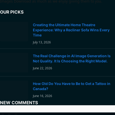
Images Download as much as we enjoy giving them to you.
OUR PICKS
Creating the Ultimate Home Theatre
Experience: Why a Recliner Sofa Wins Every
Time
July 13, 2026
The Real Challenge in AI Image Generation Is
Not Quality. It Is Choosing the Right Model.
June 22, 2026
How Old Do You Have to Be to Get a Tattoo in
Canada?
June 16, 2026
NEW COMMENTS