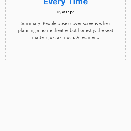
Every Time
By
wishjpg
Summary: People obsess over screens when
planning a home theatre, but honestly, the seat
matters just as much. A recliner…