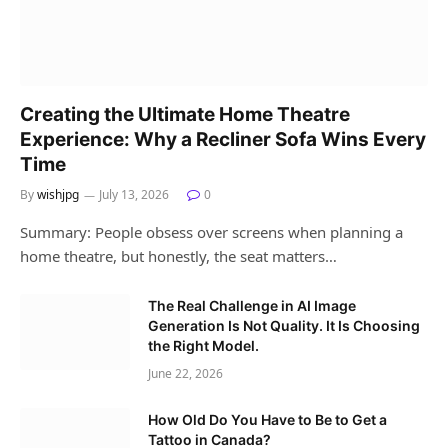
Creating the Ultimate Home Theatre
Experience: Why a Recliner Sofa Wins Every
Time
By
wishjpg
July 13, 2026
0
Summary: People obsess over screens when planning a
home theatre, but honestly, the seat matters…
The Real Challenge in AI Image
Generation Is Not Quality. It Is Choosing
the Right Model.
June 22, 2026
How Old Do You Have to Be to Get a
Tattoo in Canada?