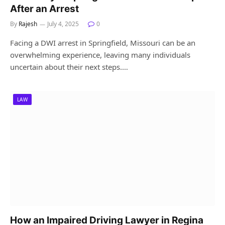
After an Arrest
By
Rajesh
July 4, 2025
0
Facing a DWI arrest in Springfield, Missouri can be an
overwhelming experience, leaving many individuals
uncertain about their next steps.…
LAW
How an Impaired Driving Lawyer in Regina