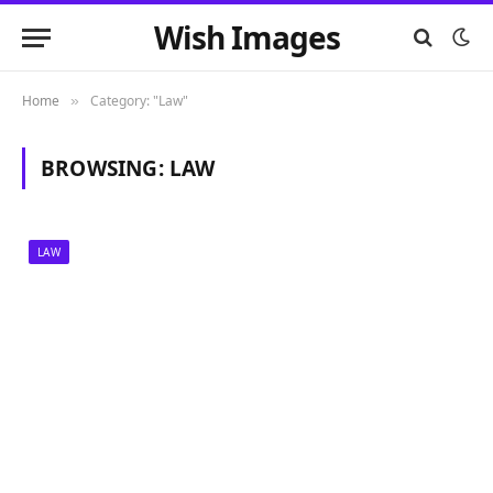
Wish Images
Home
Category: "Law"
»
BROWSING:
LAW
LAW