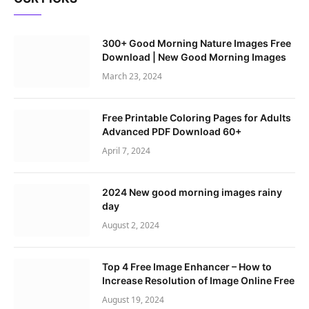
300+ Good Morning Nature Images Free
Download | New Good Morning Images
March 23, 2024
Free Printable Coloring Pages for Adults
Advanced PDF Download 60+
April 7, 2024
2024 New good morning images rainy
day
August 2, 2024
Top 4 Free Image Enhancer – How to
Increase Resolution of Image Online Free
August 19, 2024