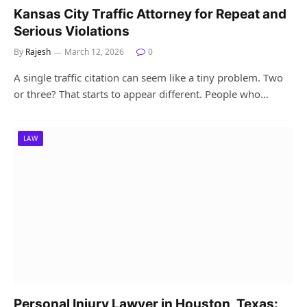
Kansas City Traffic Attorney for Repeat and
Serious Violations
By
Rajesh
March 12, 2026
0
A single traffic citation can seem like a tiny problem. Two
or three? That starts to appear different. People who…
LAW
Personal Injury Lawyer in Houston, Texas: