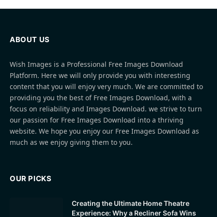
ABOUT US
Wish Images is a Professional Free Images Download
Platform. Here we will only provide you with interesting
content that you will enjoy very much. We are committed to
providing you the best of Free Images Download, with a
focus on reliability and Images Download. we strive to turn
our passion for Free Images Download into a thriving
website. We hope you enjoy our Free Images Download as
much as we enjoy giving them to you.
OUR PICKS
Creating the Ultimate Home Theatre
Experience: Why a Recliner Sofa Wins