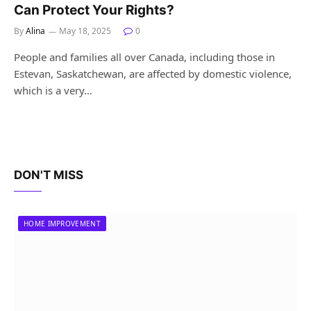
Can Protect Your Rights?
By
Alina
May 18, 2025
0
People and families all over Canada, including those in
Estevan, Saskatchewan, are affected by domestic violence,
which is a very…
DON'T MISS
HOME IMPROVEMENT