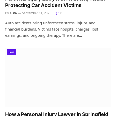
Protecting Car Accident Victims
By
Alina
September 11, 2025
0
Auto accidents bring unforeseen stress, injury, and
financial burdens. Victims face hospital charges, lost
earnings, and ongoing therapy. There are…
LAW
How a Personal Injury Lawyer in Springfield