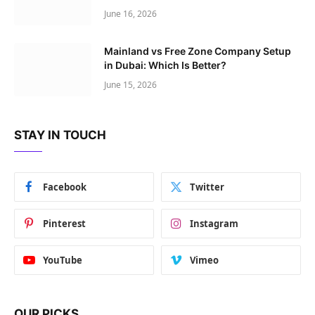
June 16, 2026
Mainland vs Free Zone Company Setup
in Dubai: Which Is Better?
June 15, 2026
STAY IN TOUCH
Facebook
Twitter
Pinterest
Instagram
YouTube
Vimeo
OUR PICKS