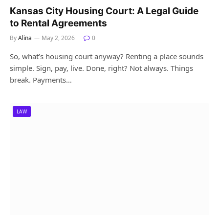
Kansas City Housing Court: A Legal Guide
to Rental Agreements
By
Alina
May 2, 2026
0
So, what’s housing court anyway? Renting a place sounds
simple. Sign, pay, live. Done, right? Not always. Things
break. Payments…
LAW