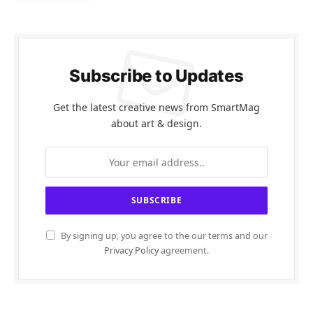
Subscribe to Updates
Get the latest creative news from SmartMag
about art & design.
By signing up, you agree to the our terms and our
Privacy Policy
agreement.