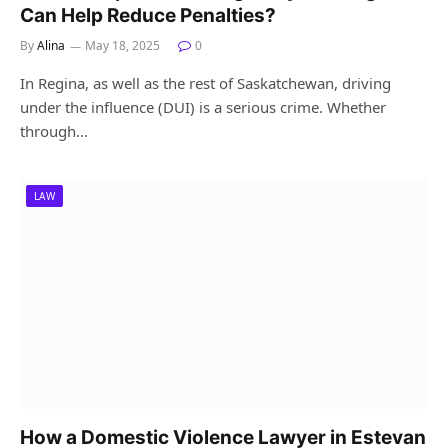
Can Help Reduce Penalties?
By
Alina
May 18, 2025
0
In Regina, as well as the rest of Saskatchewan, driving
under the influence (DUI) is a serious crime. Whether
through…
LAW
How a Domestic Violence Lawyer in Estevan