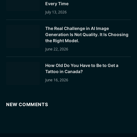
Every Time
July 13, 2026
The Real Challenge in AI Image
Generation Is Not Quality. It Is Choosing
the Right Model.
June 22, 2026
How Old Do You Have to Be to Get a
Tattoo in Canada?
June 16, 2026
NEW COMMENTS