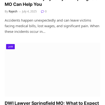
MO Can Help You
By
Rajesh
July 4, 2025
0
Accidents happen unexpectedly and can leave victims
facing medical bills, lost wages, and significant pain. When
these incidents occur in…
LAW
DWI Lawyer Springfield MO: What to Expect