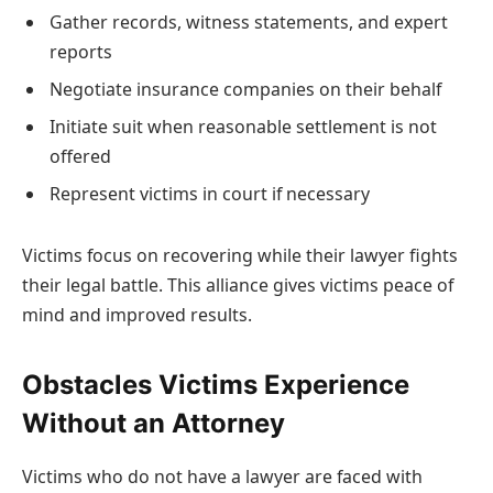
Gather records, witness statements, and expert
reports
Negotiate insurance companies on their behalf
Initiate suit when reasonable settlement is not
offered
Represent victims in court if necessary
Victims focus on recovering while their lawyer fights
their legal battle. This alliance gives victims peace of
mind and improved results.
Obstacles Victims Experience
Without an Attorney
Victims who do not have a lawyer are faced with