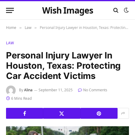
Wish Images
Home
Law
Personal Injury Lawyer in Houston, Texas: Protecting Car Accident Victims
»
»
LAW
Personal Injury Lawyer In
Houston, Texas: Protecting
Car Accident Victims
By
Alina
September 11, 2025
No Comments
6 Mins Read