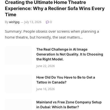
Creating the Ultimate Home Theatre
Experience: Why a Recliner Sofa Wins Every
Time
By
wishjpg
July 13, 2026
0
Summary: People obsess over screens when planning a
home theatre, but honestly, the seat matters…
The Real Challenge in AI Image
Generation Is Not Quality. It Is Choosing
the Right Model.
June 22, 2026
How Old Do You Have to Be to Get a
Tattoo in Canada?
June 16, 2026
Mainland vs Free Zone Company Setup
in Dubai: Which Is Better?