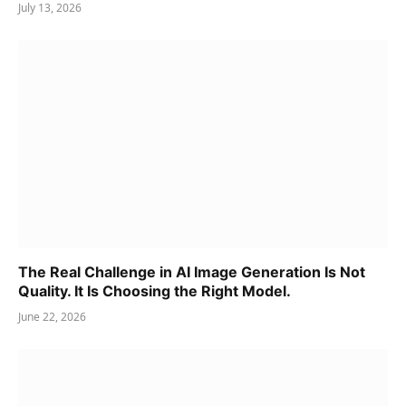
July 13, 2026
The Real Challenge in AI Image Generation Is Not
Quality. It Is Choosing the Right Model.
June 22, 2026