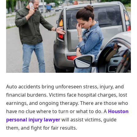
Auto accidents bring unforeseen stress, injury, and
financial burdens. Victims face hospital charges, lost
earnings, and ongoing therapy. There are those who
have no clue where to turn or what to do. A
Houston
personal injury lawyer
will assist victims, guide
them, and fight for fair results.