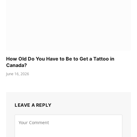
How Old Do You Have to Be to Get a Tattoo in
Canada?
June 16, 2026
LEAVE A REPLY