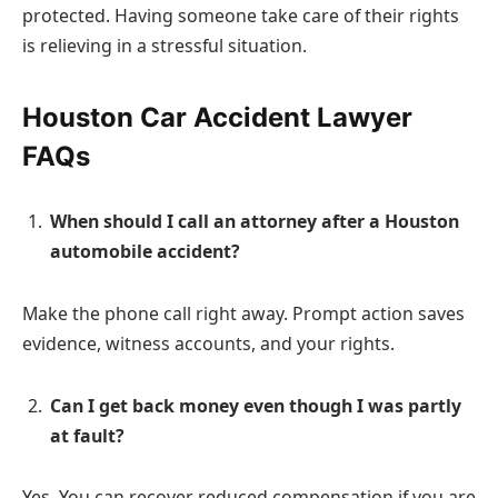
protected. Having someone take care of their rights
is relieving in a stressful situation.
Houston Car Accident Lawyer
FAQs
When should I call an attorney after a Houston
automobile accident?
Make the phone call right away. Prompt action saves
evidence, witness accounts, and your rights.
Can I get back money even though I was partly
at fault?
Yes. You can recover reduced compensation if you are