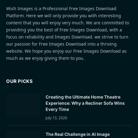
Wish Images is a Professional Free Images Download
Platform. Here we will only provide you with interesting
content that you will enjoy very much. We are committed to
providing you the best of Free Images Download, with a
focus on reliability and Images Download. we strive to turn
our passion for Free Images Download into a thriving
website. We hope you enjoy our Free Images Download as
much as we enjoy giving them to you.
OUR PICKS
Creating the Ultimate Home Theatre
Experience: Why a Recliner Sofa Wins
Every Time
July 13, 2026
The Real Challenge in AI Image