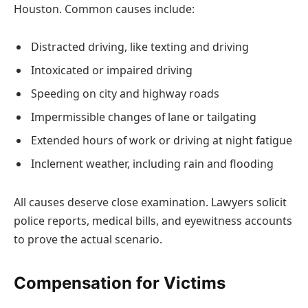
Houston. Common causes include:
Distracted driving, like texting and driving
Intoxicated or impaired driving
Speeding on city and highway roads
Impermissible changes of lane or tailgating
Extended hours of work or driving at night fatigue
Inclement weather, including rain and flooding
All causes deserve close examination. Lawyers solicit
police reports, medical bills, and eyewitness accounts
to prove the actual scenario.
Compensation for Victims