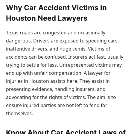
Why Car Accident Victims in
Houston Need Lawyers
Texas roads are congested and occasionally
dangerous. Drivers are exposed to speeding cars,
inattentive drivers, and huge semis. Victims of
accidents can be confused. Insurers act fast, usually
trying to settle for less. Unrepresented victims may
end up with unfair compensation. A lawyer for
injuries in Houston assists here. They assist in
presenting evidence, handling insurers, and
advocating for the rights of victims. The aim is to
ensure injured parties are not left to fend for
themselves.
Know About Car Accident Laws of