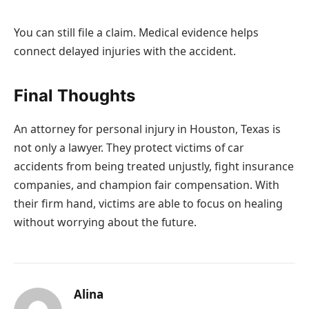
You can still file a claim. Medical evidence helps
connect delayed injuries with the accident.
Final Thoughts
An attorney for personal injury in Houston, Texas is
not only a lawyer. They protect victims of car
accidents from being treated unjustly, fight insurance
companies, and champion fair compensation. With
their firm hand, victims are able to focus on healing
without worrying about the future.
Alina