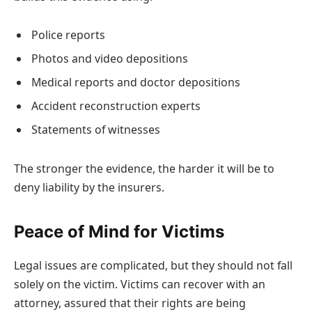
Police reports
Photos and video depositions
Medical reports and doctor depositions
Accident reconstruction experts
Statements of witnesses
The stronger the evidence, the harder it will be to
deny liability by the insurers.
Peace of Mind for Victims
Legal issues are complicated, but they should not fall
solely on the victim. Victims can recover with an
attorney, assured that their rights are being