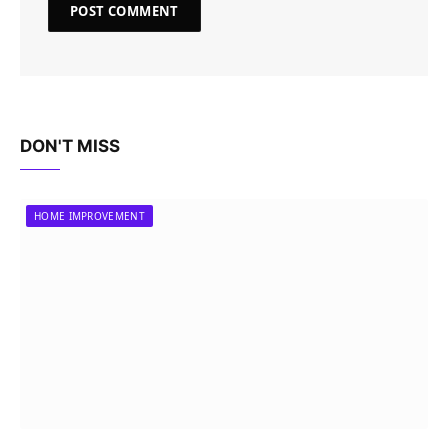
DON'T MISS
HOME IMPROVEMENT