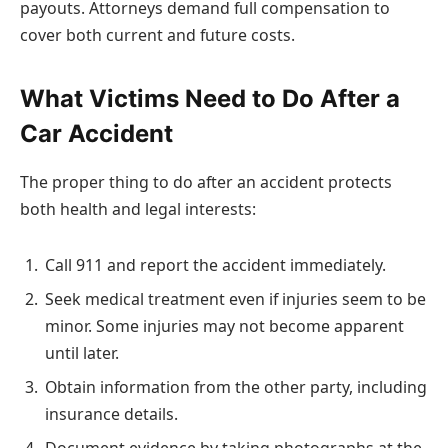
payouts. Attorneys demand full compensation to
cover both current and future costs.
What Victims Need to Do After a
Car Accident
The proper thing to do after an accident protects
both health and legal interests:
Call 911 and report the accident immediately.
Seek medical treatment even if injuries seem to be
minor. Some injuries may not become apparent
until later.
Obtain information from the other party, including
insurance details.
Document evidence by taking photographs at the