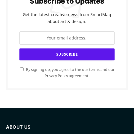
Subscribe to Updates
Get the latest creative news from SmartMag
about art & design.
By signing up, you agree to the our terms and our
Privacy Policy
agreement.
ABOUT US