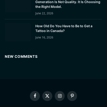
Generation Is Not Quality. It Is Choosing
the Right Model.
June 22, 2026
How Old Do You Have to Be to Get a
Tattoo in Canada?
June 16, 2026
NEW COMMENTS
Facebook
X
Instagram
Pinterest
(Twitter)