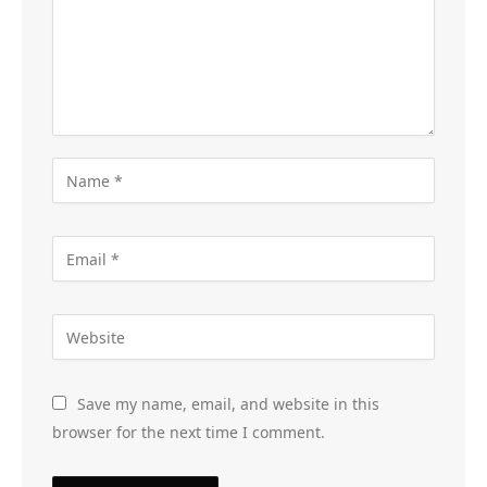
Save my name, email, and website in this
browser for the next time I comment.