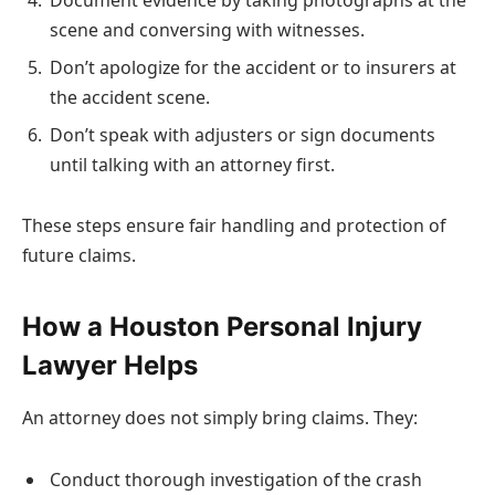
scene and conversing with witnesses.
Don’t apologize for the accident or to insurers at
the accident scene.
Don’t speak with adjusters or sign documents
until talking with an attorney first.
These steps ensure fair handling and protection of
future claims.
How a Houston Personal Injury
Lawyer Helps
An attorney does not simply bring claims. They:
Conduct thorough investigation of the crash