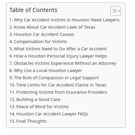
Table of Contents
Why Car Accident Victims in Houston Need Lawyers
Know About Car Accident Laws of Texas
Houston Car Accident Causes
Compensation for Victims
What Victims Need to Do After a Car Accident
How a Houston Personal Injury Lawyer Helps
Obstacles Victims Experience Without an Attorney
Why Use a Local Houston Lawyer
The Role of Compassion in Legal Support
Time Limits for Car Accident Claims in Texas
Protecting Victims from Insurance Providers
Building a Good Case
Peace of Mind for Victims
Houston Car Accident Lawyer FAQs
Final Thoughts