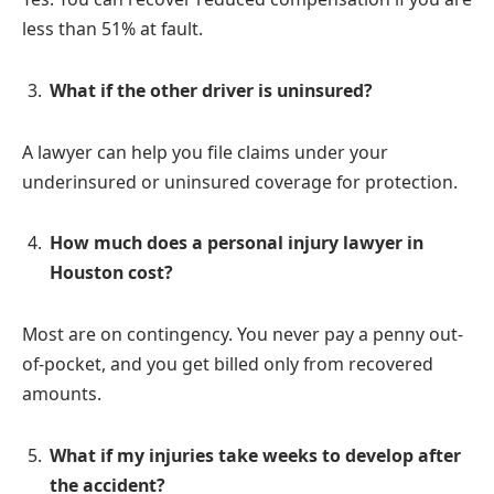
less than 51% at fault.
What if the other driver is uninsured?
A lawyer can help you file claims under your
underinsured or uninsured coverage for protection.
How much does a personal injury lawyer in
Houston cost?
Most are on contingency. You never pay a penny out-
of-pocket, and you get billed only from recovered
amounts.
What if my injuries take weeks to develop after
the accident?