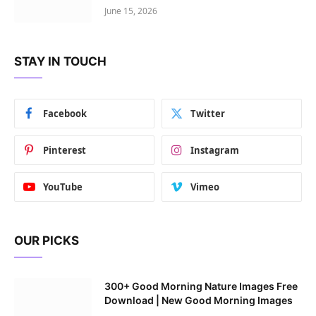
June 15, 2026
STAY IN TOUCH
Facebook
Twitter
Pinterest
Instagram
YouTube
Vimeo
OUR PICKS
300+ Good Morning Nature Images Free
Download | New Good Morning Images