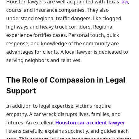
Houston lawyers are well-acquainted with Texas
law
,
courts, and insurance companies. They also
understand regional traffic dangers, like clogged
highways and heavy truck corridors. Regional
experience fortifies cases. Personal touch, quick
response, and knowledge of the community are
advantages for clients. A local lawyer is dedicated to
serving neighbors and relatives.
The Role of Compassion in Legal
Support
In addition to legal expertise, victims require
empathy. A car wreck disrupts lives, families, and
futures. An excellent
Houston car accident lawyer
listens carefully, explains succinctly, and guides each