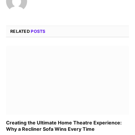
RELATED
POSTS
Creating the Ultimate Home Theatre Experience:
Why a Recliner Sofa Wins Every Time