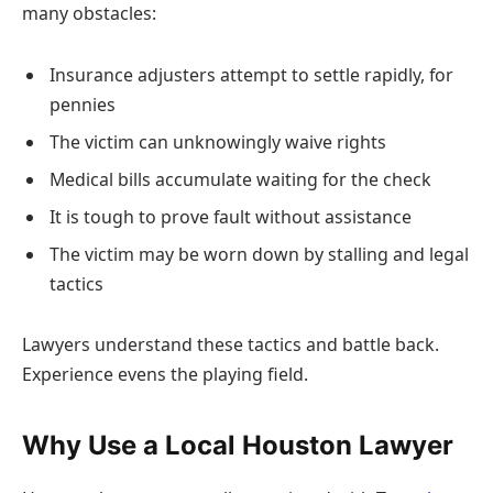
many obstacles:
Insurance adjusters attempt to settle rapidly, for
pennies
The victim can unknowingly waive rights
Medical bills accumulate waiting for the check
It is tough to prove fault without assistance
The victim may be worn down by stalling and legal
tactics
Lawyers understand these tactics and battle back.
Experience evens the playing field.
Why Use a Local Houston Lawyer