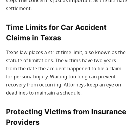
step. This concern is just as important as the ultimate
settlement.
Time Limits for Car Accident
Claims in Texas
Texas law places a strict time limit, also known as the
statute of limitations. The victims have two years
from the date the accident happened to file a claim
for personal injury. Waiting too long can prevent
recovery from occurring. Attorneys keep an eye on
deadlines to maintain a schedule.
Protecting Victims from Insurance
Providers