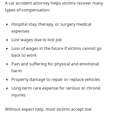
A car accident attorney helps victims recover many
types of compensation:
Hospital stay, therapy, or surgery medical
expenses
Lost wages due to lost job
Loss of wages in the future if victims cannot go
back to work
Pain and suffering for physical and emotional
harm
Property damage to repair or replace vehicles
Long-term care expense for serious or chronic
injuries
Without expert help, most victims accept low