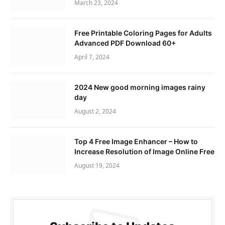
March 23, 2024
Free Printable Coloring Pages for Adults
Advanced PDF Download 60+
April 7, 2024
2024 New good morning images rainy
day
August 2, 2024
Top 4 Free Image Enhancer – How to
Increase Resolution of Image Online Free
August 19, 2024