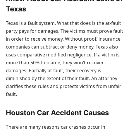
Texas
Texas is a fault system. What that does is the at-fault
party pays for damages. The victims must prove fault
in order to receive money. Without proof, insurance
companies can subtract or deny money. Texas also
uses comparative modified negligence. If a victim is
more than 50% to blame, they won’t recover
damages. Partially at fault, their recovery is
diminished by the extent of their fault. An attorney
clarifies these rules and protects victims from unfair
fault.
Houston Car Accident Causes
There are many reasons car crashes occur in