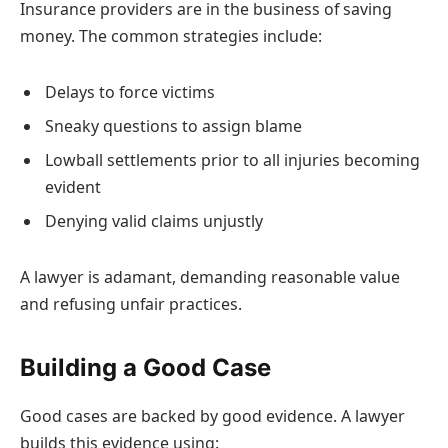
Insurance providers are in the business of saving
money. The common strategies include:
Delays to force victims
Sneaky questions to assign blame
Lowball settlements prior to all injuries becoming
evident
Denying valid claims unjustly
A lawyer is adamant, demanding reasonable value
and refusing unfair practices.
Building a Good Case
Good cases are backed by good evidence. A lawyer
builds this evidence using: