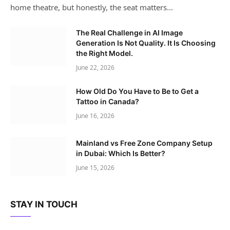
home theatre, but honestly, the seat matters…
The Real Challenge in AI Image
Generation Is Not Quality. It Is Choosing
the Right Model.
June 22, 2026
How Old Do You Have to Be to Get a
Tattoo in Canada?
June 16, 2026
Mainland vs Free Zone Company Setup
in Dubai: Which Is Better?
June 15, 2026
STAY IN TOUCH