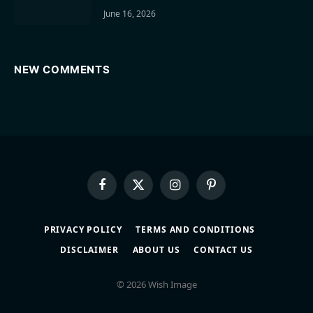
June 16, 2026
NEW COMMENTS
Facebook
X
Instagram
Pinterest
(Twitter)
PRIVACY POLICY
TERMS AND CONDITIONS
DISCLAIMER
ABOUT US
CONTACT US
© 2026 Wish Image