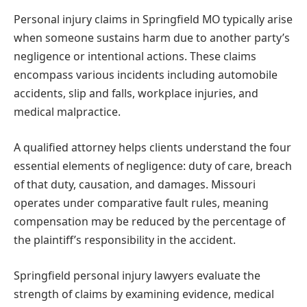
Personal injury claims in Springfield MO typically arise
when someone sustains harm due to another party’s
negligence or intentional actions. These claims
encompass various incidents including automobile
accidents, slip and falls, workplace injuries, and
medical malpractice.
A qualified attorney helps clients understand the four
essential elements of negligence: duty of care, breach
of that duty, causation, and damages. Missouri
operates under comparative fault rules, meaning
compensation may be reduced by the percentage of
the plaintiff’s responsibility in the accident.
Springfield personal injury lawyers evaluate the
strength of claims by examining evidence, medical