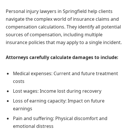
Personal injury lawyers in Springfield help clients
navigate the complex world of insurance claims and
compensation calculations. They identify all potential
sources of compensation, including multiple
insurance policies that may apply to a single incident.
Attorneys carefully calculate damages to include:
Medical expenses: Current and future treatment
costs
Lost wages: Income lost during recovery
Loss of earning capacity: Impact on future
earnings
Pain and suffering: Physical discomfort and
emotional distress