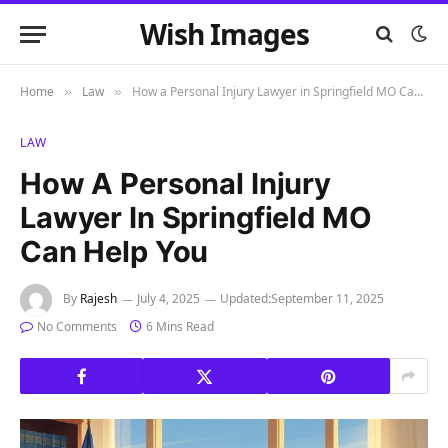
Wish Images
Home
Law
How a Personal Injury Lawyer in Springfield MO Can Help You
»
»
LAW
How A Personal Injury
Lawyer In Springfield MO
Can Help You
By
Rajesh
July 4, 2025
Updated:
September 11, 2025
No Comments
6 Mins Read