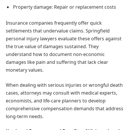
Property damage: Repair or replacement costs
Insurance companies frequently offer quick
settlements that undervalue claims. Springfield
personal injury lawyers evaluate these offers against
the true value of damages sustained. They
understand how to document non-economic
damages like pain and suffering that lack clear
monetary values.
When dealing with serious injuries or wrongful death
cases, attorneys may consult with medical experts,
economists, and life-care planners to develop
comprehensive compensation demands that address
long-term needs.