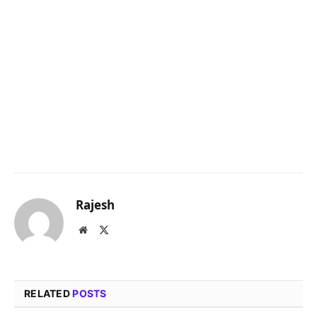
Rajesh
Website
X
(Twitter)
RELATED
POSTS