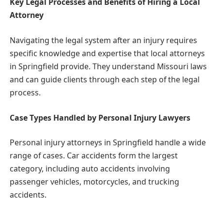
Key Legal Processes and Benefits of Hiring a Local
Attorney
Navigating the legal system after an injury requires
specific knowledge and expertise that local attorneys
in Springfield provide. They understand Missouri laws
and can guide clients through each step of the legal
process.
Case Types Handled by Personal Injury Lawyers
Personal injury attorneys in Springfield handle a wide
range of cases. Car accidents form the largest
category, including auto accidents involving
passenger vehicles, motorcycles, and trucking
accidents.