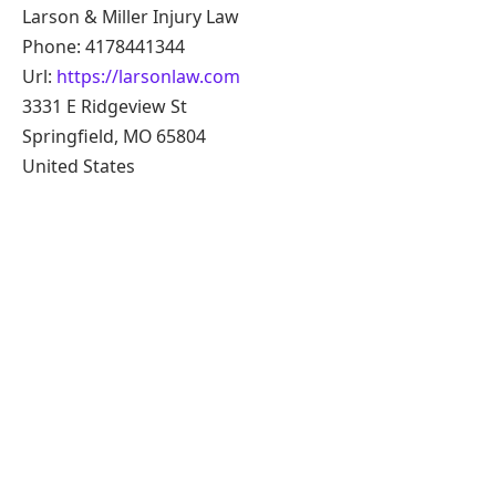
Larson & Miller Injury Law
Phone: 4178441344
Url:
https://larsonlaw.com
3331 E Ridgeview St
Springfield, MO 65804
United States