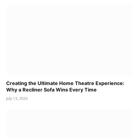
Creating the Ultimate Home Theatre Experience:
Why a Recliner Sofa Wins Every Time
July 13, 2026