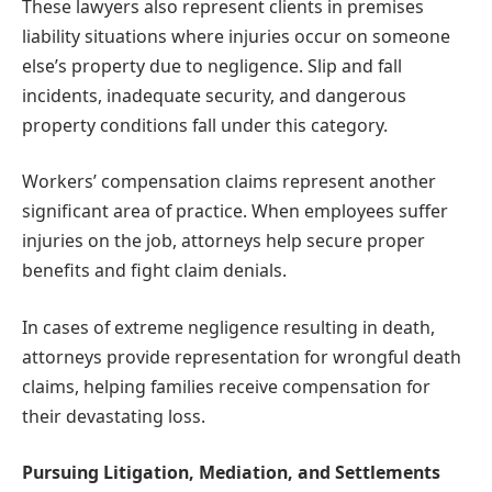
These lawyers also represent clients in premises
liability situations where injuries occur on someone
else’s property due to negligence. Slip and fall
incidents, inadequate security, and dangerous
property conditions fall under this category.
Workers’ compensation claims represent another
significant area of practice. When employees suffer
injuries on the job, attorneys help secure proper
benefits and fight claim denials.
In cases of extreme negligence resulting in death,
attorneys provide representation for wrongful death
claims, helping families receive compensation for
their devastating loss.
Pursuing Litigation, Mediation, and Settlements