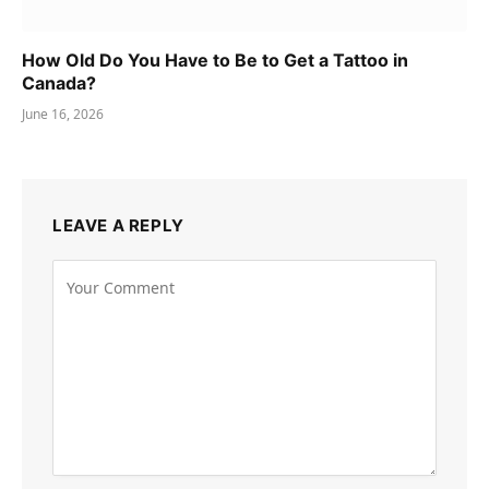
How Old Do You Have to Be to Get a Tattoo in
Canada?
June 16, 2026
LEAVE A REPLY