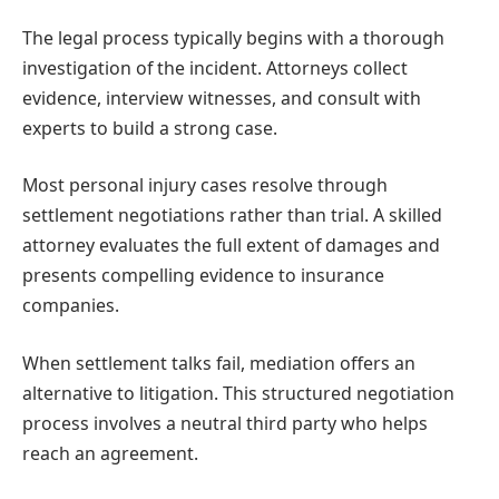
The legal process typically begins with a thorough
investigation of the incident. Attorneys collect
evidence, interview witnesses, and consult with
experts to build a strong case.
Most personal injury cases resolve through
settlement negotiations rather than trial. A skilled
attorney evaluates the full extent of damages and
presents compelling evidence to insurance
companies.
When settlement talks fail, mediation offers an
alternative to litigation. This structured negotiation
process involves a neutral third party who helps
reach an agreement.