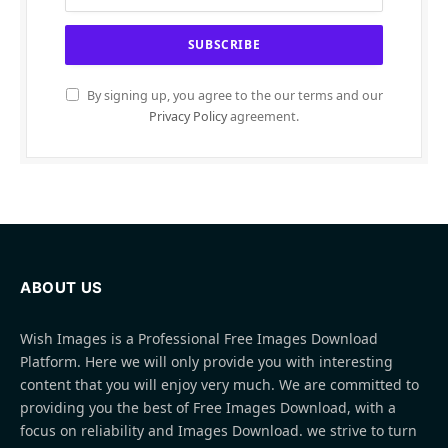
By signing up, you agree to the our terms and our
Privacy Policy
agreement.
ABOUT US
Wish Images is a Professional Free Images Download
Platform. Here we will only provide you with interesting
content that you will enjoy very much. We are committed to
providing you the best of Free Images Download, with a
focus on reliability and Images Download. we strive to turn