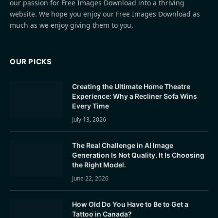
our passion for Free Images Download into a thriving
website. We hope you enjoy our Free Images Download as
much as we enjoy giving them to you.
OUR PICKS
Creating the Ultimate Home Theatre
Experience: Why a Recliner Sofa Wins
Every Time
July 13, 2026
The Real Challenge in AI Image
Generation Is Not Quality. It Is Choosing
the Right Model.
June 22, 2026
How Old Do You Have to Be to Get a
Tattoo in Canada?