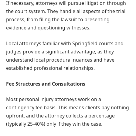
If necessary, attorneys will pursue litigation through
the court system. They handle all aspects of the trial
process, from filing the lawsuit to presenting
evidence and questioning witnesses.
Local attorneys familiar with Springfield courts and
judges provide a significant advantage, as they
understand local procedural nuances and have
established professional relationships.
Fee Structures and Consultations
Most personal injury attorneys work on a
contingency fee basis. This means clients pay nothing
upfront, and the attorney collects a percentage
(typically 25-40%) only if they win the case.