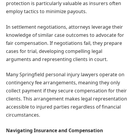
protection is particularly valuable as insurers often
employ tactics to minimize payouts.
In settlement negotiations, attorneys leverage their
knowledge of similar case outcomes to advocate for
fair compensation. If negotiations fail, they prepare
cases for trial, developing compelling legal
arguments and representing clients in court.
Many Springfield personal injury lawyers operate on
contingency fee arrangements, meaning they only
collect payment if they secure compensation for their
clients. This arrangement makes legal representation
accessible to injured parties regardless of financial
circumstances.
Navigating Insurance and Compensation