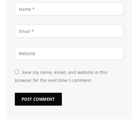
Save my name, email, and website in this
browser for the next time I comment.