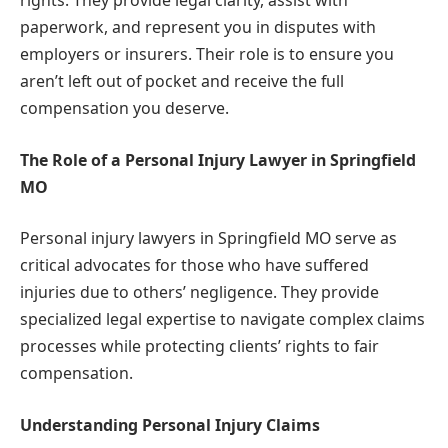
rights. They provide legal clarity, assist with
paperwork, and represent you in disputes with
employers or insurers. Their role is to ensure you
aren’t left out of pocket and receive the full
compensation you deserve.
The Role of a Personal Injury Lawyer in Springfield
MO
Personal injury lawyers in Springfield MO serve as
critical advocates for those who have suffered
injuries due to others’ negligence. They provide
specialized legal expertise to navigate complex claims
processes while protecting clients’ rights to fair
compensation.
Understanding Personal Injury Claims