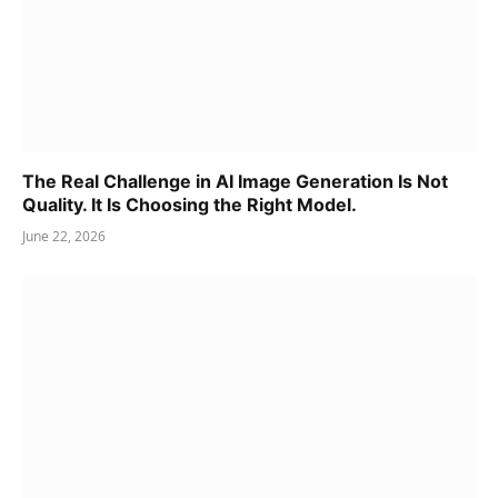
The Real Challenge in AI Image Generation Is Not
Quality. It Is Choosing the Right Model.
June 22, 2026