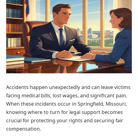
Accidents happen unexpectedly and can leave victims
facing medical bills, lost wages, and significant pain.
When these incidents occur in Springfield, Missouri,
knowing where to turn for legal support becomes
crucial for protecting your rights and securing fair
compensation.