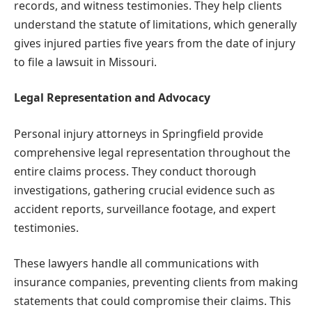
records, and witness testimonies. They help clients
understand the statute of limitations, which generally
gives injured parties five years from the date of injury
to file a lawsuit in Missouri.
Legal Representation and Advocacy
Personal injury attorneys in Springfield provide
comprehensive legal representation throughout the
entire claims process. They conduct thorough
investigations, gathering crucial evidence such as
accident reports, surveillance footage, and expert
testimonies.
These lawyers handle all communications with
insurance companies, preventing clients from making
statements that could compromise their claims. This