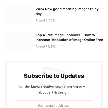
2024 New good morning images rainy
day
August 2, 2024
Top 4 Free Image Enhancer – How to
Increase Resolution of Image Online Free
August 19, 2024
Subscribe to Updates
Get the latest creative news from SmartMag
about art & design.