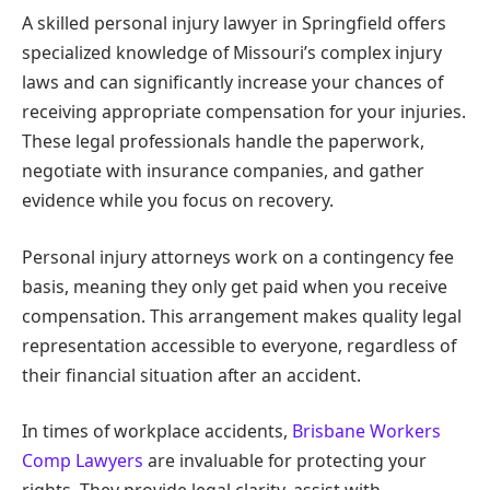
A skilled personal injury lawyer in Springfield offers
specialized knowledge of Missouri’s complex injury
laws and can significantly increase your chances of
receiving appropriate compensation for your injuries.
These legal professionals handle the paperwork,
negotiate with insurance companies, and gather
evidence while you focus on recovery.
Personal injury attorneys work on a contingency fee
basis, meaning they only get paid when you receive
compensation. This arrangement makes quality legal
representation accessible to everyone, regardless of
their financial situation after an accident.
In times of workplace accidents,
Brisbane Workers
Comp Lawyers
are invaluable for protecting your