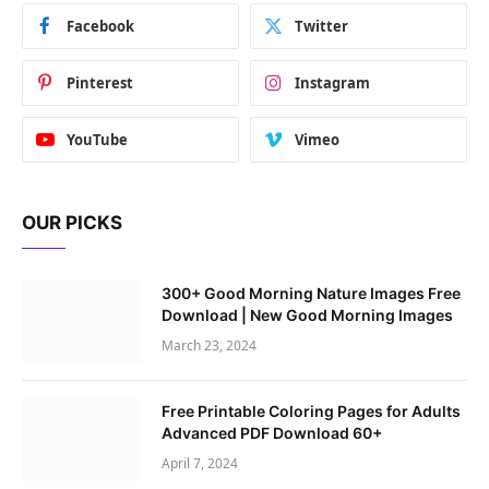
Facebook
Twitter
Pinterest
Instagram
YouTube
Vimeo
OUR PICKS
300+ Good Morning Nature Images Free
Download | New Good Morning Images
March 23, 2024
Free Printable Coloring Pages for Adults
Advanced PDF Download 60+
April 7, 2024