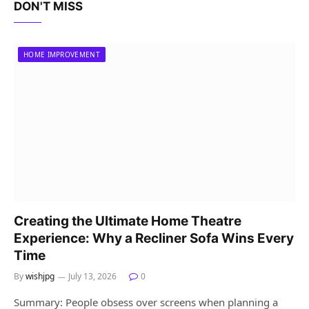
DON'T MISS
HOME IMPROVEMENT
Creating the Ultimate Home Theatre
Experience: Why a Recliner Sofa Wins Every
Time
By
wishjpg
July 13, 2026
0
Summary: People obsess over screens when planning a