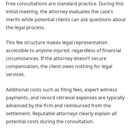
Free consultations are standard practice. During this
initial meeting, the attorney evaluates the case’s
merits while potential clients can ask questions about
the legal process.
This fee structure makes legal representation
accessible to anyone injured, regardless of financial
circumstances. If the attorney doesn’t secure
compensation, the client owes nothing for legal
services.
Additional costs such as filing fees, expert witness
payments, and record retrieval expenses are typically
advanced by the firm and reimbursed from the
settlement. Reputable attorneys clearly explain all
potential costs during the consultation.