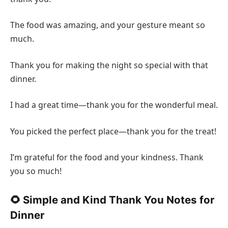
The food was amazing, and your gesture meant so
much.
Thank you for making the night so special with that
dinner.
I had a great time—thank you for the wonderful meal.
You picked the perfect place—thank you for the treat!
I’m grateful for the food and your kindness. Thank
you so much!
🌻 Simple and Kind Thank You Notes for
Dinner