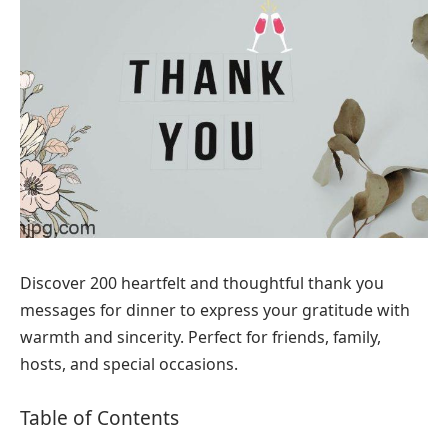
Discover 200 heartfelt and thoughtful thank you
messages for dinner to express your gratitude with
warmth and sincerity. Perfect for friends, family,
hosts, and special occasions.
Table of Contents