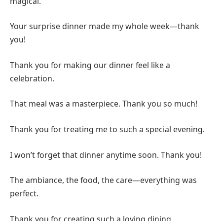
magical.
Your surprise dinner made my whole week—thank
you!
Thank you for making our dinner feel like a
celebration.
That meal was a masterpiece. Thank you so much!
Thank you for treating me to such a special evening.
I won’t forget that dinner anytime soon. Thank you!
The ambiance, the food, the care—everything was
perfect.
Thank you for creating such a loving dining