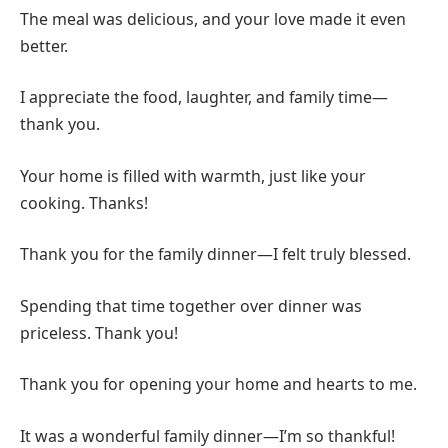
The meal was delicious, and your love made it even
better.
I appreciate the food, laughter, and family time—
thank you.
Your home is filled with warmth, just like your
cooking. Thanks!
Thank you for the family dinner—I felt truly blessed.
Spending that time together over dinner was
priceless. Thank you!
Thank you for opening your home and hearts to me.
It was a wonderful family dinner—I’m so thankful!