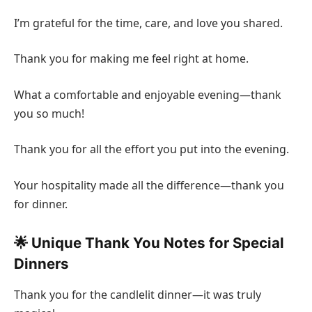
I’m grateful for the time, care, and love you shared.
Thank you for making me feel right at home.
What a comfortable and enjoyable evening—thank
you so much!
Thank you for all the effort you put into the evening.
Your hospitality made all the difference—thank you
for dinner.
🌟 Unique Thank You Notes for Special
Dinners
Thank you for the candlelit dinner—it was truly