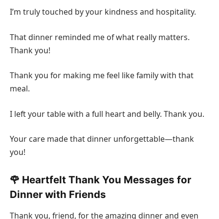
I’m truly touched by your kindness and hospitality.
That dinner reminded me of what really matters.
Thank you!
Thank you for making me feel like family with that
meal.
I left your table with a full heart and belly. Thank you.
Your care made that dinner unforgettable—thank
you!
🌹 Heartfelt Thank You Messages for
Dinner with Friends
Thank you, friend, for the amazing dinner and even