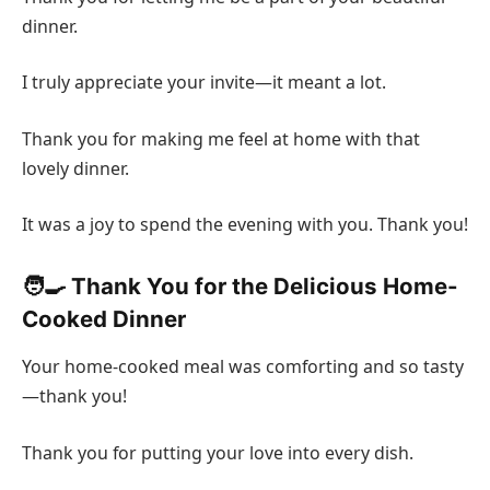
dinner.
I truly appreciate your invite—it meant a lot.
Thank you for making me feel at home with that
lovely dinner.
It was a joy to spend the evening with you. Thank you!
🧑‍🍳 Thank You for the Delicious Home-
Cooked Dinner
Your home-cooked meal was comforting and so tasty
—thank you!
Thank you for putting your love into every dish.