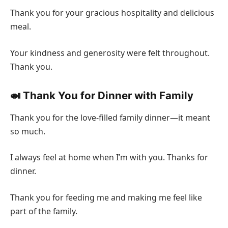
Thank you for your gracious hospitality and delicious
meal.
Your kindness and generosity were felt throughout.
Thank you.
🍛 Thank You for Dinner with Family
Thank you for the love-filled family dinner—it meant
so much.
I always feel at home when I’m with you. Thanks for
dinner.
Thank you for feeding me and making me feel like
part of the family.