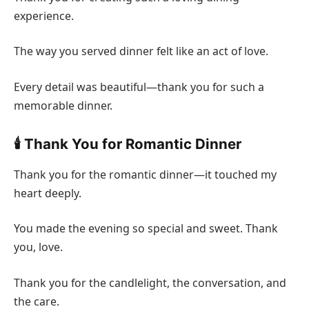
experience.
The way you served dinner felt like an act of love.
Every detail was beautiful—thank you for such a
memorable dinner.
🕯️ Thank You for Romantic Dinner
Thank you for the romantic dinner—it touched my
heart deeply.
You made the evening so special and sweet. Thank
you, love.
Thank you for the candlelight, the conversation, and
the care.