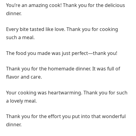
You’re an amazing cook! Thank you for the delicious
dinner.
Every bite tasted like love. Thank you for cooking
such a meal.
The food you made was just perfect—thank you!
Thank you for the homemade dinner. It was full of
flavor and care.
Your cooking was heartwarming. Thank you for such
a lovely meal.
Thank you for the effort you put into that wonderful
dinner.