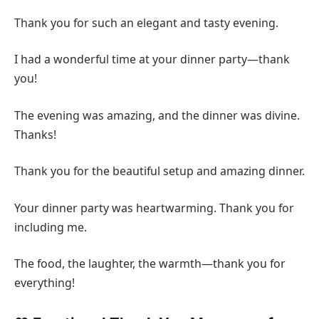
Thank you for such an elegant and tasty evening.
I had a wonderful time at your dinner party—thank
you!
The evening was amazing, and the dinner was divine.
Thanks!
Thank you for the beautiful setup and amazing dinner.
Your dinner party was heartwarming. Thank you for
including me.
The food, the laughter, the warmth—thank you for
everything!