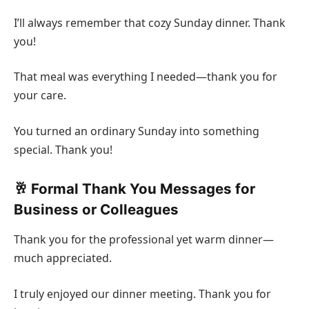
I’ll always remember that cozy Sunday dinner. Thank
you!
That meal was everything I needed—thank you for
your care.
You turned an ordinary Sunday into something
special. Thank you!
🥂 Formal Thank You Messages for
Business or Colleagues
Thank you for the professional yet warm dinner—
much appreciated.
I truly enjoyed our dinner meeting. Thank you for