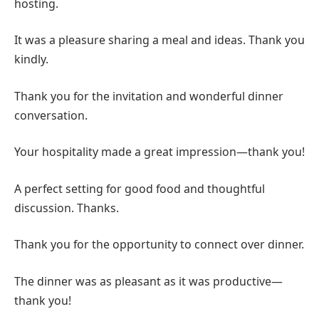
hosting.
It was a pleasure sharing a meal and ideas. Thank you
kindly.
Thank you for the invitation and wonderful dinner
conversation.
Your hospitality made a great impression—thank you!
A perfect setting for good food and thoughtful
discussion. Thanks.
Thank you for the opportunity to connect over dinner.
The dinner was as pleasant as it was productive—
thank you!