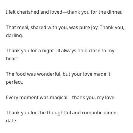
I felt cherished and loved—thank you for the dinner.
That meal, shared with you, was pure joy. Thank you,
darling.
Thank you for a night I’ll always hold close to my
heart.
The food was wonderful, but your love made it
perfect.
Every moment was magical—thank you, my love.
Thank you for the thoughtful and romantic dinner
date.