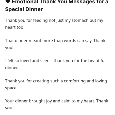
❤️ Emotional Thank You Messages for a
Special Dinner
Thank you for feeding not just my stomach but my
heart too.
That dinner meant more than words can say. Thank
you!
I felt so loved and seen—thank you for the beautiful
dinner.
Thank you for creating such a comforting and loving
space.
Your dinner brought joy and calm to my heart. Thank
you.