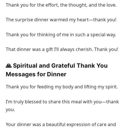
Thank you for the effort, the thought, and the love.
The surprise dinner warmed my heart—thank you!
Thank you for thinking of me in such a special way.
That dinner was a gift I’ll always cherish. Thank you!
🙏 Spiritual and Grateful Thank You
Messages for Dinner
Thank you for feeding my body and lifting my spirit.
I’m truly blessed to share this meal with you—thank
you.
Your dinner was a beautiful expression of care and