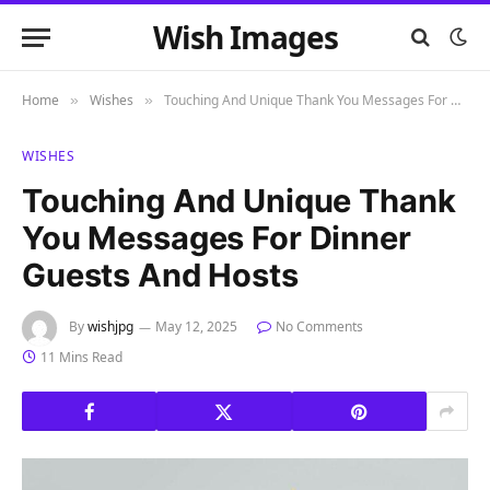
Wish Images
Home
Wishes
Touching And Unique Thank You Messages For Dinner Guests And Hosts
»
»
WISHES
Touching And Unique Thank
You Messages For Dinner
Guests And Hosts
By
wishjpg
May 12, 2025
No Comments
11 Mins Read