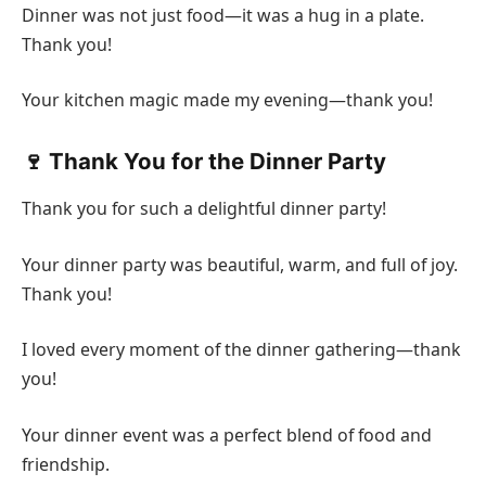
Dinner was not just food—it was a hug in a plate.
Thank you!
Your kitchen magic made my evening—thank you!
🍷 Thank You for the Dinner Party
Thank you for such a delightful dinner party!
Your dinner party was beautiful, warm, and full of joy.
Thank you!
I loved every moment of the dinner gathering—thank
you!
Your dinner event was a perfect blend of food and
friendship.