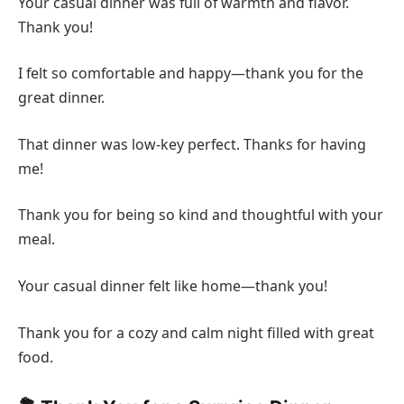
Your casual dinner was full of warmth and flavor.
Thank you!
I felt so comfortable and happy—thank you for the
great dinner.
That dinner was low-key perfect. Thanks for having
me!
Thank you for being so kind and thoughtful with your
meal.
Your casual dinner felt like home—thank you!
Thank you for a cozy and calm night filled with great
food.