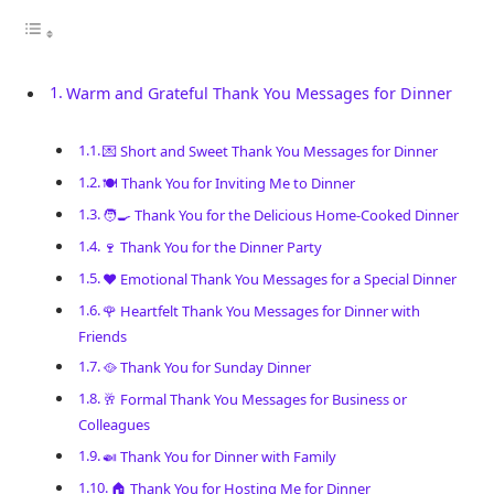
Warm and Grateful Thank You Messages for Dinner
💌 Short and Sweet Thank You Messages for Dinner
🍽️ Thank You for Inviting Me to Dinner
🧑‍🍳 Thank You for the Delicious Home-Cooked Dinner
🍷 Thank You for the Dinner Party
❤️ Emotional Thank You Messages for a Special Dinner
🌹 Heartfelt Thank You Messages for Dinner with
Friends
🥘 Thank You for Sunday Dinner
🥂 Formal Thank You Messages for Business or
Colleagues
🍛 Thank You for Dinner with Family
🏠 Thank You for Hosting Me for Dinner