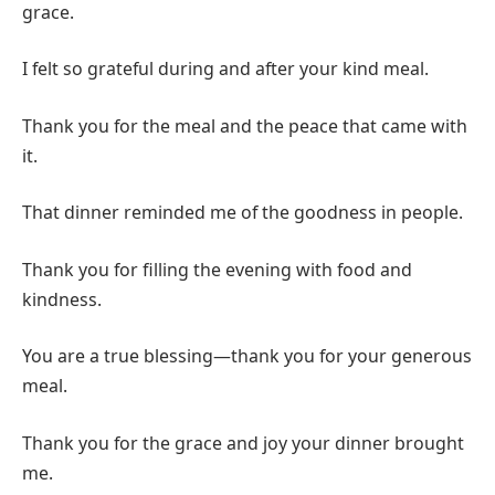
grace.
I felt so grateful during and after your kind meal.
Thank you for the meal and the peace that came with
it.
That dinner reminded me of the goodness in people.
Thank you for filling the evening with food and
kindness.
You are a true blessing—thank you for your generous
meal.
Thank you for the grace and joy your dinner brought
me.