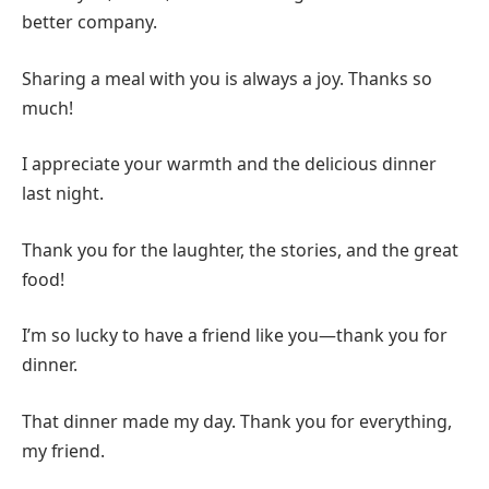
better company.
Sharing a meal with you is always a joy. Thanks so
much!
I appreciate your warmth and the delicious dinner
last night.
Thank you for the laughter, the stories, and the great
food!
I’m so lucky to have a friend like you—thank you for
dinner.
That dinner made my day. Thank you for everything,
my friend.