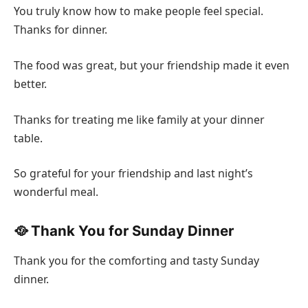
You truly know how to make people feel special.
Thanks for dinner.
The food was great, but your friendship made it even
better.
Thanks for treating me like family at your dinner
table.
So grateful for your friendship and last night’s
wonderful meal.
🥘 Thank You for Sunday Dinner
Thank you for the comforting and tasty Sunday
dinner.