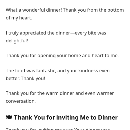
What a wonderful dinner! Thank you from the bottom
of my heart.
I truly appreciated the dinner—every bite was
delightful!
Thank you for opening your home and heart to me.
The food was fantastic, and your kindness even
better. Thank you!
Thank you for the warm dinner and even warmer
conversation.
🍽️ Thank You for Inviting Me to Dinner