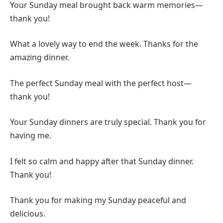
Your Sunday meal brought back warm memories—
thank you!
What a lovely way to end the week. Thanks for the
amazing dinner.
The perfect Sunday meal with the perfect host—
thank you!
Your Sunday dinners are truly special. Thank you for
having me.
I felt so calm and happy after that Sunday dinner.
Thank you!
Thank you for making my Sunday peaceful and
delicious.