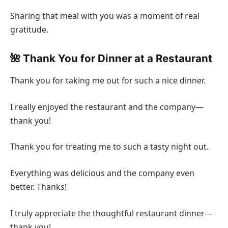
Sharing that meal with you was a moment of real
gratitude.
🌺 Thank You for Dinner at a Restaurant
Thank you for taking me out for such a nice dinner.
I really enjoyed the restaurant and the company—
thank you!
Thank you for treating me to such a tasty night out.
Everything was delicious and the company even
better. Thanks!
I truly appreciate the thoughtful restaurant dinner—
thank you!