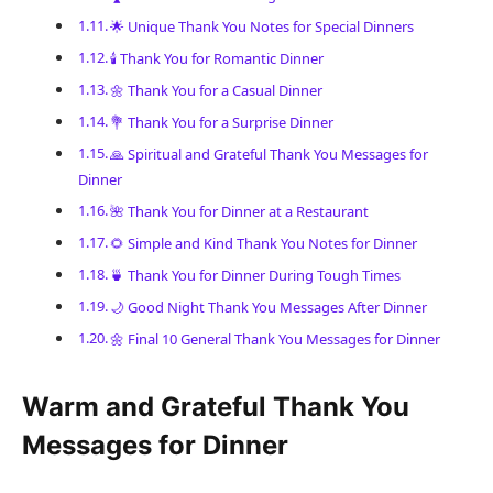
🌟 Unique Thank You Notes for Special Dinners
🕯️ Thank You for Romantic Dinner
🌼 Thank You for a Casual Dinner
💐 Thank You for a Surprise Dinner
🙏 Spiritual and Grateful Thank You Messages for
Dinner
🌺 Thank You for Dinner at a Restaurant
🌻 Simple and Kind Thank You Notes for Dinner
🍵 Thank You for Dinner During Tough Times
🌙 Good Night Thank You Messages After Dinner
🌼 Final 10 General Thank You Messages for Dinner
Warm and Grateful Thank You
Messages for Dinner