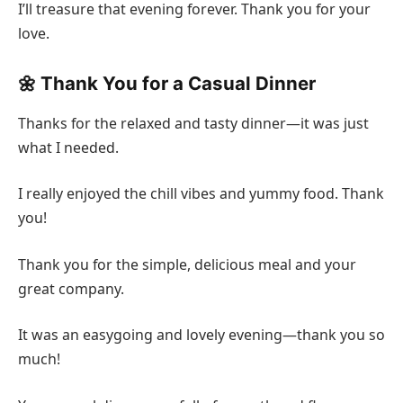
I’ll treasure that evening forever. Thank you for your
love.
🌼 Thank You for a Casual Dinner
Thanks for the relaxed and tasty dinner—it was just
what I needed.
I really enjoyed the chill vibes and yummy food. Thank
you!
Thank you for the simple, delicious meal and your
great company.
It was an easygoing and lovely evening—thank you so
much!