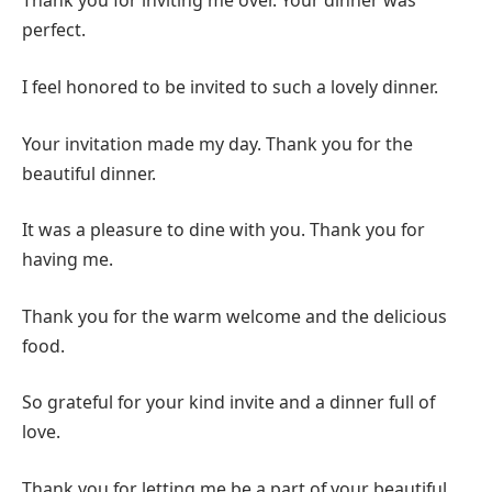
Thank you for inviting me over. Your dinner was
perfect.
I feel honored to be invited to such a lovely dinner.
Your invitation made my day. Thank you for the
beautiful dinner.
It was a pleasure to dine with you. Thank you for
having me.
Thank you for the warm welcome and the delicious
food.
So grateful for your kind invite and a dinner full of
love.
Thank you for letting me be a part of your beautiful