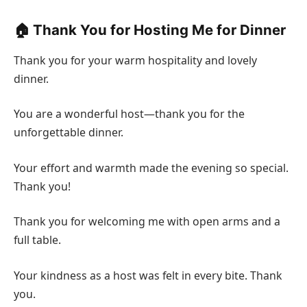
🏠 Thank You for Hosting Me for Dinner
Thank you for your warm hospitality and lovely
dinner.
You are a wonderful host—thank you for the
unforgettable dinner.
Your effort and warmth made the evening so special.
Thank you!
Thank you for welcoming me with open arms and a
full table.
Your kindness as a host was felt in every bite. Thank
you.