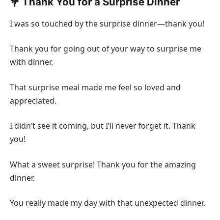
💐 Thank You for a Surprise Dinner
I was so touched by the surprise dinner—thank you!
Thank you for going out of your way to surprise me
with dinner.
That surprise meal made me feel so loved and
appreciated.
I didn’t see it coming, but I’ll never forget it. Thank
you!
What a sweet surprise! Thank you for the amazing
dinner.
You really made my day with that unexpected dinner.