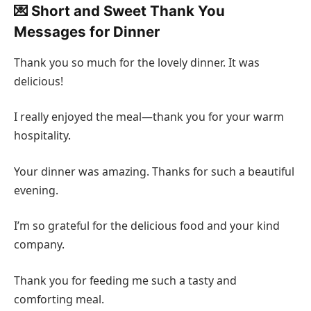
💌 Short and Sweet Thank You
Messages for Dinner
Thank you so much for the lovely dinner. It was
delicious!
I really enjoyed the meal—thank you for your warm
hospitality.
Your dinner was amazing. Thanks for such a beautiful
evening.
I’m so grateful for the delicious food and your kind
company.
Thank you for feeding me such a tasty and
comforting meal.