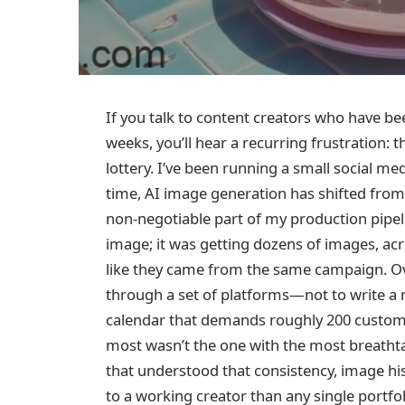
If you talk to content creators who have b
weeks, you’ll hear a recurring frustration: t
lottery. I’ve been running a small social me
time, AI image generation has shifted from 
non‑negotiable part of my production pipe
image; it was getting dozens of images, acros
like they came from the same campaign. Over
through a set of platforms—not to write a rev
calendar that demands roughly 200 custom 
most wasn’t the one with the most breathta
that understood that consistency, image h
to a working creator than any single portfol