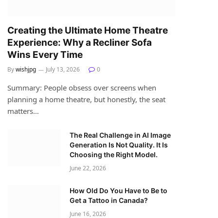
Creating the Ultimate Home Theatre
Experience: Why a Recliner Sofa
Wins Every Time
By
wishjpg
July 13, 2026
0
Summary: People obsess over screens when
planning a home theatre, but honestly, the seat
matters…
The Real Challenge in AI Image
Generation Is Not Quality. It Is
Choosing the Right Model.
June 22, 2026
How Old Do You Have to Be to
Get a Tattoo in Canada?
June 16, 2026