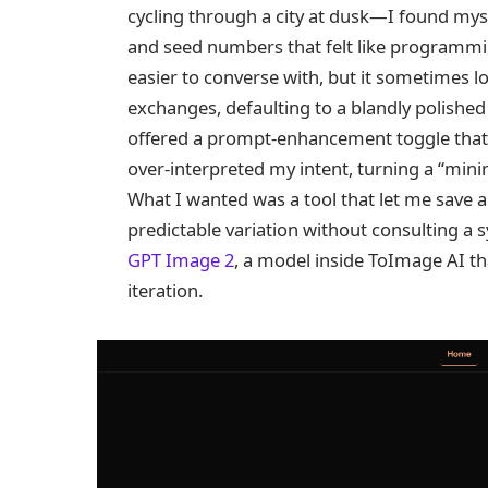
cycling through a city at dusk—I found mys
and seed numbers that felt like programmi
easier to converse with, but it sometimes lo
exchanges, defaulting to a blandly polished 
offered a prompt‑enhancement toggle that o
over‑interpreted my intent, turning a “minim
What I wanted was a tool that let me save a
predictable variation without consulting a s
GPT Image 2
, a model inside ToImage AI tha
iteration.