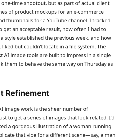
 one‑time shootout, but as part of actual client
tches of product mockups for an e‑commerce
 and thumbnails for a YouTube channel. I tracked
 get an acceptable result, how often I had to
a style established the previous week, and how
 liked but couldn’t locate in a file system. The
t AI image tools are built to impress in a single
 ask them to behave the same way on Thursday as
pt Refinement
 AI image work is the sheer number of
 to get a series of images that look related. I’d
ced a gorgeous illustration of a woman running
plicate that vibe for a different scene—say, a man