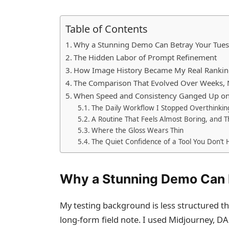
Table of Contents
Why a Stunning Demo Can Betray Your Tue
The Hidden Labor of Prompt Refinement
How Image History Became My Real Rankin
The Comparison That Evolved Over Weeks, 
When Speed and Consistency Ganged Up on
The Daily Workflow I Stopped Overthinkin
A Routine That Feels Almost Boring, and Th
Where the Gloss Wears Thin
The Quiet Confidence of a Tool You Don’t 
Why a Stunning Demo Can 
My testing background is less structured t
long‑form field note. I used Midjourney, DA