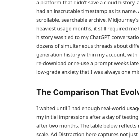
a platform that didn’t save a cloud history, 
had an inscrutable timestamp as its name. A
scrollable, searchable archive. Midjourney
heaviest usage months, it still required m
history was tied to my ChatGPT conversati
dozens of simultaneous threads about diffe
generation history within my account, with 
re‑download or re‑use a prompt weeks later
low‑grade anxiety that I was always one mi
The Comparison That Evol
I waited until I had enough real‑world usa
my initial impressions after a day of testin
after two months. The table below reflects
scale. Ad Distraction here captures not just