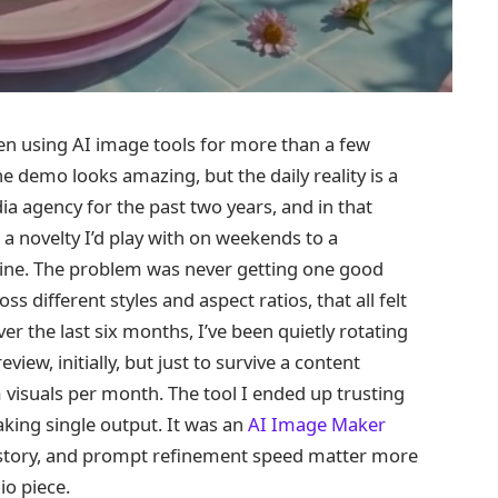
een using AI image tools for more than a few
he demo looks amazing, but the daily reality is a
dia agency for the past two years, and in that
a novelty I’d play with on weekends to a
line. The problem was never getting one good
s different styles and aspect ratios, that all felt
 the last six months, I’ve been quietly rotating
iew, initially, but just to survive a content
visuals per month. The tool I ended up trusting
king single output. It was an
AI Image Maker
istory, and prompt refinement speed matter more
io piece.