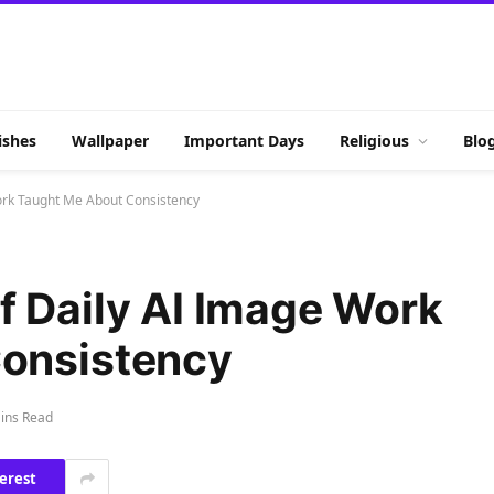
shes
Wallpaper
Important Days
Religious
Blo
ork Taught Me About Consistency
f Daily AI Image Work
onsistency
ins Read
erest