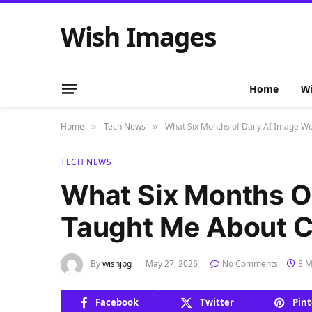
Wish Images
Home
Wi
Home
Tech News
What Six Months of Daily AI Image W
»
»
TECH NEWS
What Six Months O
Taught Me About C
By
wishjpg
May 27, 2026
No Comments
8 M
Facebook
Twitter
Pint