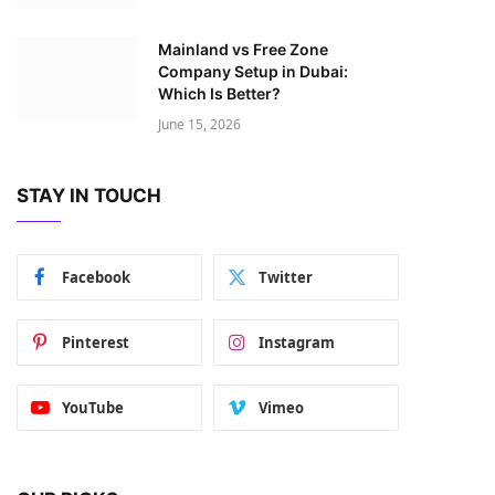
Mainland vs Free Zone
Company Setup in Dubai:
Which Is Better?
June 15, 2026
STAY IN TOUCH
Facebook
Twitter
Pinterest
Instagram
YouTube
Vimeo