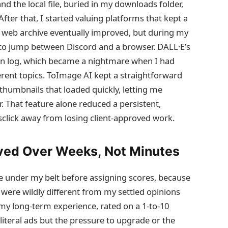
and the local file, buried in my downloads folder,
fter that, I started valuing platforms that kept a
’s web archive eventually improved, but during my
e to jump between Discord and a browser. DALL·E’s
on log, which became a nightmare when I had
rent topics. ToImage AI kept a straightforward
thumbnails that loaded quickly, letting me
. That feature alone reduced a persistent,
sclick away from losing client‑approved work.
ved Over Weeks, Not Minutes
ge under my belt before assigning scores, because
g were wildly different from my settled opinions
 my long‑term experience, rated on a 1‑to‑10
 literal ads but the pressure to upgrade or the