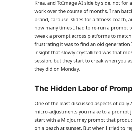
Krea, and ToImage AI side by side, not for a
work over the course of months. I ran ba
brand, carousel slides for a fitness coach,
how many times I had to re‑run a prompt to
tweak a prompt across platforms to match 
frustrating it was to find an old generation I
insight that slowly crystallized was that mos
session, but they start to creak when you
they did on Monday.
The Hidden Labor of Prom
One of the least discussed aspects of daily
micro‑adjustments you make to a prompt just
start with a Midjourney prompt that produ
on a beach at sunset. But when I tried to re