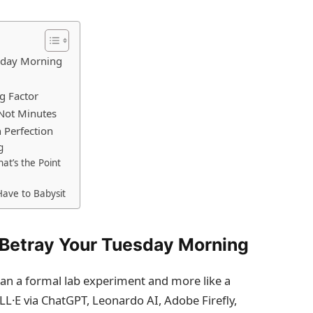
sday Morning
g Factor
Not Minutes
 Perfection
g
at’s the Point
Have to Babysit
Betray Your Tuesday Morning
han a formal lab experiment and more like a
LL·E via ChatGPT, Leonardo AI, Adobe Firefly,