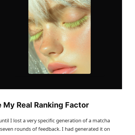
 My Real Ranking Factor
ntil I lost a very specific generation of a matcha
er seven rounds of feedback. I had generated it on