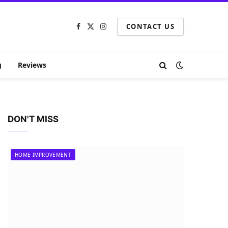
CONTACT US
Facebook
X
Instagram
(Twitter)
g
Reviews
DON'T MISS
HOME IMPROVEMENT