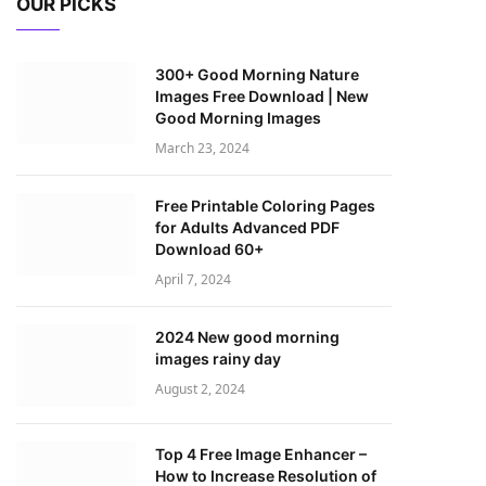
OUR PICKS
300+ Good Morning Nature
Images Free Download | New
Good Morning Images
March 23, 2024
Free Printable Coloring Pages
for Adults Advanced PDF
Download 60+
April 7, 2024
2024 New good morning
images rainy day
August 2, 2024
Top 4 Free Image Enhancer –
How to Increase Resolution of