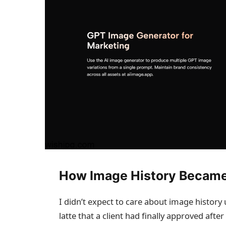
How Image History Became
I didn’t expect to care about image history u
latte that a client had finally approved aft