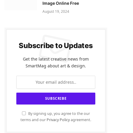
Image Online Free
August 19, 2024
Subscribe to Updates
Get the latest creative news from
SmartMag about art & design.
By signing up, you agree to the our
terms and our
Privacy Policy
agreement.