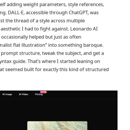
elf adding weight parameters, style references,
ng. DALL·E, accessible through ChatGPT, was
st the thread of a style across multiple
aesthetic I had to fight against. Leonardo AI
ccasionally helped but just as often
alist flat illustration” into something baroque.
 prompt structure, tweak the subject, and get a
yntax guide. That’s where I started leaning on
t seemed built for exactly this kind of structured