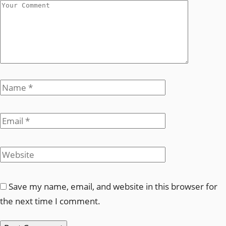
Save my name, email, and website in this browser for
the next time I comment.