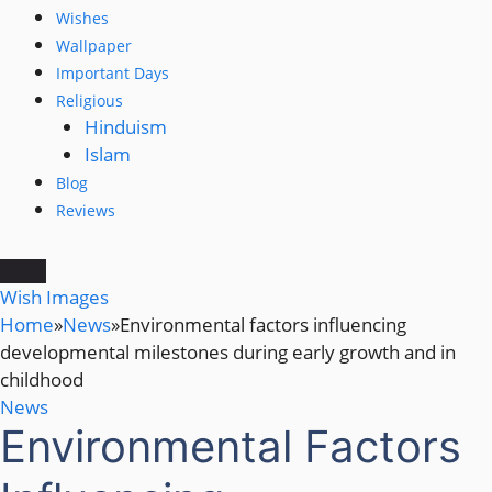
Wishes
Wallpaper
Important Days
Religious
Hinduism
Islam
Blog
Reviews
Wish Images
Home
»
News
»
Environmental factors influencing
developmental milestones during early growth and in
childhood
News
Environmental Factors