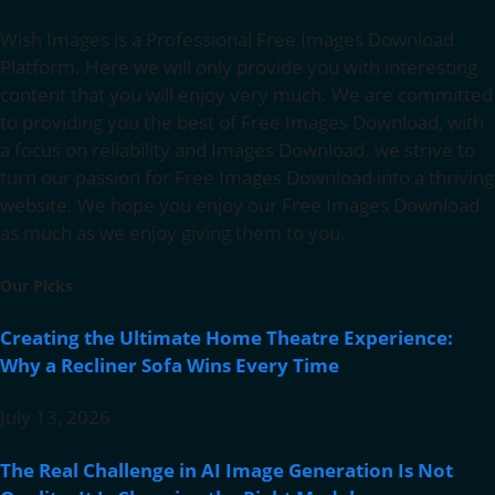
Wish Images is a Professional Free Images Download
Platform. Here we will only provide you with interesting
content that you will enjoy very much. We are committed
to providing you the best of Free Images Download, with
a focus on reliability and Images Download. we strive to
turn our passion for Free Images Download into a thriving
website. We hope you enjoy our Free Images Download
as much as we enjoy giving them to you.
Our Picks
Creating the Ultimate Home Theatre Experience:
Why a Recliner Sofa Wins Every Time
July 13, 2026
The Real Challenge in AI Image Generation Is Not