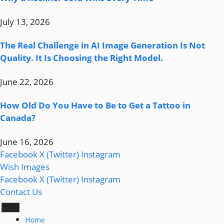
July 13, 2026
The Real Challenge in AI Image Generation Is Not
Quality. It Is Choosing the Right Model.
June 22, 2026
How Old Do You Have to Be to Get a Tattoo in
Canada?
June 16, 2026
Facebook
X (Twitter)
Instagram
Wish Images
Facebook
X (Twitter)
Instagram
Contact Us
Home