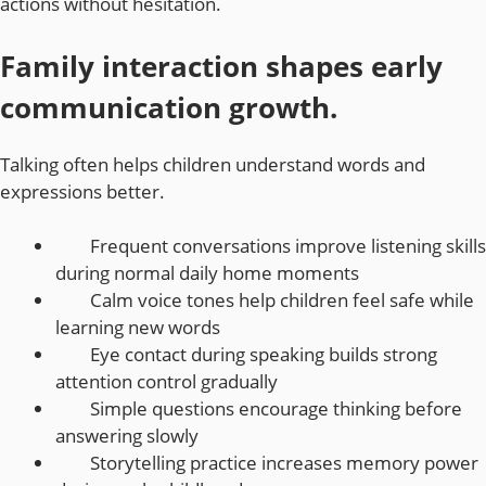
actions without hesitation.
Family interaction shapes early
communication growth.
Talking often helps children understand words and
expressions better.
Frequent conversations improve listening skills
during normal daily home moments
Calm voice tones help children feel safe while
learning new words
Eye contact during speaking builds strong
attention control gradually
Simple questions encourage thinking before
answering slowly
Storytelling practice increases memory power