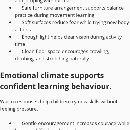
and jumping without fear
Safe furniture arrangement supports balance
practice during movement learning
Soft surfaces reduce fear while trying new body
actions
Enough light helps clear vision during activity
time
Clean floor space encourages crawling,
climbing, and stretching naturally
Emotional climate supports
confident learning behaviour.
Warm responses help children try new skills without
feeling pressure.
Gentle encouragement increases courage while