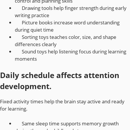
control and planning skills
Drawing tools help finger strength during early
writing practice
Picture books increase word understanding
during quiet time
Sorting toys teaches color, size, and shape
differences clearly
Sound toys help listening focus during learning
moments
Daily schedule affects attention
development.
Fixed activity times help the brain stay active and ready
for learning.
Same sleep time supports memory growth