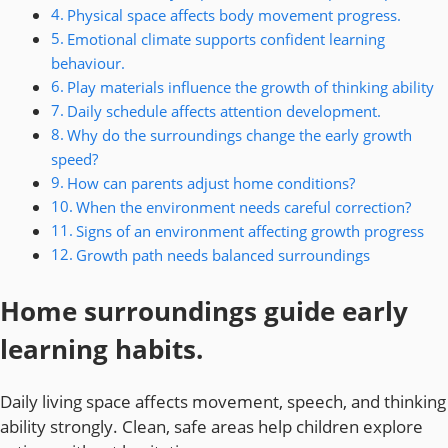
Physical space affects body movement progress.
Emotional climate supports confident learning
behaviour.
Play materials influence the growth of thinking ability
Daily schedule affects attention development.
Why do the surroundings change the early growth
speed?
How can parents adjust home conditions?
When the environment needs careful correction?
Signs of an environment affecting growth progress
Growth path needs balanced surroundings
Home surroundings guide early
learning habits.
Daily living space affects movement, speech, and thinking
ability strongly. Clean, safe areas help children explore