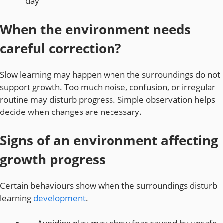
day
When the environment needs
careful correction?
Slow learning may happen when the surroundings do not
support growth. Too much noise, confusion, or irregular
routine may disturb progress. Simple observation helps
decide when changes are necessary.
Signs of an environment affecting
growth progress
Certain behaviours show when the surroundings disturb
learning
development
.
Avoiding play may show fear caused by unsafe