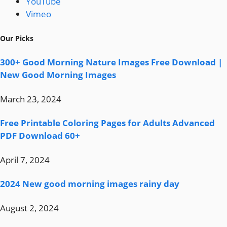
YouTube
Vimeo
Our Picks
300+ Good Morning Nature Images Free Download |
New Good Morning Images
March 23, 2024
Free Printable Coloring Pages for Adults Advanced
PDF Download 60+
April 7, 2024
2024 New good morning images rainy day
August 2, 2024