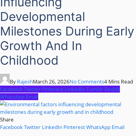
Influencing
Developmental
Milestones During Early
Growth And In
Childhood
By
Rajesh
March 26, 2026
No Comments
4 Mins Read
Facebook
Twitter
Pinterest
LinkedIn
Tumblr
Reddit
WhatsApp
Email
Share
Facebook
Twitter
LinkedIn
Pinterest
WhatsApp
Email