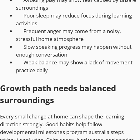
surroundings
Poor sleep may reduce focus during learning
activities
Frequent anger may come from a noisy,
stressful home atmosphere
Slow speaking progress may happen without
enough conversation
Weak balance may show a lack of movement
practice daily
Growth path needs balanced
surroundings
Every small change at home can shape the learning
direction strongly. Good habits help follow
developmental milestones program australia steps
without confusion. Calm space, kind words, and regular