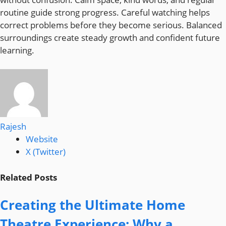
routine guide strong progress. Careful watching helps
correct problems before they become serious. Balanced
surroundings create steady growth and confident future
learning.
Rajesh
Website
X (Twitter)
Related
Posts
Creating the Ultimate Home
Theatre Experience: Why a