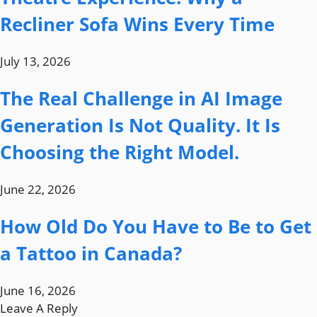
Recliner Sofa Wins Every Time
July 13, 2026
The Real Challenge in AI Image
Generation Is Not Quality. It Is
Choosing the Right Model.
June 22, 2026
How Old Do You Have to Be to Get
a Tattoo in Canada?
June 16, 2026
Leave A Reply