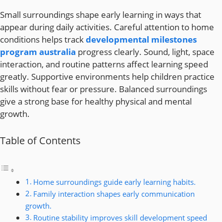
Small surroundings shape early learning in ways that
appear during daily activities. Careful attention to home
conditions helps track
developmental milestones
program australia
progress clearly. Sound, light, space
interaction, and routine patterns affect learning speed
greatly. Supportive environments help children practice
skills without fear or pressure. Balanced surroundings
give a strong base for healthy physical and mental
growth.
Table of Contents
Home surroundings guide early learning habits.
Family interaction shapes early communication
growth.
Routine stability improves skill development speed