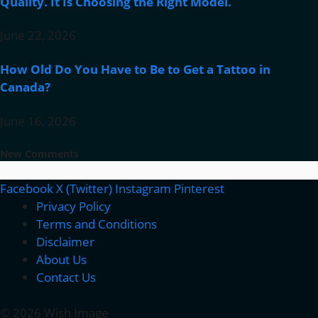
Quality. It Is Choosing the Right Model.
June 22, 2026
How Old Do You Have to Be to Get a Tattoo in
Canada?
June 16, 2026
New Comments
Facebook
X (Twitter)
Instagram
Pinterest
Privacy Policy
Terms and Conditions
Disclaimer
About Us
Contact Us
© 2026 Wish Image