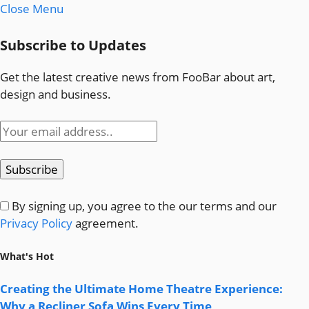
Close Menu
Subscribe to Updates
Get the latest creative news from FooBar about art,
design and business.
By signing up, you agree to the our terms and our
Privacy Policy
agreement.
What's Hot
Creating the Ultimate Home Theatre Experience:
Why a Recliner Sofa Wins Every Time