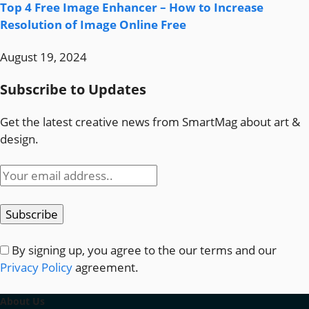
Top 4 Free Image Enhancer – How to Increase
Resolution of Image Online Free
August 19, 2024
Subscribe to Updates
Get the latest creative news from SmartMag about art &
design.
By signing up, you agree to the our terms and our
Privacy Policy
agreement.
About Us