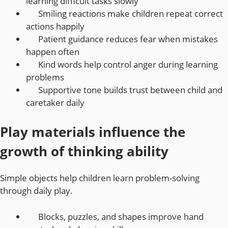
learning difficult tasks slowly
Smiling reactions make children repeat correct
actions happily
Patient guidance reduces fear when mistakes
happen often
Kind words help control anger during learning
problems
Supportive tone builds trust between child and
caretaker daily
Play materials influence the
growth of thinking ability
Simple objects help children learn problem-solving
through daily play.
Blocks, puzzles, and shapes improve hand