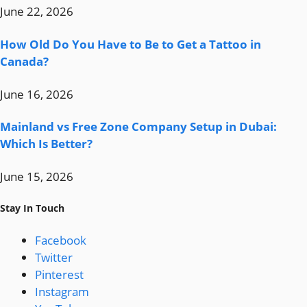
June 22, 2026
How Old Do You Have to Be to Get a Tattoo in
Canada?
June 16, 2026
Mainland vs Free Zone Company Setup in Dubai:
Which Is Better?
June 15, 2026
Stay In Touch
Facebook
Twitter
Pinterest
Instagram