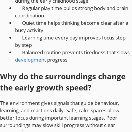
during the early childhood stage
Regular play time builds strong body and brain
coordination
Quiet time helps thinking become clear after a
busy activity
Learning time every day improves focus step
by step
Balanced routine prevents tiredness that slows
development
progress
Why do the surroundings change
the early growth speed?
The environment gives signals that guide behaviour,
learning, and reactions daily. Safe, calm spaces allow
better focus during important learning stages. Poor
surroundings may slow skill progress without clear