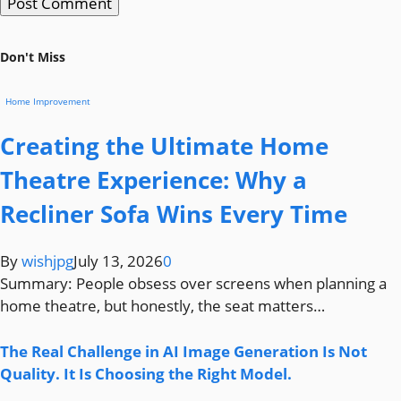
Don't Miss
Home Improvement
Creating the Ultimate Home
Theatre Experience: Why a
Recliner Sofa Wins Every Time
By
wishjpg
July 13, 2026
0
Summary: People obsess over screens when planning a
home theatre, but honestly, the seat matters…
The Real Challenge in AI Image Generation Is Not
Quality. It Is Choosing the Right Model.