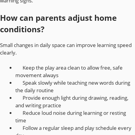
warning signs.
How can parents adjust home
conditions?
Small changes in daily space can improve learning speed
clearly.
Keep the play area clean to allow free, safe
movement always
Speak slowly while teaching new words during
the daily routine
Provide enough light during drawing, reading,
and writing practice
Reduce loud noise during learning or resting
time
Follow a regular sleep and play schedule every