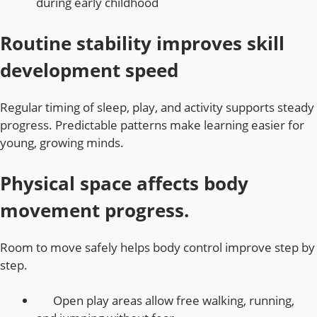
during early childhood
Routine stability improves skill
development speed
Regular timing of sleep, play, and activity supports steady
progress. Predictable patterns make learning easier for
young, growing minds.
Physical space affects body
movement progress.
Room to move safely helps body control improve step by
step.
Open play areas allow free walking, running,