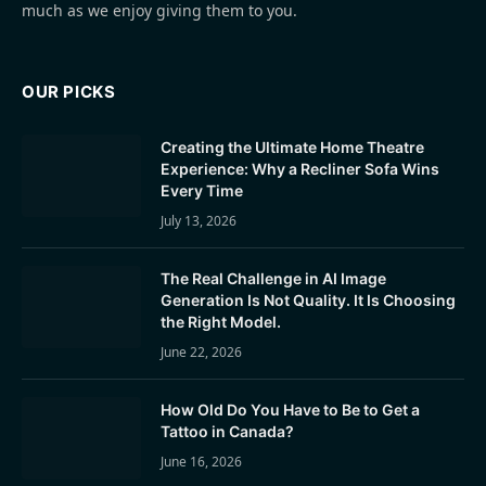
much as we enjoy giving them to you.
OUR PICKS
Creating the Ultimate Home Theatre
Experience: Why a Recliner Sofa Wins
Every Time
July 13, 2026
The Real Challenge in AI Image
Generation Is Not Quality. It Is Choosing
the Right Model.
June 22, 2026
How Old Do You Have to Be to Get a
Tattoo in Canada?
June 16, 2026