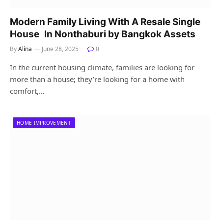
Modern Family Living With A Resale Single
House In Nonthaburi by Bangkok Assets
By
Alina
June 28, 2025
0
In the current housing climate, families are looking for
more than a house; they’re looking for a home with
comfort,…
HOME IMPROVEMENT