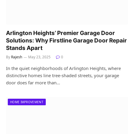
Arlington Heights’ Premier Garage Door
Solutions: Why Firstline Garage Door Repair
Stands Apart
By
Rajesh
May 23, 2025
0
In the quiet neighborhoods of Arlington Heights, where
distinctive homes line tree-shaded streets, your garage
door does far more than…
HOME IMPROVEMENT