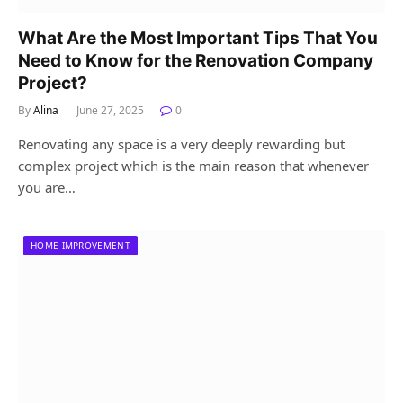
What Are the Most Important Tips That You
Need to Know for the Renovation Company
Project?
By
Alina
June 27, 2025
0
Renovating any space is a very deeply rewarding but
complex project which is the main reason that whenever
you are…
HOME IMPROVEMENT