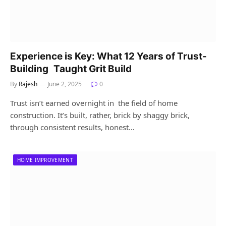
Experience is Key: What 12 Years of Trust-
Building Taught Grit Build
By
Rajesh
June 2, 2025
0
Trust isn’t earned overnight in the field of home
construction. It’s built, rather, brick by shaggy brick,
through consistent results, honest…
HOME IMPROVEMENT