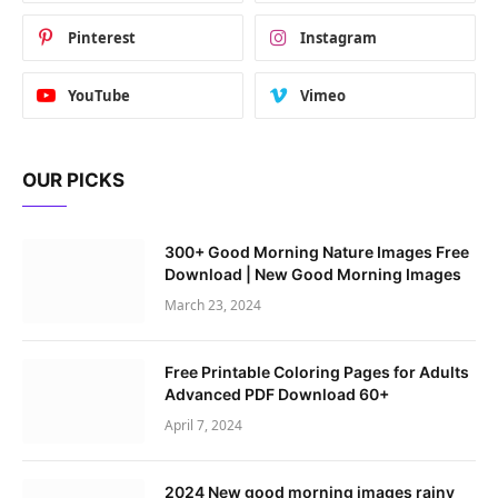
Pinterest
Instagram
YouTube
Vimeo
OUR PICKS
300+ Good Morning Nature Images Free
Download | New Good Morning Images
March 23, 2024
Free Printable Coloring Pages for Adults
Advanced PDF Download 60+
April 7, 2024
2024 New good morning images rainy