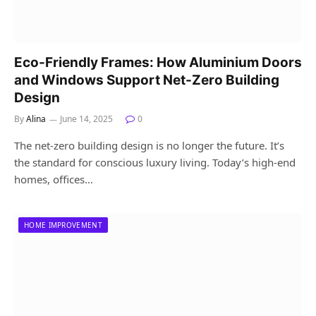
Eco-Friendly Frames: How Aluminium Doors
and Windows Support Net-Zero Building
Design
By
Alina
June 14, 2025
0
The net-zero building design is no longer the future. It’s
the standard for conscious luxury living. Today’s high-end
homes, offices…
HOME IMPROVEMENT