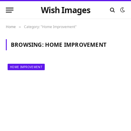
Wish Images
Home
Category: "Home Improvement"
»
BROWSING:
HOME IMPROVEMENT
HOME IMPROVEMENT