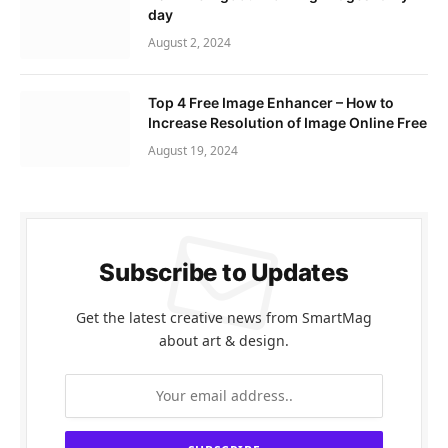
day
August 2, 2024
Top 4 Free Image Enhancer – How to
Increase Resolution of Image Online Free
August 19, 2024
Subscribe to Updates
Get the latest creative news from SmartMag
about art & design.