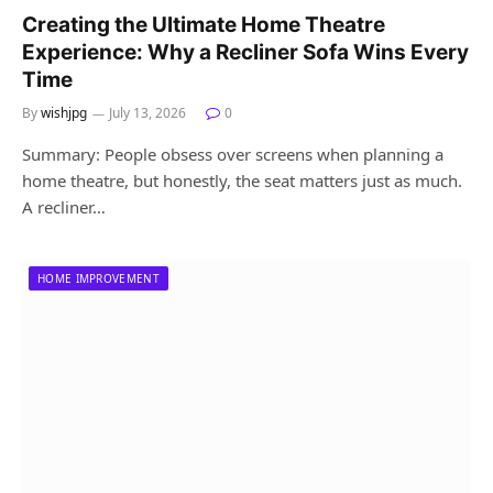
Creating the Ultimate Home Theatre
Experience: Why a Recliner Sofa Wins Every
Time
By
wishjpg
July 13, 2026
0
Summary: People obsess over screens when planning a
home theatre, but honestly, the seat matters just as much.
A recliner…
HOME IMPROVEMENT