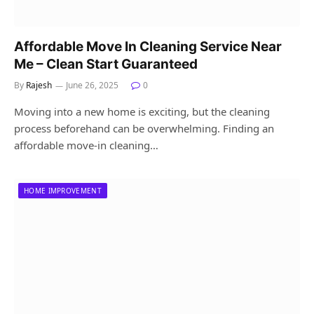
Affordable Move In Cleaning Service Near
Me – Clean Start Guaranteed
By
Rajesh
June 26, 2025
0
Moving into a new home is exciting, but the cleaning
process beforehand can be overwhelming. Finding an
affordable move-in cleaning…
HOME IMPROVEMENT