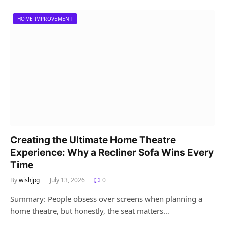
HOME IMPROVEMENT
Creating the Ultimate Home Theatre
Experience: Why a Recliner Sofa Wins Every
Time
By
wishjpg
July 13, 2026
0
Summary: People obsess over screens when planning a
home theatre, but honestly, the seat matters…