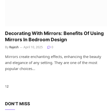
Decorating With Mirrors: Benefits Of Using
Mirrors In Bedroom Design
By
Rajesh
April 10, 2025
0
Mirrors create enchanting effects, enhancing the beauty
and elegance of any setting. They are one of the most
popular choices…
Next
1
2
DON'T MISS