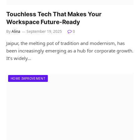
Touchless Tech That Makes Your
Workspace Future-Ready
By
Alina
September 19, 2025
0
Jaipur, the melting pot of tradition and modernism, has
been increasingly emerging as a hub for corporate growth.
It’s widely…
HOME IMPROVEMENT