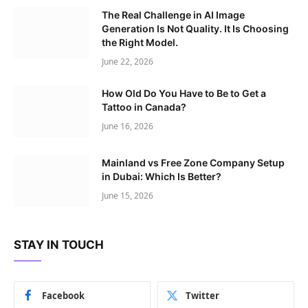
The Real Challenge in AI Image
Generation Is Not Quality. It Is Choosing
the Right Model.
June 22, 2026
How Old Do You Have to Be to Get a
Tattoo in Canada?
June 16, 2026
Mainland vs Free Zone Company Setup
in Dubai: Which Is Better?
June 15, 2026
STAY IN TOUCH
Facebook
Twitter