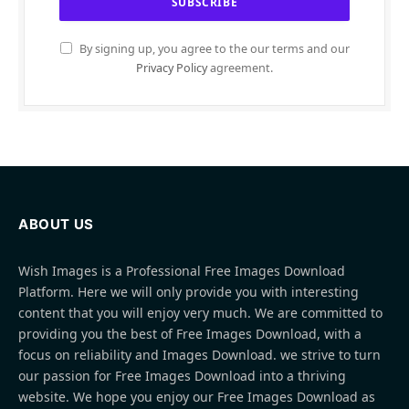
By signing up, you agree to the our terms and our
Privacy Policy
agreement.
ABOUT US
Wish Images is a Professional Free Images Download
Platform. Here we will only provide you with interesting
content that you will enjoy very much. We are committed to
providing you the best of Free Images Download, with a
focus on reliability and Images Download. we strive to turn
our passion for Free Images Download into a thriving
website. We hope you enjoy our Free Images Download as