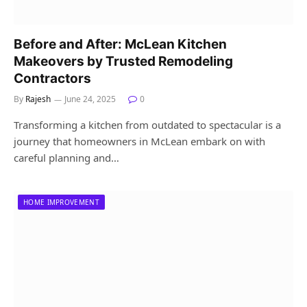
Before and After: McLean Kitchen
Makeovers by Trusted Remodeling
Contractors
By
Rajesh
June 24, 2025
0
Transforming a kitchen from outdated to spectacular is a
journey that homeowners in McLean embark on with
careful planning and…
HOME IMPROVEMENT