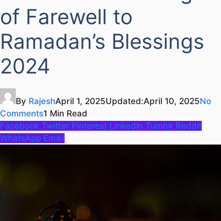
of Farewell to
Ramadan’s Blessings
2024
By
Rajesh
April 1, 2025
Updated:
April 10, 2025
No
Comments
1 Min Read
Facebook
Twitter
Pinterest
LinkedIn
Tumblr
Reddit
WhatsApp
Email