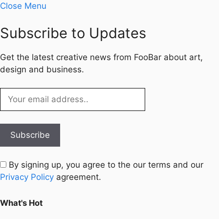
Close Menu
Subscribe to Updates
Get the latest creative news from FooBar about art,
design and business.
By signing up, you agree to the our terms and our
Privacy Policy
agreement.
What's Hot