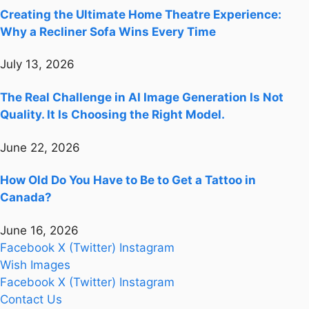
Creating the Ultimate Home Theatre Experience:
Why a Recliner Sofa Wins Every Time
July 13, 2026
The Real Challenge in AI Image Generation Is Not
Quality. It Is Choosing the Right Model.
June 22, 2026
How Old Do You Have to Be to Get a Tattoo in
Canada?
June 16, 2026
Facebook
X (Twitter)
Instagram
Wish Images
Facebook
X (Twitter)
Instagram
Contact Us