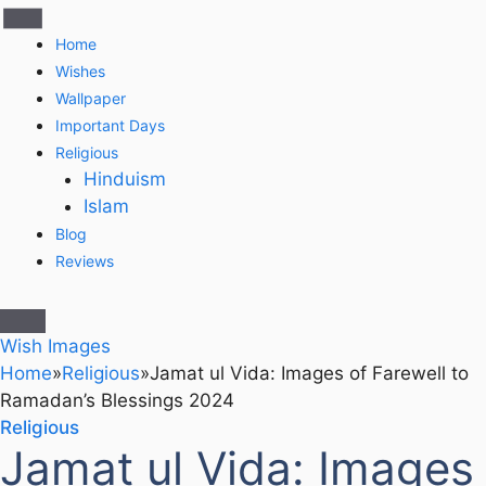
Home
Wishes
Wallpaper
Important Days
Religious
Hinduism
Islam
Blog
Reviews
Wish Images
Home
»
Religious
»
Jamat ul Vida: Images of Farewell to
Ramadan’s Blessings 2024
Religious
Jamat ul Vida: Images