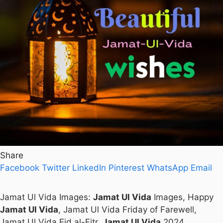
Share
Facebook
Twitter
LinkedIn
Pinterest
WhatsApp
Email
Jamat Ul Vida Images:
Jamat Ul Vida
Images, Happy
Jamat Ul Vida
, Jamat Ul Vida Friday of Farewell,
Jamat Ul Vida Eid al-Fitr,
Jamat Ul Vida
2024.