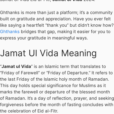
Ghthanks is more than just a platform; it’s a community
built on gratitude and appreciation. Have you ever felt
like saying a heartfelt “thank you” but didn’t know how?
Ghthanks
bridges that gap, making it easier for you to
express your gratitude in meaningful ways.
Jamat Ul Vida Meaning
“
Jamat ul Vida
” is an Islamic term that translates to
“Friday of Farewell” or “Friday of Departure.” It refers to
the last Friday of the Islamic holy month of Ramadan.
This day holds special significance for Muslims as it
marks the farewell or departure of the blessed month
of Ramadan. It’s a day of reflection, prayer, and seeking
forgiveness before the month of fasting concludes with
the celebration of Eid al-Fitr.