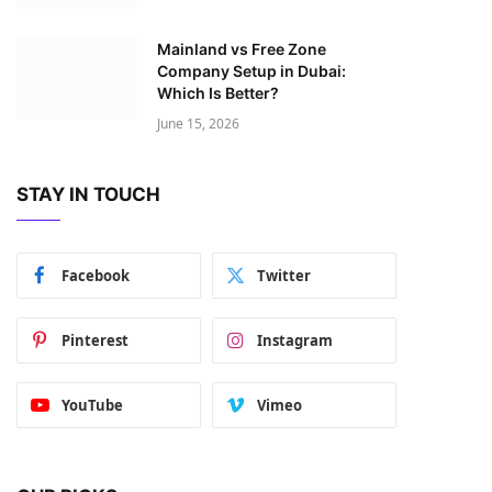
Mainland vs Free Zone
Company Setup in Dubai:
Which Is Better?
June 15, 2026
STAY IN TOUCH
Facebook
Twitter
Pinterest
Instagram
YouTube
Vimeo