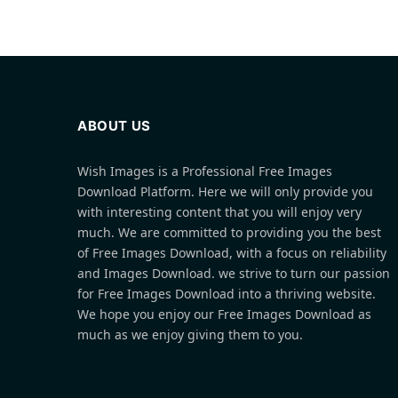
ABOUT US
Wish Images is a Professional Free Images
Download Platform. Here we will only provide you
with interesting content that you will enjoy very
much. We are committed to providing you the best
of Free Images Download, with a focus on reliability
and Images Download. we strive to turn our passion
for Free Images Download into a thriving website.
We hope you enjoy our Free Images Download as
much as we enjoy giving them to you.