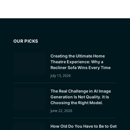
OUR PICKS
Creating the Ultimate Home
Theatre Experience: Why a
Recliner Sofa Wins Every Time
July 13, 2026
The Real Challenge in AI Image
Generation Is Not Quality. It Is
Choosing the Right Model.
June 22, 2026
How Old Do You Have to Be to Get