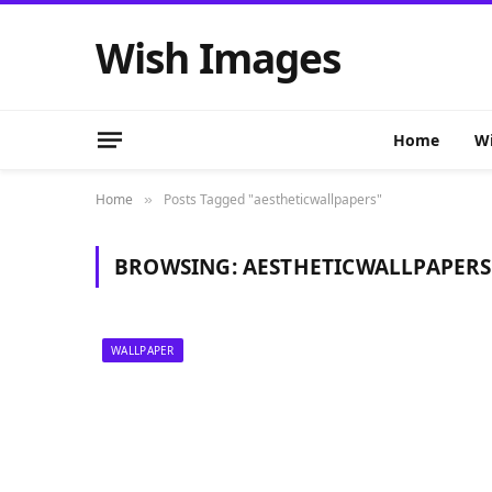
Wish Images
Home
Wi
Home
Posts Tagged "aestheticwallpapers"
»
BROWSING:
AESTHETICWALLPAPERS
WALLPAPER