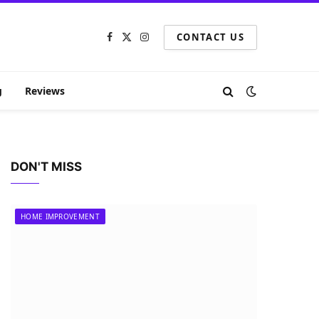
CONTACT US
Facebook
X
Instagram
(Twitter)
g
Reviews
DON'T MISS
HOME IMPROVEMENT