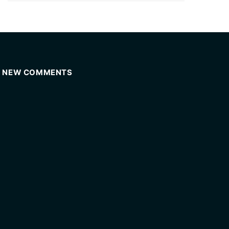
NEW COMMENTS