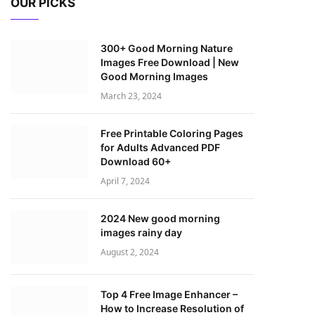
OUR PICKS
300+ Good Morning Nature
Images Free Download | New
Good Morning Images
March 23, 2024
Free Printable Coloring Pages
for Adults Advanced PDF
Download 60+
April 7, 2024
2024 New good morning
images rainy day
August 2, 2024
Top 4 Free Image Enhancer –
How to Increase Resolution of