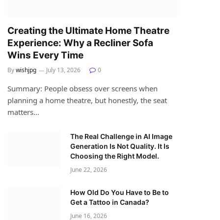
Creating the Ultimate Home Theatre
Experience: Why a Recliner Sofa
Wins Every Time
By
wishjpg
July 13, 2026
0
Summary: People obsess over screens when
planning a home theatre, but honestly, the seat
matters…
The Real Challenge in AI Image
Generation Is Not Quality. It Is
Choosing the Right Model.
June 22, 2026
How Old Do You Have to Be to
Get a Tattoo in Canada?
June 16, 2026