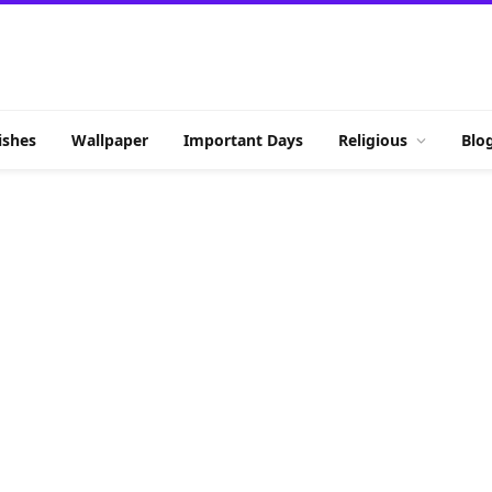
shes
Wallpaper
Important Days
Religious
Blo