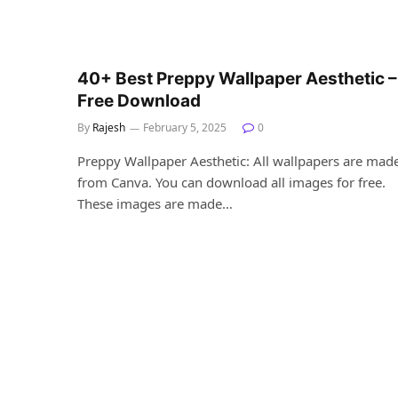
40+ Best Preppy Wallpaper Aesthetic –
Free Download
By
Rajesh
February 5, 2025
0
Preppy Wallpaper Aesthetic: All wallpapers are mad
from Canva. You can download all images for free.
These images are made…