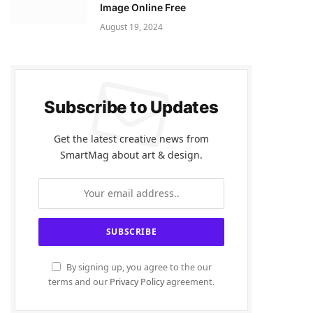
Image Online Free
August 19, 2024
Subscribe to Updates
Get the latest creative news from
SmartMag about art & design.
By signing up, you agree to the our
terms and our
Privacy Policy
agreement.