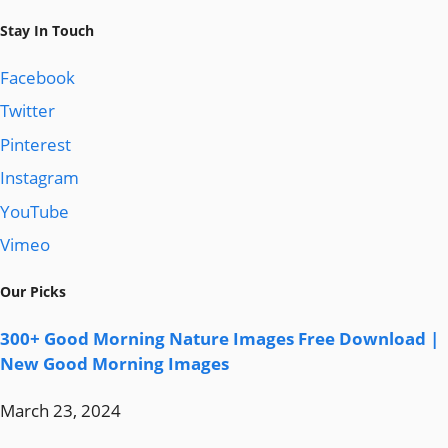
Stay In Touch
Facebook
Twitter
Pinterest
Instagram
YouTube
Vimeo
Our Picks
300+ Good Morning Nature Images Free Download |
New Good Morning Images
March 23, 2024