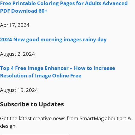
Free Printable Coloring Pages for Adults Advanced
PDF Download 60+
April 7, 2024
2024 New good morning images rainy day
August 2, 2024
Top 4 Free Image Enhancer – How to Increase
Resolution of Image Online Free
August 19, 2024
Subscribe to Updates
Get the latest creative news from SmartMag about art &
design.