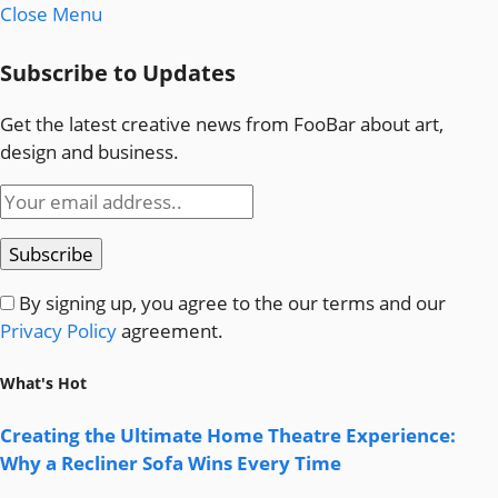
Close Menu
Subscribe to Updates
Get the latest creative news from FooBar about art,
design and business.
By signing up, you agree to the our terms and our
Privacy Policy
agreement.
What's Hot
Creating the Ultimate Home Theatre Experience:
Why a Recliner Sofa Wins Every Time