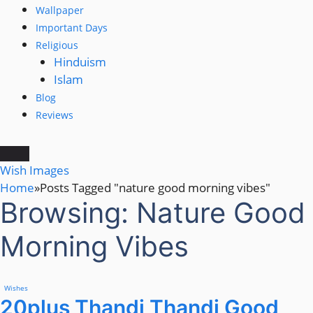
Wallpaper
Important Days
Religious
Hinduism
Islam
Blog
Reviews
Wish Images
Home
»
Posts Tagged "nature good morning vibes"
Browsing:
Nature Good
Morning Vibes
Wishes
20plus Thandi Thandi Good