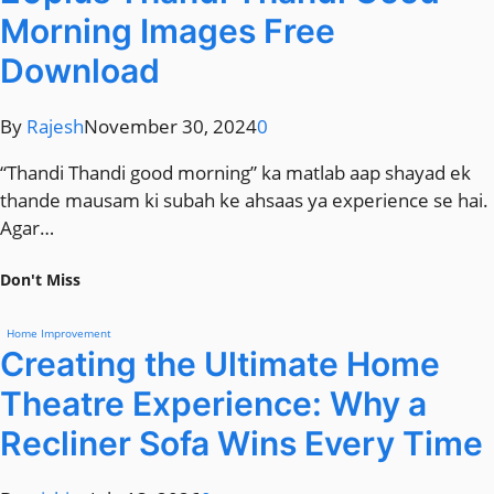
Morning Images Free
Download
By
Rajesh
November 30, 2024
0
“Thandi Thandi good morning” ka matlab aap shayad ek
thande mausam ki subah ke ahsaas ya experience se hai.
Agar…
Don't Miss
Home Improvement
Creating the Ultimate Home
Theatre Experience: Why a
Recliner Sofa Wins Every Time