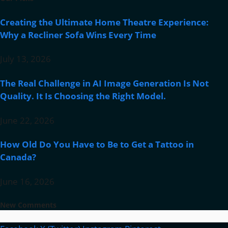
Creating the Ultimate Home Theatre Experience:
Why a Recliner Sofa Wins Every Time
July 13, 2026
The Real Challenge in AI Image Generation Is Not
Quality. It Is Choosing the Right Model.
June 22, 2026
How Old Do You Have to Be to Get a Tattoo in
Canada?
June 16, 2026
New Comments