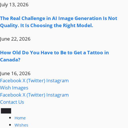
July 13, 2026
The Real Challenge in AI Image Generation Is Not
Quality. It Is Choosing the Right Model.
June 22, 2026
How Old Do You Have to Be to Get a Tattoo in
Canada?
June 16, 2026
Facebook
X (Twitter)
Instagram
Wish Images
Facebook
X (Twitter)
Instagram
Contact Us
Home
Wishes