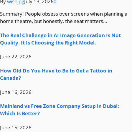
By
wishjpg
July 13, 2026
0
Summary: People obsess over screens when planning a
home theatre, but honestly, the seat matters…
The Real Challenge in AI Image Generation Is Not
Quality. It Is Choosing the Right Model.
June 22, 2026
How Old Do You Have to Be to Get a Tattoo in
Canada?
June 16, 2026
Mainland vs Free Zone Company Setup in Dubai:
Which Is Better?
June 15, 2026