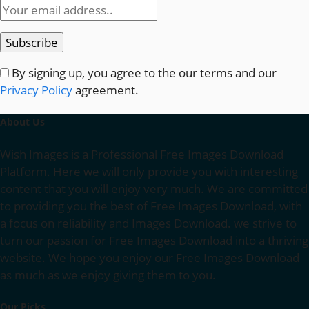
By signing up, you agree to the our terms and our
Privacy Policy
agreement.
About Us
Wish Images is a Professional Free Images Download
Platform. Here we will only provide you with interesting
content that you will enjoy very much. We are committed
to providing you the best of Free Images Download, with
a focus on reliability and Images Download. we strive to
turn our passion for Free Images Download into a thriving
website. We hope you enjoy our Free Images Download
as much as we enjoy giving them to you.
Our Picks