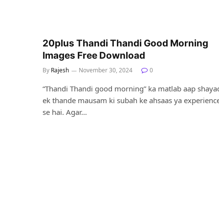
20plus Thandi Thandi Good Morning
Images Free Download
By
Rajesh
November 30, 2024
0
“Thandi Thandi good morning” ka matlab aap shaya
ek thande mausam ki subah ke ahsaas ya experienc
se hai. Agar…