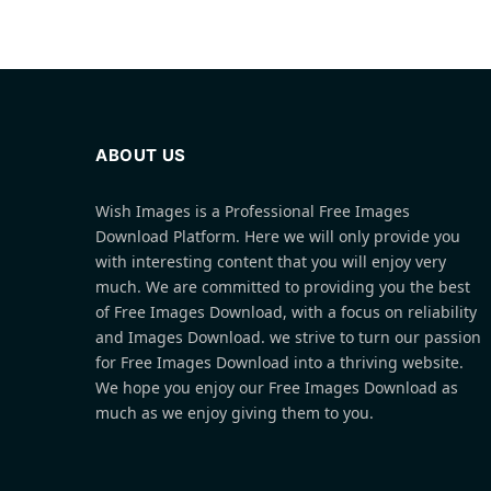
ABOUT US
Wish Images is a Professional Free Images
Download Platform. Here we will only provide you
with interesting content that you will enjoy very
much. We are committed to providing you the best
of Free Images Download, with a focus on reliability
and Images Download. we strive to turn our passion
for Free Images Download into a thriving website.
We hope you enjoy our Free Images Download as
much as we enjoy giving them to you.