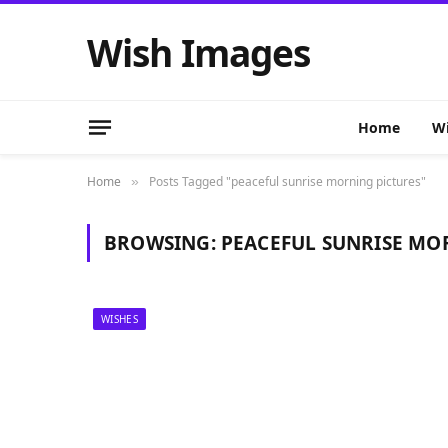
Wish Images
Home
Wi
Home
Posts Tagged "peaceful sunrise morning pictures"
»
BROWSING:
PEACEFUL SUNRISE MO
WISHES