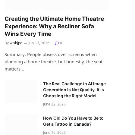
Creating the Ultimate Home Theatre
Experience: Why a Recliner Sofa
Wins Every Time
By
wishjpg
July 13, 2026
0
Summary: People obsess over screens when
planning a home theatre, but honestly, the seat
matters…
The Real Challenge in AI Image
Generation Is Not Quality. It Is
Choosing the Right Model.
June 22, 2026
How Old Do You Have to Be to
Get a Tattoo in Canada?
June 16, 2026