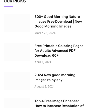
OUR PICKS
300+ Good Morning Nature
Images Free Download | New
Good Morning Images
March 23, 2024
Free Printable Coloring Pages
for Adults Advanced PDF
Download 60+
April 7, 2024
2024 New good morning
images rainy day
August 2, 2024
Top 4 Free Image Enhancer –
How to Increase Resolution of