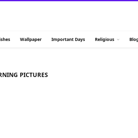
shes
Wallpaper
Important Days
Religious
Blo
RNING PICTURES