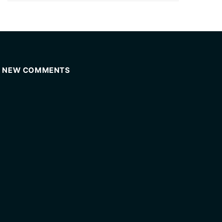
NEW COMMENTS