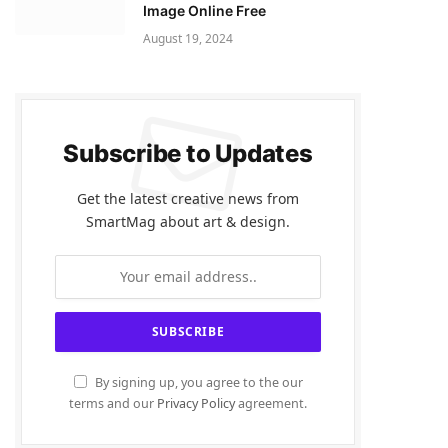
Image Online Free
August 19, 2024
Subscribe to Updates
Get the latest creative news from
SmartMag about art & design.
By signing up, you agree to the our
terms and our
Privacy Policy
agreement.