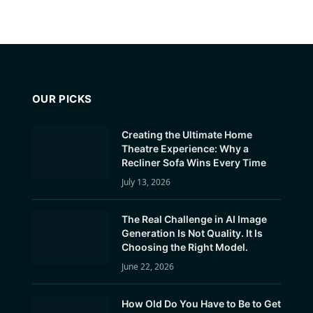
OUR PICKS
Creating the Ultimate Home
Theatre Experience: Why a
Recliner Sofa Wins Every Time
July 13, 2026
The Real Challenge in AI Image
Generation Is Not Quality. It Is
Choosing the Right Model.
June 22, 2026
How Old Do You Have to Be to Get