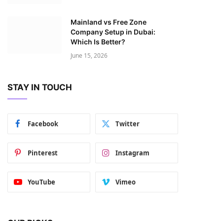
Mainland vs Free Zone
Company Setup in Dubai:
Which Is Better?
June 15, 2026
STAY IN TOUCH
Facebook
Twitter
Pinterest
Instagram
YouTube
Vimeo