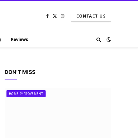
CONTACT US
Facebook
X
Instagram
(Twitter)
g
Reviews
DON'T MISS
HOME IMPROVEMENT