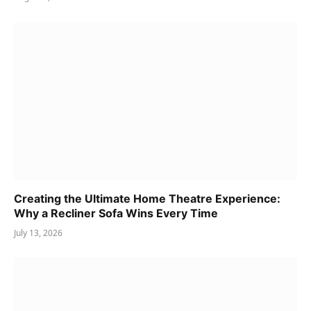
Creating the Ultimate Home Theatre Experience:
Why a Recliner Sofa Wins Every Time
July 13, 2026