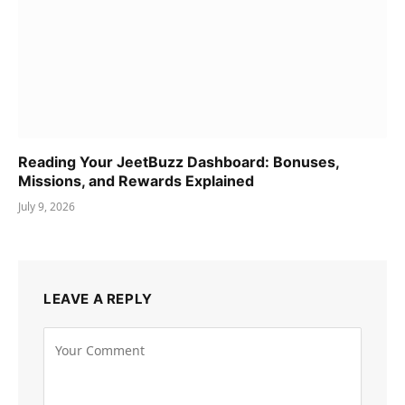
Reading Your JeetBuzz Dashboard: Bonuses,
Missions, and Rewards Explained
July 9, 2026
LEAVE A REPLY