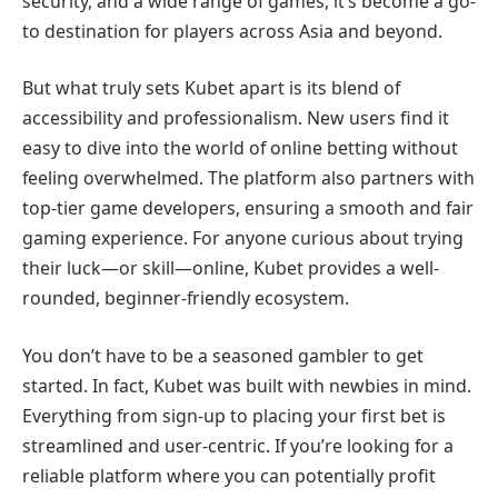
security, and a wide range of games, it’s become a go-
to destination for players across Asia and beyond.
But what truly sets Kubet apart is its blend of
accessibility and professionalism. New users find it
easy to dive into the world of online betting without
feeling overwhelmed. The platform also partners with
top-tier game developers, ensuring a smooth and fair
gaming experience. For anyone curious about trying
their luck—or skill—online, Kubet provides a well-
rounded, beginner-friendly ecosystem.
You don’t have to be a seasoned gambler to get
started. In fact, Kubet was built with newbies in mind.
Everything from sign-up to placing your first bet is
streamlined and user-centric. If you’re looking for a
reliable platform where you can potentially profit