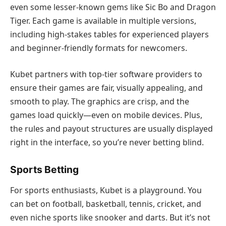
even some lesser-known gems like Sic Bo and Dragon
Tiger. Each game is available in multiple versions,
including high-stakes tables for experienced players
and beginner-friendly formats for newcomers.
Kubet partners with top-tier software providers to
ensure their games are fair, visually appealing, and
smooth to play. The graphics are crisp, and the
games load quickly—even on mobile devices. Plus,
the rules and payout structures are usually displayed
right in the interface, so you’re never betting blind.
Sports Betting
For sports enthusiasts, Kubet is a playground. You
can bet on football, basketball, tennis, cricket, and
even niche sports like snooker and darts. But it’s not