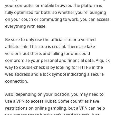
your computer or mobile browser. The platform is
fully optimized for both, so whether you’re lounging
on your couch or commuting to work, you can access
everything with ease.
Be sure to only use the official site or a verified
affiliate link. This step is crucial. There are fake
versions out there, and falling for one could
compromise your personal and financial data. A quick
way to double-check is by looking for HTTPS in the
web address and a lock symbol indicating a secure
connection.
Also, depending on your location, you may need to
use a VPN to access Kubet. Some countries have
restrictions on online gambling, but a VPN can help