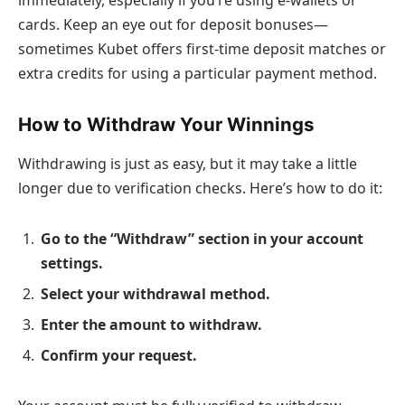
immediately, especially if you’re using e-wallets or
cards. Keep an eye out for deposit bonuses—
sometimes Kubet offers first-time deposit matches or
extra credits for using a particular payment method.
How to Withdraw Your Winnings
Withdrawing is just as easy, but it may take a little
longer due to verification checks. Here’s how to do it:
Go to the “Withdraw” section in your account
settings.
Select your withdrawal method.
Enter the amount to withdraw.
Confirm your request.