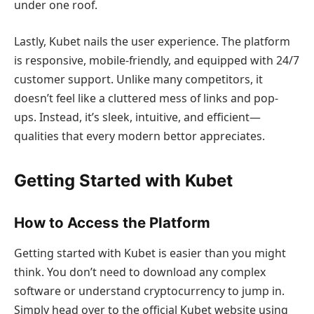
under one roof.
Lastly, Kubet nails the user experience. The platform
is responsive, mobile-friendly, and equipped with 24/7
customer support. Unlike many competitors, it
doesn’t feel like a cluttered mess of links and pop-
ups. Instead, it’s sleek, intuitive, and efficient—
qualities that every modern bettor appreciates.
Getting Started with Kubet
How to Access the Platform
Getting started with Kubet is easier than you might
think. You don’t need to download any complex
software or understand cryptocurrency to jump in.
Simply head over to the official Kubet website using