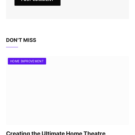
DON'T MISS
HOME IMPROVEMENT
Creating the Ultimate Home Theatre