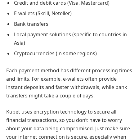
Credit and debit cards (Visa, Mastercard)
E-wallets (Skrill, Neteller)
Bank transfers
Local payment solutions (specific to countries in
Asia)
Cryptocurrencies (in some regions)
Each payment method has different processing times
and limits. For example, e-wallets often provide
instant deposits and faster withdrawals, while bank
transfers might take a couple of days.
Kubet uses encryption technology to secure all
financial transactions, so you don’t have to worry
about your data being compromised. Just make sure
your internet connection is secure, especially when