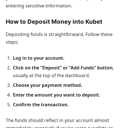
entering sensitive information.
How to Deposit Money into Kubet
Depositing funds is straightforward. Follow these
steps:
Log in to your account.
Click on the “Deposit” or “Add Funds” button
,
usually at the top of the dashboard.
Choose your payment method.
Enter the amount you want to deposit.
Confirm the transaction.
The funds should reflect in your account almost