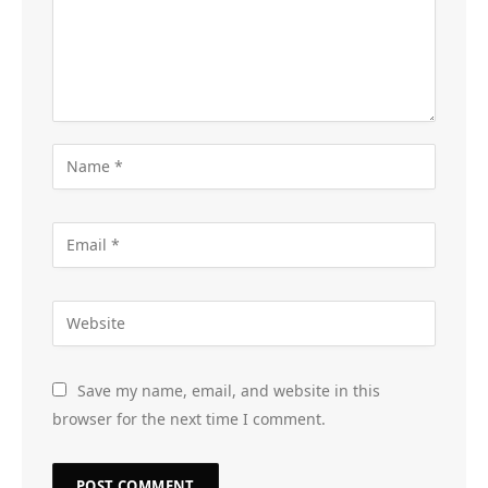
Save my name, email, and website in this
browser for the next time I comment.