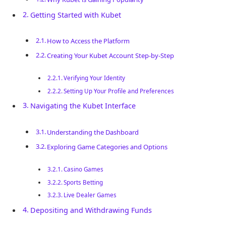
Getting Started with Kubet
How to Access the Platform
Creating Your Kubet Account Step-by-Step
Verifying Your Identity
Setting Up Your Profile and Preferences
Navigating the Kubet Interface
Understanding the Dashboard
Exploring Game Categories and Options
Casino Games
Sports Betting
Live Dealer Games
Depositing and Withdrawing Funds