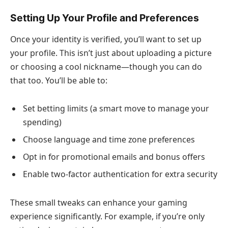
Setting Up Your Profile and Preferences
Once your identity is verified, you’ll want to set up
your profile. This isn’t just about uploading a picture
or choosing a cool nickname—though you can do
that too. You’ll be able to:
Set betting limits (a smart move to manage your
spending)
Choose language and time zone preferences
Opt in for promotional emails and bonus offers
Enable two-factor authentication for extra security
These small tweaks can enhance your gaming
experience significantly. For example, if you’re only