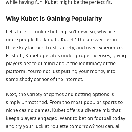
while having fun, Kubet might be the perfect fit.
Why Kubet is Gaining Popularity
Let’s face it—online betting isn’t new. So, why are
more people flocking to Kubet? The answer lies in
three key factors: trust, variety, and user experience.
First off, Kubet operates under proper licenses, giving
players peace of mind about the legitimacy of the
platform. You’re not just putting your money into
some shady corner of the internet.
Next, the variety of games and betting options is
simply unmatched. From the most popular sports to
niche casino games, Kubet offers a diverse mix that
keeps players engaged. Want to bet on football today
and try your luck at roulette tomorrow? You can, all