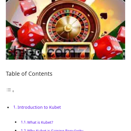
Table of Contents
Introduction to Kubet
What is Kubet?
Why Kubet is Gaining Popularity