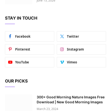
June 15, 2026
STAY IN TOUCH
Facebook
Twitter
Pinterest
Instagram
YouTube
Vimeo
OUR PICKS
300+ Good Morning Nature Images Free
Download | New Good Morning Images
March 23, 2024