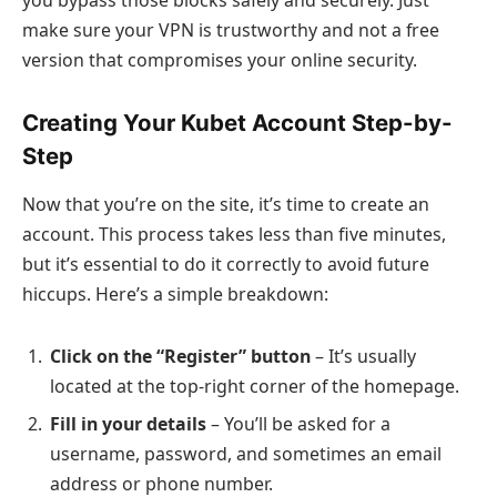
you bypass those blocks safely and securely. Just
make sure your VPN is trustworthy and not a free
version that compromises your online security.
Creating Your Kubet Account Step-by-
Step
Now that you’re on the site, it’s time to create an
account. This process takes less than five minutes,
but it’s essential to do it correctly to avoid future
hiccups. Here’s a simple breakdown:
Click on the “Register” button
– It’s usually
located at the top-right corner of the homepage.
Fill in your details
– You’ll be asked for a
username, password, and sometimes an email
address or phone number.