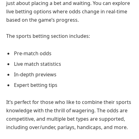
just about placing a bet and waiting. You can explore
live betting options where odds change in real-time
based on the game’s progress.
The sports betting section includes:
Pre-match odds
Live match statistics
In-depth previews
Expert betting tips
It’s perfect for those who like to combine their sports
knowledge with the thrill of wagering. The odds are
competitive, and multiple bet types are supported,
including over/under, parlays, handicaps, and more.