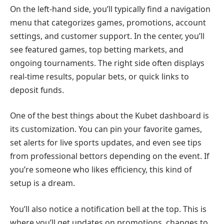
On the left-hand side, you’ll typically find a navigation
menu that categorizes games, promotions, account
settings, and customer support. In the center, you’ll
see featured games, top betting markets, and
ongoing tournaments. The right side often displays
real-time results, popular bets, or quick links to
deposit funds.
One of the best things about the Kubet dashboard is
its customization. You can pin your favorite games,
set alerts for live sports updates, and even see tips
from professional bettors depending on the event. If
you’re someone who likes efficiency, this kind of
setup is a dream.
You’ll also notice a notification bell at the top. This is
where you’ll get updates on promotions, changes to