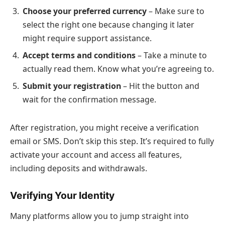
Choose your preferred currency
– Make sure to
select the right one because changing it later
might require support assistance.
Accept terms and conditions
– Take a minute to
actually read them. Know what you’re agreeing to.
Submit your registration
– Hit the button and
wait for the confirmation message.
After registration, you might receive a verification
email or SMS. Don’t skip this step. It’s required to fully
activate your account and access all features,
including deposits and withdrawals.
Verifying Your Identity
Many platforms allow you to jump straight into