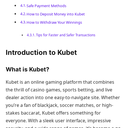
Safe Payment Methods
How to Deposit Money into Kubet
How to Withdraw Your Winnings
Tips for Faster and Safer Transactions
Introduction to Kubet
What is Kubet?
Kubet is an online gaming platform that combines
the thrill of casino games, sports betting, and live
dealer action into one easy-to-navigate site. Whether
you’re a fan of blackjack, soccer matches, or high-
stakes baccarat, Kubet offers something for
everyone. With a sleek user interface, impressive