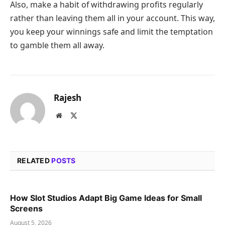
Also, make a habit of withdrawing profits regularly
rather than leaving them all in your account. This way,
you keep your winnings safe and limit the temptation
to gamble them all away.
Rajesh
Website
X
(Twitter)
RELATED
POSTS
How Slot Studios Adapt Big Game Ideas for Small
Screens
August 5, 2026