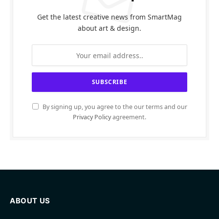
Get the latest creative news from SmartMag
about art & design.
By signing up, you agree to the our terms and our
Privacy Policy
agreement.
ABOUT US