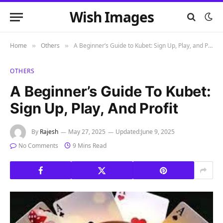
Wish Images
Home
Others
A Beginner’s Guide to Kubet: Sign Up, Play, and Profit
»
»
OTHERS
A Beginner’s Guide To Kubet:
Sign Up, Play, And Profit
By
Rajesh
May 27, 2025
Updated:
June 9, 2025
No Comments
9 Mins Read