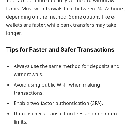
Your account must be fully verified to withdraw
funds. Most withdrawals take between 24–72 hours,
depending on the method. Some options like e-
wallets are faster, while bank transfers may take
longer.
Tips for Faster and Safer Transactions
Always use the same method for deposits and
withdrawals.
Avoid using public Wi-Fi when making
transactions.
Enable two-factor authentication (2FA).
Double-check transaction fees and minimum
limits.