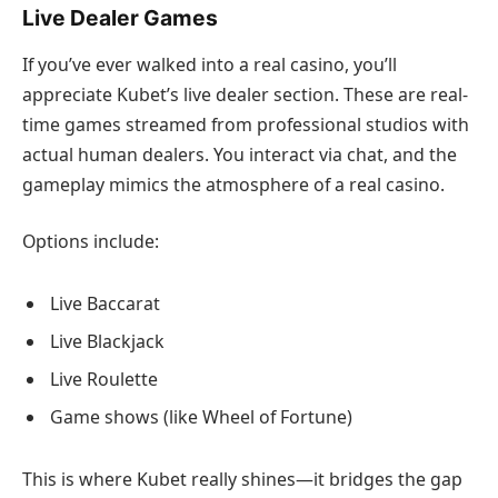
Live Dealer Games
If you’ve ever walked into a real casino, you’ll
appreciate Kubet’s live dealer section. These are real-
time games streamed from professional studios with
actual human dealers. You interact via chat, and the
gameplay mimics the atmosphere of a real casino.
Options include:
Live Baccarat
Live Blackjack
Live Roulette
Game shows (like Wheel of Fortune)
This is where Kubet really shines—it bridges the gap