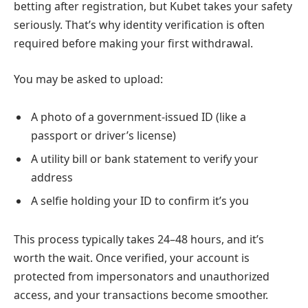
betting after registration, but Kubet takes your safety
seriously. That’s why identity verification is often
required before making your first withdrawal.
You may be asked to upload:
A photo of a government-issued ID (like a
passport or driver’s license)
A utility bill or bank statement to verify your
address
A selfie holding your ID to confirm it’s you
This process typically takes 24–48 hours, and it’s
worth the wait. Once verified, your account is
protected from impersonators and unauthorized
access, and your transactions become smoother.