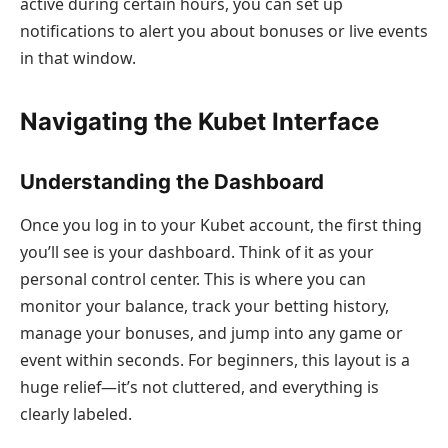
active during certain hours, you can set up
notifications to alert you about bonuses or live events
in that window.
Navigating the Kubet Interface
Understanding the Dashboard
Once you log in to your Kubet account, the first thing
you’ll see is your dashboard. Think of it as your
personal control center. This is where you can
monitor your balance, track your betting history,
manage your bonuses, and jump into any game or
event within seconds. For beginners, this layout is a
huge relief—it’s not cluttered, and everything is
clearly labeled.