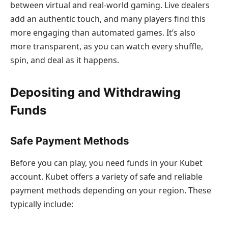
between virtual and real-world gaming. Live dealers
add an authentic touch, and many players find this
more engaging than automated games. It’s also
more transparent, as you can watch every shuffle,
spin, and deal as it happens.
Depositing and Withdrawing
Funds
Safe Payment Methods
Before you can play, you need funds in your Kubet
account. Kubet offers a variety of safe and reliable
payment methods depending on your region. These
typically include: