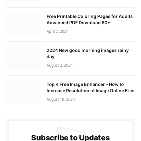
Free Printable Coloring Pages for Adults
Advanced PDF Download 60+
April 7, 2024
2024 New good morning images rainy
day
August 2, 2024
Top 4 Free Image Enhancer – How to
Increase Resolution of Image Online Free
August 19, 2024
Subscribe to Updates