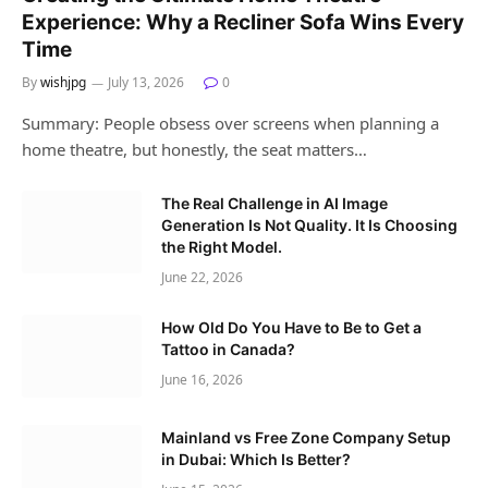
Experience: Why a Recliner Sofa Wins Every
Time
By
wishjpg
July 13, 2026
0
Summary: People obsess over screens when planning a
home theatre, but honestly, the seat matters…
The Real Challenge in AI Image
Generation Is Not Quality. It Is Choosing
the Right Model.
June 22, 2026
How Old Do You Have to Be to Get a
Tattoo in Canada?
June 16, 2026
Mainland vs Free Zone Company Setup
in Dubai: Which Is Better?