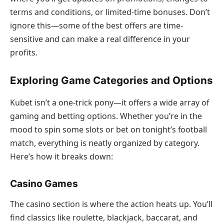
terms and conditions, or limited-time bonuses. Don’t
ignore this—some of the best offers are time-
sensitive and can make a real difference in your
profits.
Exploring Game Categories and Options
Kubet isn’t a one-trick pony—it offers a wide array of
gaming and betting options. Whether you’re in the
mood to spin some slots or bet on tonight’s football
match, everything is neatly organized by category.
Here’s how it breaks down:
Casino Games
The casino section is where the action heats up. You’ll
find classics like roulette, blackjack, baccarat, and