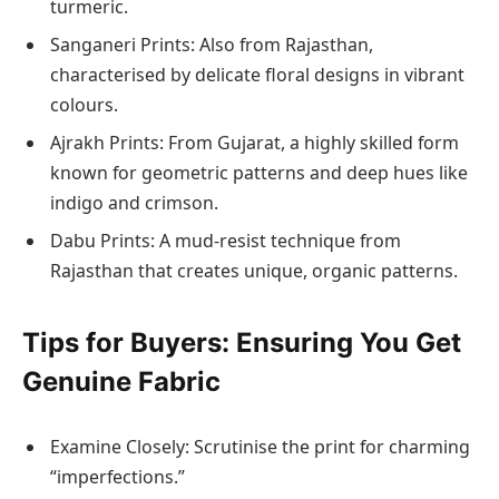
turmeric.
Sanganeri Prints: Also from Rajasthan,
characterised by delicate floral designs in vibrant
colours.
Ajrakh Prints: From Gujarat, a highly skilled form
known for geometric patterns and deep hues like
indigo and crimson.
Dabu Prints: A mud-resist technique from
Rajasthan that creates unique, organic patterns.
Tips for Buyers: Ensuring You Get
Genuine Fabric
Examine Closely: Scrutinise the print for charming
“imperfections.”