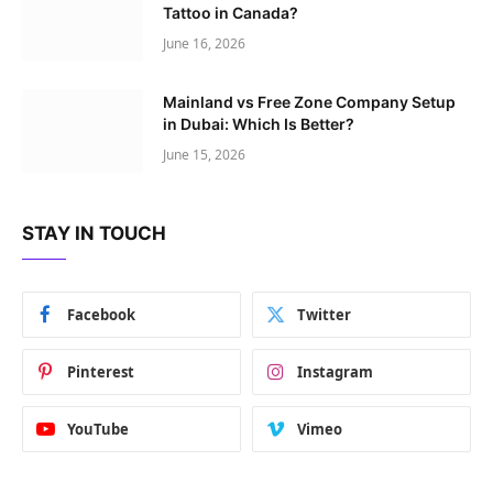
Tattoo in Canada?
June 16, 2026
Mainland vs Free Zone Company Setup
in Dubai: Which Is Better?
June 15, 2026
STAY IN TOUCH
Facebook
Twitter
Pinterest
Instagram
YouTube
Vimeo