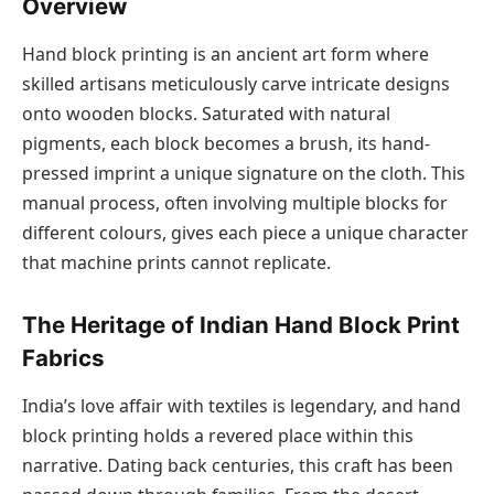
Overview
Hand block printing is an ancient art form where
skilled artisans meticulously carve intricate designs
onto wooden blocks. Saturated with natural
pigments, each block becomes a brush, its hand-
pressed imprint a unique signature on the cloth. This
manual process, often involving multiple blocks for
different colours, gives each piece a unique character
that machine prints cannot replicate.
The Heritage of Indian Hand Block Print
Fabrics
India’s love affair with textiles is legendary, and hand
block printing holds a revered place within this
narrative. Dating back centuries, this craft has been