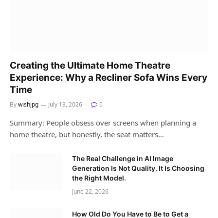
Creating the Ultimate Home Theatre
Experience: Why a Recliner Sofa Wins Every
Time
By
wishjpg
July 13, 2026
0
Summary: People obsess over screens when planning a
home theatre, but honestly, the seat matters…
The Real Challenge in AI Image
Generation Is Not Quality. It Is Choosing
the Right Model.
June 22, 2026
How Old Do You Have to Be to Get a