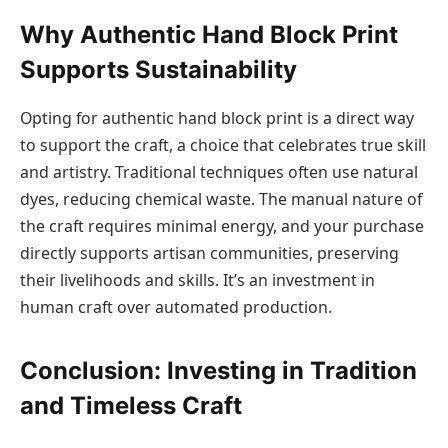
Why Authentic Hand Block Print
Supports Sustainability
Opting for authentic hand block print is a direct way
to support the craft, a choice that celebrates true skill
and artistry. Traditional techniques often use natural
dyes, reducing chemical waste. The manual nature of
the craft requires minimal energy, and your purchase
directly supports artisan communities, preserving
their livelihoods and skills. It’s an investment in
human craft over automated production.
Conclusion: Investing in Tradition
and Timeless Craft