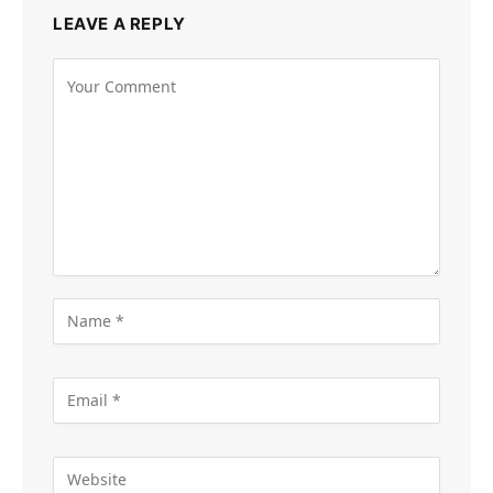
LEAVE A REPLY