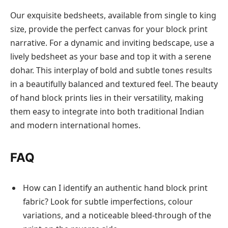
Our exquisite bedsheets, available from single to king
size, provide the perfect canvas for your block print
narrative. For a dynamic and inviting bedscape, use a
lively bedsheet as your base and top it with a serene
dohar. This interplay of bold and subtle tones results
in a beautifully balanced and textured feel. The beauty
of hand block prints lies in their versatility, making
them easy to integrate into both traditional Indian
and modern international homes.
FAQ
How can I identify an authentic hand block print
fabric? Look for subtle imperfections, colour
variations, and a noticeable bleed-through of the