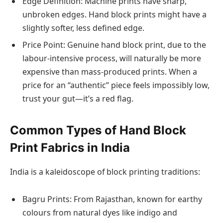
Edge Definition: Machine prints have sharp,
unbroken edges. Hand block prints might have a
slightly softer, less defined edge.
Price Point: Genuine hand block print, due to the
labour-intensive process, will naturally be more
expensive than mass-produced prints. When a
price for an “authentic” piece feels impossibly low,
trust your gut—it’s a red flag.
Common Types of Hand Block
Print Fabrics in India
India is a kaleidoscope of block printing traditions:
Bagru Prints: From Rajasthan, known for earthy
colours from natural dyes like indigo and