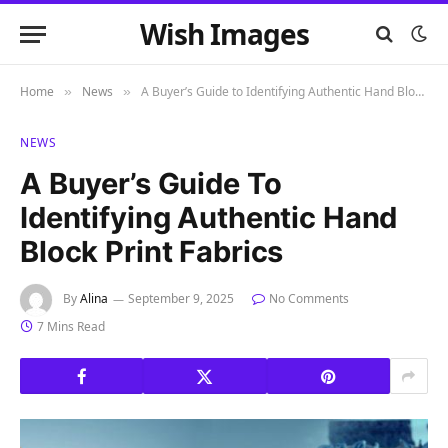
Wish Images
Home
News
A Buyer’s Guide to Identifying Authentic Hand Block Print Fabrics
»
»
NEWS
A Buyer’s Guide To
Identifying Authentic Hand
Block Print Fabrics
By
Alina
September 9, 2025
No Comments
7 Mins Read