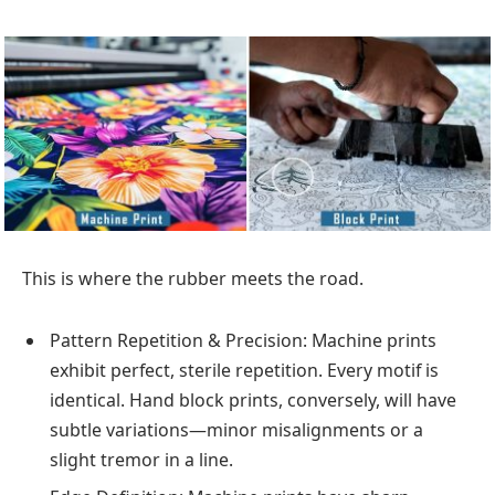
This is where the rubber meets the road.
Pattern Repetition & Precision: Machine prints
exhibit perfect, sterile repetition. Every motif is
identical. Hand block prints, conversely, will have
subtle variations—minor misalignments or a
slight tremor in a line.