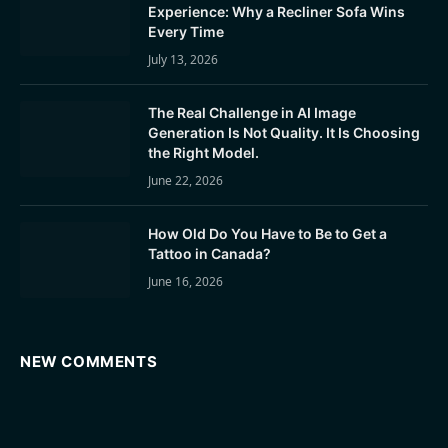
Experience: Why a Recliner Sofa Wins
Every Time
July 13, 2026
The Real Challenge in AI Image
Generation Is Not Quality. It Is Choosing
the Right Model.
June 22, 2026
How Old Do You Have to Be to Get a
Tattoo in Canada?
June 16, 2026
NEW COMMENTS