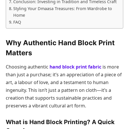
Conclusion: Investing in Tradition and Timeless Craft
Styling Your Dmaasa Treasures: From Wardrobe to
Home
FAQ
Why Authentic Hand Block Print
Matters
Choosing authentic
hand block print fabric
is more
than just a purchase; it’s an appreciation of a piece of
art, a labour of love, and a testament to human
ingenuity. This isn’t just a pattern on cloth—it’s a
creation that supports sustainable practices and
preserves a vibrant cultural art form.
What is Hand Block Printing? A Quick