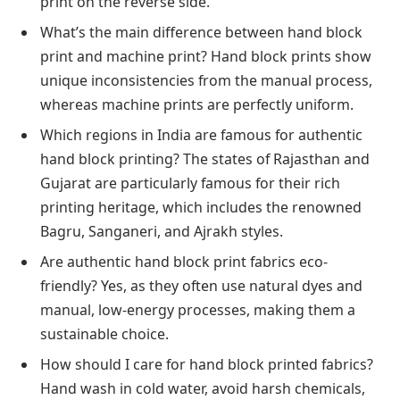
print on the reverse side.
What’s the main difference between hand block
print and machine print? Hand block prints show
unique inconsistencies from the manual process,
whereas machine prints are perfectly uniform.
Which regions in India are famous for authentic
hand block printing? The states of Rajasthan and
Gujarat are particularly famous for their rich
printing heritage, which includes the renowned
Bagru, Sanganeri, and Ajrakh styles.
Are authentic hand block print fabrics eco-
friendly? Yes, as they often use natural dyes and
manual, low-energy processes, making them a
sustainable choice.
How should I care for hand block printed fabrics?
Hand wash in cold water, avoid harsh chemicals,