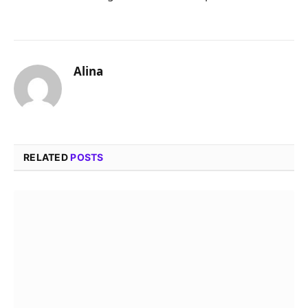
Alina
RELATED
POSTS