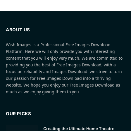
ABOUT US
Wish Images is a Professional Free Images Download
Platform. Here we will only provide you with interesting
content that you will enjoy very much. We are committed to
providing you the best of Free Images Download, with a
focus on reliability and Images Download. we strive to turn
our passion for Free Images Download into a thriving
website. We hope you enjoy our Free Images Download as
much as we enjoy giving them to you.
OUR PICKS
Creating the Ultimate Home Theatre