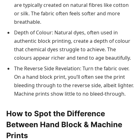
are typically created on natural fibres like cotton
or silk. The fabric often feels softer and more
breathable.
Depth of Colour: Natural dyes, often used in
authentic block printing, create a depth of colour
that chemical dyes struggle to achieve. The
colours appear richer and tend to age beautifully.
The Reverse Side Revelation: Turn the fabric over.
On a hand block print, you’ll often see the print
bleeding through to the reverse side, albeit lighter.
Machine prints show little to no bleed-through.
How to Spot the Difference
Between Hand Block & Machine
Prints