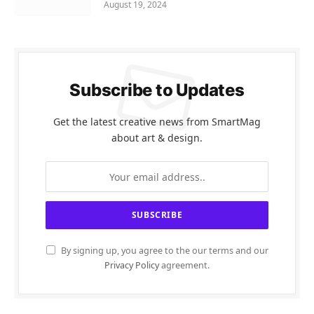
August 19, 2024
Subscribe to Updates
Get the latest creative news from SmartMag
about art & design.
By signing up, you agree to the our terms and our
Privacy Policy
agreement.