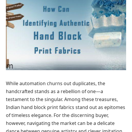
While automation churns out duplicates, the
handcrafted stands as a rebellion of one—a
testament to the singular. Among these treasures,
Indian hand block print fabrics stand out as epitomes
of timeless elegance. For the discerning buyer,
however, navigating the market can be a delicate
dance between genuine artistry and clever imitation.