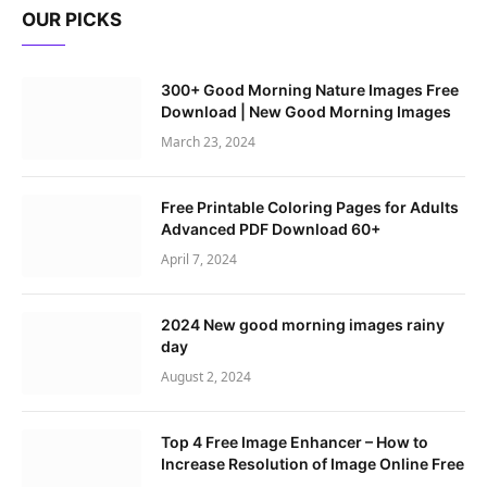
OUR PICKS
300+ Good Morning Nature Images Free
Download | New Good Morning Images
March 23, 2024
Free Printable Coloring Pages for Adults
Advanced PDF Download 60+
April 7, 2024
2024 New good morning images rainy
day
August 2, 2024
Top 4 Free Image Enhancer – How to
Increase Resolution of Image Online Free