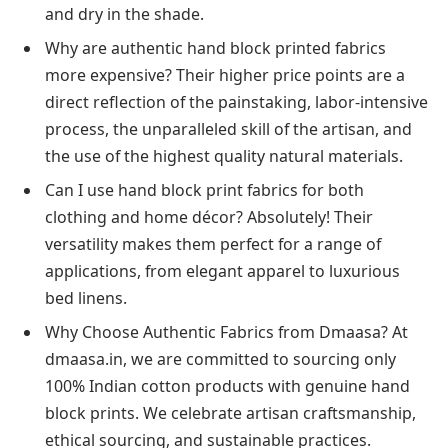
and dry in the shade.
Why are authentic hand block printed fabrics
more expensive? Their higher price points are a
direct reflection of the painstaking, labor-intensive
process, the unparalleled skill of the artisan, and
the use of the highest quality natural materials.
Can I use hand block print fabrics for both
clothing and home décor? Absolutely! Their
versatility makes them perfect for a range of
applications, from elegant apparel to luxurious
bed linens.
Why Choose Authentic Fabrics from Dmaasa? At
dmaasa.in, we are committed to sourcing only
100% Indian cotton products with genuine hand
block prints. We celebrate artisan craftsmanship,
ethical sourcing, and sustainable practices.