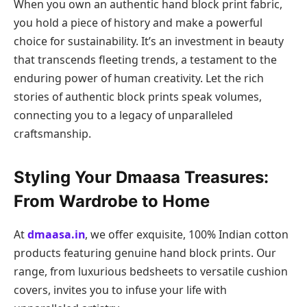
When you own an authentic hand block print fabric,
you hold a piece of history and make a powerful
choice for sustainability. It’s an investment in beauty
that transcends fleeting trends, a testament to the
enduring power of human creativity. Let the rich
stories of authentic block prints speak volumes,
connecting you to a legacy of unparalleled
craftsmanship.
Styling Your Dmaasa Treasures:
From Wardrobe to Home
At
dmaasa.in
, we offer exquisite, 100% Indian cotton
products featuring genuine hand block prints. Our
range, from luxurious bedsheets to versatile cushion
covers, invites you to infuse your life with