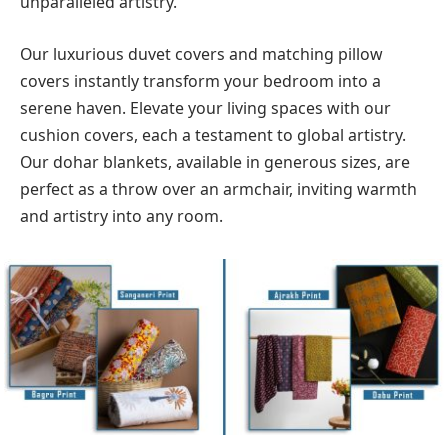
unparalleled artistry.
Our luxurious duvet covers and matching pillow
covers instantly transform your bedroom into a
serene haven. Elevate your living spaces with our
cushion covers, each a testament to global artistry.
Our dohar blankets, available in generous sizes, are
perfect as a throw over an armchair, inviting warmth
and artistry into any room.