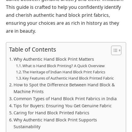
This guide is crafted to help you confidently identify
and cherish authentic hand block print fabrics,
ensuring your choices are as rich in history as they
are in beauty.
Table of Contents
Why Authentic Hand Block Print Matters
What is Hand Block Printing? A Quick Overview
The Heritage of Indian Hand Block Print Fabrics
Key Features of Authentic Hand Block Printed Fabric
How to Spot the Difference Between Hand Block &
Machine Prints
Common Types of Hand Block Print Fabrics in India
Tips for Buyers: Ensuring You Get Genuine Fabric
Caring for Hand Block Printed Fabrics
Why Authentic Hand Block Print Supports
Sustainability