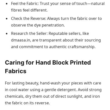
Feel the Fabric: Trust your sense of touch—natural
fibres feel different.
Check the Reverse: Always turn the fabric over to
observe the dye penetration.
Research the Seller: Reputable sellers, like
dmaasa.in, are transparent about their sourcing
and commitment to authentic craftsmanship.
Caring for Hand Block Printed
Fabrics
For lasting beauty, hand-wash your pieces with care
in cool water using a gentle detergent. Avoid strong
chemicals, dry them out of direct sunlight, and iron
the fabric on its reverse.