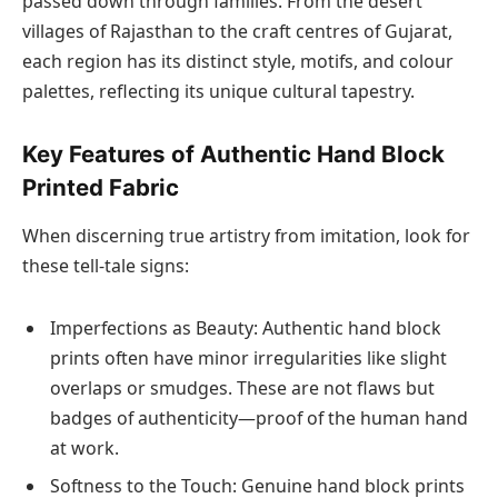
passed down through families. From the desert
villages of Rajasthan to the craft centres of Gujarat,
each region has its distinct style, motifs, and colour
palettes, reflecting its unique cultural tapestry.
Key Features of Authentic Hand Block
Printed Fabric
When discerning true artistry from imitation, look for
these tell-tale signs:
Imperfections as Beauty: Authentic hand block
prints often have minor irregularities like slight
overlaps or smudges. These are not flaws but
badges of authenticity—proof of the human hand
at work.
Softness to the Touch: Genuine hand block prints