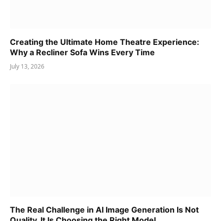
Creating the Ultimate Home Theatre Experience:
Why a Recliner Sofa Wins Every Time
July 13, 2026
The Real Challenge in AI Image Generation Is Not
Quality. It Is Choosing the Right Model.