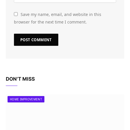
Save my name, email, and website in this
browser for the next time I comment.
DON'T MISS
HOME IMPROVEMENT