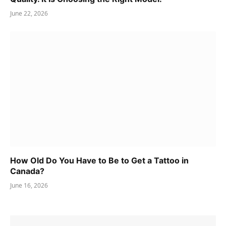
June 22, 2026
How Old Do You Have to Be to Get a Tattoo in
Canada?
June 16, 2026