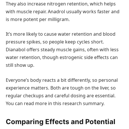
They also increase nitrogen retention, which helps
with muscle repair. Anadrol usually works faster and
is more potent per milligram.
It’s more likely to cause water retention and blood
pressure spikes, so people keep cycles short.
Dianabol offers steady muscle gains, often with less
water retention, though estrogenic side effects can
still show up.
Everyone’s body reacts a bit differently, so personal
experience matters. Both are tough on the liver, so
regular checkups and careful dosing are essential.
You can read more in this research summary.
Comparing Effects and Potential