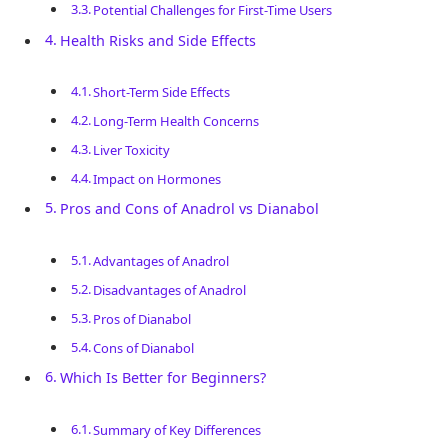
Potential Challenges for First-Time Users
Health Risks and Side Effects
Short-Term Side Effects
Long-Term Health Concerns
Liver Toxicity
Impact on Hormones
Pros and Cons of Anadrol vs Dianabol
Advantages of Anadrol
Disadvantages of Anadrol
Pros of Dianabol
Cons of Dianabol
Which Is Better for Beginners?
Summary of Key Differences