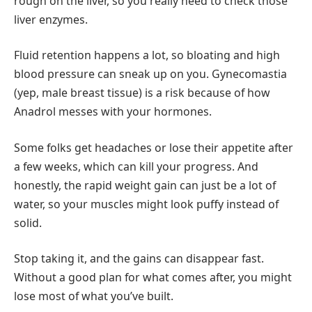
rough on the liver, so you really need to check those
liver enzymes.
Fluid retention happens a lot, so bloating and high
blood pressure can sneak up on you. Gynecomastia
(yep, male breast tissue) is a risk because of how
Anadrol messes with your hormones.
Some folks get headaches or lose their appetite after
a few weeks, which can kill your progress. And
honestly, the rapid weight gain can just be a lot of
water, so your muscles might look puffy instead of
solid.
Stop taking it, and the gains can disappear fast.
Without a good plan for what comes after, you might
lose most of what you’ve built.