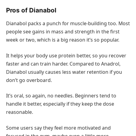
Pros of Dianabol
Dianabol packs a punch for muscle-building too. Most
people see gains in mass and strength in the first
week or two, which is a big reason it’s so popular.
It helps your body use protein better, so you recover
faster and can train harder. Compared to Anadrol,
Dianabol usually causes less water retention if you
don’t go overboard.
It’s oral, so again, no needles. Beginners tend to
handle it better, especially if they keep the dose
reasonable.
Some users say they feel more motivated and
focused in the gym, maybe even a little more