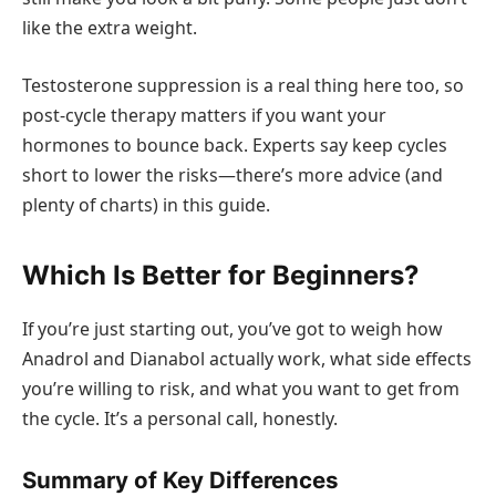
like the extra weight.
Testosterone suppression is a real thing here too, so
post-cycle therapy matters if you want your
hormones to bounce back. Experts say keep cycles
short to lower the risks—there’s more advice (and
plenty of charts) in this guide.
Which Is Better for Beginners?
If you’re just starting out, you’ve got to weigh how
Anadrol and Dianabol actually work, what side effects
you’re willing to risk, and what you want to get from
the cycle. It’s a personal call, honestly.
Summary of Key Differences