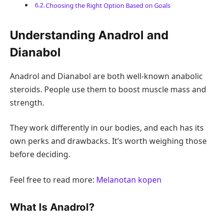
Choosing the Right Option Based on Goals
Understanding Anadrol and
Dianabol
Anadrol and Dianabol are both well-known anabolic
steroids. People use them to boost muscle mass and
strength.
They work differently in our bodies, and each has its
own perks and drawbacks. It’s worth weighing those
before deciding.
Feel free to read more:
Melanotan kopen
What Is Anadrol?