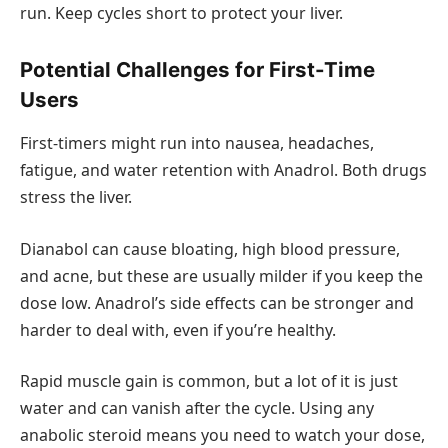
run. Keep cycles short to protect your liver.
Potential Challenges for First-Time
Users
First-timers might run into nausea, headaches,
fatigue, and water retention with Anadrol. Both drugs
stress the liver.
Dianabol can cause bloating, high blood pressure,
and acne, but these are usually milder if you keep the
dose low. Anadrol’s side effects can be stronger and
harder to deal with, even if you’re healthy.
Rapid muscle gain is common, but a lot of it is just
water and can vanish after the cycle. Using any
anabolic steroid means you need to watch your dose,