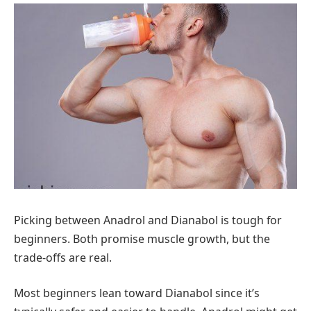
Picking between Anadrol and Dianabol is tough for
beginners. Both promise muscle growth, but the
trade-offs are real.
Most beginners lean toward Dianabol since it’s