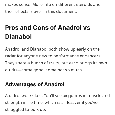
makes sense. More info on different steroids and
their effects is over in this document.
Pros and Cons of Anadrol vs
Dianabol
Anadrol and Dianabol both show up early on the
radar for anyone new to performance enhancers.
They share a bunch of traits, but each brings its own
quirks—some good, some not so much.
Advantages of Anadrol
Anadrol works fast. You’ll see big jumps in muscle and
strength in no time, which is a lifesaver if you’ve
struggled to bulk up.