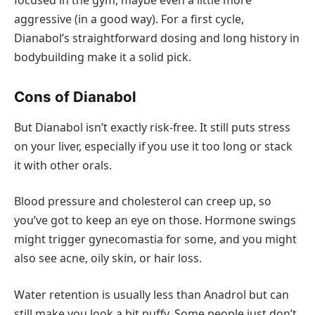
aggressive (in a good way). For a first cycle,
Dianabol’s straightforward dosing and long history in
bodybuilding make it a solid pick.
Cons of Dianabol
But Dianabol isn’t exactly risk-free. It still puts stress
on your liver, especially if you use it too long or stack
it with other orals.
Blood pressure and cholesterol can creep up, so
you’ve got to keep an eye on those. Hormone swings
might trigger gynecomastia for some, and you might
also see acne, oily skin, or hair loss.
Water retention is usually less than Anadrol but can
still make you look a bit puffy. Some people just don’t