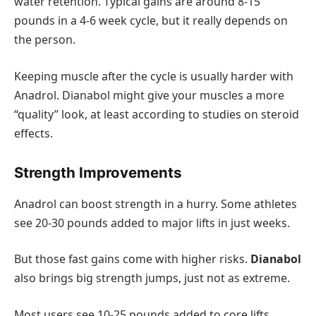
water retention. Typical gains are around 8-15
pounds in a 4-6 week cycle, but it really depends on
the person.
Keeping muscle after the cycle is usually harder with
Anadrol. Dianabol might give your muscles a more
“quality” look, at least according to studies on steroid
effects.
Strength Improvements
Anadrol can boost strength in a hurry. Some athletes
see 20-30 pounds added to major lifts in just weeks.
But those fast gains come with higher risks.
Dianabol
also brings big strength jumps, just not as extreme.
Most users see 10-25 pounds added to core lifts.