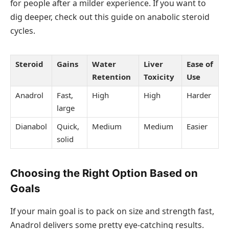
for people after a milder experience. If you want to
dig deeper, check out this guide on anabolic steroid
cycles.
Steroid
Gains
Water
Liver
Ease of
Retention
Toxicity
Use
Anadrol
Fast,
High
High
Harder
large
Dianabol
Quick,
Medium
Medium
Easier
solid
Choosing the Right Option Based on
Goals
If your main goal is to pack on size and strength fast,
Anadrol delivers some pretty eye-catching results.