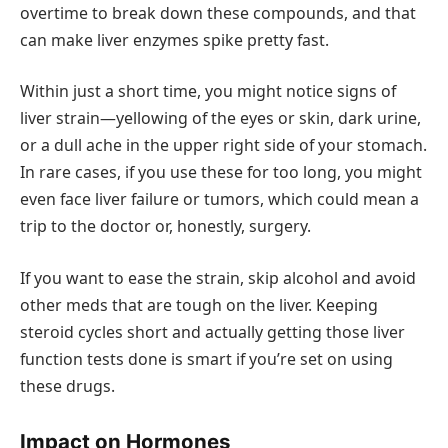
overtime to break down these compounds, and that
can make liver enzymes spike pretty fast.
Within just a short time, you might notice signs of
liver strain—yellowing of the eyes or skin, dark urine,
or a dull ache in the upper right side of your stomach.
In rare cases, if you use these for too long, you might
even face liver failure or tumors, which could mean a
trip to the doctor or, honestly, surgery.
If you want to ease the strain, skip alcohol and avoid
other meds that are tough on the liver. Keeping
steroid cycles short and actually getting those liver
function tests done is smart if you’re set on using
these drugs.
Impact on Hormones