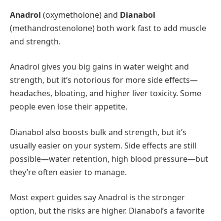
Anadrol
(oxymetholone) and
Dianabol
(methandrostenolone) both work fast to add muscle
and strength.
Anadrol gives you big gains in water weight and
strength, but it’s notorious for more side effects—
headaches, bloating, and higher liver toxicity. Some
people even lose their appetite.
Dianabol also boosts bulk and strength, but it’s
usually easier on your system. Side effects are still
possible—water retention, high blood pressure—but
they’re often easier to manage.
Most expert guides say Anadrol is the stronger
option, but the risks are higher. Dianabol’s a favorite