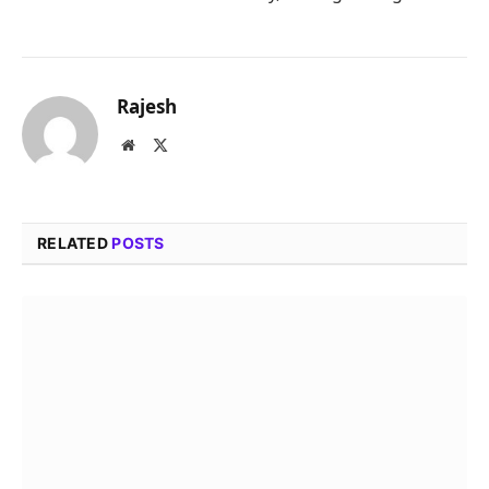
Rajesh
Website
X
(Twitter)
RELATED
POSTS