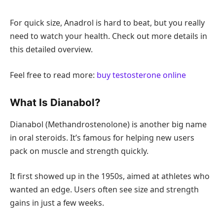
For quick size, Anadrol is hard to beat, but you really
need to watch your health. Check out more details in
this detailed overview.
Feel free to read more:
buy testosterone online
What Is Dianabol?
Dianabol (Methandrostenolone) is another big name
in oral steroids. It’s famous for helping new users
pack on muscle and strength quickly.
It first showed up in the 1950s, aimed at athletes who
wanted an edge. Users often see size and strength
gains in just a few weeks.