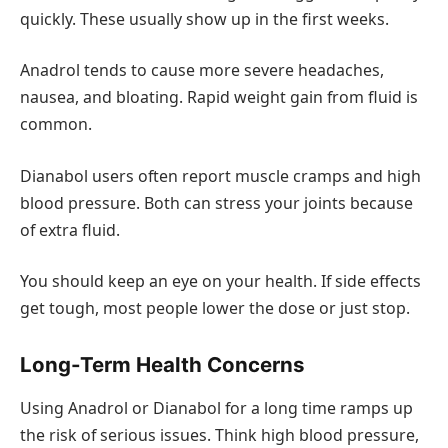
quickly. These usually show up in the first weeks.
Anadrol tends to cause more severe headaches,
nausea, and bloating. Rapid weight gain from fluid is
common.
Dianabol users often report muscle cramps and high
blood pressure. Both can stress your joints because
of extra fluid.
You should keep an eye on your health. If side effects
get tough, most people lower the dose or just stop.
Long-Term Health Concerns
Using Anadrol or Dianabol for a long time ramps up
the risk of serious issues. Think high blood pressure,