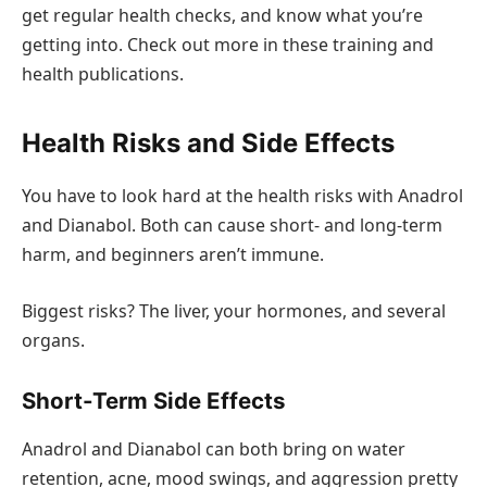
get regular health checks, and know what you’re
getting into. Check out more in these training and
health publications.
Health Risks and Side Effects
You have to look hard at the health risks with Anadrol
and Dianabol. Both can cause short- and long-term
harm, and beginners aren’t immune.
Biggest risks? The liver, your hormones, and several
organs.
Short-Term Side Effects
Anadrol and Dianabol can both bring on water
retention, acne, mood swings, and aggression pretty