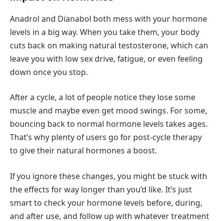
Anadrol and Dianabol both mess with your hormone
levels in a big way. When you take them, your body
cuts back on making natural testosterone, which can
leave you with low sex drive, fatigue, or even feeling
down once you stop.
After a cycle, a lot of people notice they lose some
muscle and maybe even get mood swings. For some,
bouncing back to normal hormone levels takes ages.
That’s why plenty of users go for post-cycle therapy
to give their natural hormones a boost.
If you ignore these changes, you might be stuck with
the effects for way longer than you’d like. It’s just
smart to check your hormone levels before, during,
and after use, and follow up with whatever treatment