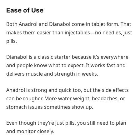
Ease of Use
Both Anadrol and Dianabol come in tablet form. That
makes them easier than injectables—no needles, just
pills.
Dianabol is a classic starter because it’s everywhere
and people know what to expect. It works fast and
delivers muscle and strength in weeks.
Anadrol is strong and quick too, but the side effects
can be rougher. More water weight, headaches, or
stomach issues sometimes show up.
Even though they’re just pills, you still need to plan
and monitor closely.