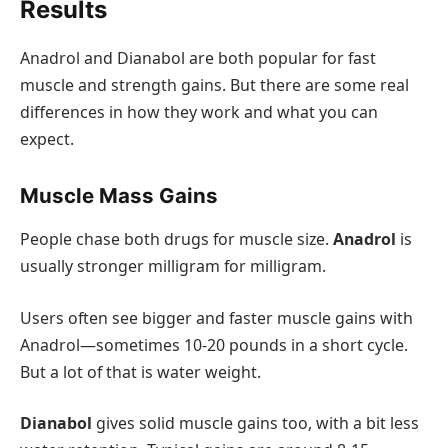
Results
Anadrol and Dianabol are both popular for fast
muscle and strength gains. But there are some real
differences in how they work and what you can
expect.
Muscle Mass Gains
People chase both drugs for muscle size.
Anadrol
is
usually stronger milligram for milligram.
Users often see bigger and faster muscle gains with
Anadrol—sometimes 10-20 pounds in a short cycle.
But a lot of that is water weight.
Dianabol
gives solid muscle gains too, with a bit less