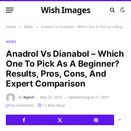
Wish Images
Home
News
Anadrol vs Dianabol – Which One to Pick as a Beginner? Results, Pros, Cons, and Expert Comparison
»
»
NEWS
Anadrol Vs Dianabol – Which
One To Pick As A Beginner?
Results, Pros, Cons, And
Expert Comparison
By
Rajesh
May 20, 2025
Updated:
August 21, 2025
No Comments
13 Mins Read