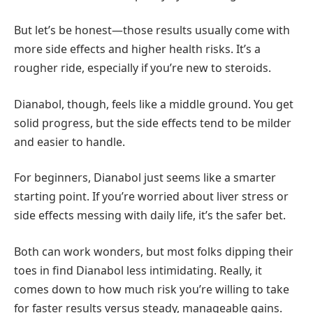
But let’s be honest—those results usually come with
more side effects and higher health risks. It’s a
rougher ride, especially if you’re new to steroids.
Dianabol, though, feels like a middle ground. You get
solid progress, but the side effects tend to be milder
and easier to handle.
For beginners, Dianabol just seems like a smarter
starting point. If you’re worried about liver stress or
side effects messing with daily life, it’s the safer bet.
Both can work wonders, but most folks dipping their
toes in find Dianabol less intimidating. Really, it
comes down to how much risk you’re willing to take
for faster results versus steady, manageable gains.