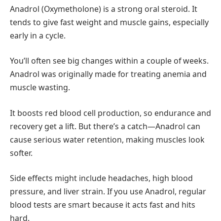
Anadrol (Oxymetholone) is a strong oral steroid. It
tends to give fast weight and muscle gains, especially
early in a cycle.
You’ll often see big changes within a couple of weeks.
Anadrol was originally made for treating anemia and
muscle wasting.
It boosts red blood cell production, so endurance and
recovery get a lift. But there’s a catch—Anadrol can
cause serious water retention, making muscles look
softer.
Side effects might include headaches, high blood
pressure, and liver strain. If you use Anadrol, regular
blood tests are smart because it acts fast and hits
hard.