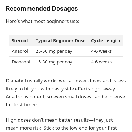
Recommended Dosages
Here’s what most beginners use:
Steroid
Typical Beginner Dose
Cycle Length
Anadrol
25-50 mg per day
4-6 weeks
Dianabol
15-30 mg per day
4-6 weeks
Dianabol usually works well at lower doses and is less
likely to hit you with nasty side effects right away.
Anadrol is potent, so even small doses can be intense
for first-timers.
High doses don’t mean better results—they just
mean more risk. Stick to the low end for your first