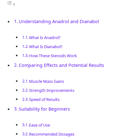
Understanding Anadrol and Dianabol
What Is Anadrol?
What Is Dianabol?
How These Steroids Work
Comparing Effects and Potential Results
Muscle Mass Gains
Strength Improvements
Speed of Results
Suitability for Beginners
Ease of Use
Recommended Dosages