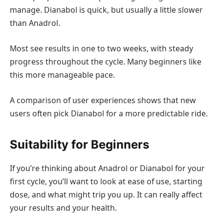
manage. Dianabol is quick, but usually a little slower
than Anadrol.
Most see results in one to two weeks, with steady
progress throughout the cycle. Many beginners like
this more manageable pace.
A comparison of user experiences shows that new
users often pick Dianabol for a more predictable ride.
Suitability for Beginners
If you’re thinking about Anadrol or Dianabol for your
first cycle, you’ll want to look at ease of use, starting
dose, and what might trip you up. It can really affect
your results and your health.