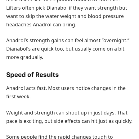
Lifters often pick Dianabol if they want strength but
want to skip the water weight and blood pressure
headaches Anadrol can bring.
Anadrol’s strength gains can feel almost “overnight.”
Dianabol’s are quick too, but usually come on a bit
more gradually.
Speed of Results
Anadrol acts fast. Most users notice changes in the
first week.
Weight and strength can shoot up in just days. That
pace is exciting, but side effects can hit just as quickly.
Some people find the rapid changes tough to