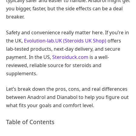
typically safer and easier to handle. Anadrol might get
you bigger, faster, but the side effects can be a deal
breaker.
Safety and convenience really matter here. If you’re in
the UK,
Evolution-lab.UK (Steroids UK Shop)
offers
lab-tested products, next-day delivery, and secure
payment. In the US,
Steroiduck.com
is a well-
reviewed, reliable source for steroids and
supplements.
Let’s break down the pros, cons, and real differences
between Anadrol and Dianabol to help you figure out
what fits your goals and comfort level.
Table of Contents