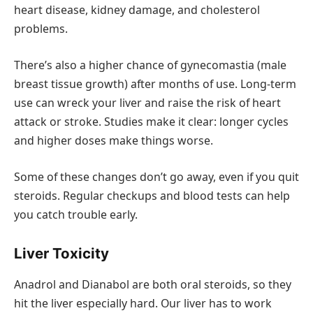
heart disease, kidney damage, and cholesterol
problems.
There’s also a higher chance of gynecomastia (male
breast tissue growth) after months of use. Long-term
use can wreck your liver and raise the risk of heart
attack or stroke. Studies make it clear: longer cycles
and higher doses make things worse.
Some of these changes don’t go away, even if you quit
steroids. Regular checkups and blood tests can help
you catch trouble early.
Liver Toxicity
Anadrol and Dianabol are both oral steroids, so they
hit the liver especially hard. Our liver has to work