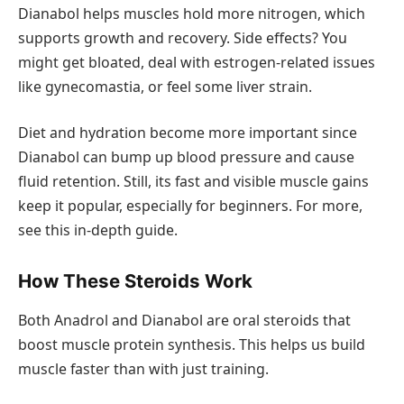
Dianabol helps muscles hold more nitrogen, which
supports growth and recovery. Side effects? You
might get bloated, deal with estrogen-related issues
like gynecomastia, or feel some liver strain.
Diet and hydration become more important since
Dianabol can bump up blood pressure and cause
fluid retention. Still, its fast and visible muscle gains
keep it popular, especially for beginners. For more,
see this in-depth guide.
How These Steroids Work
Both Anadrol and Dianabol are oral steroids that
boost muscle protein synthesis. This helps us build
muscle faster than with just training.