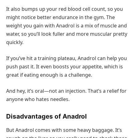
It also bumps up your red blood cell count, so you
might notice better endurance in the gym. The
weight you gain with Anadrol is a mix of muscle and
water, so you’ll look fuller and more muscular pretty
quickly.
If you’ve hit a training plateau, Anadrol can help you
push past it. It even boosts your appetite, which is
great if eating enough is a challenge.
And hey, it’s oral—not an injection. That’s a relief for
anyone who hates needles.
Disadvantages of Anadrol
But Anadrol comes with some heavy baggage. It’s