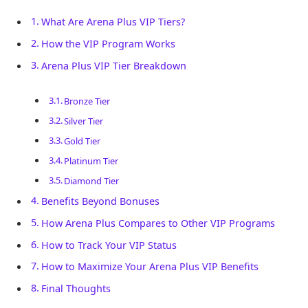
What Are Arena Plus VIP Tiers?
How the VIP Program Works
Arena Plus VIP Tier Breakdown
Bronze Tier
Silver Tier
Gold Tier
Platinum Tier
Diamond Tier
Benefits Beyond Bonuses
How Arena Plus Compares to Other VIP Programs
How to Track Your VIP Status
How to Maximize Your Arena Plus VIP Benefits
Final Thoughts