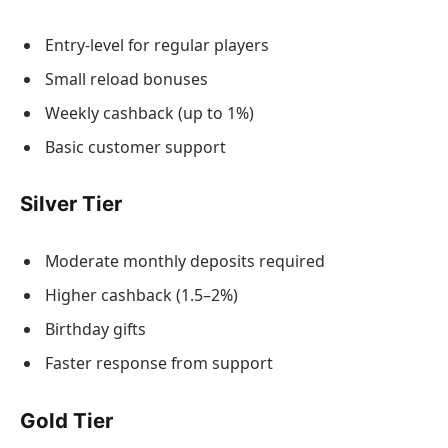
Entry-level for regular players
Small reload bonuses
Weekly cashback (up to 1%)
Basic customer support
Silver Tier
Moderate monthly deposits required
Higher cashback (1.5–2%)
Birthday gifts
Faster response from support
Gold Tier