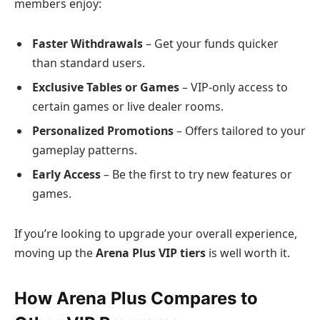
members enjoy:
Faster Withdrawals
– Get your funds quicker
than standard users.
Exclusive Tables or Games
– VIP-only access to
certain games or live dealer rooms.
Personalized Promotions
– Offers tailored to your
gameplay patterns.
Early Access
– Be the first to try new features or
games.
If you’re looking to upgrade your overall experience,
moving up the
Arena Plus VIP tiers
is well worth it.
How Arena Plus Compares to