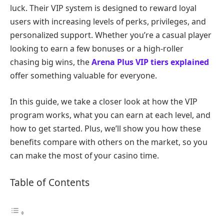
luck. Their VIP system is designed to reward loyal
users with increasing levels of perks, privileges, and
personalized support. Whether you’re a casual player
looking to earn a few bonuses or a high-roller
chasing big wins, the
Arena Plus VIP tiers explained
offer something valuable for everyone.
In this guide, we take a closer look at how the VIP
program works, what you can earn at each level, and
how to get started. Plus, we’ll show you how these
benefits compare with others on the market, so you
can make the most of your casino time.
Table of Contents