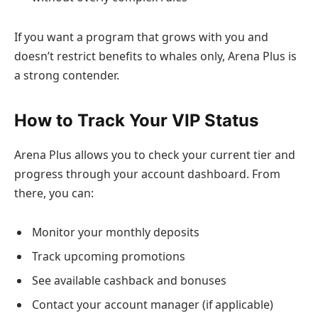
If you want a program that grows with you and
doesn’t restrict benefits to whales only, Arena Plus is
a strong contender.
How to Track Your VIP Status
Arena Plus allows you to check your current tier and
progress through your account dashboard. From
there, you can:
Monitor your monthly deposits
Track upcoming promotions
See available cashback and bonuses
Contact your account manager (if applicable)