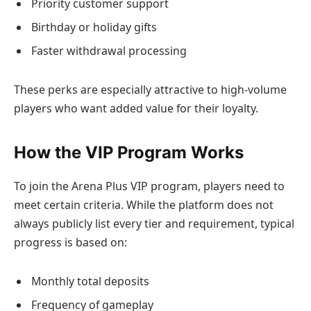
Priority customer support
Birthday or holiday gifts
Faster withdrawal processing
These perks are especially attractive to high-volume
players who want added value for their loyalty.
How the VIP Program Works
To join the Arena Plus VIP program, players need to
meet certain criteria. While the platform does not
always publicly list every tier and requirement, typical
progress is based on:
Monthly total deposits
Frequency of gameplay