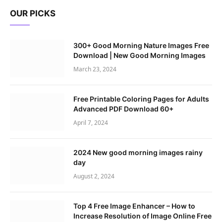
OUR PICKS
300+ Good Morning Nature Images Free
Download | New Good Morning Images
March 23, 2024
Free Printable Coloring Pages for Adults
Advanced PDF Download 60+
April 7, 2024
2024 New good morning images rainy
day
August 2, 2024
Top 4 Free Image Enhancer – How to
Increase Resolution of Image Online Free