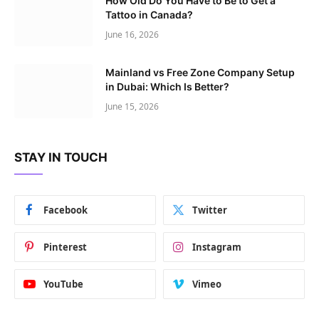
How Old Do You Have to Be to Get a
Tattoo in Canada?
June 16, 2026
Mainland vs Free Zone Company Setup
in Dubai: Which Is Better?
June 15, 2026
STAY IN TOUCH
Facebook
Twitter
Pinterest
Instagram
YouTube
Vimeo