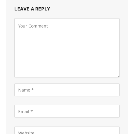
LEAVE A REPLY