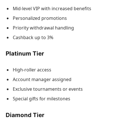
Mid-level VIP with increased benefits
Personalized promotions
Priority withdrawal handling
Cashback up to 3%
Platinum Tier
High-roller access
Account manager assigned
Exclusive tournaments or events
Special gifts for milestones
Diamond Tier