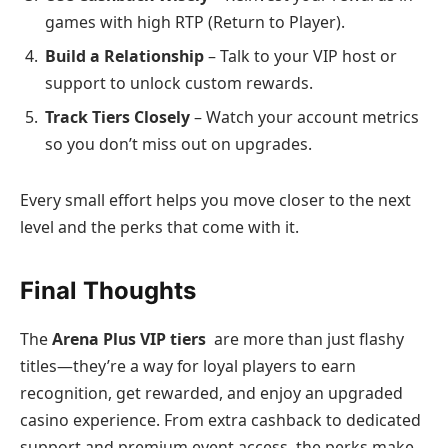
games with high RTP (Return to Player).
Build a Relationship
– Talk to your VIP host or
support to unlock custom rewards.
Track Tiers Closely
– Watch your account metrics
so you don’t miss out on upgrades.
Every small effort helps you move closer to the next
level and the perks that come with it.
Final Thoughts
The
Arena Plus VIP tiers
are more than just flashy
titles—they’re a way for loyal players to earn
recognition, get rewarded, and enjoy an upgraded
casino experience. From extra cashback to dedicated
support and premium event access, the perks make