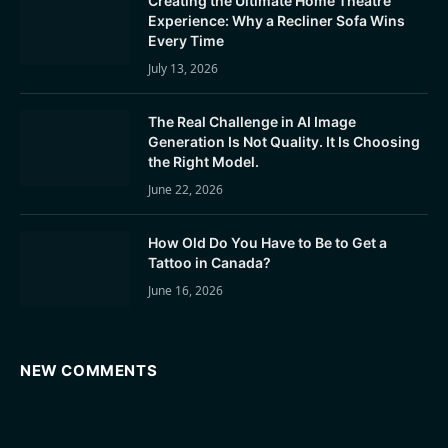
Creating the Ultimate Home Theatre
Experience: Why a Recliner Sofa Wins
Every Time
July 13, 2026
The Real Challenge in AI Image
Generation Is Not Quality. It Is Choosing
the Right Model.
June 22, 2026
How Old Do You Have to Be to Get a
Tattoo in Canada?
June 16, 2026
NEW COMMENTS