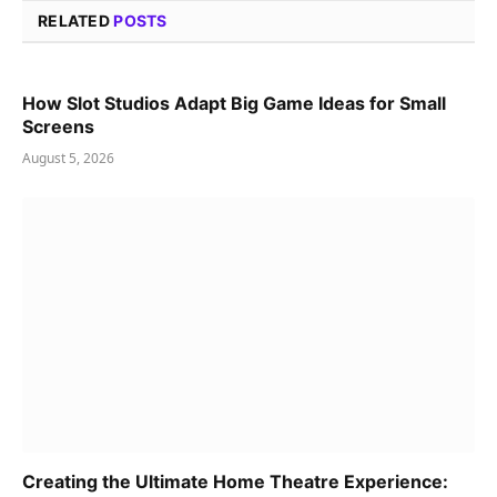
RELATED
POSTS
How Slot Studios Adapt Big Game Ideas for Small
Screens
August 5, 2026
Creating the Ultimate Home Theatre Experience: