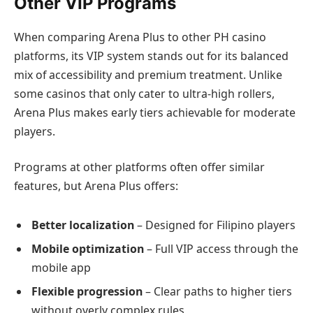
Other VIP Programs
When comparing Arena Plus to other PH casino
platforms, its VIP system stands out for its balanced
mix of accessibility and premium treatment. Unlike
some casinos that only cater to ultra-high rollers,
Arena Plus makes early tiers achievable for moderate
players.
Programs at other platforms often offer similar
features, but Arena Plus offers:
Better localization
– Designed for Filipino players
Mobile optimization
– Full VIP access through the
mobile app
Flexible progression
– Clear paths to higher tiers
without overly complex rules