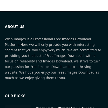
ABOUT US
Wish Images is a Professional Free Images Download
Platform. Here we will only provide you with interesting
content that you will enjoy very much. We are committed to
providing you the best of Free Images Download, with a
focus on reliability and Images Download. we strive to turn
our passion for Free Images Download into a thriving
website. We hope you enjoy our Free Images Download as
much as we enjoy giving them to you.
OUR PICKS