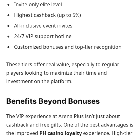
Invite-only elite level
Highest cashback (up to 5%)
All-inclusive event invites
24/7 VIP support hotline
Customized bonuses and top-tier recognition
These tiers offer real value, especially to regular
players looking to maximize their time and
investment on the platform.
Benefits Beyond Bonuses
The VIP experience at Arena Plus isn’t just about
cashback and free gifts. One of the best advantages is
the improved
PH casino loyalty
experience. High-tier