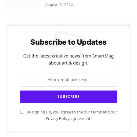
August 19, 2024
Subscribe to Updates
Get the latest creative news from SmartMag
about art & design.
By signing up, you agree to the our terms and our
Privacy Policy
agreement.