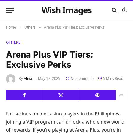
Wish Images
Home
Others
Arena Plus VIP Tiers: Exclusive Perks
»
»
OTHERS
Arena Plus VIP Tiers:
Exclusive Perks
By
Alina
May 17, 2025
No Comments
5 Mins Read
For serious online casino players in the Philippines,
joining a VIP program can unlock a whole new world
of rewards. If you’re playing at Arena Plus, you’re in