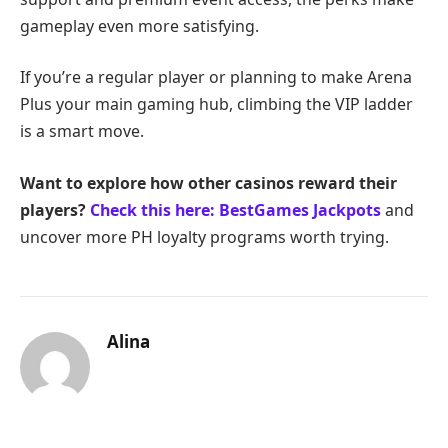
gameplay even more satisfying.
If you’re a regular player or planning to make Arena
Plus your main gaming hub, climbing the VIP ladder
is a smart move.
Want to explore how other casinos reward their
players?
Check this here: BestGames Jackpots
and
uncover more PH loyalty programs worth trying.
Alina