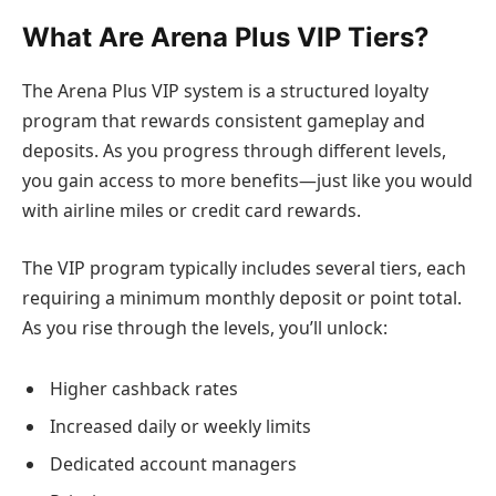
What Are Arena Plus VIP Tiers?
The Arena Plus VIP system is a structured loyalty
program that rewards consistent gameplay and
deposits. As you progress through different levels,
you gain access to more benefits—just like you would
with airline miles or credit card rewards.
The VIP program typically includes several tiers, each
requiring a minimum monthly deposit or point total.
As you rise through the levels, you’ll unlock:
Higher cashback rates
Increased daily or weekly limits
Dedicated account managers