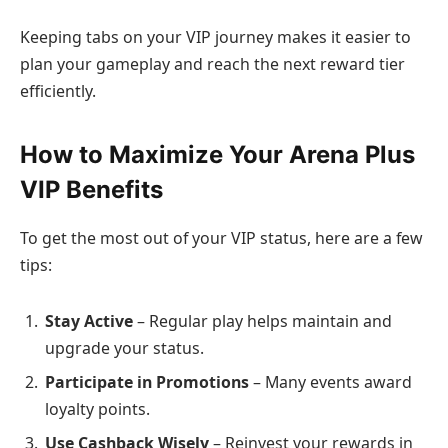
Keeping tabs on your VIP journey makes it easier to
plan your gameplay and reach the next reward tier
efficiently.
How to Maximize Your Arena Plus
VIP Benefits
To get the most out of your VIP status, here are a few
tips:
Stay Active
– Regular play helps maintain and
upgrade your status.
Participate in Promotions
– Many events award
loyalty points.
Use Cashback Wisely
– Reinvest your rewards in