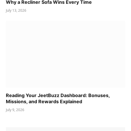
Why a Recliner Sofa Wins Every Time
July 13, 2026
Reading Your JeetBuzz Dashboard: Bonuses,
Missions, and Rewards Explained
July 9, 2026