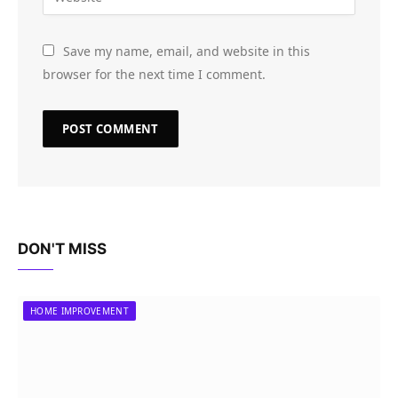
Save my name, email, and website in this
browser for the next time I comment.
DON'T MISS
HOME IMPROVEMENT