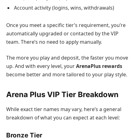
Account activity (logins, wins, withdrawals)
Once you meet a specific tier’s requirement, you’re
automatically upgraded or contacted by the VIP
team. There’s no need to apply manually.
The more you play and deposit, the faster you move
up. And with every level, your
ArenaPlus rewards
become better and more tailored to your play style.
Arena Plus VIP Tier Breakdown
While exact tier names may vary, here’s a general
breakdown of what you can expect at each level:
Bronze Tier