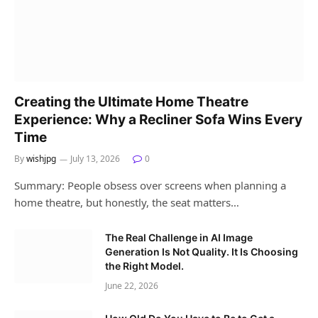
Creating the Ultimate Home Theatre
Experience: Why a Recliner Sofa Wins Every
Time
By
wishjpg
July 13, 2026
0
Summary: People obsess over screens when planning a
home theatre, but honestly, the seat matters…
The Real Challenge in AI Image
Generation Is Not Quality. It Is Choosing
the Right Model.
June 22, 2026