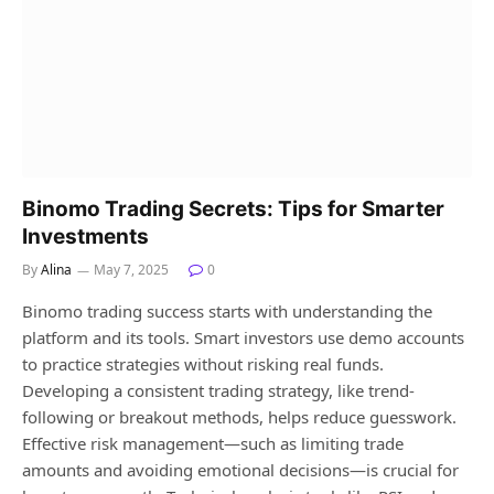
Binomo Trading Secrets: Tips for Smarter
Investments
By
Alina
May 7, 2025
0
Binomo trading success starts with understanding the
platform and its tools. Smart investors use demo accounts
to practice strategies without risking real funds.
Developing a consistent trading strategy, like trend-
following or breakout methods, helps reduce guesswork.
Effective risk management—such as limiting trade
amounts and avoiding emotional decisions—is crucial for