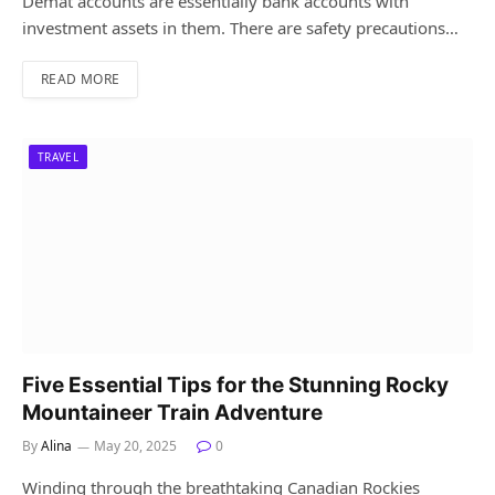
Demat accounts are essentially bank accounts with
investment assets in them. There are safety precautions…
READ MORE
TRAVEL
Five Essential Tips for the Stunning Rocky
Mountaineer Train Adventure
By
Alina
May 20, 2025
0
Winding through the breathtaking Canadian Rockies