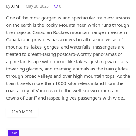
By
Alina
May 20, 2025
0
One of the most gorgeous and spectacular train excursions
on the earth is the Rocky Mountaineer, which runs through
the majestic Canadian Rockies mountain range in western
Canada and provides passengers breath-taking vistas of
mountains, lakes, gorges, and waterfalls. Passengers are
treated to breath-taking postcard-worthy panoramas of
alpine landscape with mirror-like lakes, gushing waterfalls,
towering glaciers, and roaming animals as the train glides
through broad valleys and over high mountain tops. As the
train travels more than 1000 kilometers inland from the
coastal city of Vancouver to the well-known mountain
towns of Banff and Jasper, it gives passengers with wide…
READ MORE
LAW