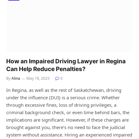
How an Impaired Driving Lawyer in Regina
Can Help Reduce Penalties?
By
Alina
May 18, 2025
0
In Regina, as well as the rest of Saskatchewan, driving
under the influence (DUI) is a serious crime. Whether
through excessive fines, loss of driving privileges, a
criminal background check, or even time behind bars, the
implications are significant. However, if these charges are
brought against you, there’s no need to face the judicial
system without assistance. Hiring an experienced impaired