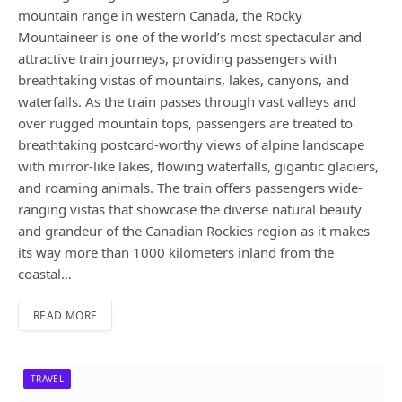
mountain range in western Canada, the Rocky
Mountaineer is one of the world’s most spectacular and
attractive train journeys, providing passengers with
breathtaking vistas of mountains, lakes, canyons, and
waterfalls. As the train passes through vast valleys and
over rugged mountain tops, passengers are treated to
breathtaking postcard-worthy views of alpine landscape
with mirror-like lakes, flowing waterfalls, gigantic glaciers,
and roaming animals. The train offers passengers wide-
ranging vistas that showcase the diverse natural beauty
and grandeur of the Canadian Rockies region as it makes
its way more than 1000 kilometers inland from the
coastal…
READ MORE
TRAVEL