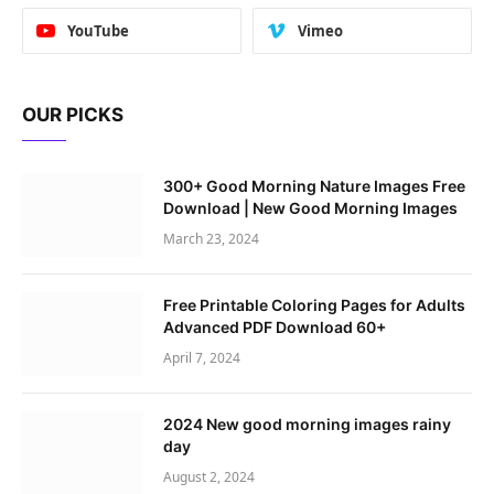
YouTube
Vimeo
OUR PICKS
300+ Good Morning Nature Images Free
Download | New Good Morning Images
March 23, 2024
Free Printable Coloring Pages for Adults
Advanced PDF Download 60+
April 7, 2024
2024 New good morning images rainy
day
August 2, 2024