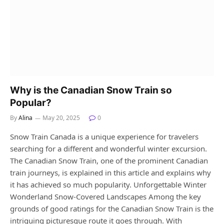
Why is the Canadian Snow Train so
Popular?
By
Alina
May 20, 2025
0
Snow Train Canada is a unique experience for travelers
searching for a different and wonderful winter excursion.
The Canadian Snow Train, one of the prominent Canadian
train journeys, is explained in this article and explains why
it has achieved so much popularity. Unforgettable Winter
Wonderland Snow-Covered Landscapes Among the key
grounds of good ratings for the Canadian Snow Train is the
intriguing picturesque route it goes through. With