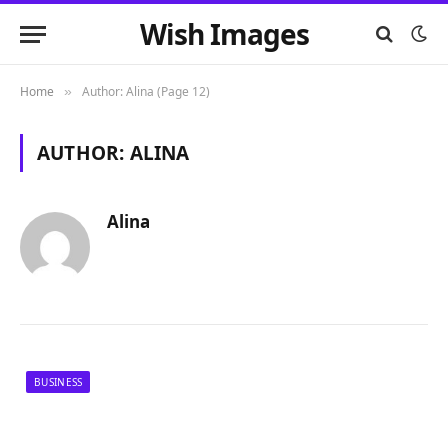
Wish Images
Home
Author: Alina (Page 12)
»
AUTHOR:
ALINA
Alina
BUSINESS