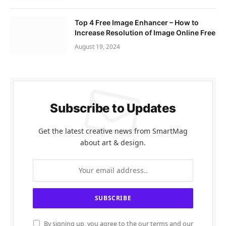
Top 4 Free Image Enhancer – How to
Increase Resolution of Image Online Free
August 19, 2024
Subscribe to Updates
Get the latest creative news from SmartMag
about art & design.
By signing up, you agree to the our terms and our