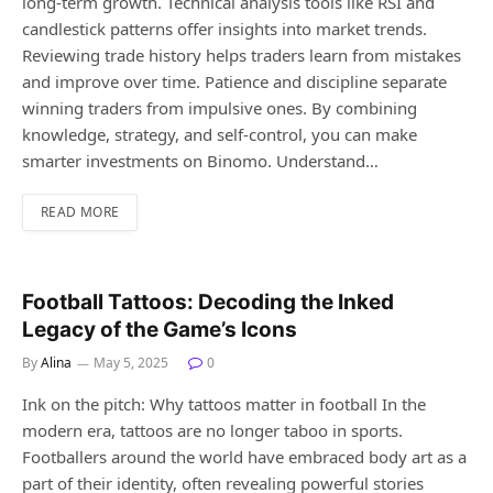
long-term growth. Technical analysis tools like RSI and
candlestick patterns offer insights into market trends.
Reviewing trade history helps traders learn from mistakes
and improve over time. Patience and discipline separate
winning traders from impulsive ones. By combining
knowledge, strategy, and self-control, you can make
smarter investments on Binomo. Understand…
READ MORE
Football Tattoos: Decoding the Inked
Legacy of the Game’s Icons
By
Alina
May 5, 2025
0
Ink on the pitch: Why tattoos matter in football In the
modern era, tattoos are no longer taboo in sports.
Footballers around the world have embraced body art as a
part of their identity, often revealing powerful stories