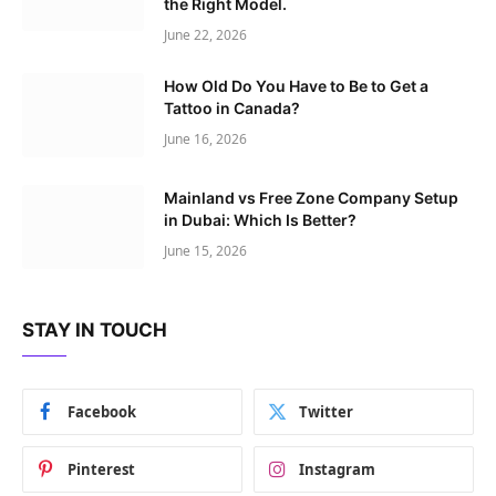
the Right Model.
June 22, 2026
How Old Do You Have to Be to Get a
Tattoo in Canada?
June 16, 2026
Mainland vs Free Zone Company Setup
in Dubai: Which Is Better?
June 15, 2026
STAY IN TOUCH
Facebook
Twitter
Pinterest
Instagram