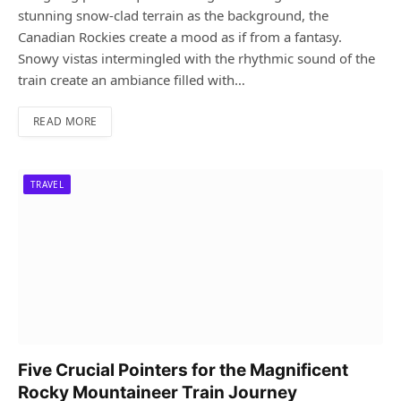
stunning snow-clad terrain as the background, the
Canadian Rockies create a mood as if from a fantasy.
Snowy vistas intermingled with the rhythmic sound of the
train create an ambiance filled with…
READ MORE
TRAVEL
Five Crucial Pointers for the Magnificent
Rocky Mountaineer Train Journey