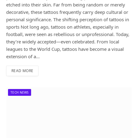
etched into their skin. Far from being random or merely
decorative, these tattoos frequently carry deep cultural or
personal significance. The shifting perception of tattoos in
sports Not long ago, tattoos on athletes, especially in
football, were seen as rebellious or unprofessional. Today,
they’re widely accepted—even celebrated. From local
leagues to the World Cup, tattoos have become a visual
extension of a…
READ MORE
TECH NEWS