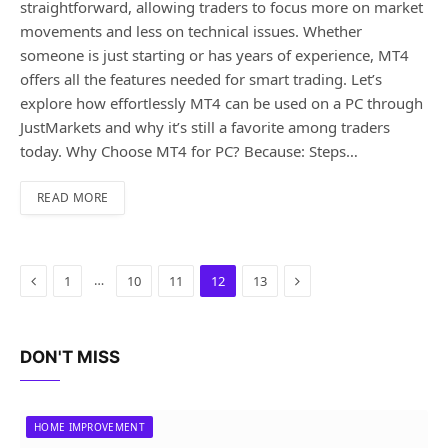
straightforward, allowing traders to focus more on market
movements and less on technical issues. Whether
someone is just starting or has years of experience, MT4
offers all the features needed for smart trading. Let’s
explore how effortlessly MT4 can be used on a PC through
JustMarkets and why it’s still a favorite among traders
today. Why Choose MT4 for PC? Because: Steps…
READ MORE
Previous
Next
…
1
10
11
12
13
DON'T MISS
HOME IMPROVEMENT