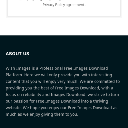
Privacy Policy
agreement.
ABOUT US
Wish Images is a Professional Free Images Download
Platform. Here we will only provide you with interesting
content that you will enjoy very much. We are committed to
providing you the best of Free Images Download, with a
focus on reliability and Images Download. we strive to turn
our passion for Free Images Download into a thriving
website. We hope you enjoy our Free Images Download as
much as we enjoy giving them to you.