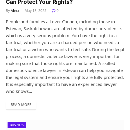
Can Protect Your Rights?
By
Alina
May 18, 2025
0
People and families all over Canada, including those in
Estevan, Saskatchewan, are affected by domestic violence,
which is a very serious problem. You have the right to a
fair trial, whether you are a charged person who needs a
fair trial or a victim who wants to feel safe. During the legal
process, a domestic violence lawyer is very important for
making sure that those rights are maintained. A skilled
domestic violence lawyer in Estevan can help you navigate
the legal system and ensure your rights are fully protected.
It is especially important to have an experienced lawyer
who knows…
READ MORE
BUSINESS