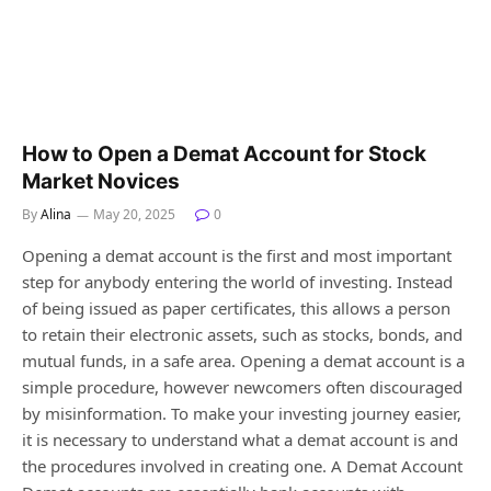
How to Open a Demat Account for Stock
Market Novices
By
Alina
May 20, 2025
0
Opening a demat account is the first and most important
step for anybody entering the world of investing. Instead
of being issued as paper certificates, this allows a person
to retain their electronic assets, such as stocks, bonds, and
mutual funds, in a safe area. Opening a demat account is a
simple procedure, however newcomers often discouraged
by misinformation. To make your investing journey easier,
it is necessary to understand what a demat account is and
the procedures involved in creating one. A Demat Account