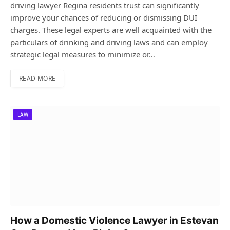
driving lawyer Regina residents trust can significantly
improve your chances of reducing or dismissing DUI
charges. These legal experts are well acquainted with the
particulars of drinking and driving laws and can employ
strategic legal measures to minimize or…
READ MORE
LAW
How a Domestic Violence Lawyer in Estevan