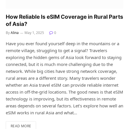
How Reliable Is eSIM Coverage in Rural Parts
of Asia?
By
Alina
May 1, 2025
0
Have you ever found yourself deep in the mountains or a
remote village, struggling to get a signal? Travelers
exploring the hidden gems of Asia look forward to staying
connected, but it is much more challenging due to the
network. While big cities have strong network coverage,
rural areas are a different story. Many travelers wonder
whether an Asia travel eSIM can provide reliable internet
access in off-the-grid locations. The good news is that eSIM
technology is improving, but its effectiveness in remote
areas depends on several factors. Let’s explore how well an
eSIM works in rural Asia and what…
READ MORE