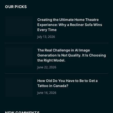
OUR PICKS
Creating the Ultimate Home Theatre
Experience: Why a Recliner Sofa Wins
Every Time
July 13, 2026
The Real Challenge in AI Image
Generation Is Not Quality. It Is Choosing
the Right Model.
June 22, 2026
How Old Do You Have to Be to Get a
Tattoo in Canada?
June 16, 2026
NEW COMMENTS