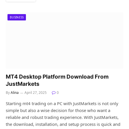
BUSINESS
MT4 Desktop Platform Download From
JustMarkets
By
Alina
April 27, 2025
0
Starting mt4 trading on a PC with JustMarkets is not only
simple but also a wise decision for those who want a
reliable and robust trading experience. With JustMarkets,
the download, installation, and setup process is quick and