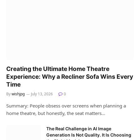
Creating the Ultimate Home Theatre
Experience: Why a Recliner Sofa Wins Every
Time
By
wishjpg
July 13, 2026
0
Summary: People obsess over screens when planning a
home theatre, but honestly, the seat matters…
The Real Challenge in AI Image
Generation Is Not Quality. It Is Choosing