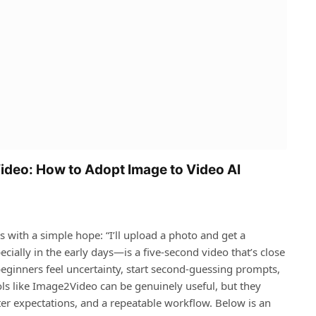
ideo: How to Adopt Image to Video AI
s with a simple hope: “I’ll upload a photo and get a
cially in the early days—is a five‑second video that’s close
beginners feel uncertainty, start second‑guessing prompts,
ols like Image2Video can be genuinely useful, but they
er expectations, and a repeatable workflow. Below is an