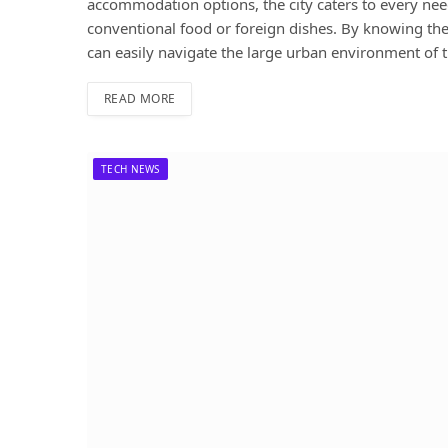
accommodation options, the city caters to every need
conventional food or foreign dishes. By knowing the 
can easily navigate the large urban environment of th
READ MORE
TECH NEWS