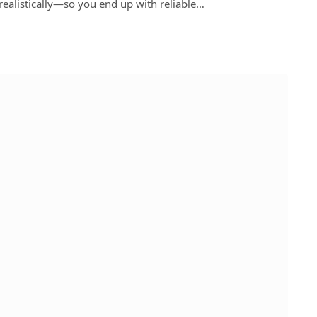
realistically—so you end up with reliable…