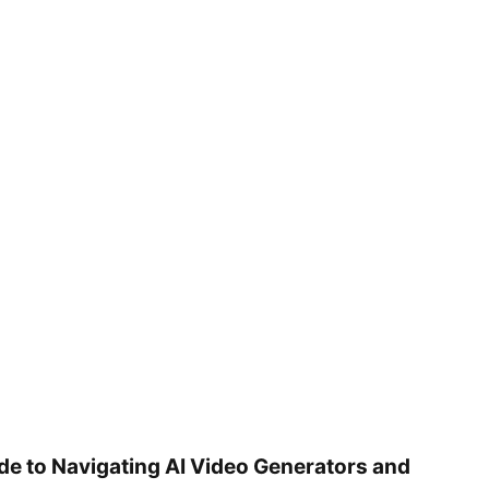
ide to Navigating AI Video Generators and