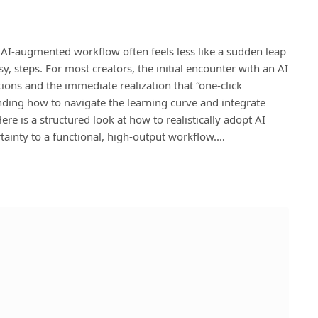
n AI-augmented workflow often feels less like a sudden leap
, steps. For most creators, the initial encounter with an AI
ions and the immediate realization that “one-click
anding how to navigate the learning curve and integrate
ere is a structured look at how to realistically adopt AI
tainty to a functional, high-output workflow.…