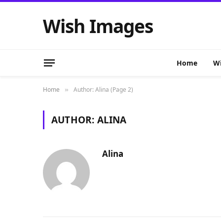
Wish Images
Home
Wi
Home
Author: Alina (Page 2)
»
AUTHOR:
ALINA
Alina