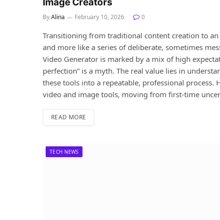
Image Creators
By
Alina
February 10, 2026
0
Transitioning from traditional content creation to a
and more like a series of deliberate, sometimes messy
Video Generator is marked by a mix of high expectat
perfection” is a myth. The real value lies in underst
these tools into a repeatable, professional process. H
video and image tools, moving from first-time uncer
READ MORE
TECH NEWS