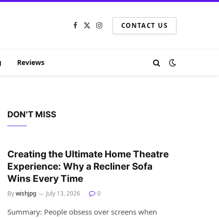
CONTACT US
Facebook
X
Instagram
(Twitter)
g
Reviews
DON'T MISS
HOME IMPROVEMENT
Creating the Ultimate Home Theatre
Experience: Why a Recliner Sofa
Wins Every Time
By
wishjpg
July 13, 2026
0
Summary: People obsess over screens when