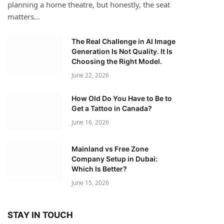
planning a home theatre, but honestly, the seat
matters…
The Real Challenge in AI Image
Generation Is Not Quality. It Is
Choosing the Right Model.
June 22, 2026
How Old Do You Have to Be to
Get a Tattoo in Canada?
June 16, 2026
Mainland vs Free Zone
Company Setup in Dubai:
Which Is Better?
June 15, 2026
STAY IN TOUCH