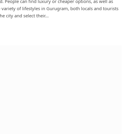
. People can find luxury or cheaper options, as well as
variety of lifestyles in Gurugram, both locals and tourists
e city and select their…