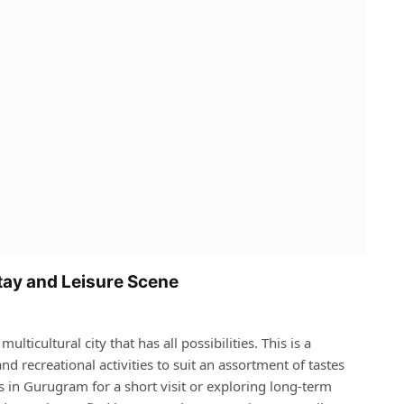
tay and Leisure Scene
icultural city that has all possibilities. This is a
nd recreational activities to suit an assortment of tastes
s in Gurugram for a short visit or exploring long-term