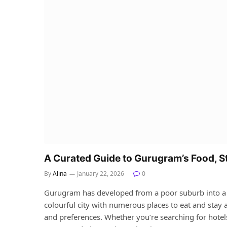
A Curated Guide to Gurugram’s Food, S
By
Alina
January 22, 2026
0
Gurugram has developed from a poor suburb into a mult
colourful city with numerous places to eat and stay a
and preferences. Whether you’re searching for hotel