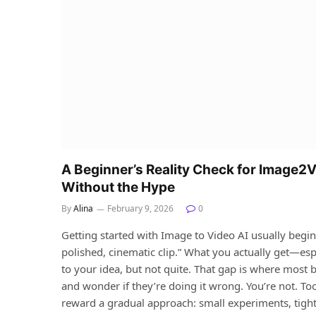
A Beginner’s Reality Check for Image2V
Without the Hype
By
Alina
February 9, 2026
0
Getting started with Image to Video AI usually begin
polished, cinematic clip.” What you actually get—espe
to your idea, but not quite. That gap is where most 
and wonder if they’re doing it wrong. You’re not. To
reward a gradual approach: small experiments, tight