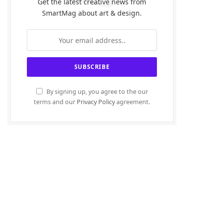
Get the latest creative news from
SmartMag about art & design.
By signing up, you agree to the our
terms and our
Privacy Policy
agreement.