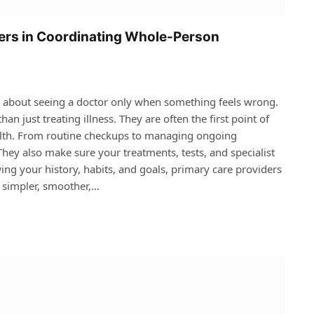
ders in Coordinating Whole-Person
k about seeing a doctor only when something feels wrong.
n just treating illness. They are often the first point of
alth. From routine checkups to managing ongoing
 They also make sure your treatments, tests, and specialist
wing your history, habits, and goals, primary care providers
e simpler, smoother,…