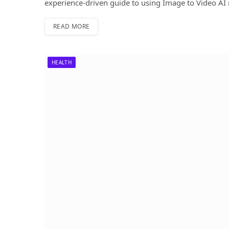
experience-driven guide to using Image to Video AI 
READ MORE
HEALTH