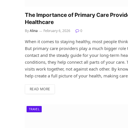
The Importance of Primary Care Provi
Healthcare
By
Alina
February 6, 2026
0
When it comes to staying healthy, most people thin
But primary care providers play a much bigger role tha
contact and the steady guide for your long-term he
conditions, they help connect all parts of your care.
visits work together, not against each other. By kno
help create a full picture of your health, making car
READ MORE
TRAVEL