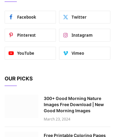
Facebook
Twitter
Pinterest
Instagram
YouTube
Vimeo
OUR PICKS
300+ Good Morning Nature
Images Free Download | New
Good Morning Images
March 23, 2024
Free Printable Coloring Pages