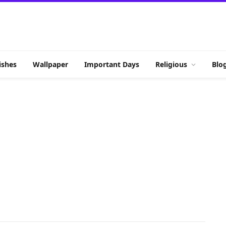
shes
Wallpaper
Important Days
Religious
Blo