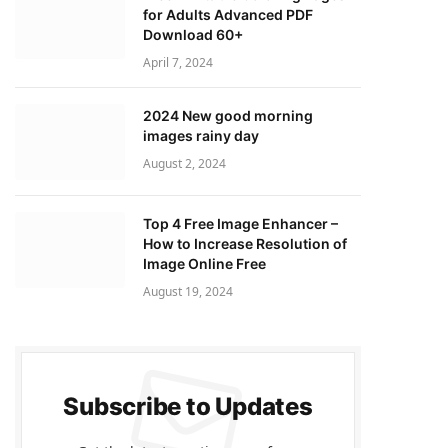
for Adults Advanced PDF
Download 60+
April 7, 2024
2024 New good morning
images rainy day
August 2, 2024
Top 4 Free Image Enhancer –
How to Increase Resolution of
Image Online Free
August 19, 2024
Subscribe to Updates