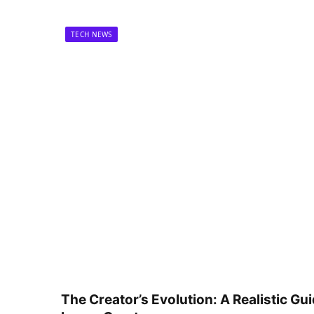
TECH NEWS
The Creator’s Evolution: A Realistic Gu