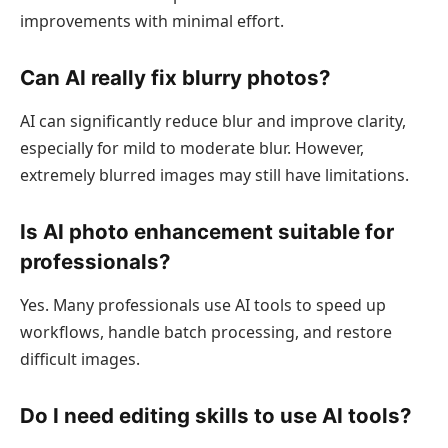
improvements with minimal effort.
Can AI really fix blurry photos?
AI can significantly reduce blur and improve clarity,
especially for mild to moderate blur. However,
extremely blurred images may still have limitations.
Is AI photo enhancement suitable for
professionals?
Yes. Many professionals use AI tools to speed up
workflows, handle batch processing, and restore
difficult images.
Do I need editing skills to use AI tools?