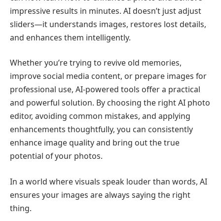
impressive results in minutes. AI doesn’t just adjust
sliders—it understands images, restores lost details,
and enhances them intelligently.
Whether you’re trying to revive old memories,
improve social media content, or prepare images for
professional use, AI-powered tools offer a practical
and powerful solution. By choosing the right AI photo
editor, avoiding common mistakes, and applying
enhancements thoughtfully, you can consistently
enhance image quality and bring out the true
potential of your photos.
In a world where visuals speak louder than words, AI
ensures your images are always saying the right
thing.