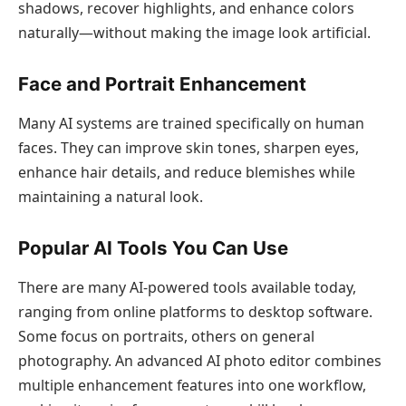
shadows, recover highlights, and enhance colors
naturally—without making the image look artificial.
Face and Portrait Enhancement
Many AI systems are trained specifically on human
faces. They can improve skin tones, sharpen eyes,
enhance hair details, and reduce blemishes while
maintaining a natural look.
Popular AI Tools You Can Use
There are many AI-powered tools available today,
ranging from online platforms to desktop software.
Some focus on portraits, others on general
photography. An advanced AI photo editor combines
multiple enhancement features into one workflow,