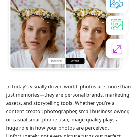
In today’s visually driven world, photos are more than
just memories—they are personal brands, marketing
assets, and storytelling tools. Whether you’re a
content creator, photographer, small business owner,
or casual smartphone user, image quality plays a
huge role in how your photos are perceived.
Unfortunately, not every picture turns out perfect.