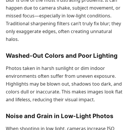
happen due to camera shake, subject movement, or
missed focus—especially in low-light conditions.
Traditional sharpening filters can’t truly fix blur; they
only exaggerate edges, often creating unnatural
halos.
Washed-Out Colors and Poor Lighting
Photos taken in harsh sunlight or dim indoor
environments often suffer from uneven exposure.
Highlights may be blown out, shadows too dark, and
colors dull or inaccurate. This makes images look flat
and lifeless, reducing their visual impact.
Noise and Grain in Low-Light Photos
When shooting in low light, cameras increase ISO