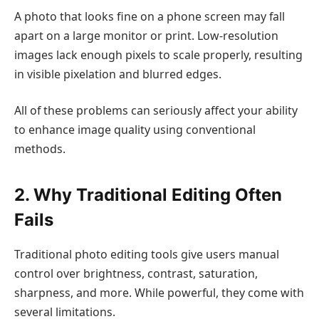
A photo that looks fine on a phone screen may fall
apart on a large monitor or print. Low-resolution
images lack enough pixels to scale properly, resulting
in visible pixelation and blurred edges.
All of these problems can seriously affect your ability
to enhance image quality using conventional
methods.
2. Why Traditional Editing Often
Fails
Traditional photo editing tools give users manual
control over brightness, contrast, saturation,
sharpness, and more. While powerful, they come with
several limitations.