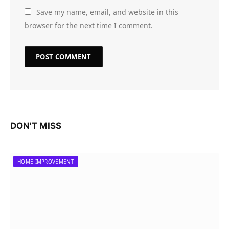
Save my name, email, and website in this
browser for the next time I comment.
DON'T MISS
HOME IMPROVEMENT