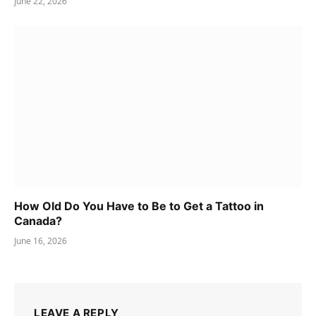
June 22, 2026
How Old Do You Have to Be to Get a Tattoo in
Canada?
June 16, 2026
LEAVE A REPLY