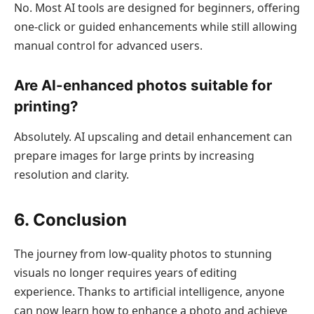
No. Most AI tools are designed for beginners, offering
one-click or guided enhancements while still allowing
manual control for advanced users.
Are AI-enhanced photos suitable for
printing?
Absolutely. AI upscaling and detail enhancement can
prepare images for large prints by increasing
resolution and clarity.
6. Conclusion
The journey from low-quality photos to stunning
visuals no longer requires years of editing
experience. Thanks to artificial intelligence, anyone
can now learn how to enhance a photo and achieve