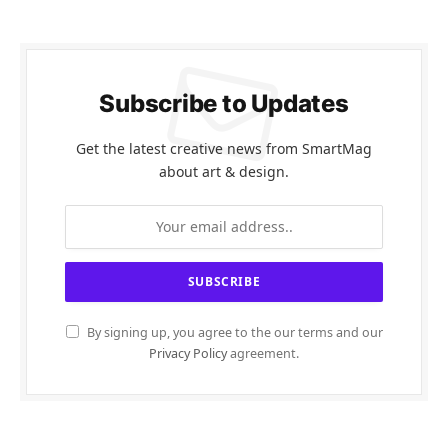
Subscribe to Updates
Get the latest creative news from SmartMag
about art & design.
By signing up, you agree to the our terms and our
Privacy Policy
agreement.