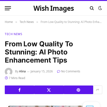
Wish Images
Home
Tech News
From Low Quality to Stunning: AI Photo Enhancement Tips
»
»
TECH NEWS
From Low Quality To
Stunning: AI Photo
Enhancement Tips
By
Alina
January 15, 2026
No Comments
7 Mins Read