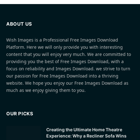
ABOUT US
Wish Images is a Professional Free Images Download
Platform. Here we will only provide you with interesting
content that you will enjoy very much. We are committed to
providing you the best of Free Images Download, with a
focus on reliability and Images Download. we strive to turn
our passion for Free Images Download into a thriving
website. We hope you enjoy our Free Images Download as
much as we enjoy giving them to you.
OUR PICKS
Creating the Ultimate Home Theatre
Experience: Why a Recliner Sofa Wins