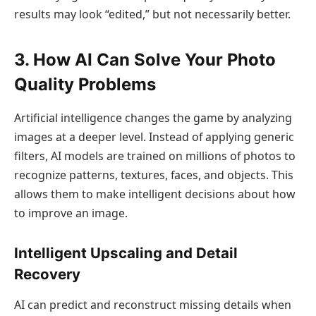
results may look “edited,” but not necessarily better.
3. How AI Can Solve Your Photo
Quality Problems
Artificial intelligence changes the game by analyzing
images at a deeper level. Instead of applying generic
filters, AI models are trained on millions of photos to
recognize patterns, textures, faces, and objects. This
allows them to make intelligent decisions about how
to improve an image.
Intelligent Upscaling and Detail
Recovery
AI can predict and reconstruct missing details when