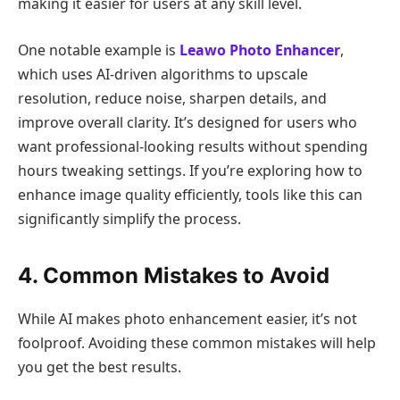
making it easier for users at any skill level.
One notable example is
Leawo Photo Enhancer
,
which uses AI-driven algorithms to upscale
resolution, reduce noise, sharpen details, and
improve overall clarity. It’s designed for users who
want professional-looking results without spending
hours tweaking settings. If you’re exploring how to
enhance image quality efficiently, tools like this can
significantly simplify the process.
4. Common Mistakes to Avoid
While AI makes photo enhancement easier, it’s not
foolproof. Avoiding these common mistakes will help
you get the best results.