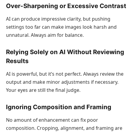
Over-Sharpening or Excessive Contrast
AI can produce impressive clarity, but pushing
settings too far can make images look harsh and
unnatural. Always aim for balance.
Relying Solely on AI Without Reviewing
Results
AI is powerful, but it’s not perfect. Always review the
output and make minor adjustments if necessary.
Your eyes are still the final judge.
Ignoring Composition and Framing
No amount of enhancement can fix poor
composition. Cropping, alignment, and framing are