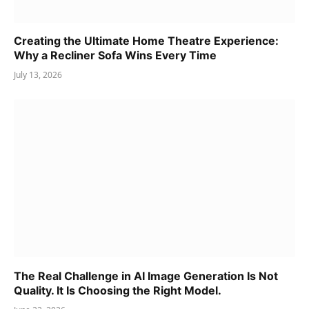
Creating the Ultimate Home Theatre Experience:
Why a Recliner Sofa Wins Every Time
July 13, 2026
The Real Challenge in AI Image Generation Is Not
Quality. It Is Choosing the Right Model.