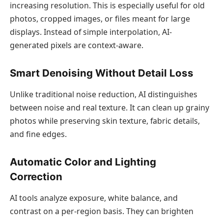
increasing resolution. This is especially useful for old
photos, cropped images, or files meant for large
displays. Instead of simple interpolation, AI-
generated pixels are context-aware.
Smart Denoising Without Detail Loss
Unlike traditional noise reduction, AI distinguishes
between noise and real texture. It can clean up grainy
photos while preserving skin texture, fabric details,
and fine edges.
Automatic Color and Lighting
Correction
AI tools analyze exposure, white balance, and
contrast on a per-region basis. They can brighten