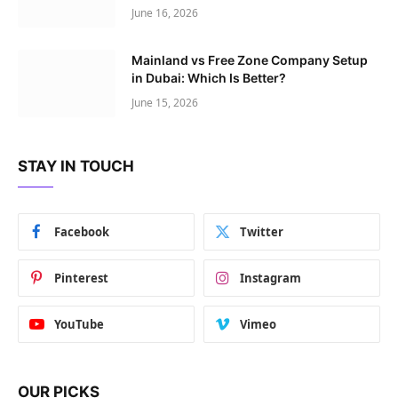
June 16, 2026
Mainland vs Free Zone Company Setup
in Dubai: Which Is Better?
June 15, 2026
STAY IN TOUCH
Facebook
Twitter
Pinterest
Instagram
YouTube
Vimeo
OUR PICKS