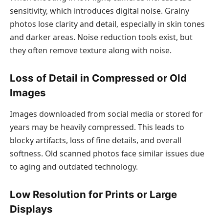
sensitivity, which introduces digital noise. Grainy
photos lose clarity and detail, especially in skin tones
and darker areas. Noise reduction tools exist, but
they often remove texture along with noise.
Loss of Detail in Compressed or Old
Images
Images downloaded from social media or stored for
years may be heavily compressed. This leads to
blocky artifacts, loss of fine details, and overall
softness. Old scanned photos face similar issues due
to aging and outdated technology.
Low Resolution for Prints or Large
Displays