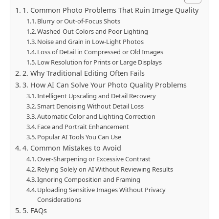
1. Common Photo Problems That Ruin Image Quality
Blurry or Out-of-Focus Shots
Washed-Out Colors and Poor Lighting
Noise and Grain in Low-Light Photos
Loss of Detail in Compressed or Old Images
Low Resolution for Prints or Large Displays
2. Why Traditional Editing Often Fails
3. How AI Can Solve Your Photo Quality Problems
Intelligent Upscaling and Detail Recovery
Smart Denoising Without Detail Loss
Automatic Color and Lighting Correction
Face and Portrait Enhancement
Popular AI Tools You Can Use
4. Common Mistakes to Avoid
Over-Sharpening or Excessive Contrast
Relying Solely on AI Without Reviewing Results
Ignoring Composition and Framing
Uploading Sensitive Images Without Privacy
Considerations
5. FAQs