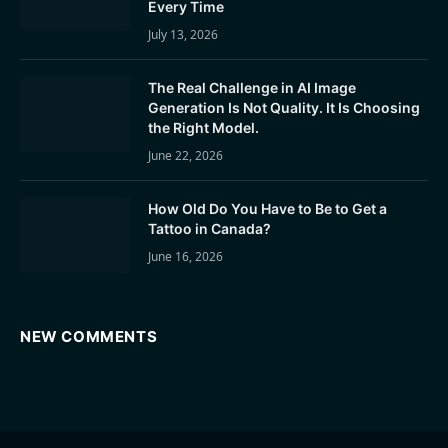
Every Time
July 13, 2026
The Real Challenge in AI Image
Generation Is Not Quality. It Is Choosing
the Right Model.
June 22, 2026
How Old Do You Have to Be to Get a
Tattoo in Canada?
June 16, 2026
NEW COMMENTS