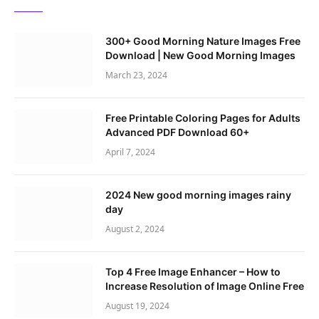
300+ Good Morning Nature Images Free
Download | New Good Morning Images
March 23, 2024
Free Printable Coloring Pages for Adults
Advanced PDF Download 60+
April 7, 2024
2024 New good morning images rainy
day
August 2, 2024
Top 4 Free Image Enhancer – How to
Increase Resolution of Image Online Free
August 19, 2024