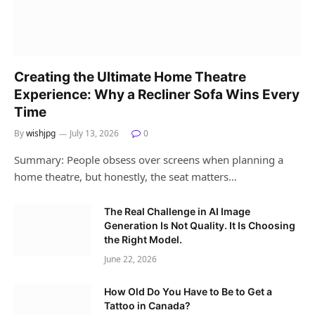
Creating the Ultimate Home Theatre
Experience: Why a Recliner Sofa Wins Every
Time
By
wishjpg
July 13, 2026
0
Summary: People obsess over screens when planning a
home theatre, but honestly, the seat matters…
The Real Challenge in AI Image
Generation Is Not Quality. It Is Choosing
the Right Model.
June 22, 2026
How Old Do You Have to Be to Get a
Tattoo in Canada?