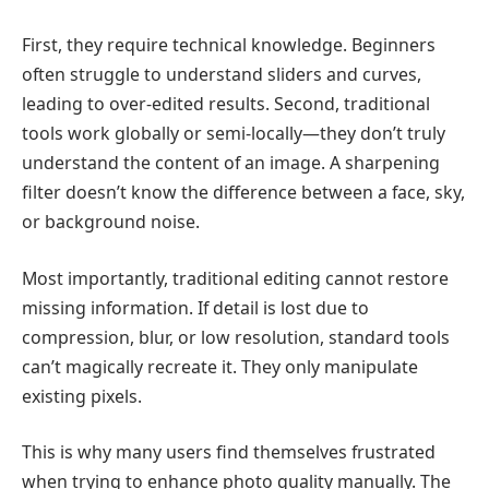
First, they require technical knowledge. Beginners
often struggle to understand sliders and curves,
leading to over-edited results. Second, traditional
tools work globally or semi-locally—they don’t truly
understand the content of an image. A sharpening
filter doesn’t know the difference between a face, sky,
or background noise.
Most importantly, traditional editing cannot restore
missing information. If detail is lost due to
compression, blur, or low resolution, standard tools
can’t magically recreate it. They only manipulate
existing pixels.
This is why many users find themselves frustrated
when trying to enhance photo quality manually. The