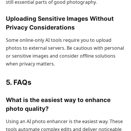
still essential parts of good photography.
Uploading Sensitive Images Without
Privacy Considerations
Some online-only AI tools require you to upload
photos to external servers. Be cautious with personal
or sensitive images and consider offline solutions
when privacy matters.
5. FAQs
What is the easiest way to enhance
photo quality?
Using an AI photo enhancer is the easiest way. These
tools automate complex edits and deliver noticeable