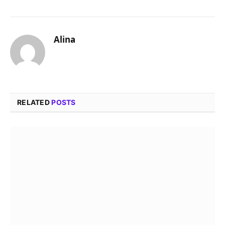
Alina
RELATED
POSTS