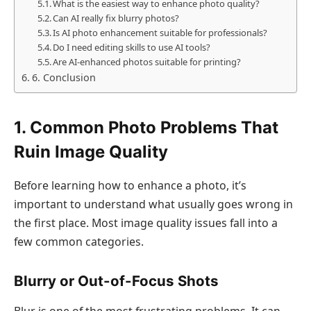
What is the easiest way to enhance photo quality?
Can AI really fix blurry photos?
Is AI photo enhancement suitable for professionals?
Do I need editing skills to use AI tools?
Are AI-enhanced photos suitable for printing?
6. Conclusion
1. Common Photo Problems That
Ruin Image Quality
Before learning how to enhance a photo, it’s
important to understand what usually goes wrong in
the first place. Most image quality issues fall into a
few common categories.
Blurry or Out-of-Focus Shots
Blur is one of the most frustrating problems. It can