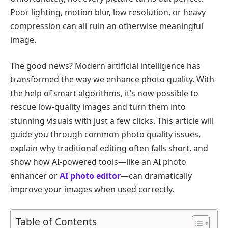
Poor lighting, motion blur, low resolution, or heavy
compression can all ruin an otherwise meaningful
image.
The good news? Modern artificial intelligence has
transformed the way we enhance photo quality. With
the help of smart algorithms, it’s now possible to
rescue low-quality images and turn them into
stunning visuals with just a few clicks. This article will
guide you through common photo quality issues,
explain why traditional editing often falls short, and
show how AI-powered tools—like an AI photo
enhancer or
AI photo editor
—can dramatically
improve your images when used correctly.
Table of Contents