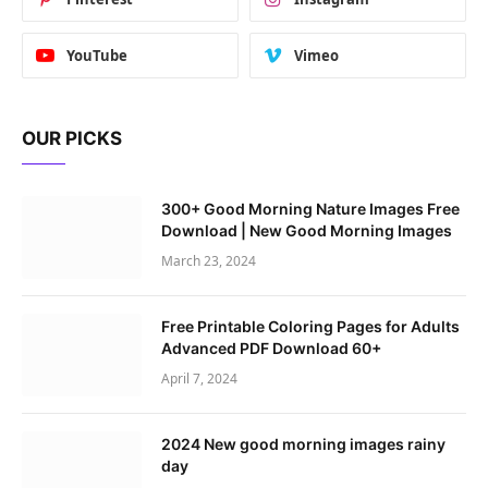
YouTube
Vimeo
OUR PICKS
300+ Good Morning Nature Images Free
Download | New Good Morning Images
March 23, 2024
Free Printable Coloring Pages for Adults
Advanced PDF Download 60+
April 7, 2024
2024 New good morning images rainy
day