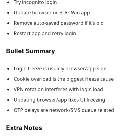
Try incognito login
Update browser or BDG Win app
Remove auto-saved password if it’s old
Restart app and retry login
Bullet Summary
Login freeze is usually browser/app side
Cookie overload is the biggest freeze cause
VPN rotation interferes with login load
Updating browser/app fixes UI freezing
OTP delays are network/SMS queue related
Extra Notes