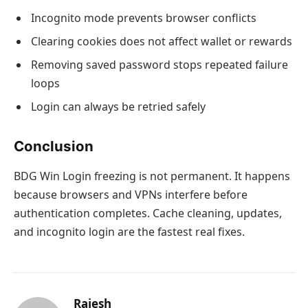
Incognito mode prevents browser conflicts
Clearing cookies does not affect wallet or rewards
Removing saved password stops repeated failure
loops
Login can always be retried safely
Conclusion
BDG Win Login freezing is not permanent. It happens
because browsers and VPNs interfere before
authentication completes. Cache cleaning, updates,
and incognito login are the fastest real fixes.
Rajesh