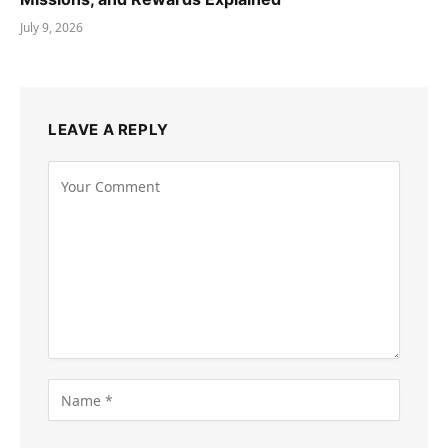
July 9, 2026
LEAVE A REPLY