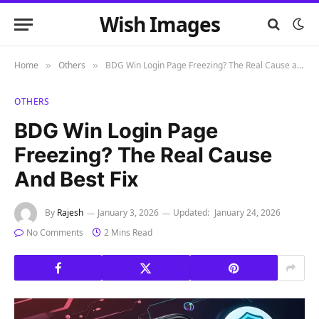
Wish Images
Home
Others
BDG Win Login Page Freezing? The Real Cause and Best Fix
»
»
OTHERS
BDG Win Login Page
Freezing? The Real Cause
And Best Fix
By
Rajesh
January 3, 2026
Updated:
January 24, 2026
No Comments
2 Mins Read