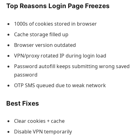
Top Reasons Login Page Freezes
1000s of cookies stored in browser
Cache storage filled up
Browser version outdated
VPN/proxy rotated IP during login load
Password autofill keeps submitting wrong saved
password
OTP SMS queued due to weak network
Best Fixes
Clear cookies + cache
Disable VPN temporarily