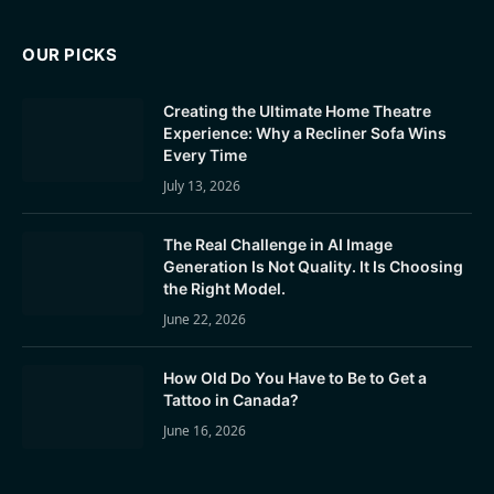
OUR PICKS
Creating the Ultimate Home Theatre
Experience: Why a Recliner Sofa Wins
Every Time
July 13, 2026
The Real Challenge in AI Image
Generation Is Not Quality. It Is Choosing
the Right Model.
June 22, 2026
How Old Do You Have to Be to Get a
Tattoo in Canada?
June 16, 2026