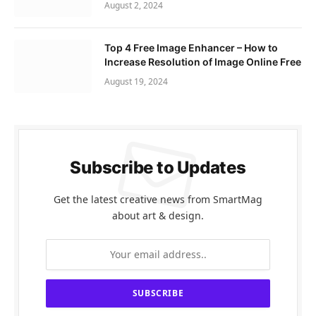
August 2, 2024
Top 4 Free Image Enhancer – How to
Increase Resolution of Image Online Free
August 19, 2024
Subscribe to Updates
Get the latest creative news from SmartMag
about art & design.