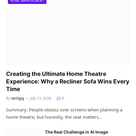
HOME IMPROVEMENT
Creating the Ultimate Home Theatre
Experience: Why a Recliner Sofa Wins Every
Time
By
wishjpg
July 13, 2026
0
Summary: People obsess over screens when planning a
home theatre, but honestly, the seat matters…
The Real Challenge in AI Image