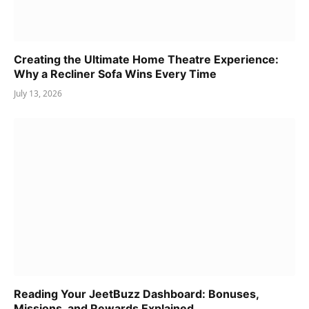
Creating the Ultimate Home Theatre Experience:
Why a Recliner Sofa Wins Every Time
July 13, 2026
Reading Your JeetBuzz Dashboard: Bonuses,
Missions, and Rewards Explained