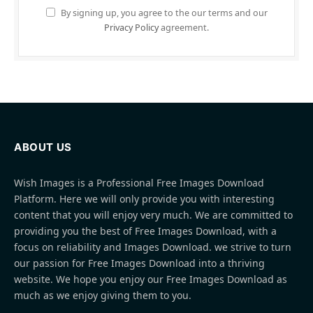
By signing up, you agree to the our terms and our
Privacy Policy
agreement.
ABOUT US
Wish Images is a Professional Free Images Download
Platform. Here we will only provide you with interesting
content that you will enjoy very much. We are committed to
providing you the best of Free Images Download, with a
focus on reliability and Images Download. we strive to turn
our passion for Free Images Download into a thriving
website. We hope you enjoy our Free Images Download as
much as we enjoy giving them to you.