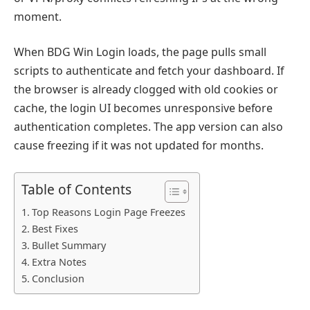
moment.
When BDG Win Login loads, the page pulls small
scripts to authenticate and fetch your dashboard. If
the browser is already clogged with old cookies or
cache, the login UI becomes unresponsive before
authentication completes. The app version can also
cause freezing if it was not updated for months.
Table of Contents
Top Reasons Login Page Freezes
Best Fixes
Bullet Summary
Extra Notes
Conclusion