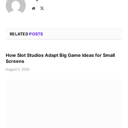
Website
X
(Twitter)
RELATED
POSTS
How Slot Studios Adapt Big Game Ideas for Small
Screens
August 5, 2026