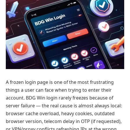
A frozen login page is one of the most frustrating
things a user can face when trying to enter their
account. BDG Win login rarely freezes because of
server failure — the real cause is almost always local:
browser cache overload, heavy cookies, outdated
browser version, telecom delay in OTP (if requested),
or VPN/proxy conflicts refreshing IPs at the wrong