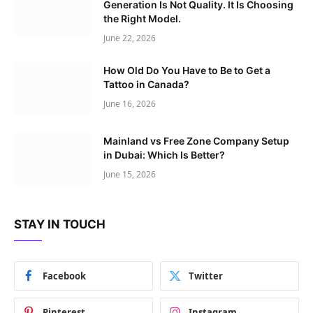
Generation Is Not Quality. It Is Choosing
the Right Model.
June 22, 2026
How Old Do You Have to Be to Get a
Tattoo in Canada?
June 16, 2026
Mainland vs Free Zone Company Setup
in Dubai: Which Is Better?
June 15, 2026
STAY IN TOUCH
Facebook
Twitter
Pinterest
Instagram