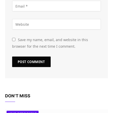
Save my name, email, and website in this
browser for the next time I comment.
DON'T MISS