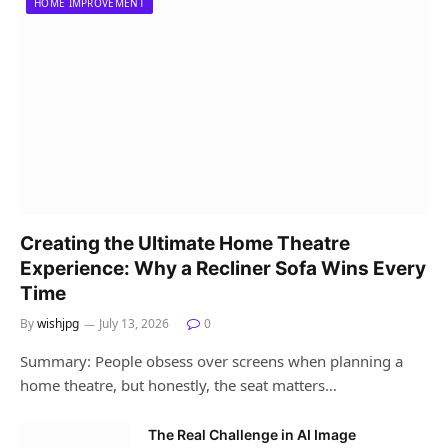
HOME IMPROVEMENT
Creating the Ultimate Home Theatre
Experience: Why a Recliner Sofa Wins Every
Time
By
wishjpg
July 13, 2026
0
Summary: People obsess over screens when planning a
home theatre, but honestly, the seat matters…
The Real Challenge in AI Image