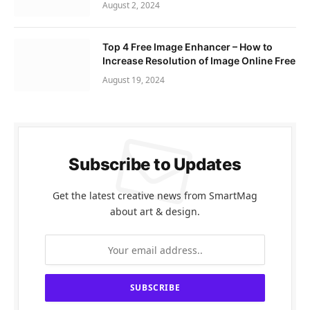
August 2, 2024
Top 4 Free Image Enhancer – How to
Increase Resolution of Image Online Free
August 19, 2024
Subscribe to Updates
Get the latest creative news from SmartMag
about art & design.