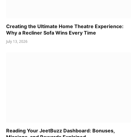
Creating the Ultimate Home Theatre Experience:
Why a Recliner Sofa Wins Every Time
July 13, 2026
Reading Your JeetBuzz Dashboard: Bonuses,
Missions, and Rewards Explained