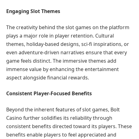
Engaging Slot Themes
The creativity behind the slot games on the platform
plays a major role in player retention. Cultural
themes, holiday-based designs, sci-fi inspirations, or
even adventure-driven narratives ensure that every
game feels distinct. The immersive themes add
immense value by enhancing the entertainment
aspect alongside financial rewards.
Consistent Player-Focused Benefits
Beyond the inherent features of slot games, Bolt
Casino further solidifies its reliability through
consistent benefits directed toward its players. These
benefits enable players to feel appreciated and