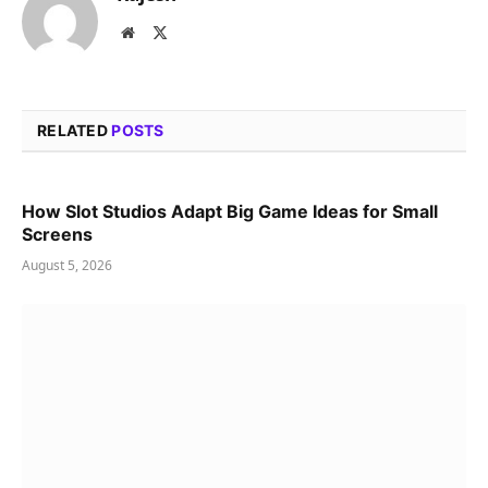
Website
X
(Twitter)
RELATED
POSTS
How Slot Studios Adapt Big Game Ideas for Small
Screens
August 5, 2026