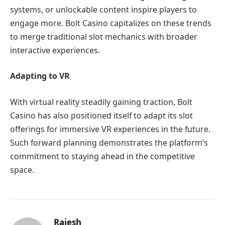
systems, or unlockable content inspire players to
engage more. Bolt Casino capitalizes on these trends
to merge traditional slot mechanics with broader
interactive experiences.
Adapting to VR
With virtual reality steadily gaining traction, Bolt
Casino has also positioned itself to adapt its slot
offerings for immersive VR experiences in the future.
Such forward planning demonstrates the platform’s
commitment to staying ahead in the competitive
space.
Rajesh