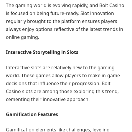
The gaming world is evolving rapidly, and Bolt Casino
is focused on being future-ready. Slot innovation
regularly brought to the platform ensures players
always enjoy options reflective of the latest trends in
online gaming.
Interactive Storytelling in Slots
Interactive slots are relatively new to the gaming
world. These games allow players to make in-game
decisions that influence their progression. Bolt
Casino slots are among those exploring this trend,
cementing their innovative approach.
Gamification Features
Gamification elements like challenges, leveling