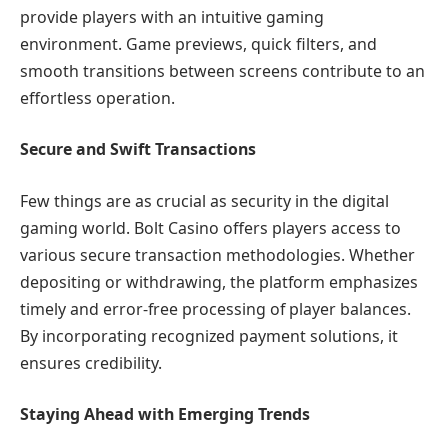
provide players with an intuitive gaming
environment. Game previews, quick filters, and
smooth transitions between screens contribute to an
effortless operation.
Secure and Swift Transactions
Few things are as crucial as security in the digital
gaming world. Bolt Casino offers players access to
various secure transaction methodologies. Whether
depositing or withdrawing, the platform emphasizes
timely and error-free processing of player balances.
By incorporating recognized payment solutions, it
ensures credibility.
Staying Ahead with Emerging Trends