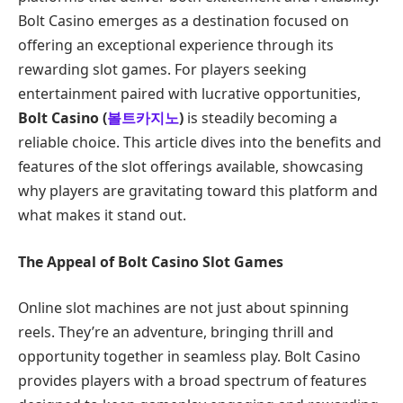
Bolt Casino emerges as a destination focused on
offering an exceptional experience through its
rewarding slot games. For players seeking
entertainment paired with lucrative opportunities,
Bolt Casino (
볼트카지노
)
is steadily becoming a
reliable choice. This article dives into the benefits and
features of the slot offerings available, showcasing
why players are gravitating toward this platform and
what makes it stand out.
The Appeal of Bolt Casino Slot Games
Online slot machines are not just about spinning
reels. They’re an adventure, bringing thrill and
opportunity together in seamless play. Bolt Casino
provides players with a broad spectrum of features