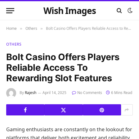
Wish Images
Home
Others
Bolt Casino Offers Players Reliable Access to Rewarding Slot Features
»
»
OTHERS
Bolt Casino Offers Players
Reliable Access To
Rewarding Slot Features
By
Rajesh
April 14, 2025
No Comments
6 Mins Read
Gaming enthusiasts are constantly on the lookout for
platforms that deliver both excitement and reliability.