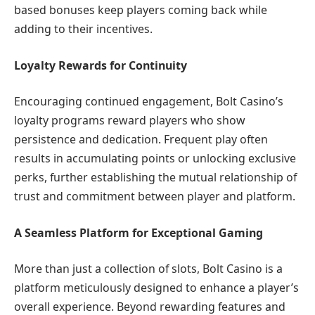
based bonuses keep players coming back while
adding to their incentives.
Loyalty Rewards for Continuity
Encouraging continued engagement, Bolt Casino’s
loyalty programs reward players who show
persistence and dedication. Frequent play often
results in accumulating points or unlocking exclusive
perks, further establishing the mutual relationship of
trust and commitment between player and platform.
A Seamless Platform for Exceptional Gaming
More than just a collection of slots, Bolt Casino is a
platform meticulously designed to enhance a player’s
overall experience. Beyond rewarding features and