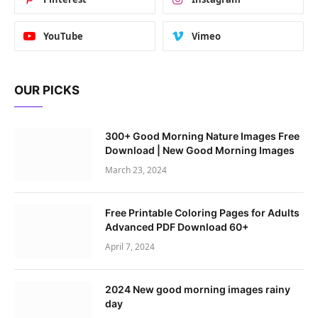
YouTube
Vimeo
OUR PICKS
300+ Good Morning Nature Images Free
Download | New Good Morning Images
March 23, 2024
Free Printable Coloring Pages for Adults
Advanced PDF Download 60+
April 7, 2024
2024 New good morning images rainy
day