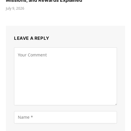
July 9, 2026
LEAVE A REPLY