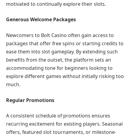
motivated to continually explore their slots.
Generous Welcome Packages
Newcomers to Bolt Casino often gain access to
packages that offer free spins or starting credits to
ease them into slot gameplay. By extending such
benefits from the outset, the platform sets an
accommodating tone for beginners looking to
explore different games without initially risking too
much.
Regular Promotions
A consistent schedule of promotions ensures
recurring excitement for existing players. Seasonal
offers, featured slot tournaments, or milestone-