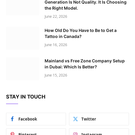
Generation Is Not Quality. It Is Choosing
the Right Model.
June 22, 2026
How Old Do You Have to Be to Get a
Tattoo in Canada?
June 16, 2026
Mainland vs Free Zone Company Setup
in Dubai: Which Is Better?
June 15, 2026
STAY IN TOUCH
Facebook
Twitter
Pinterest
Instagram