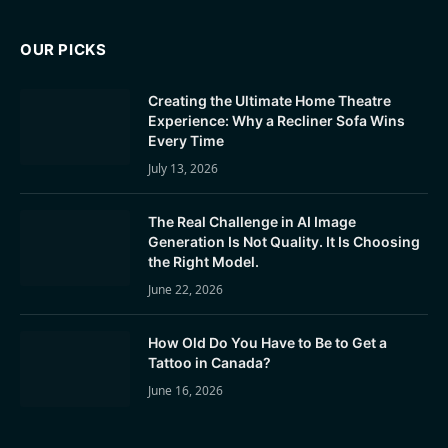
OUR PICKS
Creating the Ultimate Home Theatre
Experience: Why a Recliner Sofa Wins
Every Time
July 13, 2026
The Real Challenge in AI Image
Generation Is Not Quality. It Is Choosing
the Right Model.
June 22, 2026
How Old Do You Have to Be to Get a
Tattoo in Canada?
June 16, 2026