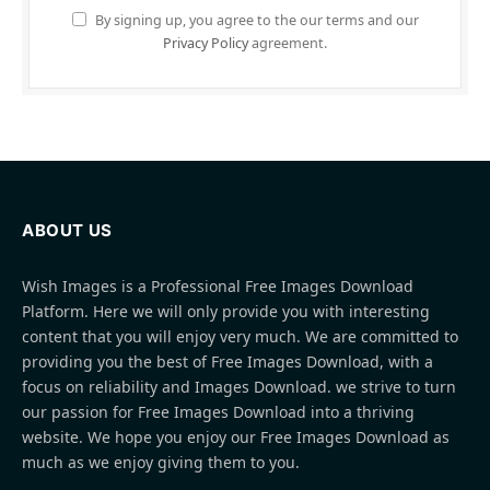
By signing up, you agree to the our terms and our
Privacy Policy
agreement.
ABOUT US
Wish Images is a Professional Free Images Download
Platform. Here we will only provide you with interesting
content that you will enjoy very much. We are committed to
providing you the best of Free Images Download, with a
focus on reliability and Images Download. we strive to turn
our passion for Free Images Download into a thriving
website. We hope you enjoy our Free Images Download as
much as we enjoy giving them to you.