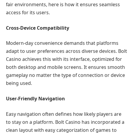
fair environments, here is how it ensures seamless
access for its users.
Cross-Device Compatibility
Modern-day convenience demands that platforms
adapt to user preferences across diverse devices. Bolt
Casino achieves this with its interface, optimized for
both desktop and mobile screens. It ensures smooth
gameplay no matter the type of connection or device
being used.
User-Friendly Navigation
Easy navigation often defines how likely players are
to stay on a platform. Bolt Casino has incorporated a
clean layout with easy categorization of games to