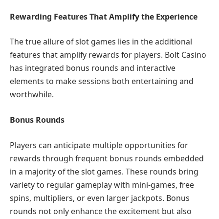
Rewarding Features That Amplify the Experience
The true allure of slot games lies in the additional
features that amplify rewards for players. Bolt Casino
has integrated bonus rounds and interactive
elements to make sessions both entertaining and
worthwhile.
Bonus Rounds
Players can anticipate multiple opportunities for
rewards through frequent bonus rounds embedded
in a majority of the slot games. These rounds bring
variety to regular gameplay with mini-games, free
spins, multipliers, or even larger jackpots. Bonus
rounds not only enhance the excitement but also