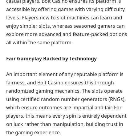
casual players. Bolt Casino ensures its platform is
accessible by offering games with varying difficulty
levels. Players new to slot machines can learn and
enjoy simpler slots, whereas seasoned gamers can
explore more advanced and feature-packed options
all within the same platform.
Fair Gameplay Backed by Technology
An important element of any reputable platform is
fairness, and Bolt Casino ensures this through
randomized gaming mechanics. The slots operate
using certified random number generators (RNGs),
which ensure outcomes are impartial and fair. For
players, this means every spin is entirely dependent
on luck rather than manipulation, building trust in
the gaming experience.