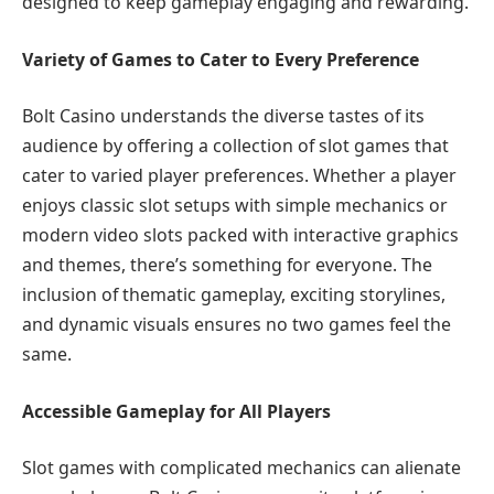
designed to keep gameplay engaging and rewarding.
Variety of Games to Cater to Every Preference
Bolt Casino understands the diverse tastes of its
audience by offering a collection of slot games that
cater to varied player preferences. Whether a player
enjoys classic slot setups with simple mechanics or
modern video slots packed with interactive graphics
and themes, there’s something for everyone. The
inclusion of thematic gameplay, exciting storylines,
and dynamic visuals ensures no two games feel the
same.
Accessible Gameplay for All Players
Slot games with complicated mechanics can alienate