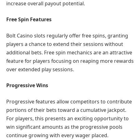
increase overall payout potential.
Free Spin Features
Bolt Casino slots regularly offer free spins, granting
players a chance to extend their sessions without
additional bets. Free spin mechanics are an attractive
feature for players focusing on reaping more rewards
over extended play sessions.
Progressive Wins
Progressive features allow competitors to contribute
portions of their bets toward a cumulative jackpot.
For players, this presents an exciting opportunity to
win significant amounts as the progressive pools
continue growing with every wager placed.