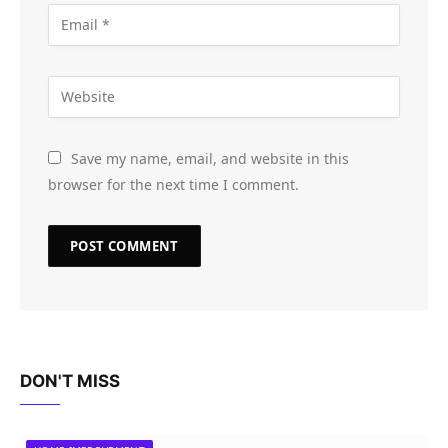
Save my name, email, and website in this
browser for the next time I comment.
DON'T MISS