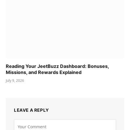
Reading Your JeetBuzz Dashboard: Bonuses,
Missions, and Rewards Explained
July 9, 2026
LEAVE A REPLY