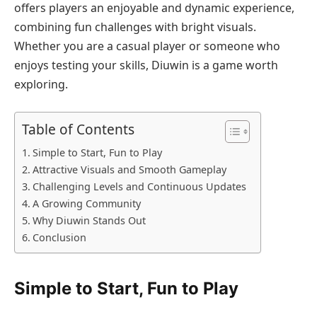
offers players an enjoyable and dynamic experience,
combining fun challenges with bright visuals.
Whether you are a casual player or someone who
enjoys testing your skills, Diuwin is a game worth
exploring.
Table of Contents
Simple to Start, Fun to Play
Attractive Visuals and Smooth Gameplay
Challenging Levels and Continuous Updates
A Growing Community
Why Diuwin Stands Out
Conclusion
Simple to Start, Fun to Play