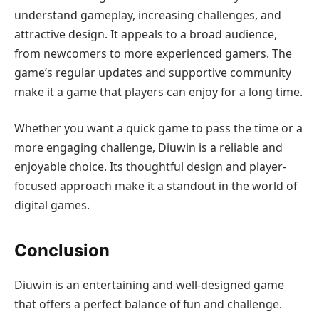
understand gameplay, increasing challenges, and
attractive design. It appeals to a broad audience,
from newcomers to more experienced gamers. The
game’s regular updates and supportive community
make it a game that players can enjoy for a long time.
Whether you want a quick game to pass the time or a
more engaging challenge, Diuwin is a reliable and
enjoyable choice. Its thoughtful design and player-
focused approach make it a standout in the world of
digital games.
Conclusion
Diuwin is an entertaining and well-designed game
that offers a perfect balance of fun and challenge.