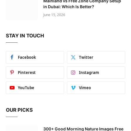
Mainland vs Free Zone Company Setup
in Dubai: Which Is Better?
June 15, 2026
STAY IN TOUCH
Facebook
Twitter
Pinterest
Instagram
YouTube
Vimeo
OUR PICKS
300+ Good Morning Nature Images Free