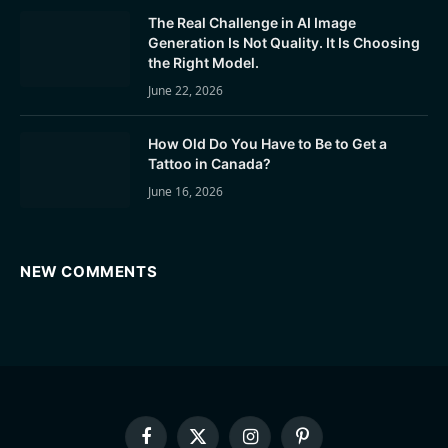
The Real Challenge in AI Image
Generation Is Not Quality. It Is Choosing
the Right Model.
June 22, 2026
How Old Do You Have to Be to Get a
Tattoo in Canada?
June 16, 2026
NEW COMMENTS
Facebook
X
Instagram
Pinterest