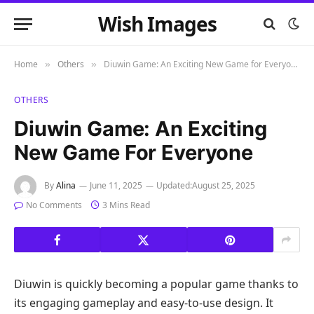
Wish Images
Home
Others
Diuwin Game: An Exciting New Game for Everyone
»
»
OTHERS
Diuwin Game: An Exciting
New Game For Everyone
By
Alina
June 11, 2025
Updated:
August 25, 2025
No Comments
3 Mins Read
Diuwin is quickly becoming a popular game thanks to
its engaging gameplay and easy-to-use design. It