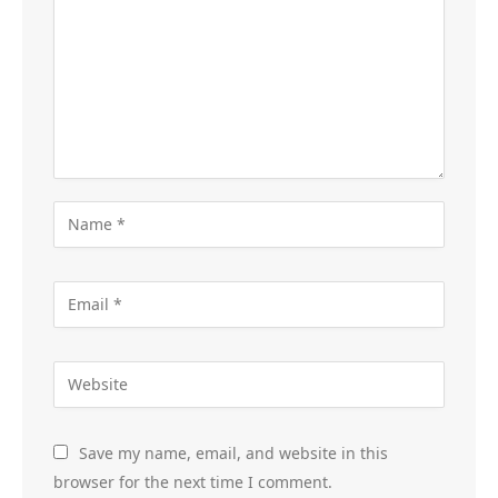
Save my name, email, and website in this
browser for the next time I comment.