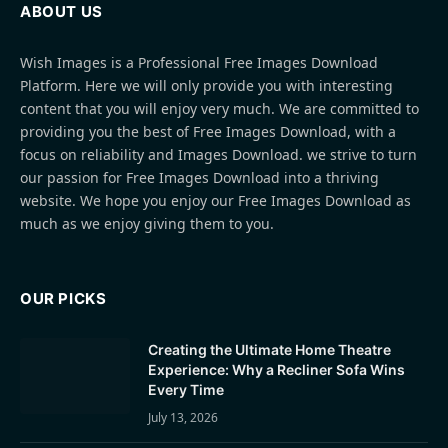
ABOUT US
Wish Images is a Professional Free Images Download
Platform. Here we will only provide you with interesting
content that you will enjoy very much. We are committed to
providing you the best of Free Images Download, with a
focus on reliability and Images Download. we strive to turn
our passion for Free Images Download into a thriving
website. We hope you enjoy our Free Images Download as
much as we enjoy giving them to you.
OUR PICKS
Creating the Ultimate Home Theatre
Experience: Why a Recliner Sofa Wins
Every Time
July 13, 2026