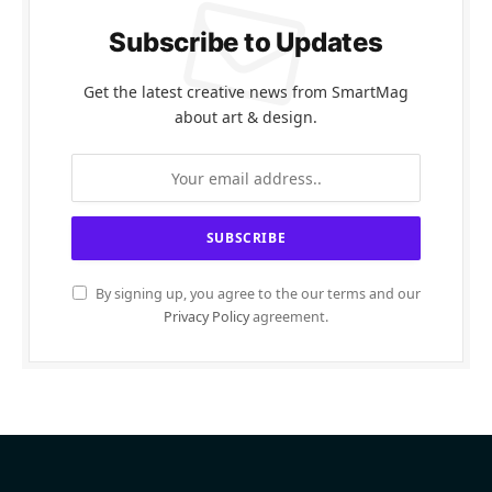
Subscribe to Updates
Get the latest creative news from SmartMag
about art & design.
By signing up, you agree to the our terms and our
Privacy Policy
agreement.