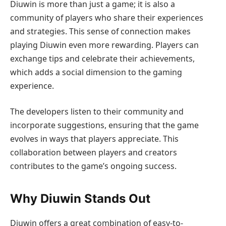
Diuwin is more than just a game; it is also a
community of players who share their experiences
and strategies. This sense of connection makes
playing Diuwin even more rewarding. Players can
exchange tips and celebrate their achievements,
which adds a social dimension to the gaming
experience.
The developers listen to their community and
incorporate suggestions, ensuring that the game
evolves in ways that players appreciate. This
collaboration between players and creators
contributes to the game’s ongoing success.
Why Diuwin Stands Out
Diuwin offers a great combination of easy-to-