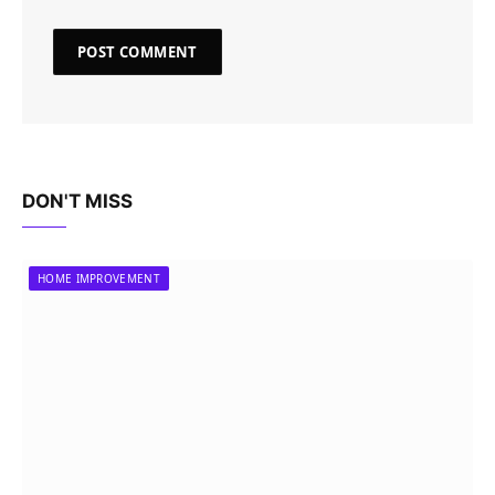
DON'T MISS
HOME IMPROVEMENT