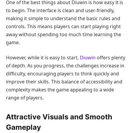
One of the best things about Diuwin is how easy it is
to begin. The interface is clean and user-friendly,
making it simple to understand the basic rules and
controls. This means players can start playing right
away without spending too much time learning the
game.
However, while it is easy to start,
Diuwin
offers plenty
of depth. As you progress, the challenges increase in
difficulty, encouraging players to think quickly and
improve their skills. This balance of accessibility and
complexity makes the game appealing to a wide
range of players.
Attractive Visuals and Smooth
Gameplay