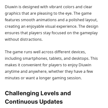
Diuwin is designed with vibrant colors and clear
graphics that are pleasing to the eye. The game
features smooth animations and a polished layout,
creating an enjoyable visual experience. The design
ensures that players stay focused on the gameplay
without distractions.
The game runs well across different devices,
including smartphones, tablets, and desktops. This
makes it convenient for players to enjoy Diuwin
anytime and anywhere, whether they have a few
minutes or want a longer gaming session.
Challenging Levels and
Continuous Updates