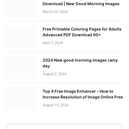
Download | New Good Morning Images
March 23, 2024
Free Printable Coloring Pages for Adults
Advanced PDF Download 60+
April 7, 2024
2024 New good morning images rainy
day
August 2, 2024
Top 4 Free Image Enhancer – How to
Increase Resolution of Image Online Free
August 19, 2024