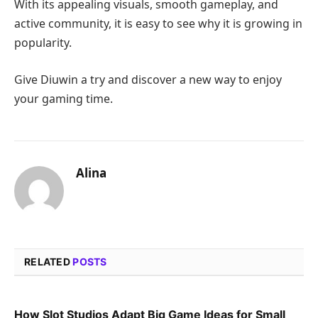
With its appealing visuals, smooth gameplay, and
active community, it is easy to see why it is growing in
popularity.
Give Diuwin a try and discover a new way to enjoy
your gaming time.
Alina
RELATED
POSTS
How Slot Studios Adapt Big Game Ideas for Small