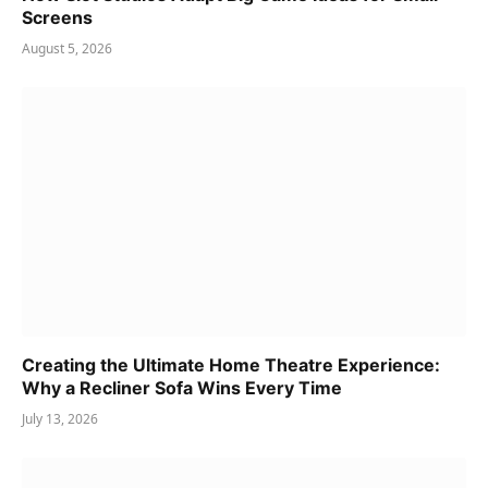
Screens
August 5, 2026
Creating the Ultimate Home Theatre Experience:
Why a Recliner Sofa Wins Every Time
July 13, 2026