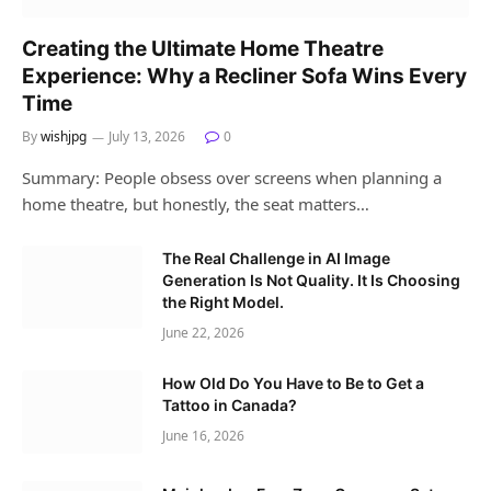
Creating the Ultimate Home Theatre
Experience: Why a Recliner Sofa Wins Every
Time
By
wishjpg
July 13, 2026
0
Summary: People obsess over screens when planning a
home theatre, but honestly, the seat matters…
The Real Challenge in AI Image
Generation Is Not Quality. It Is Choosing
the Right Model.
June 22, 2026
How Old Do You Have to Be to Get a
Tattoo in Canada?
June 16, 2026