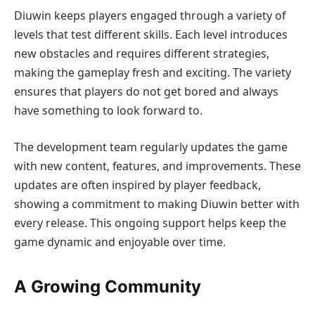
Diuwin keeps players engaged through a variety of
levels that test different skills. Each level introduces
new obstacles and requires different strategies,
making the gameplay fresh and exciting. The variety
ensures that players do not get bored and always
have something to look forward to.
The development team regularly updates the game
with new content, features, and improvements. These
updates are often inspired by player feedback,
showing a commitment to making Diuwin better with
every release. This ongoing support helps keep the
game dynamic and enjoyable over time.
A Growing Community