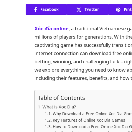
Facebook
Twitter
Pint
Xóc đĩa online
, a traditional Vietnamese 
millions of players for generations. With th
captivating game has successfully transitio
internet connection can download free onl
betting, winning, and challenging luck – rig
we explore everything you need to know ab
including their features, benefits, and how 
Table of Contents
What is Xoc Dia?
Why Download a Free Online Xoc Dia Ga
Key Features of Online Xoc Dia Games
How to Download a Free Online Xoc Dia