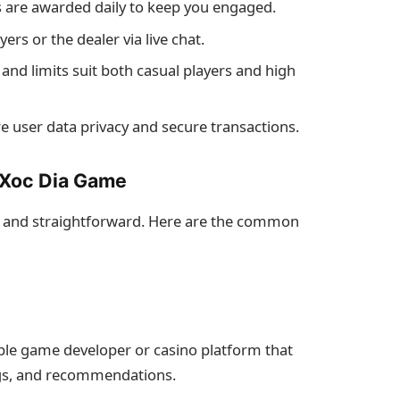
s are awarded daily to keep you engaged.
ers or the dealer via live chat.
 and limits suit both casual players and high
 user data privacy and secure transactions.
 Xoc Dia Game
e and straightforward. Here are the common
able game developer or casino platform that
ings, and recommendations.