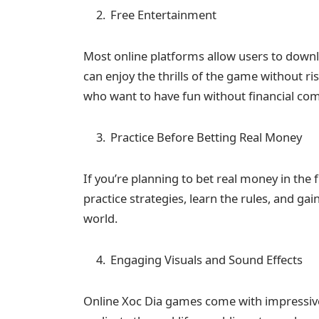
Free Entertainment
Most online platforms allow users to downl
can enjoy the thrills of the game without ri
who want to have fun without financial c
Practice Before Betting Real Money
If you’re planning to bet real money in the 
practice strategies, learn the rules, and ga
world.
Engaging Visuals and Sound Effects
Online Xoc Dia games come with impressive