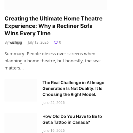
Creating the Ultimate Home Theatre
Experience: Why a Recliner Sofa
Wins Every Time
By
wishjpg
July 13, 2026
0
Summary: People obsess over screens when
planning a home theatre, but honestly, the seat
matters…
The Real Challenge in AI Image
Generation Is Not Quality. It Is
Choosing the Right Model.
June 22, 2026
How Old Do You Have to Be to
Get a Tattoo in Canada?
June 16, 2026