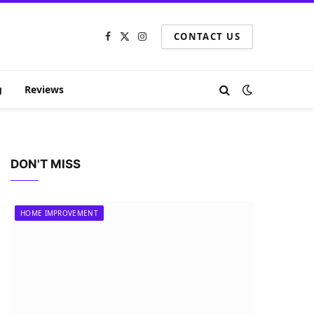
CONTACT US
Facebook
X
Instagram
(Twitter)
g
Reviews
DON'T MISS
HOME IMPROVEMENT