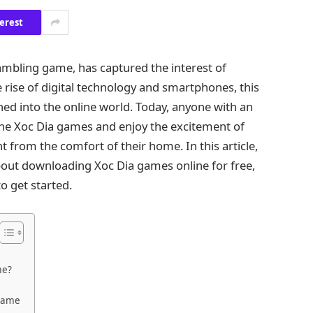
erest
gambling game, has captured the interest of
e rise of digital technology and smartphones, this
ned into the online world. Today, anyone with an
ine Xoc Dia games and enjoy the excitement of
ht from the comfort of their home. In this article,
out downloading Xoc Dia games online for free,
to get started.
me?
 Game