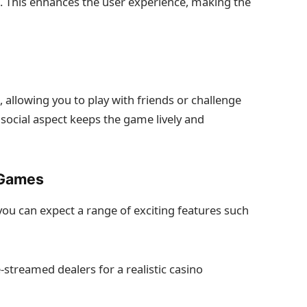
e. This enhances the user experience, making the
allowing you to play with friends or challenge
 social aspect keeps the game lively and
 Games
ou can expect a range of exciting features such
-streamed dealers for a realistic casino