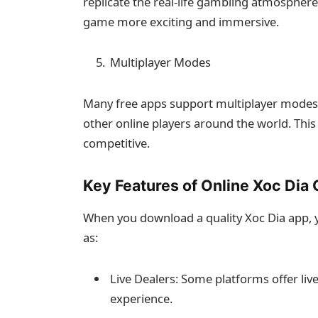
replicate the real-life gambling atmospher
game more exciting and immersive.
Multiplayer Modes
Many free apps support multiplayer modes, 
other online players around the world. This
competitive.
Key Features of Online Xoc Dia
When you download a quality Xoc Dia app, y
as:
Live Dealers: Some platforms offer live
experience.