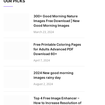
OUR PICKS
300+ Good Morning Nature
Images Free Download | New
Good Morning Images
March 23, 2024
Free Printable Coloring Pages
for Adults Advanced PDF
Download 60+
April 7, 2024
2024 New good morning
images rainy day
August 2, 2024
Top 4 Free Image Enhancer –
How to Increase Resolution of