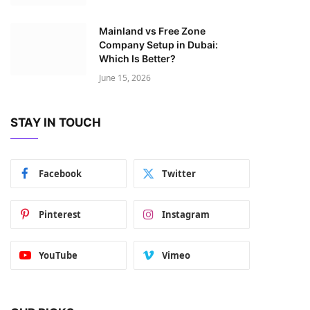
Mainland vs Free Zone
Company Setup in Dubai:
Which Is Better?
June 15, 2026
STAY IN TOUCH
Facebook
Twitter
Pinterest
Instagram
YouTube
Vimeo