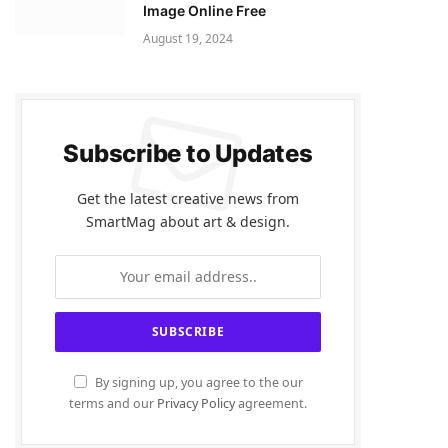
Image Online Free
August 19, 2024
Subscribe to Updates
Get the latest creative news from
SmartMag about art & design.
By signing up, you agree to the our
terms and our
Privacy Policy
agreement.