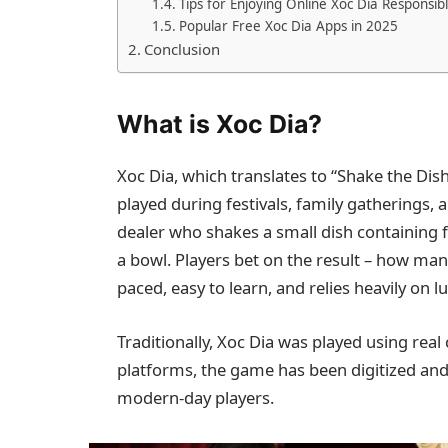
Tips for Enjoying Online Xoc Dia Responsib
Popular Free Xoc Dia Apps in 2025
Conclusion
What is Xoc Dia?
Xoc Dia, which translates to “Shake the Dis
played during festivals, family gatherings,
dealer who shakes a small dish containing f
a bowl. Players bet on the result – how many
paced, easy to learn, and relies heavily on l
Traditionally, Xoc Dia was played using real
platforms, the game has been digitized and
modern-day players.