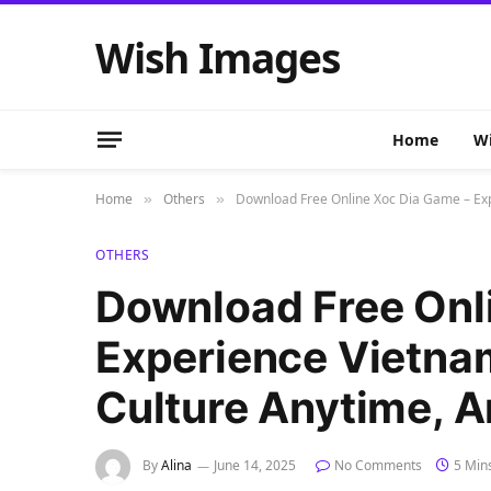
Wish Images
Home
Wi
Home
Others
Download Free Online Xoc Dia Game – Ex
»
»
OTHERS
Download Free Onl
Experience Vietn
Culture Anytime, 
By
Alina
June 14, 2025
No Comments
5 Min