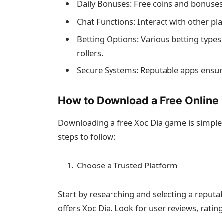
Daily Bonuses: Free coins and bonuse
Chat Functions: Interact with other play
Betting Options: Various betting types
rollers.
Secure Systems: Reputable apps ensure
How to Download a Free Online
Downloading a free Xoc Dia game is simpl
steps to follow:
Choose a Trusted Platform
Start by researching and selecting a reput
offers Xoc Dia. Look for user reviews, rat