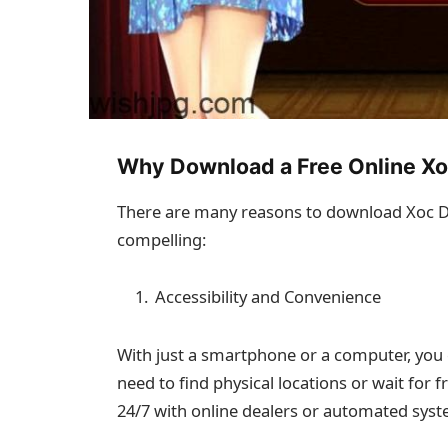
Why Download a Free Online X
There are many reasons to download Xoc Di
compelling:
Accessibility and Convenience
With just a smartphone or a computer, you 
need to find physical locations or wait for f
24/7 with online dealers or automated syst