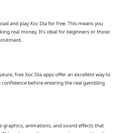
oad and play Xoc Dia for free. This means you
sking real money. It’s ideal for beginners or those
ommitment.
future, free Xoc Dia apps offer an excellent way to
in confidence before entering the real gambling
 graphics, animations, and sound effects that