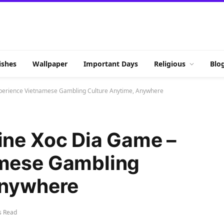
shes
Wallpaper
Important Days
Religious
Blo
perience Vietnamese Gambling Culture Anytime, Anywhere
ine Xoc Dia Game –
amese Gambling
Anywhere
s Read