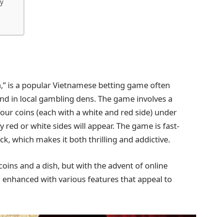
ly
h,” is a popular Vietnamese betting game often
 and in local gambling dens. The game involves a
our coins (each with a white and red side) under
 red or white sides will appear. The game is fast-
uck, which makes it both thrilling and addictive.
 coins and a dish, but with the advent of online
 enhanced with various features that appeal to