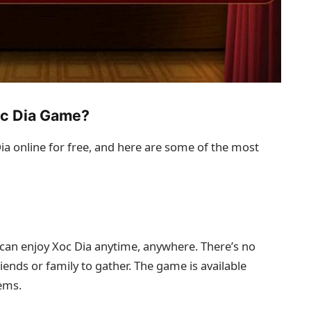
oc Dia Game?
a online for free, and here are some of the most
can enjoy Xoc Dia anytime, anywhere. There’s no
riends or family to gather. The game is available
ems.