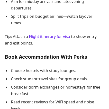
Aim for midday arrivals and lateevening
departures.
Split trips on budget airlines—watch layover
times.
Tip:
Attach a
Flight itinerary for visa
to show entry
and exit points.
Book Accommodation With Perks
Choose hostels with study lounges.
Check studenttravel sites for group deals.
Consider dorm exchanges or homestays for free
breakfast.
Read recent reviews for WiFi speed and noise
levels.