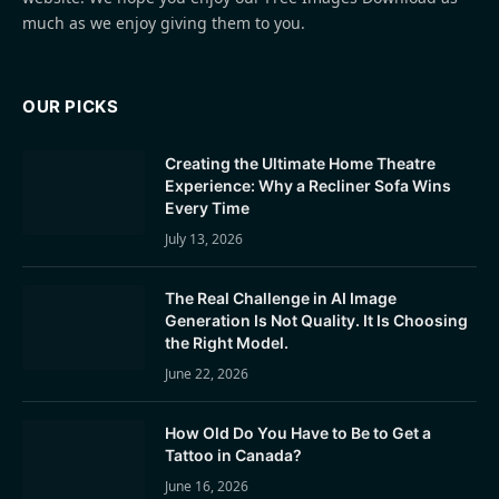
much as we enjoy giving them to you.
OUR PICKS
Creating the Ultimate Home Theatre
Experience: Why a Recliner Sofa Wins
Every Time
July 13, 2026
The Real Challenge in AI Image
Generation Is Not Quality. It Is Choosing
the Right Model.
June 22, 2026
How Old Do You Have to Be to Get a
Tattoo in Canada?
June 16, 2026