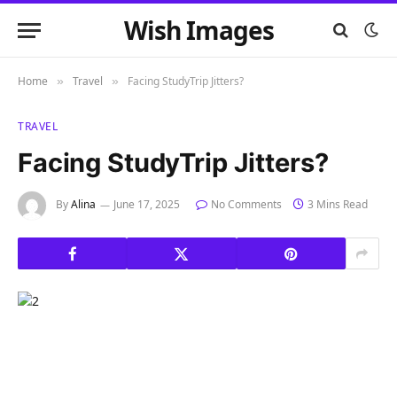
Wish Images
Home
Travel
Facing StudyTrip Jitters?
»
»
TRAVEL
Facing StudyTrip Jitters?
By
Alina
June 17, 2025
No Comments
3 Mins Read