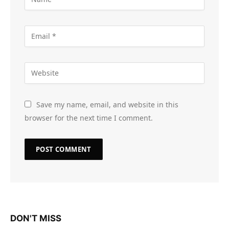
Save my name, email, and website in this
browser for the next time I comment.
DON'T MISS