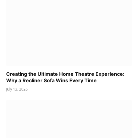
Creating the Ultimate Home Theatre Experience:
Why a Recliner Sofa Wins Every Time
July 13, 2026