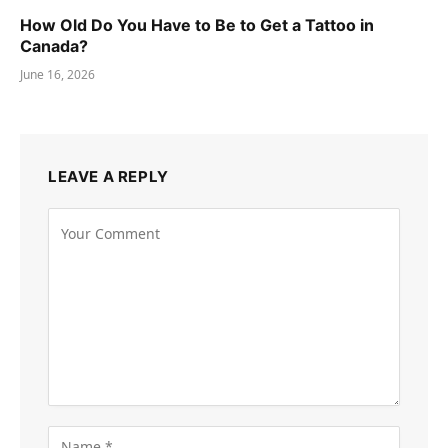
How Old Do You Have to Be to Get a Tattoo in
Canada?
June 16, 2026
LEAVE A REPLY