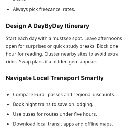
Always pick freecancel rates.
Design A DayByDay Itinerary
Start each day with a mustsee spot. Leave afternoons
open for surprises or quick study breaks. Block one
hour for reading. Cluster nearby sites to avoid extra
rides. Swap plans if a hidden gem appears.
Navigate Local Transport Smartly
Compare Eurail passes and regional discounts.
Book night trains to save on lodging.
Use buses for routes under five hours.
Download local transit apps and offline maps.