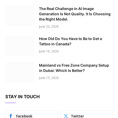
The Real Challenge in AI Image
Generation Is Not Quality. It Is Choosing
the Right Model.
June 22, 2026
How Old Do You Have to Be to Get a
Tattoo in Canada?
June 16, 2026
Mainland vs Free Zone Company Setup
in Dubai: Which Is Better?
June 15, 2026
STAY IN TOUCH
Facebook
Twitter