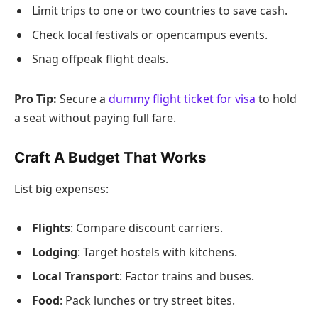
Limit trips to one or two countries to save cash.
Check local festivals or opencampus events.
Snag offpeak flight deals.
Pro Tip:
Secure a
dummy flight ticket for visa
to hold
a seat without paying full fare.
Craft A Budget That Works
List big expenses:
Flights
: Compare discount carriers.
Lodging
: Target hostels with kitchens.
Local Transport
: Factor trains and buses.
Food
: Pack lunches or try street bites.