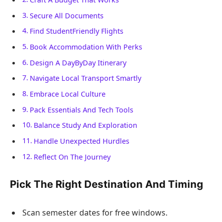
Secure All Documents
Find StudentFriendly Flights
Book Accommodation With Perks
Design A DayByDay Itinerary
Navigate Local Transport Smartly
Embrace Local Culture
Pack Essentials And Tech Tools
Balance Study And Exploration
Handle Unexpected Hurdles
Reflect On The Journey
Pick The Right Destination And Timing
Scan semester dates for free windows.