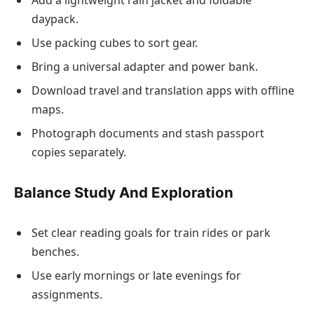
Add a lightweight rain jacket and foldable
daypack.
Use packing cubes to sort gear.
Bring a universal adapter and power bank.
Download travel and translation apps with offline
maps.
Photograph documents and stash passport
copies separately.
Balance Study And Exploration
Set clear reading goals for train rides or park
benches.
Use early mornings or late evenings for
assignments.