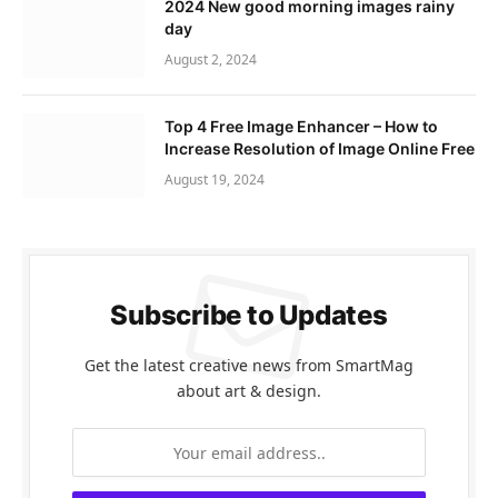
2024 New good morning images rainy
day
August 2, 2024
Top 4 Free Image Enhancer – How to
Increase Resolution of Image Online Free
August 19, 2024
Subscribe to Updates
Get the latest creative news from SmartMag
about art & design.