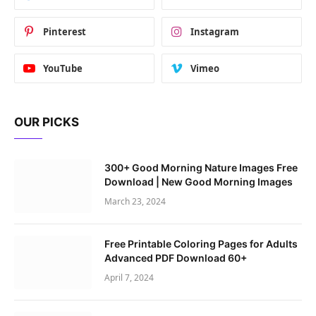
Pinterest
Instagram
YouTube
Vimeo
OUR PICKS
300+ Good Morning Nature Images Free
Download | New Good Morning Images
March 23, 2024
Free Printable Coloring Pages for Adults
Advanced PDF Download 60+
April 7, 2024