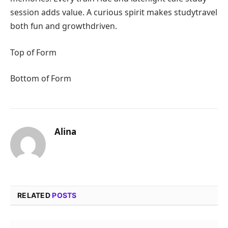
session adds value. A curious spirit makes studytravel
both fun and growthdriven.
Top of Form
Bottom of Form
Alina
RELATED
POSTS