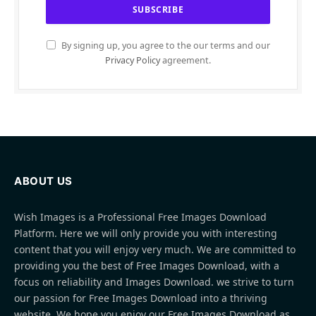
By signing up, you agree to the our terms and our
Privacy Policy
agreement.
ABOUT US
Wish Images is a Professional Free Images Download
Platform. Here we will only provide you with interesting
content that you will enjoy very much. We are committed to
providing you the best of Free Images Download, with a
focus on reliability and Images Download. we strive to turn
our passion for Free Images Download into a thriving
website. We hope you enjoy our Free Images Download as