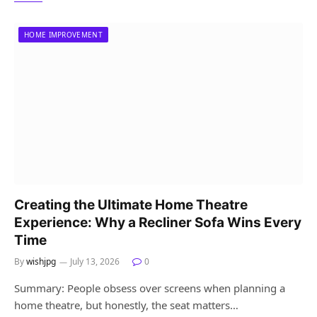
HOME IMPROVEMENT
Creating the Ultimate Home Theatre
Experience: Why a Recliner Sofa Wins Every
Time
By
wishjpg
July 13, 2026
0
Summary: People obsess over screens when planning a
home theatre, but honestly, the seat matters…