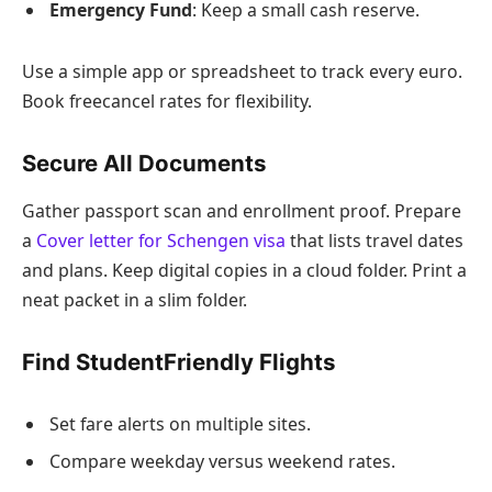
Emergency Fund
: Keep a small cash reserve.
Use a simple app or spreadsheet to track every euro.
Book freecancel rates for flexibility.
Secure All Documents
Gather passport scan and enrollment proof. Prepare
a
Cover letter for Schengen visa
that lists travel dates
and plans. Keep digital copies in a cloud folder. Print a
neat packet in a slim folder.
Find StudentFriendly Flights
Set fare alerts on multiple sites.
Compare weekday versus weekend rates.