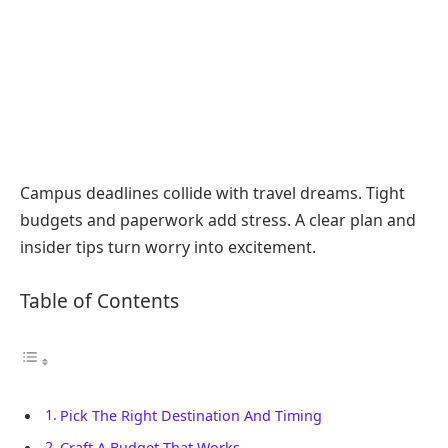
Campus deadlines collide with travel dreams. Tight
budgets and paperwork add stress. A clear plan and
insider tips turn worry into excitement.
Table of Contents
Pick The Right Destination And Timing
Craft A Budget That Works