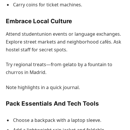
Carry coins for ticket machines.
Embrace Local Culture
Attend studentunion events or language exchanges.
Explore street markets and neighborhood cafés. Ask
hostel staff for secret spots.
Try regional treats—from gelato by a fountain to
churros in Madrid.
Note highlights in a quick journal.
Pack Essentials And Tech Tools
Choose a backpack with a laptop sleeve.