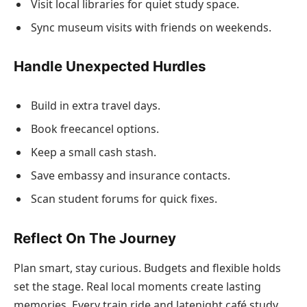
Visit local libraries for quiet study space.
Sync museum visits with friends on weekends.
Handle Unexpected Hurdles
Build in extra travel days.
Book freecancel options.
Keep a small cash stash.
Save embassy and insurance contacts.
Scan student forums for quick fixes.
Reflect On The Journey
Plan smart, stay curious. Budgets and flexible holds
set the stage. Real local moments create lasting
memories. Every train ride and latenight café study