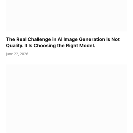
The Real Challenge in AI Image Generation Is Not
Quality. It Is Choosing the Right Model.
June 22, 2026