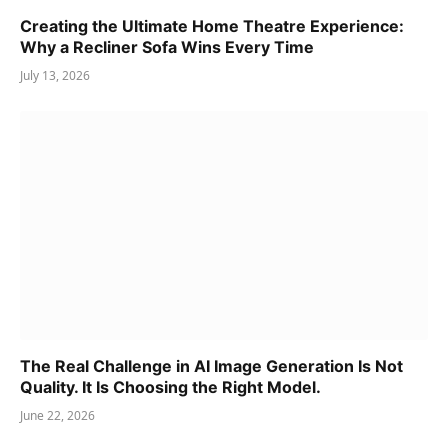
Creating the Ultimate Home Theatre Experience:
Why a Recliner Sofa Wins Every Time
July 13, 2026
The Real Challenge in AI Image Generation Is Not
Quality. It Is Choosing the Right Model.
June 22, 2026