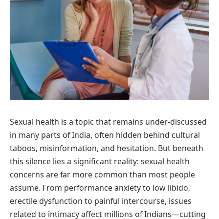
Sexual health is a topic that remains under-discussed
in many parts of India, often hidden behind cultural
taboos, misinformation, and hesitation. But beneath
this silence lies a significant reality: sexual health
concerns are far more common than most people
assume. From performance anxiety to low libido,
erectile dysfunction to painful intercourse, issues
related to intimacy affect millions of Indians—cutting