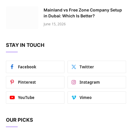
Mainland vs Free Zone Company Setup
in Dubai: Which Is Better?
June 15, 2026
STAY IN TOUCH
Facebook
Twitter
Pinterest
Instagram
YouTube
Vimeo
OUR PICKS