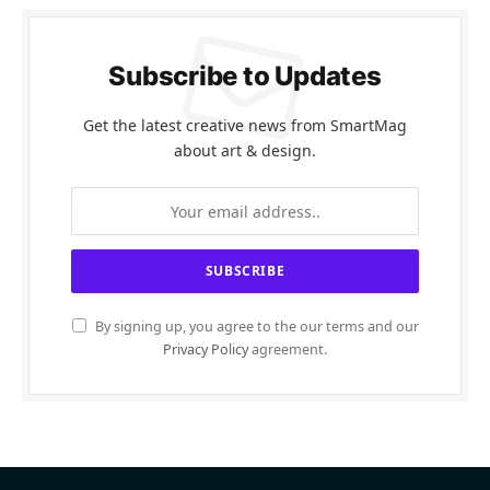
Subscribe to Updates
Get the latest creative news from SmartMag
about art & design.
By signing up, you agree to the our terms and our
Privacy Policy
agreement.