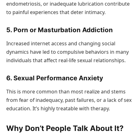
endometriosis, or inadequate lubrication contribute
to painful experiences that deter intimacy.
5. Porn or Masturbation Addiction
Increased internet access and changing social
dynamics have led to compulsive behaviors in many
individuals that affect real-life sexual relationships.
6. Sexual Performance Anxiety
This is more common than most realize and stems
from fear of inadequacy, past failures, or a lack of sex
education. It’s highly treatable with therapy.
Why Don’t People Talk About It?