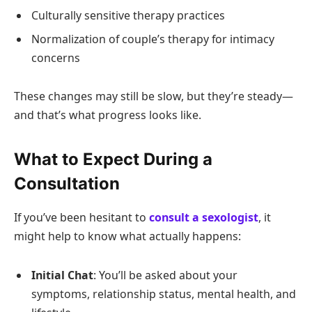
Culturally sensitive therapy practices
Normalization of couple’s therapy for intimacy
concerns
These changes may still be slow, but they’re steady—
and that’s what progress looks like.
What to Expect During a
Consultation
If you’ve been hesitant to
consult a sexologist
, it
might help to know what actually happens:
Initial Chat
: You’ll be asked about your
symptoms, relationship status, mental health, and