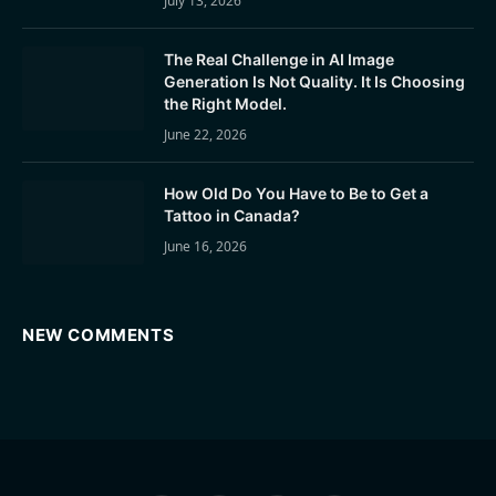
July 13, 2026
The Real Challenge in AI Image
Generation Is Not Quality. It Is Choosing
the Right Model.
June 22, 2026
How Old Do You Have to Be to Get a
Tattoo in Canada?
June 16, 2026
NEW COMMENTS