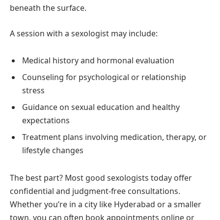
beneath the surface.
A session with a sexologist may include:
Medical history and hormonal evaluation
Counseling for psychological or relationship
stress
Guidance on sexual education and healthy
expectations
Treatment plans involving medication, therapy, or
lifestyle changes
The best part? Most good sexologists today offer
confidential and judgment-free consultations.
Whether you’re in a city like Hyderabad or a smaller
town, you can often book appointments online or