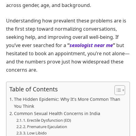
across gender, age, and background.
Understanding how prevalent these problems are is
the first step toward normalizing conversations,
seeking help, and improving overall well-being. If
you’ve ever searched for a
“
sexologist near me
”
but
hesitated to book an appointment, you’re not alone—
and the numbers prove just how widespread these
concerns are.
Table of Contents
The Hidden Epidemic: Why It’s More Common Than
You Think
Common Sexual Health Concerns in India
1. Erectile Dysfunction (ED)
2. Premature Ejaculation
3. Low Libido