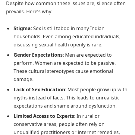
Despite how common these issues are, silence often
prevails. Here’s why:
Stigma
: Sex is still taboo in many Indian
households. Even among educated individuals,
discussing sexual health openly is rare.
Gender Expectations
: Men are expected to
perform. Women are expected to be passive.
These cultural stereotypes cause emotional
damage.
Lack of Sex Education
: Most people grow up with
myths instead of facts. This leads to unrealistic
expectations and shame around dysfunction.
Limited Access to Experts
: In rural or
conservative areas, people often rely on
unqualified practitioners or internet remedies,