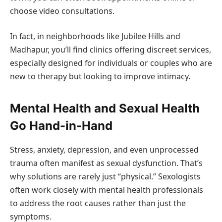
choose video consultations.
In fact, in neighborhoods like Jubilee Hills and
Madhapur, you’ll find clinics offering discreet services,
especially designed for individuals or couples who are
new to therapy but looking to improve intimacy.
Mental Health and Sexual Health
Go Hand-in-Hand
Stress, anxiety, depression, and even unprocessed
trauma often manifest as sexual dysfunction. That’s
why solutions are rarely just “physical.” Sexologists
often work closely with mental health professionals
to address the root causes rather than just the
symptoms.