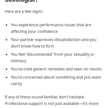
Here are a few signs:
You experience performance issues that are
affecting your confidence
Your partner expresses dissatisfaction and you
don’t know how to fix it
You feel “disconnected” from your sexuality or
intimacy
You’ve tried generic remedies and seen no results
You’re concerned about something and just want
clarity
If any of these sound familiar, don’t hesitate.
Professional support is not just available—it’s more