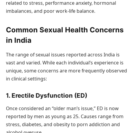
related to stress, performance anxiety, hormonal
imbalances, and poor work-life balance.
Common Sexual Health Concerns
in India
The range of sexual issues reported across India is
vast and varied. While each individual’s experience is
unique, some concerns are more frequently observed
in clinical settings:
1. Erectile Dysfunction (ED)
Once considered an “older man’s issue,” ED is now
reported by men as young as 25. Causes range from
stress, diabetes, and obesity to porn addiction and
alcohol overuse.