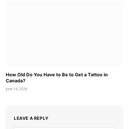
How Old Do You Have to Be to Get a Tattoo in
Canada?
June 16, 2026
LEAVE A REPLY