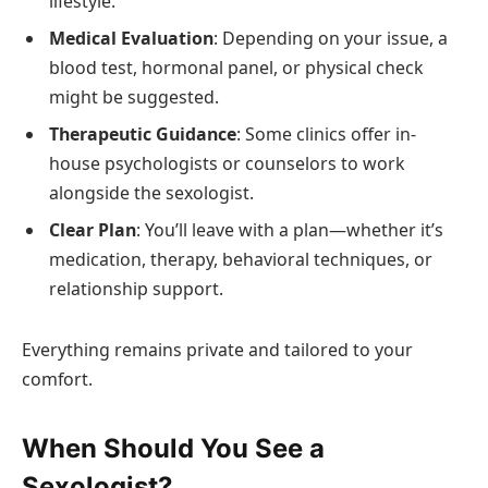
lifestyle.
Medical Evaluation
: Depending on your issue, a
blood test, hormonal panel, or physical check
might be suggested.
Therapeutic Guidance
: Some clinics offer in-
house psychologists or counselors to work
alongside the sexologist.
Clear Plan
: You’ll leave with a plan—whether it’s
medication, therapy, behavioral techniques, or
relationship support.
Everything remains private and tailored to your
comfort.
When Should You See a
Sexologist?