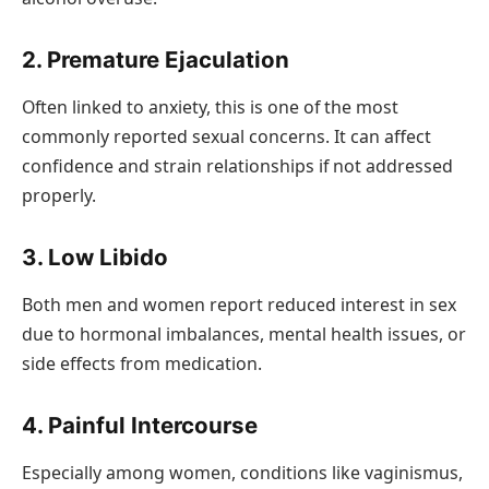
2. Premature Ejaculation
Often linked to anxiety, this is one of the most
commonly reported sexual concerns. It can affect
confidence and strain relationships if not addressed
properly.
3. Low Libido
Both men and women report reduced interest in sex
due to hormonal imbalances, mental health issues, or
side effects from medication.
4. Painful Intercourse
Especially among women, conditions like vaginismus,