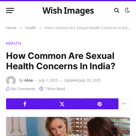
Wish Images
Home
Health
How Common Are Sexual Health Concerns in India?
»
»
HEALTH
How Common Are Sexual
Health Concerns In India?
By
Alina
July 7, 2025
Updated:
July 20, 2025
No Comments
7 Mins Read