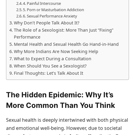
4. Painful Intercourse
5. Porn or Masturbation Addiction
6. Sexual Performance Anxiety
Why Don’t People Talk About It?
The Role of a Sexologist: More Than Just “Fixing”
Performance
Mental Health and Sexual Health Go Hand-in-Hand
Why More Indians Are Now Seeking Help
What to Expect During a Consultation
When Should You See a Sexologist?
Final Thoughts: Let’s Talk About It
The Hidden Epidemic: Why It’s
More Common Than You Think
Sexual health is deeply intertwined with both physical
and emotional well-being. However, due to societal