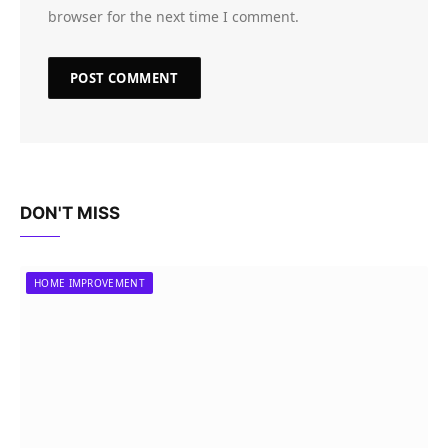
browser for the next time I comment.
DON'T MISS
HOME IMPROVEMENT