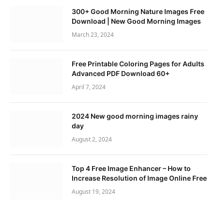
300+ Good Morning Nature Images Free
Download | New Good Morning Images
March 23, 2024
Free Printable Coloring Pages for Adults
Advanced PDF Download 60+
April 7, 2024
2024 New good morning images rainy
day
August 2, 2024
Top 4 Free Image Enhancer – How to
Increase Resolution of Image Online Free
August 19, 2024