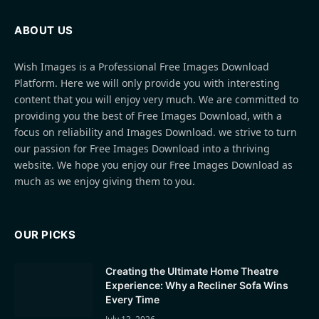
ABOUT US
Wish Images is a Professional Free Images Download
Platform. Here we will only provide you with interesting
content that you will enjoy very much. We are committed to
providing you the best of Free Images Download, with a
focus on reliability and Images Download. we strive to turn
our passion for Free Images Download into a thriving
website. We hope you enjoy our Free Images Download as
much as we enjoy giving them to you.
OUR PICKS
Creating the Ultimate Home Theatre
Experience: Why a Recliner Sofa Wins
Every Time