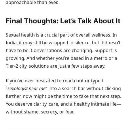
approachable than ever.
Final Thoughts: Let’s Talk About It
Sexual health is a crucial part of overall wellness. In
India, it may still be wrapped in silence, but it doesn’t
have to be. Conversations are changing. Support is
growing. And whether you’re based in a metro or a
Tier-2 city, solutions are just a few steps away.
If you’ve ever hesitated to reach out or typed
“
sexologist near me
” into a search bar without clicking
further, now might be the time to take that next step.
You deserve clarity, care, and a healthy intimate life—
without shame, secrecy, or fear.