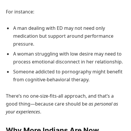
For instance:
A man dealing with ED may not need only
medication but support around performance
pressure.
A woman struggling with low desire may need to
process emotional disconnect in her relationship.
Someone addicted to pornography might benefit
from cognitive-behavioral therapy.
There’s no one-size-fits-all approach, and that’s a
good thing—because care should be
as personal as
your experiences
.
Why More Indians Are Now