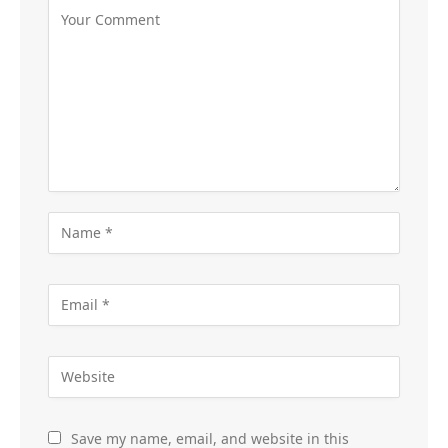
Save my name, email, and website in this