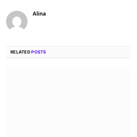
Alina
RELATED
POSTS