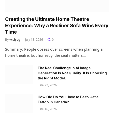
Creating the Ultimate Home Theatre
Experience: Why a Recliner Sofa Wins Every
Time
By
wishjpg
July 13, 2026
0
Summary: People obsess over screens when planning a
home theatre, but honestly, the seat matters…
The Real Challenge in AI Image
Generation Is Not Quality. It Is Choosing
the Right Model.
June 22, 2026
How Old Do You Have to Be to Get a
Tattoo in Canada?
June 16, 2026