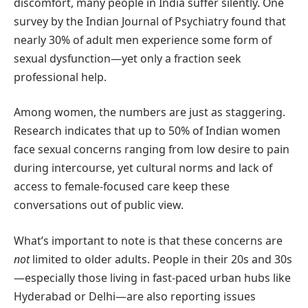
discomfort, many people in India suffer silently. One
survey by the Indian Journal of Psychiatry found that
nearly 30% of adult men experience some form of
sexual dysfunction—yet only a fraction seek
professional help.
Among women, the numbers are just as staggering.
Research indicates that up to 50% of Indian women
face sexual concerns ranging from low desire to pain
during intercourse, yet cultural norms and lack of
access to female-focused care keep these
conversations out of public view.
What’s important to note is that these concerns are
not
limited to older adults. People in their 20s and 30s
—especially those living in fast-paced urban hubs like
Hyderabad or Delhi—are also reporting issues