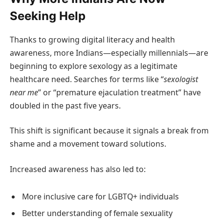
Seeking Help
Thanks to growing digital literacy and health
awareness, more Indians—especially millennials—are
beginning to explore sexology as a legitimate
healthcare need. Searches for terms like “
sexologist
near me
” or “premature ejaculation treatment” have
doubled in the past five years.
This shift is significant because it signals a break from
shame and a movement toward solutions.
Increased awareness has also led to:
More inclusive care for LGBTQ+ individuals
Better understanding of female sexuality