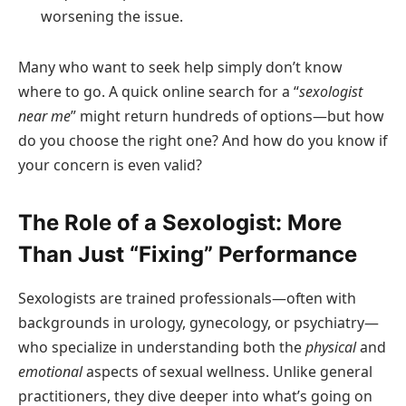
worsening the issue.
Many who want to seek help simply don’t know
where to go. A quick online search for a “
sexologist
near me
” might return hundreds of options—but how
do you choose the right one? And how do you know if
your concern is even valid?
The Role of a Sexologist: More
Than Just “Fixing” Performance
Sexologists are trained professionals—often with
backgrounds in urology, gynecology, or psychiatry—
who specialize in understanding both the
physical
and
emotional
aspects of sexual wellness. Unlike general
practitioners, they dive deeper into what’s going on