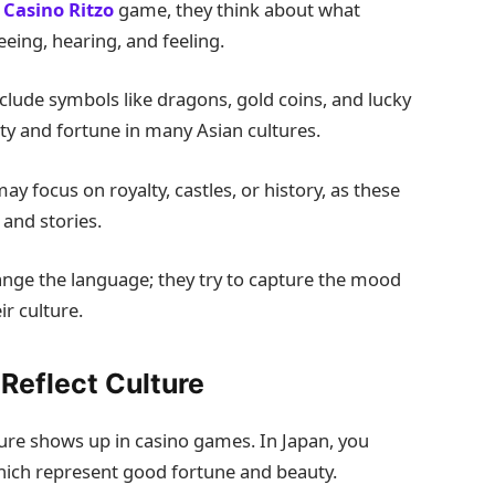
a
Casino Ritzo
game, they think about what
eeing, hearing, and feeling.
lude symbols like dragons, gold coins, and lucky
y and fortune in many Asian cultures.
 focus on royalty, castles, or history, as these
 and stories.
nge the language; they try to capture the mood
ir culture.
Reflect Culture
ure shows up in casino games. In Japan, you
hich represent good fortune and beauty.