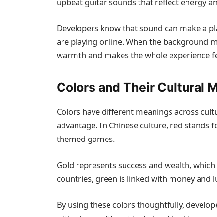
upbeat guitar sounds that reflect energy an
Developers know that sound can make a play
are playing online. When the background mu
warmth and makes the whole experience fe
Colors and Their Cultural 
Colors have different meanings across cultu
advantage. In Chinese culture, red stands for
themed games.
Gold represents success and wealth, which
countries, green is linked with money and lu
By using these colors thoughtfully, develo