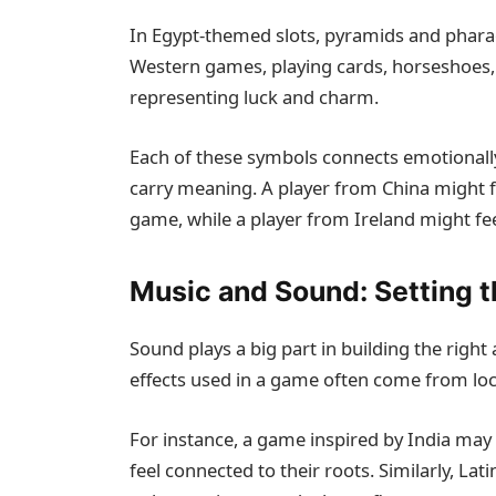
In Egypt-themed slots, pyramids and pharaoh
Western games, playing cards, horseshoes, 
representing luck and charm.
Each of these symbols connects emotionally w
carry meaning. A player from China might f
game, while a player from Ireland might fe
Music and Sound: Setting 
Sound plays a big part in building the rig
effects used in a game often come from loca
For instance, a game inspired by India may 
feel connected to their roots. Similarly, L