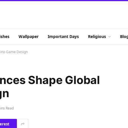
shes
Wallpaper
Important Days
Religious
Blo
asino Game Design
ences Shape Global
gn
ins Read
erest