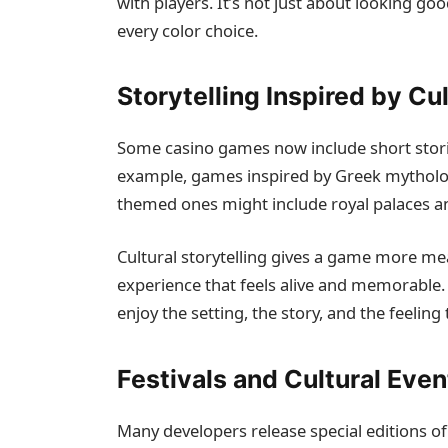
with players. It’s not just about looking g
every color choice.
Storytelling Inspired by Cul
Some casino games now include short stories
example, games inspired by Greek mytholog
themed ones might include royal palaces a
Cultural storytelling gives a game more me
experience that feels alive and memorable. P
enjoy the setting, the story, and the feeling
Festivals and Cultural Ev
Many developers release special editions of