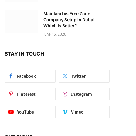
Mainland vs Free Zone
Company Setup in Dubai:
Which Is Better?
June 15, 2026
STAY IN TOUCH
Facebook
Twitter
Pinterest
Instagram
YouTube
Vimeo