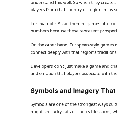
understand this well. So when they create 
players from that country or region enjoy s
For example, Asian-themed games often inc
numbers because these represent prosperit
On the other hand, European-style games may
connect deeply with that region’s traditions
Developers don’t just make a game and cha
and emotion that players associate with the
Symbols and Imagery That 
Symbols are one of the strongest ways cult
might see lucky cats or cherry blossoms, w