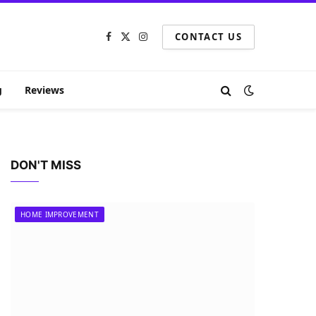
CONTACT US
Facebook
X
Instagram
(Twitter)
g
Reviews
DON'T MISS
HOME IMPROVEMENT