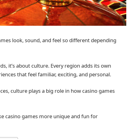
mes look, sound, and feel so different depending
ds, it’s about culture. Every region adds its own
ences that feel familiar, exciting, and personal.
es, culture plays a big role in how casino games
make casino games more unique and fun for