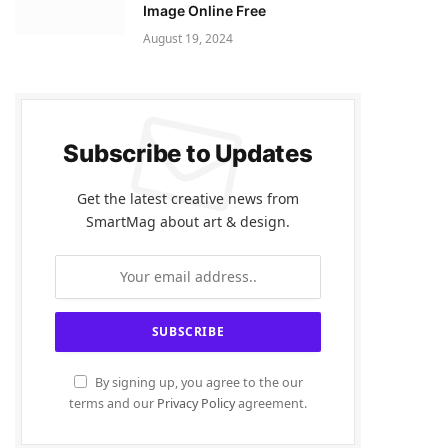
Image Online Free
August 19, 2024
Subscribe to Updates
Get the latest creative news from
SmartMag about art & design.
By signing up, you agree to the our
terms and our
Privacy Policy
agreement.