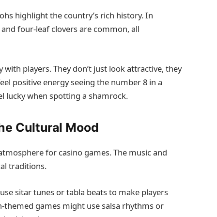
s highlight the country’s rich history. In
and four-leaf clovers are common, all
ith players. They don’t just look attractive, they
eel positive energy seeing the number 8 in a
el lucky when spotting a shamrock.
the Cultural Mood
ht atmosphere for casino games. The music and
l traditions.
use sitar tunes or tabla beats to make players
atin-themed games might use salsa rhythms or