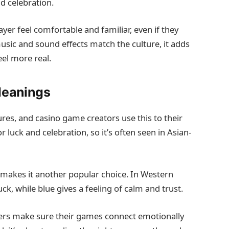
d celebration.
er feel comfortable and familiar, even if they
sic and sound effects match the culture, it adds
el more real.
Meanings
res, and casino game creators use this to their
 luck and celebration, so it’s often seen in Asian-
 makes it another popular choice. In Western
ck, while blue gives a feeling of calm and trust.
pers make sure their games connect emotionally