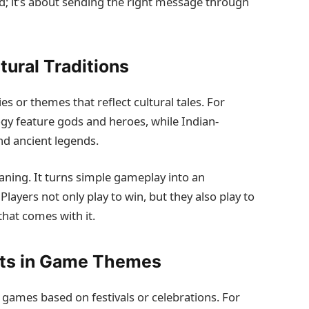
ood; it’s about sending the right message through
tural Traditions
 or themes that reflect cultural tales. For
y feature gods and heroes, while Indian-
nd ancient legends.
aning. It turns simple gameplay into an
layers not only play to win, but they also play to
 that comes with it.
ents in Game Themes
 games based on festivals or celebrations. For