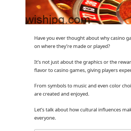
Have you ever thought about why casino ga
on where they’re made or played?
It’s not just about the graphics or the rewar
flavor to casino games, giving players experi
From symbols to music and even color choic
are created and enjoyed.
Let’s talk about how cultural influences 
everyone.