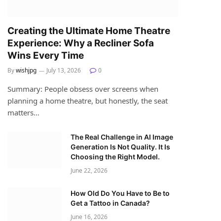
Creating the Ultimate Home Theatre
Experience: Why a Recliner Sofa
Wins Every Time
By
wishjpg
July 13, 2026
0
Summary: People obsess over screens when
planning a home theatre, but honestly, the seat
matters…
The Real Challenge in AI Image
Generation Is Not Quality. It Is
Choosing the Right Model.
June 22, 2026
How Old Do You Have to Be to
Get a Tattoo in Canada?
June 16, 2026