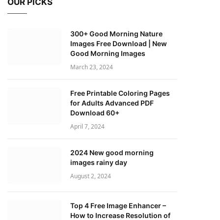
OUR PICKS
300+ Good Morning Nature
Images Free Download | New
Good Morning Images
March 23, 2024
Free Printable Coloring Pages
for Adults Advanced PDF
Download 60+
April 7, 2024
2024 New good morning
images rainy day
August 2, 2024
Top 4 Free Image Enhancer –
How to Increase Resolution of