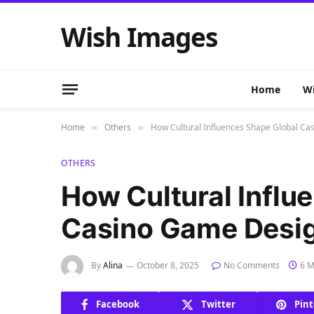
Wish Images
Home
Wi
Home
Others
How Cultural Influences Shape Global C
»
»
OTHERS
How Cultural Influ
Casino Game Desi
By
Alina
October 8, 2025
No Comments
6 M
Facebook
Twitter
Pint