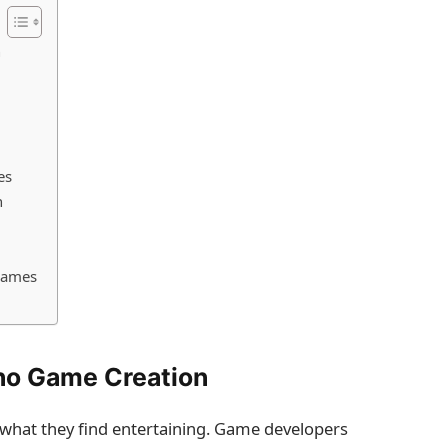
n
d
es
n
 Games
ino Game Creation
d what they find entertaining. Game developers