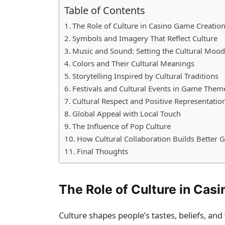
Table of Contents
The Role of Culture in Casino Game Creatio
Symbols and Imagery That Reflect Culture
Music and Sound: Setting the Cultural Moo
Colors and Their Cultural Meanings
Storytelling Inspired by Cultural Traditions
Festivals and Cultural Events in Game Them
Cultural Respect and Positive Representatio
Global Appeal with Local Touch
The Influence of Pop Culture
How Cultural Collaboration Builds Better
Final Thoughts
The Role of Culture in Cas
Culture shapes people’s tastes, beliefs, an