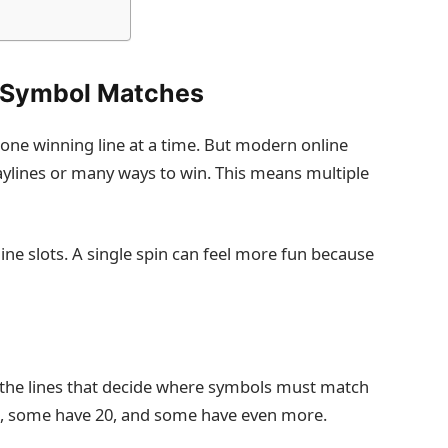
 Symbol Matches
one winning line at a time. But modern online
aylines or many ways to win. This means multiple
ine slots. A single spin can feel more fun because
 the lines that decide where symbols must match
s, some have 20, and some have even more.