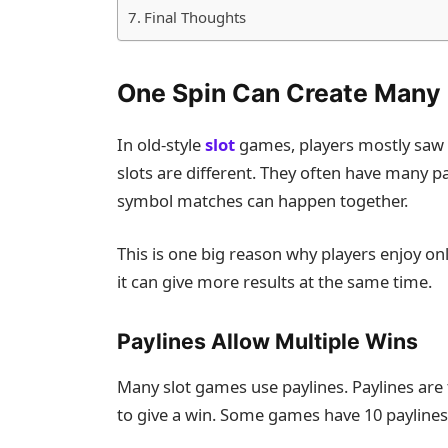
Final Thoughts
One Spin Can Create Many
In old-style
slot
games, players mostly saw 
slots are different. They often have many p
symbol matches can happen together.
This is one big reason why players enjoy onl
it can give more results at the same time.
Paylines Allow Multiple Wins
Many slot games use paylines. Paylines are
to give a win. Some games have 10 payline