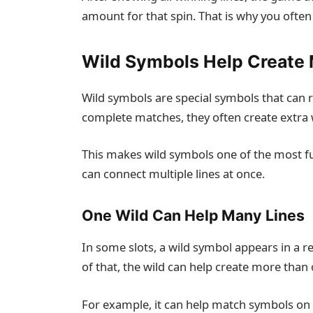
amount for that spin. That is why you often
Wild Symbols Help Create
Wild symbols are special symbols that can 
complete matches, they often create extra
This makes wild symbols one of the most fu
can connect multiple lines at once.
One Wild Can Help Many Lines
In some slots, a wild symbol appears in a r
of that, the wild can help create more than
For example, it can help match symbols on