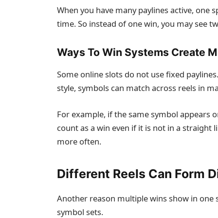
When you have many paylines active, one spi
time. So instead of one win, you may see tw
Ways To Win Systems Create M
Some online slots do not use fixed paylines.
style, symbols can match across reels in ma
For example, if the same symbol appears on t
count as a win even if it is not in a straight
more often.
Different Reels Can Form D
Another reason multiple wins show in one spi
symbol sets.