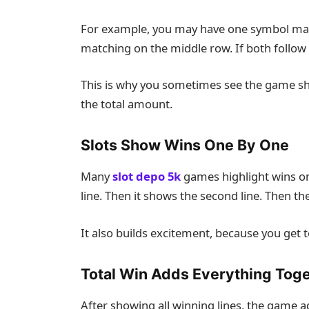
For example, you may have one symbol ma
matching on the middle row. If both follow 
This is why you sometimes see the game sh
the total amount.
Slots Show Wins One By One
Many
slot depo 5k
games highlight wins on
line. Then it shows the second line. Then the
It also builds excitement, because you get 
Total Win Adds Everything Tog
After showing all winning lines, the game a