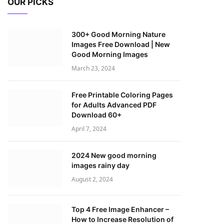
OUR PICKS
300+ Good Morning Nature
Images Free Download | New
Good Morning Images
March 23, 2024
Free Printable Coloring Pages
for Adults Advanced PDF
Download 60+
April 7, 2024
2024 New good morning
images rainy day
August 2, 2024
Top 4 Free Image Enhancer –
How to Increase Resolution of