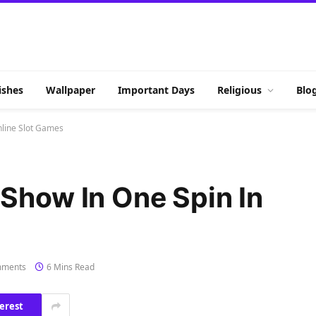
shes
Wallpaper
Important Days
Religious
Blo
nline Slot Games
Show In One Spin In
mments
6 Mins Read
erest