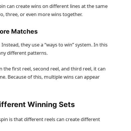
n can create wins on different lines at the same
o, three, or even more wins together.
ore Matches
 Instead, they use a “ways to win” system. In this
ny different patterns.
he first reel, second reel, and third reel, it can
 line. Because of this, multiple wins can appear
ifferent Winning Sets
n is that different reels can create different