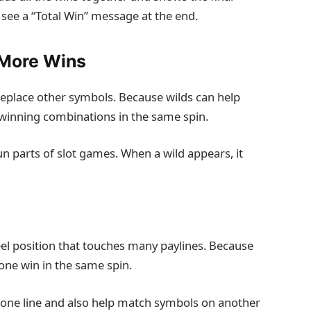
 see a “Total Win” message at the end.
 More Wins
replace other symbols. Because wilds can help
 winning combinations in the same spin.
n parts of slot games. When a wild appears, it
eel position that touches many paylines. Because
 one win in the same spin.
 one line and also help match symbols on another