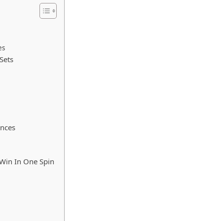
es
Sets
ances
Win In One Spin