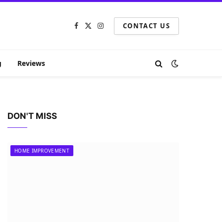
CONTACT US
Facebook
X
Instagram
(Twitter)
g
Reviews
DON'T MISS
HOME IMPROVEMENT