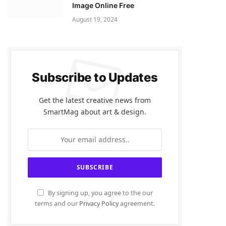
Image Online Free
August 19, 2024
Subscribe to Updates
Get the latest creative news from
SmartMag about art & design.
By signing up, you agree to the our
terms and our
Privacy Policy
agreement.