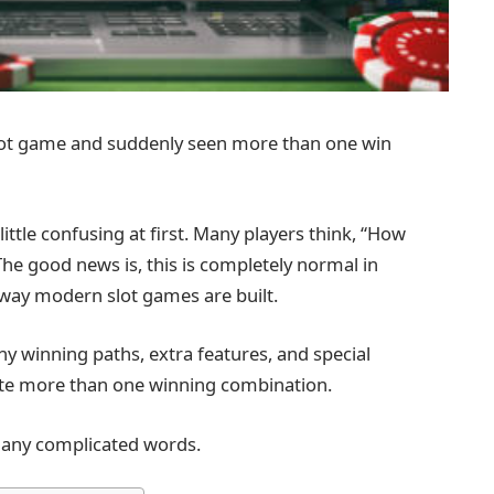
 slot game and suddenly seen more than one win
a little confusing at first. Many players think, “How
The good news is, this is completely normal in
 way modern slot games are built.
 winning paths, extra features, and special
eate more than one winning combination.
t any complicated words.