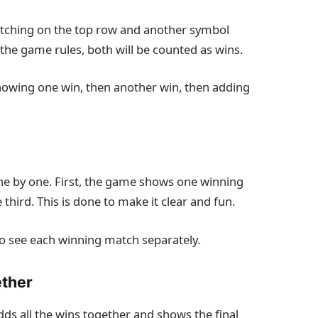
tching on the top row and another symbol
the game rules, both will be counted as wins.
owing one win, then another win, then adding
e by one. First, the game shows one winning
 third. This is done to make it clear and fun.
to see each winning match separately.
ether
dds all the wins together and shows the final