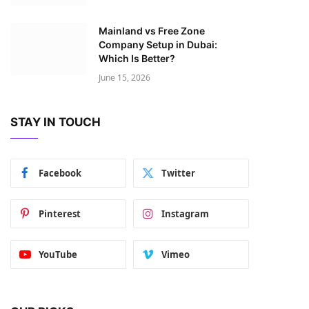
Mainland vs Free Zone
Company Setup in Dubai:
Which Is Better?
June 15, 2026
STAY IN TOUCH
Facebook
Twitter
Pinterest
Instagram
YouTube
Vimeo