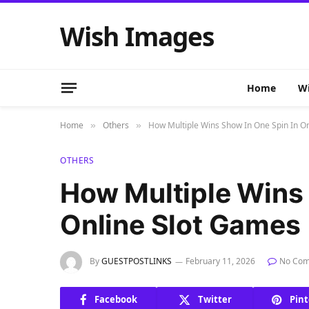
Wish Images
Home
Wi
Home
Others
How Multiple Wins Show In One Spin In O
»
»
OTHERS
How Multiple Wins 
Online Slot Games
By
GUESTPOSTLINKS
February 11, 2026
No Co
Facebook
Twitter
Pint