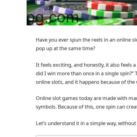
Have you ever spun the reels in an online
pop up at the same time?
It feels exciting, and honestly, it also feels 
did I win more than once in a single spin?” 
online slots, and it happens because of the
Online slot games today are made with many
symbols. Because of this, one spin can cr
Let’s understand it in a simple way, withou