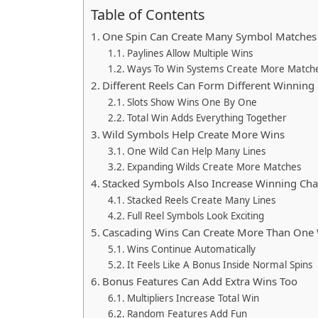
Table of Contents
One Spin Can Create Many Symbol Matches
Paylines Allow Multiple Wins
Ways To Win Systems Create More Match
Different Reels Can Form Different Winning 
Slots Show Wins One By One
Total Win Adds Everything Together
Wild Symbols Help Create More Wins
One Wild Can Help Many Lines
Expanding Wilds Create More Matches
Stacked Symbols Also Increase Winning Ch
Stacked Reels Create Many Lines
Full Reel Symbols Look Exciting
Cascading Wins Can Create More Than One 
Wins Continue Automatically
It Feels Like A Bonus Inside Normal Spins
Bonus Features Can Add Extra Wins Too
Multipliers Increase Total Win
Random Features Add Fun