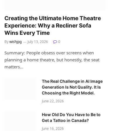
Creating the Ultimate Home Theatre
Experience: Why a Recliner Sofa
Wins Every Time
By
wishjpg
July 13, 2026
0
Summary: People obsess over screens when
planning a home theatre, but honestly, the seat
matters…
The Real Challenge in AI Image
Generation Is Not Quality. It Is
Choosing the Right Model.
June 22, 2026
How Old Do You Have to Be to
Get a Tattoo in Canada?
June 16, 2026