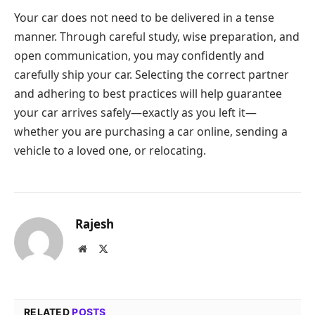
Your car does not need to be delivered in a tense
manner. Through careful study, wise preparation, and
open communication, you may confidently and
carefully ship your car. Selecting the correct partner
and adhering to best practices will help guarantee
your car arrives safely—exactly as you left it—
whether you are purchasing a car online, sending a
vehicle to a loved one, or relocating.
Rajesh
Website
X
(Twitter)
RELATED
POSTS