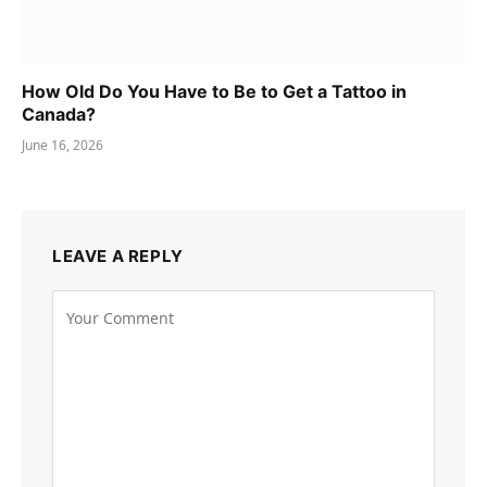
How Old Do You Have to Be to Get a Tattoo in
Canada?
June 16, 2026
LEAVE A REPLY