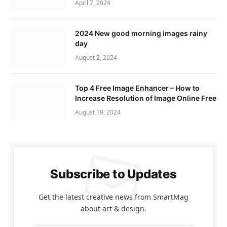
April 7, 2024
2024 New good morning images rainy
day
August 2, 2024
Top 4 Free Image Enhancer – How to
Increase Resolution of Image Online Free
August 19, 2024
Subscribe to Updates
Get the latest creative news from SmartMag
about art & design.