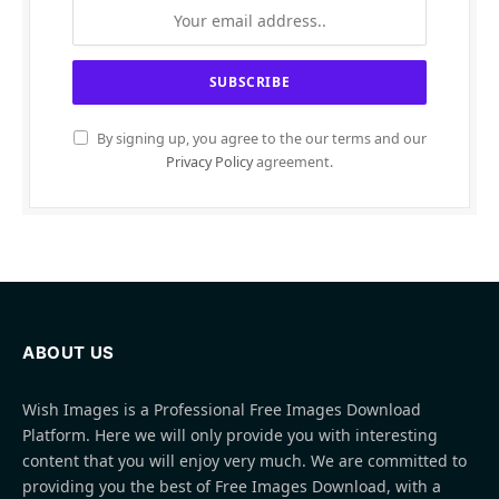
By signing up, you agree to the our terms and our
Privacy Policy
agreement.
ABOUT US
Wish Images is a Professional Free Images Download
Platform. Here we will only provide you with interesting
content that you will enjoy very much. We are committed to
providing you the best of Free Images Download, with a