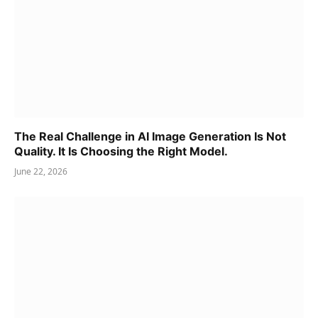
The Real Challenge in AI Image Generation Is Not
Quality. It Is Choosing the Right Model.
June 22, 2026