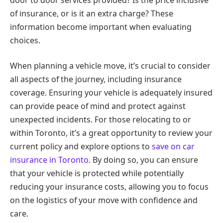
of insurance, or is it an extra charge? These
information become important when evaluating
choices.
When planning a vehicle move, it’s crucial to consider
all aspects of the journey, including insurance
coverage. Ensuring your vehicle is adequately insured
can provide peace of mind and protect against
unexpected incidents. For those relocating to or
within Toronto, it’s a great opportunity to review your
current policy and explore options to
save on car
insurance in Toronto
. By doing so, you can ensure
that your vehicle is protected while potentially
reducing your insurance costs, allowing you to focus
on the logistics of your move with confidence and
care.