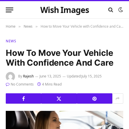
Wish Images
Home
News
How to Move Your Vehicle with Confidence and Care
»
»
NEWS
How To Move Your Vehicle
With Confidence And Care
By
Rajesh
June 13, 2025
Updated:
July 15, 2025
No Comments
4 Mins Read