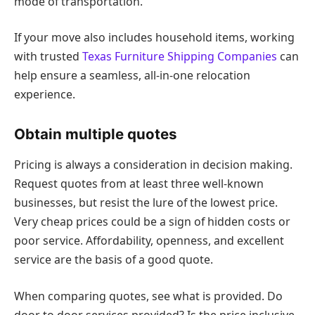
mode of transportation.
If your move also includes household items, working
with trusted
Texas Furniture Shipping Companies
can
help ensure a seamless, all-in-one relocation
experience.
Obtain multiple quotes
Pricing is always a consideration in decision making.
Request quotes from at least three well-known
businesses, but resist the lure of the lowest price.
Very cheap prices could be a sign of hidden costs or
poor service. Affordability, openness, and excellent
service are the basis of a good quote.
When comparing quotes, see what is provided. Do
door to door services provided? Is the price inclusive