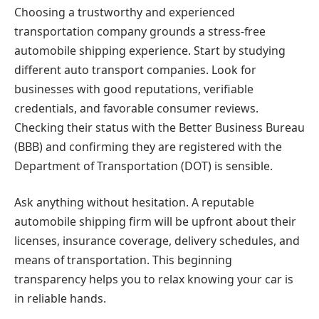
Choosing a trustworthy and experienced
transportation company grounds a stress-free
automobile shipping experience. Start by studying
different auto transport companies. Look for
businesses with good reputations, verifiable
credentials, and favorable consumer reviews.
Checking their status with the Better Business Bureau
(BBB) and confirming they are registered with the
Department of Transportation (DOT) is sensible.
Ask anything without hesitation. A reputable
automobile shipping firm will be upfront about their
licenses, insurance coverage, delivery schedules, and
means of transportation. This beginning
transparency helps you to relax knowing your car is
in reliable hands.