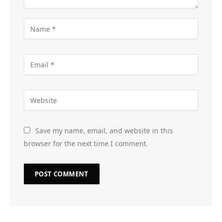
Save my name, email, and website in this
browser for the next time I comment.