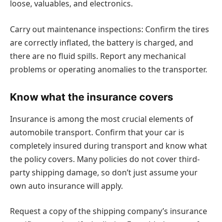
loose, valuables, and electronics.
Carry out maintenance inspections: Confirm the tires
are correctly inflated, the battery is charged, and
there are no fluid spills. Report any mechanical
problems or operating anomalies to the transporter.
Know what the insurance covers
Insurance is among the most crucial elements of
automobile transport. Confirm that your car is
completely insured during transport and know what
the policy covers. Many policies do not cover third-
party shipping damage, so don’t just assume your
own auto insurance will apply.
Request a copy of the shipping company’s insurance