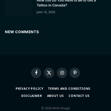
How Old Do You Have to Be to Get a
Tattoo in Canada?
June 16, 2026
NEW COMMENTS
Facebook
X
Instagram
Pinterest
(Twitter)
PRIVACY POLICY
TERMS AND CONDITIONS
DISCLAIMER
ABOUT US
CONTACT US
© 2026 Wish Image