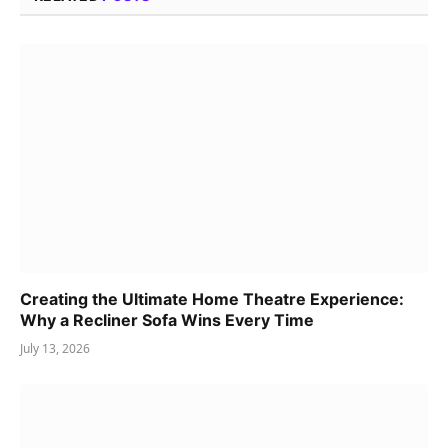
Creating the Ultimate Home Theatre Experience:
Why a Recliner Sofa Wins Every Time
July 13, 2026