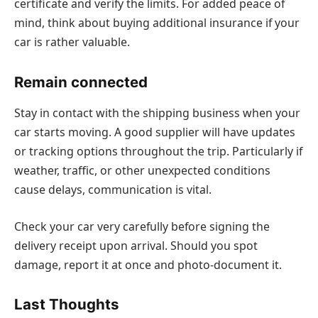
certificate and verify the limits. For added peace of
mind, think about buying additional insurance if your
car is rather valuable.
Remain connected
Stay in contact with the shipping business when your
car starts moving. A good supplier will have updates
or tracking options throughout the trip. Particularly if
weather, traffic, or other unexpected conditions
cause delays, communication is vital.
Check your car very carefully before signing the
delivery receipt upon arrival. Should you spot
damage, report it at once and photo-document it.
Last Thoughts