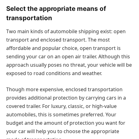
Select the appropriate means of
transportation
Two main kinds of automobile shipping exist: open
transport and enclosed transport. The most
affordable and popular choice, open transport is
sending your car on an open air trailer. Although this
approach usually poses no threat, your vehicle will be
exposed to road conditions and weather.
Though more expensive, enclosed transportation
provides additional protection by carrying cars in a
covered trailer. For luxury, classic, or high-value
automobiles, this is sometimes preferred. Your
budget and the amount of protection you want for
your car will help you to choose the appropriate