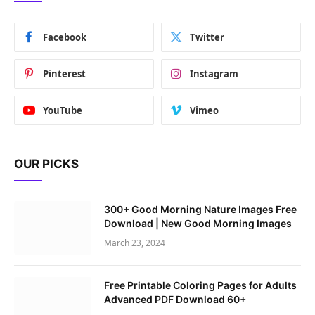
Facebook
Twitter
Pinterest
Instagram
YouTube
Vimeo
OUR PICKS
300+ Good Morning Nature Images Free
Download | New Good Morning Images
March 23, 2024
Free Printable Coloring Pages for Adults
Advanced PDF Download 60+