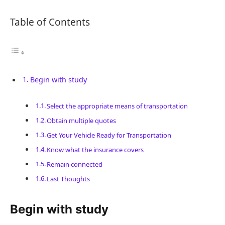
Table of Contents
Begin with study
Select the appropriate means of transportation
Obtain multiple quotes
Get Your Vehicle Ready for Transportation
Know what the insurance covers
Remain connected
Last Thoughts
Begin with study