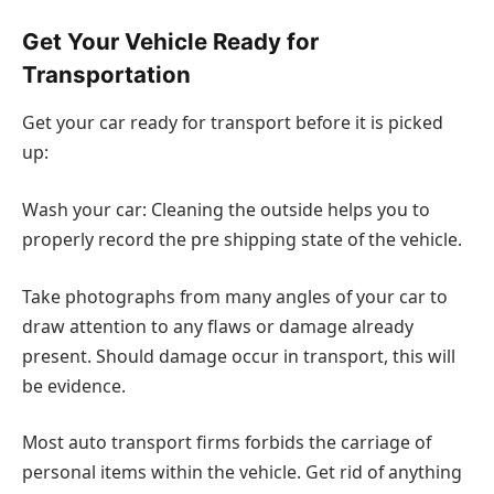
Get Your Vehicle Ready for
Transportation
Get your car ready for transport before it is picked
up:
Wash your car: Cleaning the outside helps you to
properly record the pre shipping state of the vehicle.
Take photographs from many angles of your car to
draw attention to any flaws or damage already
present. Should damage occur in transport, this will
be evidence.
Most auto transport firms forbids the carriage of
personal items within the vehicle. Get rid of anything