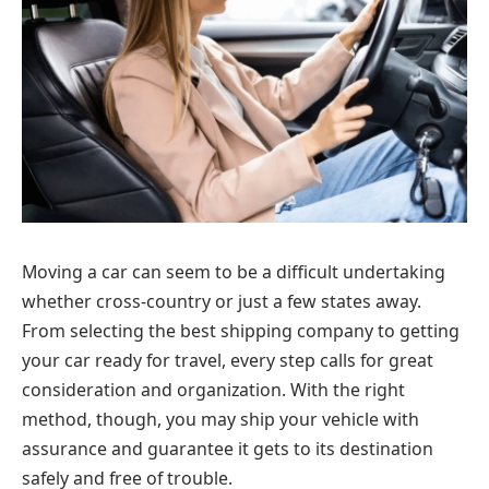
Moving a car can seem to be a difficult undertaking
whether cross-country or just a few states away.
From selecting the best shipping company to getting
your car ready for travel, every step calls for great
consideration and organization. With the right
method, though, you may ship your vehicle with
assurance and guarantee it gets to its destination
safely and free of trouble.