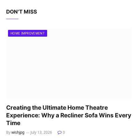
DON'T MISS
HOME IMPROVEMENT
Creating the Ultimate Home Theatre
Experience: Why a Recliner Sofa Wins Every
Time
By
wishjpg
July 13, 2026
0