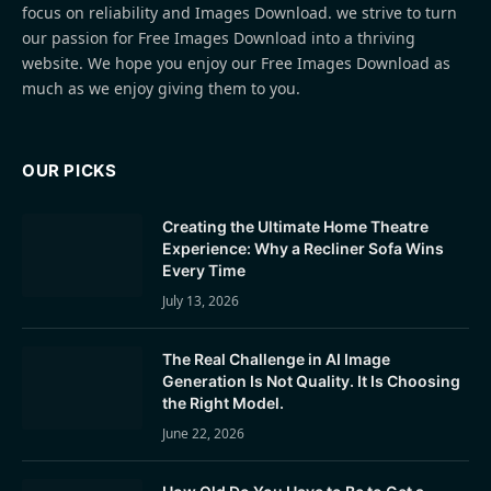
focus on reliability and Images Download. we strive to turn
our passion for Free Images Download into a thriving
website. We hope you enjoy our Free Images Download as
much as we enjoy giving them to you.
OUR PICKS
Creating the Ultimate Home Theatre
Experience: Why a Recliner Sofa Wins
Every Time
July 13, 2026
The Real Challenge in AI Image
Generation Is Not Quality. It Is Choosing
the Right Model.
June 22, 2026