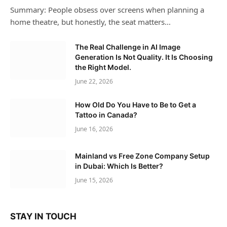
Summary: People obsess over screens when planning a
home theatre, but honestly, the seat matters…
The Real Challenge in AI Image
Generation Is Not Quality. It Is Choosing
the Right Model.
June 22, 2026
How Old Do You Have to Be to Get a
Tattoo in Canada?
June 16, 2026
Mainland vs Free Zone Company Setup
in Dubai: Which Is Better?
June 15, 2026
STAY IN TOUCH