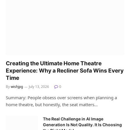
Creating the Ultimate Home Theatre
Experience: Why a Recliner Sofa Wins Every
Time
By
wishjpg
July 13, 2026
0
Summary: People obsess over screens when planning a
home theatre, but honestly, the seat matters…
The Real Challenge in AI Image
Generation Is Not Quality. It Is Choosing