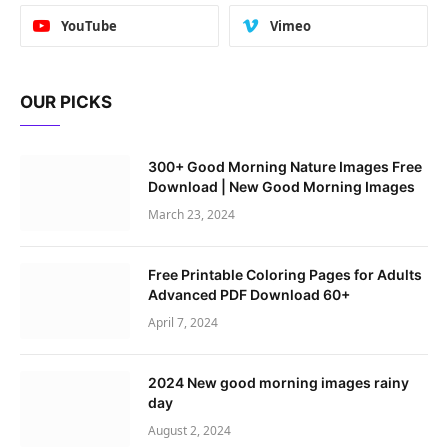
YouTube
Vimeo
OUR PICKS
300+ Good Morning Nature Images Free
Download | New Good Morning Images
March 23, 2024
Free Printable Coloring Pages for Adults
Advanced PDF Download 60+
April 7, 2024
2024 New good morning images rainy
day
August 2, 2024