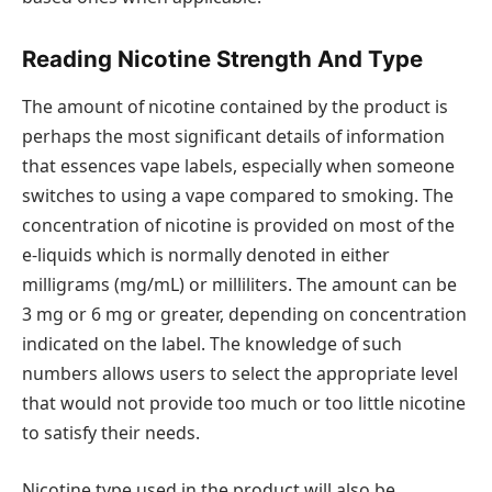
Reading Nicotine Strength And Type
The amount of nicotine contained by the product is
perhaps the most significant details of information
that essences vape labels, especially when someone
switches to using a vape compared to smoking. The
concentration of nicotine is provided on most of the
e-liquids which is normally denoted in either
milligrams (mg/mL) or milliliters. The amount can be
3 mg or 6 mg or greater, depending on concentration
indicated on the label. The knowledge of such
numbers allows users to select the appropriate level
that would not provide too much or too little nicotine
to satisfy their needs.
Nicotine type used in the product will also be