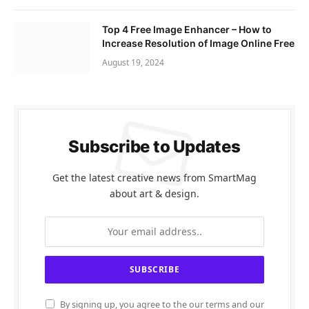
Top 4 Free Image Enhancer – How to
Increase Resolution of Image Online Free
August 19, 2024
Subscribe to Updates
Get the latest creative news from SmartMag
about art & design.
By signing up, you agree to the our terms and our