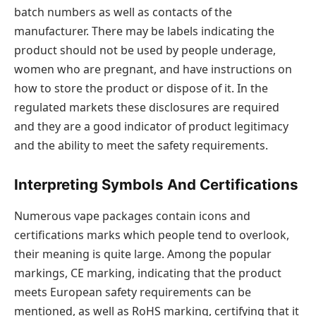
batch numbers as well as contacts of the
manufacturer. There may be labels indicating the
product should not be used by people underage,
women who are pregnant, and have instructions on
how to store the product or dispose of it. In the
regulated markets these disclosures are required
and they are a good indicator of product legitimacy
and the ability to meet the safety requirements.
Interpreting Symbols And Certifications
Numerous vape packages contain icons and
certifications marks which people tend to overlook,
their meaning is quite large. Among the popular
markings, CE marking, indicating that the product
meets European safety requirements can be
mentioned, as well as RoHS marking, certifying that it