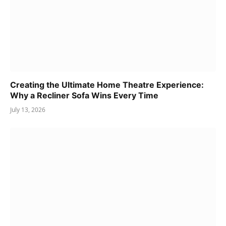
Creating the Ultimate Home Theatre Experience:
Why a Recliner Sofa Wins Every Time
July 13, 2026