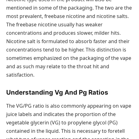
mentioned in some of the packaging. The two are the
most prevalent, freebase nicotine and nicotine salts.
The freebase nicotine usually has weaker
concentrations and produces slower, milder hits.
Nicotine salt is formulated to absorb faster and their
concentrations tend to be higher. This distinction is
sometimes emphasized on the packaging of the vape
and as such may relate to the throat hit and
satisfaction.
Understanding Vg And Pg Ratios
The VG/PG ratio is also commonly appearing on vape
juice labels and indicates the proportion of the
vegetable glycerin (VG) to propylene glycol (PG)
contained in the liquid. This is necessary to foretell