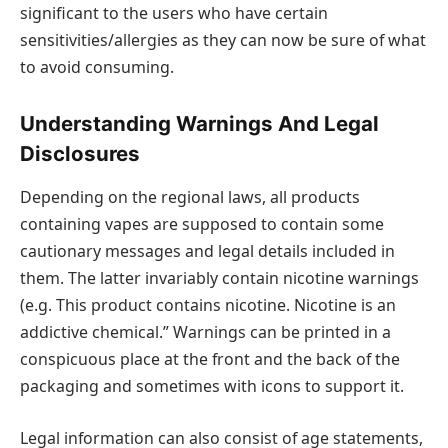
significant to the users who have certain
sensitivities/allergies as they can now be sure of what
to avoid consuming.
Understanding Warnings And Legal
Disclosures
Depending on the regional laws, all products
containing vapes are supposed to contain some
cautionary messages and legal details included in
them. The latter invariably contain nicotine warnings
(e.g. This product contains nicotine. Nicotine is an
addictive chemical.” Warnings can be printed in a
conspicuous place at the front and the back of the
packaging and sometimes with icons to support it.
Legal information can also consist of age statements,