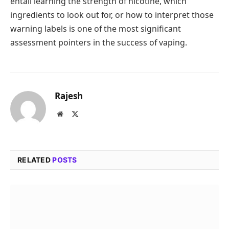
entail learning the strength of nicotine, which
ingredients to look out for, or how to interpret those
warning labels is one of the most significant
assessment pointers in the success of vaping.
Rajesh
Website
X
(Twitter)
RELATED
POSTS