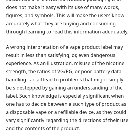
does not make it easy with its use of many words,
figures, and symbols. This will make the users know
accurately what they are buying and consuming
through learning to read this information adequately.
A wrong interpretation of a vape product label may
result in less than satisfying, or, even dangerous
experience. As an illustration, misuse of the nicotine
strength, the ratios of VG/PG, or poor battery data
handling can all lead to problems that might simply
be sidestepped by gaining an understanding of the
label. Such knowledge is especially significant when
one has to decide between a such type of product as
a disposable vape or a refillable device, as they could
vary significantly regarding the directions of their use
and the contents of the product.