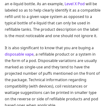
an e-liquid bottle. As an example,
Level X Pod
will be
labeled so as to help clearly identify it as a compatible
refill unit to a given vape system as opposed to a
typical bottle of e-liquid that can only be used in
refillable tanks. The product description on the label
is the most noticeable and one should not ignore it.
It is also significant to know that you are buying a
disposable vape
, a refillable product or a system in
the form of a pod. Disposable variations are usually
marked as single-use and they tend to have the
projected number of puffs mentioned on the front of
the package. Technical information regarding
compatibility (with devices), coil resistances or
wattage suggestions can be printed in smaller type
on the reverse or side of refillable products and pod
based ones when applicable.