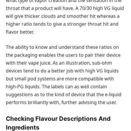
what type of vapor creation and the sensation in the
throat that a product will have. A 70/30 high VG liquid
will give thicker clouds and smoother hit whereas a
higher ratio tends to give a stronger throat hit and
flavor better.
The ability to know and understand these ratios on
the packaging enables the users to pair their device
with their vape juice. As an illustration, sub-ohm
devices tend to do a better job with high VG liquids
but small pod systems are more compatible with
high-PG liquids. The labels can as well contain
suggestions as to the kind of device that the e-liquid
performs brilliantly with, further advising the user.
Checking Flavour Descriptions And
Ingredients