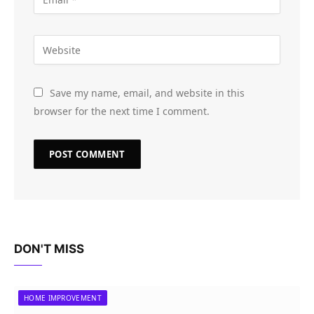
Save my name, email, and website in this
browser for the next time I comment.
DON'T MISS
HOME IMPROVEMENT