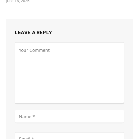
June 16, 2026
LEAVE A REPLY