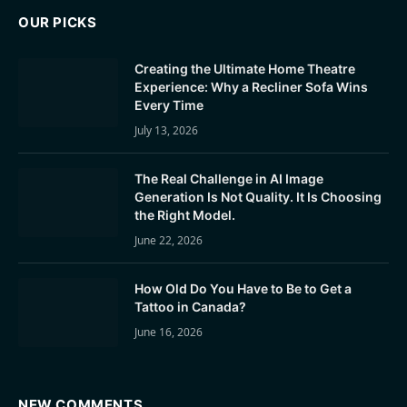
OUR PICKS
Creating the Ultimate Home Theatre
Experience: Why a Recliner Sofa Wins
Every Time
July 13, 2026
The Real Challenge in AI Image
Generation Is Not Quality. It Is Choosing
the Right Model.
June 22, 2026
How Old Do You Have to Be to Get a
Tattoo in Canada?
June 16, 2026
NEW COMMENTS