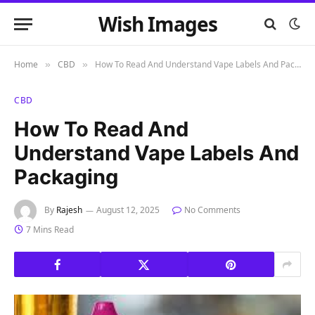
Wish Images
Home
CBD
How To Read And Understand Vape Labels And Packaging
»
»
CBD
How To Read And
Understand Vape Labels And
Packaging
By
Rajesh
August 12, 2025
No Comments
7 Mins Read