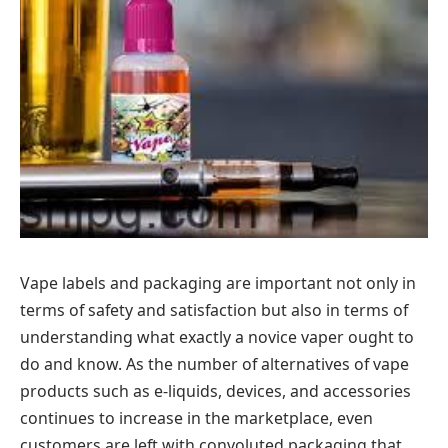
Vape labels and packaging are important not only in
terms of safety and satisfaction but also in terms of
understanding what exactly a novice vaper ought to
do and know. As the number of alternatives of vape
products such as e-liquids, devices, and accessories
continues to increase in the marketplace, even
customers are left with convoluted packaging that