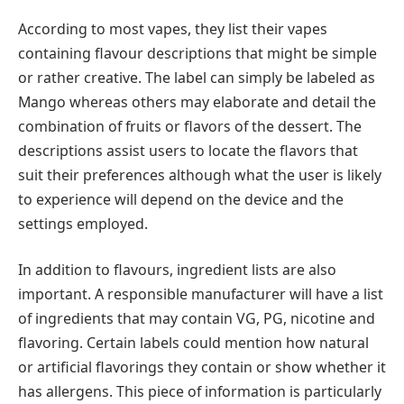
According to most vapes, they list their vapes
containing flavour descriptions that might be simple
or rather creative. The label can simply be labeled as
Mango whereas others may elaborate and detail the
combination of fruits or flavors of the dessert. The
descriptions assist users to locate the flavors that
suit their preferences although what the user is likely
to experience will depend on the device and the
settings employed.
In addition to flavours, ingredient lists are also
important. A responsible manufacturer will have a list
of ingredients that may contain VG, PG, nicotine and
flavoring. Certain labels could mention how natural
or artificial flavorings they contain or show whether it
has allergens. This piece of information is particularly