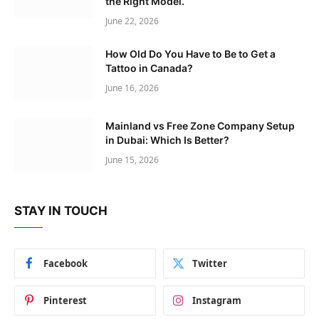
the Right Model.
June 22, 2026
How Old Do You Have to Be to Get a
Tattoo in Canada?
June 16, 2026
Mainland vs Free Zone Company Setup
in Dubai: Which Is Better?
June 15, 2026
STAY IN TOUCH
Facebook
Twitter
Pinterest
Instagram