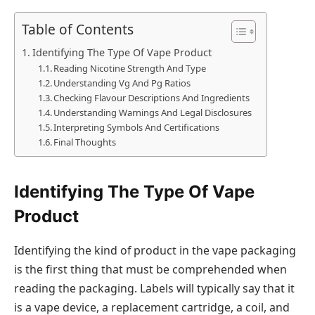
Table of Contents
Identifying The Type Of Vape Product
Reading Nicotine Strength And Type
Understanding Vg And Pg Ratios
Checking Flavour Descriptions And Ingredients
Understanding Warnings And Legal Disclosures
Interpreting Symbols And Certifications
Final Thoughts
Identifying The Type Of Vape
Product
Identifying the kind of product in the vape packaging
is the first thing that must be comprehended when
reading the packaging. Labels will typically say that it
is a vape device, a replacement cartridge, a coil, and