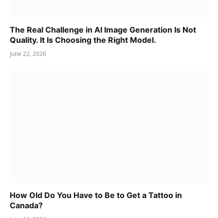
The Real Challenge in AI Image Generation Is Not
Quality. It Is Choosing the Right Model.
June 22, 2026
How Old Do You Have to Be to Get a Tattoo in
Canada?