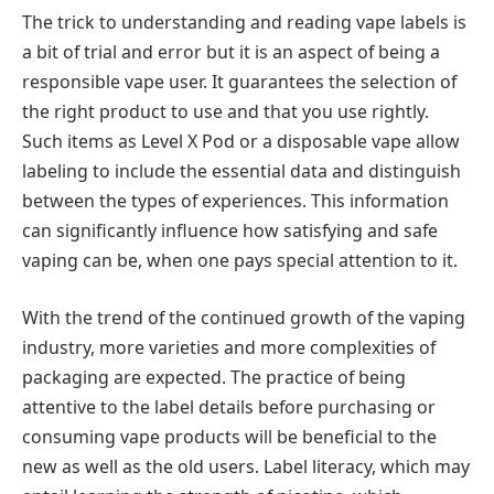
The trick to understanding and reading vape labels is
a bit of trial and error but it is an aspect of being a
responsible vape user. It guarantees the selection of
the right product to use and that you use rightly.
Such items as Level X Pod or a disposable vape allow
labeling to include the essential data and distinguish
between the types of experiences. This information
can significantly influence how satisfying and safe
vaping can be, when one pays special attention to it.
With the trend of the continued growth of the vaping
industry, more varieties and more complexities of
packaging are expected. The practice of being
attentive to the label details before purchasing or
consuming vape products will be beneficial to the
new as well as the old users. Label literacy, which may