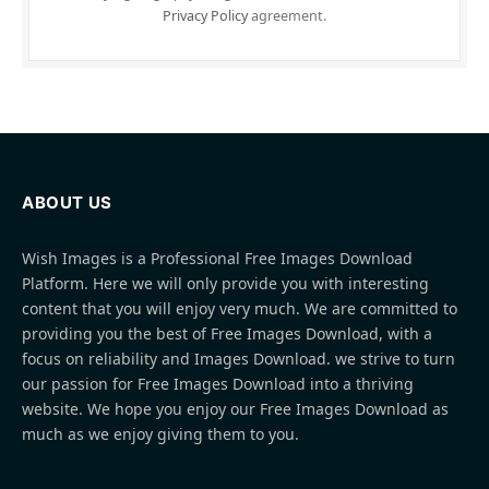
Privacy Policy
agreement.
ABOUT US
Wish Images is a Professional Free Images Download
Platform. Here we will only provide you with interesting
content that you will enjoy very much. We are committed to
providing you the best of Free Images Download, with a
focus on reliability and Images Download. we strive to turn
our passion for Free Images Download into a thriving
website. We hope you enjoy our Free Images Download as
much as we enjoy giving them to you.