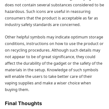
does not contain several substances considered to be
hazardous. Such icons are useful in reassuring
consumers that the product is acceptable as far as
industry safety standards are concerned.
Other helpful symbols may indicate optimum storage
conditions, instructions on how to use the product or
on recycling procedures. Although such details may
not appear to be of great significance, they could
affect the durability of the gadget or the safety of the
materials in the setup. Knowledge of such symbols
will enable the users to take better care of their
vaping supplies and make a wiser choice when
buying them.
Final Thoughts