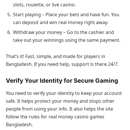
slots, roulette, or live casino.
Start playing – Place your bets and have fun. You
can deposit and win real money right away.
Withdraw your money – Go to the cashier and
take out your winnings using the same payment.
That’s it! Fast, simple, and made for players in
Bangladesh. If you need help, support is there 24/7.
Verify Your Identity for Secure Gaming
You need to verify your identity to keep your account
safe. It helps protect your money and stops other
people from using your info. It also helps the site
follow the rules for real money casino games
Bangladesh.