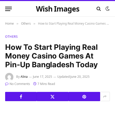
Wish Images
Home
Others
How to Start Playing Real Money Casino Games at Pin-Up Bangladesh Today
»
»
OTHERS
How To Start Playing Real
Money Casino Games At
Pin-Up Bangladesh Today
By
Alina
June 17, 2025
Updated:
June 20, 2025
No Comments
7 Mins Read