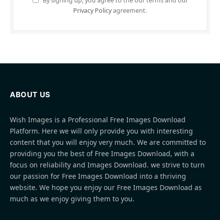
By signing up, you agree to the our terms and our
Privacy Policy
agreement.
ABOUT US
Wish Images is a Professional Free Images Download
Platform. Here we will only provide you with interesting
content that you will enjoy very much. We are committed to
providing you the best of Free Images Download, with a
focus on reliability and Images Download. we strive to turn
our passion for Free Images Download into a thriving
website. We hope you enjoy our Free Images Download as
much as we enjoy giving them to you.