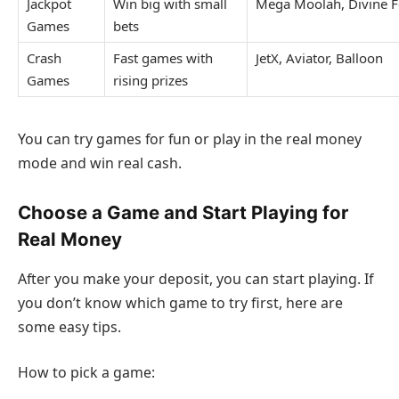
Jackpot
Win big with small
Mega Moolah, Divine F
Games
bets
Crash
Fast games with
JetX, Aviator, Balloon
Games
rising prizes
You can try games for fun or play in the real money
mode and win real cash.
Choose a Game and Start Playing for
Real Money
After you make your deposit, you can start playing. If
you don’t know which game to try first, here are
some easy tips.
How to pick a game: