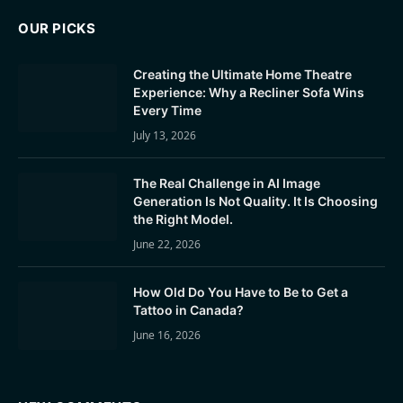
OUR PICKS
Creating the Ultimate Home Theatre
Experience: Why a Recliner Sofa Wins
Every Time
July 13, 2026
The Real Challenge in AI Image
Generation Is Not Quality. It Is Choosing
the Right Model.
June 22, 2026
How Old Do You Have to Be to Get a
Tattoo in Canada?
June 16, 2026