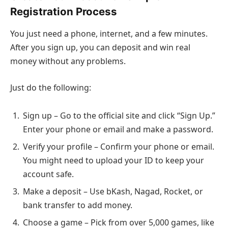
Registration Process
You just need a phone, internet, and a few minutes.
After you sign up, you can deposit and win real
money without any problems.
Just do the following:
Sign up – Go to the official site and click “Sign Up.”
Enter your phone or email and make a password.
Verify your profile – Confirm your phone or email.
You might need to upload your ID to keep your
account safe.
Make a deposit – Use bKash, Nagad, Rocket, or
bank transfer to add money.
Choose a game – Pick from over 5,000 games, like