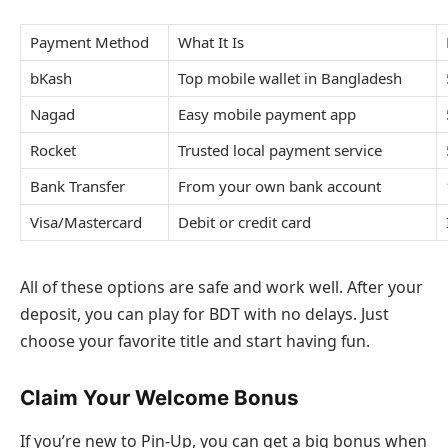
Payment Method
What It Is
bKash
Top mobile wallet in Bangladesh
Nagad
Easy mobile payment app
Rocket
Trusted local payment service
Bank Transfer
From your own bank account
Visa/Mastercard
Debit or credit card
All of these options are safe and work well. After your
deposit, you can play for BDT with no delays. Just
choose your favorite title and start having fun.
Claim Your Welcome Bonus
If you’re new to Pin-Up, you can get a big bonus when