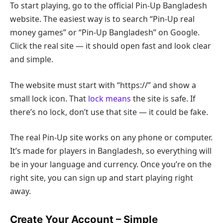
To start playing, go to the official Pin-Up Bangladesh
website. The easiest way is to search “Pin-Up real
money games” or “Pin-Up Bangladesh” on Google.
Click the real site — it should open fast and look clear
and simple.
The website must start with “https://” and show a
small lock icon. That
lock means
the site is safe. If
there’s no lock, don’t use that site — it could be fake.
The real Pin-Up site works on any phone or computer.
It’s made for players in Bangladesh, so everything will
be in your language and currency. Once you’re on the
right site, you can sign up and start playing right
away.
Create Your Account – Simple