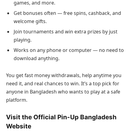
games, and more.
Get bonuses often — free spins, cashback, and
welcome gifts.
Join tournaments and win extra prizes by just
playing.
Works on any phone or computer — no need to
download anything.
You get fast money withdrawals, help anytime you
need it, and real chances to win. It’s a top pick for
anyone in Bangladesh who wants to play at a safe
platform.
Visit the Official Pin-Up Bangladesh
Website