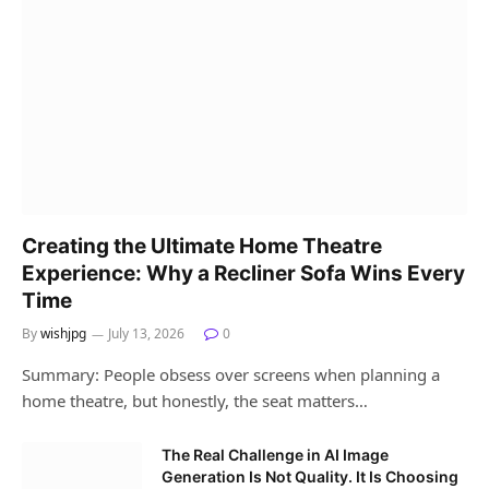
Creating the Ultimate Home Theatre
Experience: Why a Recliner Sofa Wins Every
Time
By
wishjpg
July 13, 2026
0
Summary: People obsess over screens when planning a
home theatre, but honestly, the seat matters…
The Real Challenge in AI Image
Generation Is Not Quality. It Is Choosing