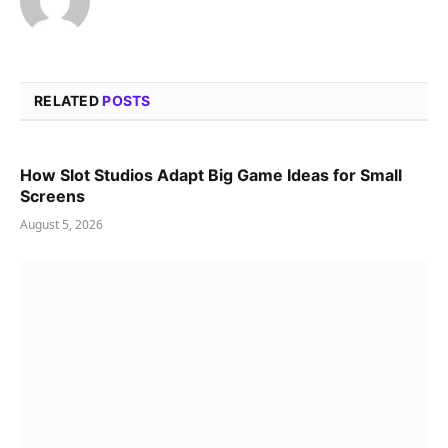
RELATED
POSTS
How Slot Studios Adapt Big Game Ideas for Small
Screens
August 5, 2026