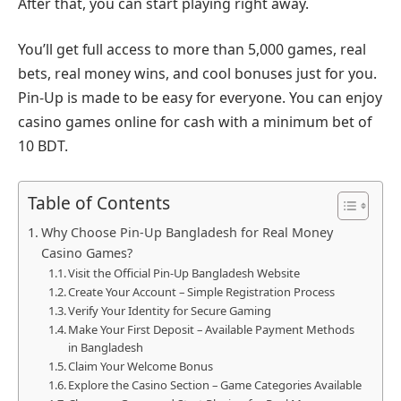
After that, you can start playing right away.
You’ll get full access to more than 5,000 games, real
bets, real money wins, and cool bonuses just for you.
Pin-Up is made to be easy for everyone. You can enjoy
casino games online for cash with a minimum bet of
10 BDT.
Table of Contents
Why Choose Pin-Up Bangladesh for Real Money
Casino Games?
Visit the Official Pin-Up Bangladesh Website
Create Your Account – Simple Registration Process
Verify Your Identity for Secure Gaming
Make Your First Deposit – Available Payment Methods
in Bangladesh
Claim Your Welcome Bonus
Explore the Casino Section – Game Categories Available