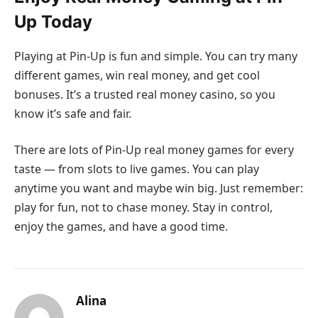
Up Today
Playing at Pin-Up is fun and simple. You can try many
different games, win real money, and get cool
bonuses. It’s a trusted real money casino, so you
know it’s safe and fair.
There are lots of Pin-Up real money games for every
taste — from slots to live games. You can play
anytime you want and maybe win big. Just remember:
play for fun, not to chase money. Stay in control,
enjoy the games, and have a good time.
Alina