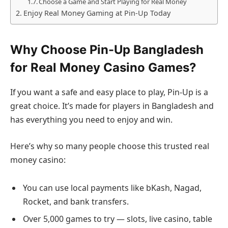
Choose a Game and Start Playing for Real Money
Enjoy Real Money Gaming at Pin-Up Today
Why Choose Pin-Up Bangladesh
for Real Money Casino Games?
If you want a safe and easy place to play, Pin-Up is a
great choice. It’s made for players in Bangladesh and
has everything you need to enjoy and win.
Here’s why so many people choose this trusted real
money casino:
You can use local payments like bKash, Nagad,
Rocket, and bank transfers.
Over 5,000 games to try — slots, live casino, table