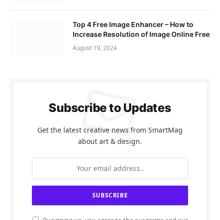
Top 4 Free Image Enhancer – How to
Increase Resolution of Image Online Free
August 19, 2024
Subscribe to Updates
Get the latest creative news from SmartMag
about art & design.