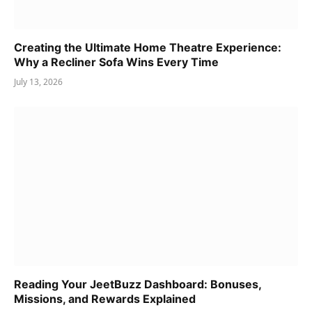
Creating the Ultimate Home Theatre Experience:
Why a Recliner Sofa Wins Every Time
July 13, 2026
Reading Your JeetBuzz Dashboard: Bonuses,
Missions, and Rewards Explained