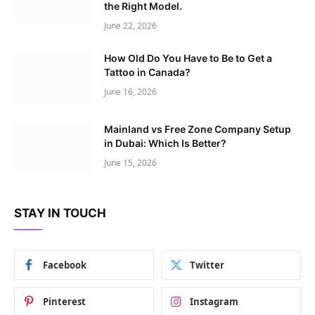
the Right Model.
June 22, 2026
How Old Do You Have to Be to Get a
Tattoo in Canada?
June 16, 2026
Mainland vs Free Zone Company Setup
in Dubai: Which Is Better?
June 15, 2026
STAY IN TOUCH
Facebook
Twitter
Pinterest
Instagram