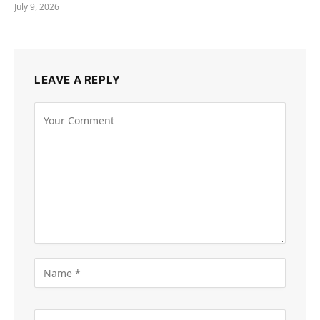
July 9, 2026
LEAVE A REPLY