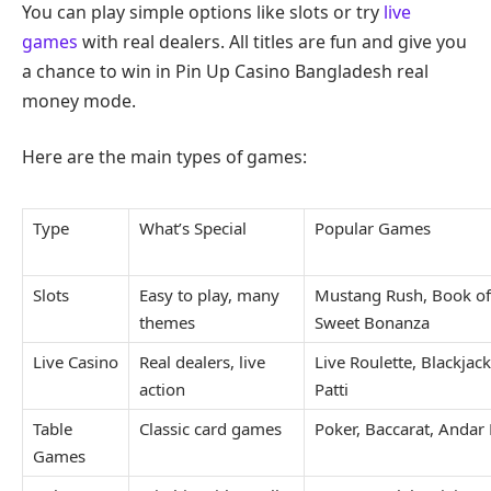
You can play simple options like slots or try
live
games
with real dealers. All titles are fun and give you
a chance to win in Pin Up Casino Bangladesh real
money mode.
Here are the main types of games:
Type
What’s Special
Popular Games
Slots
Easy to play, many
Mustang Rush, Book of
themes
Sweet Bonanza
Live Casino
Real dealers, live
Live Roulette, Blackjack
action
Patti
Table
Classic card games
Poker, Baccarat, Andar
Games