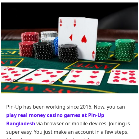
Pin-Up has been working since 2016. Now, you can
play real money casino games at Pin-Up
Bangladesh
via browser or mobile devices. Joining is
super easy. You just make an account in a few steps.