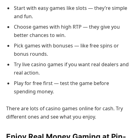
Start with easy games like slots — they’re simple
and fun.
Choose games with high RTP — they give you
better chances to win.
Pick games with bonuses — like free spins or
bonus rounds.
Try live casino games if you want real dealers and
real action.
Play for free first — test the game before
spending money.
There are lots of casino games online for cash. Try
different ones and see what you enjoy.
Enjoy Real Money Gaming at Pin-