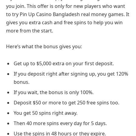
you join. This offer is only for new players who want
to try Pin Up Casino Bangladesh real money games. It
gives you extra cash and free spins to help you win
more from the start.
Here’s what the bonus gives you:
Get up to $5,000 extra on your first deposit.
If you deposit right after signing up, you get 120%
bonus.
If you wait, the bonus is only 100%.
Deposit $50 or more to get 250 free spins too.
You get 50 spins right away.
Then 40 more spins every day for 5 days.
Use the spins in 48 hours or they expire.