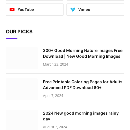
YouTube
Vimeo
OUR PICKS
300+ Good Morning Nature Images Free
Download | New Good Morning Images
March 23, 2024
Free Printable Coloring Pages for Adults
Advanced PDF Download 60+
April 7, 2024
2024 New good morning images rainy
day
August 2, 2024