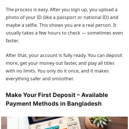
The process is easy. After you sign up, you upload a
photo of your ID (like a passport or national ID) and
maybe a selfie. This shows you are a real person. It
usually takes a few hours to check — sometimes even
faster.
After that, your account is fully ready. You can deposit
more, get your money out faster, and play all titles
with no limits. You only do it once, and it makes
everything safer and smoother.
Make Your First Deposit – Available
Payment Methods in Bangladesh