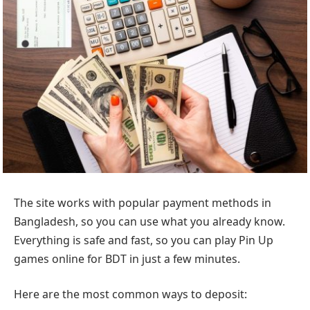
The site works with popular payment methods in
Bangladesh, so you can use what you already know.
Everything is safe and fast, so you can play Pin Up
games online for BDT in just a few minutes.
Here are the most common ways to deposit: