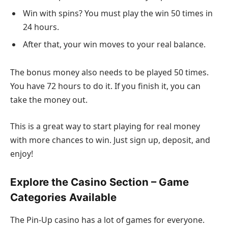
Win with spins? You must play the win 50 times in
24 hours.
After that, your win moves to your real balance.
The bonus money also needs to be played 50 times.
You have 72 hours to do it. If you finish it, you can
take the money out.
This is a great way to start playing for real money
with more chances to win. Just sign up, deposit, and
enjoy!
Explore the Casino Section – Game
Categories Available
The Pin-Up casino has a lot of games for everyone.