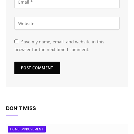
Save my name, email, and website in this
browser for the next time I comment.
DON'T MISS
HOME IMPROVEMENT