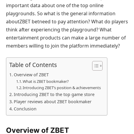
important data about one of the top online
playgrounds. So what is the general information
aboutZBET betneed to pay attention? What do players
think after experiencing the playground? What
entertainment products can make a large number of
members willing to join the platform immediately?
Table of Contents
Overview of ZBET
What is ZBET bookmaker?
Introducing ZBET’s position & achievements
Introducing ZBET to the top game store
Player reviews about ZBET bookmaker
Conclusion
Overview of ZBET