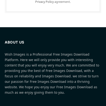
Privacy Policy
agreement.
ABOUT US
Wish Images is a Professional Free Images Download
Platform. Here we will only provide you with interesting
content that you will enjoy very much. We are committed to
providing you the best of Free Images Download, with a
focus on reliability and Images Download. we strive to turn
our passion for Free Images Download into a thriving
website. We hope you enjoy our Free Images Download as
much as we enjoy giving them to you.