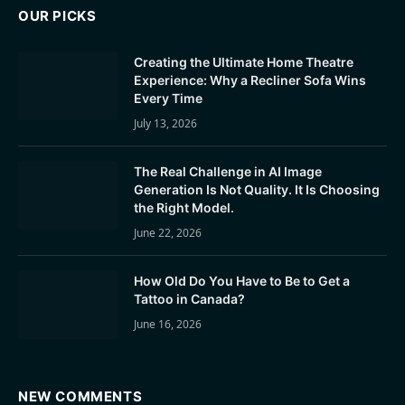
OUR PICKS
Creating the Ultimate Home Theatre
Experience: Why a Recliner Sofa Wins
Every Time
July 13, 2026
The Real Challenge in AI Image
Generation Is Not Quality. It Is Choosing
the Right Model.
June 22, 2026
How Old Do You Have to Be to Get a
Tattoo in Canada?
June 16, 2026
NEW COMMENTS