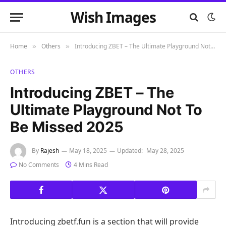
Wish Images
Home
Others
Introducing ZBET – The Ultimate Playground Not To Be Missed 2025
»
»
OTHERS
Introducing ZBET – The
Ultimate Playground Not To
Be Missed 2025
By
Rajesh
May 18, 2025
Updated:
May 28, 2025
No Comments
4 Mins Read
Introducing zbetf.fun is a section that will provide