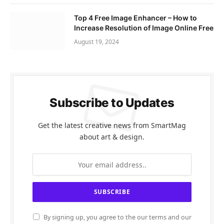
Top 4 Free Image Enhancer – How to
Increase Resolution of Image Online Free
August 19, 2024
Subscribe to Updates
Get the latest creative news from SmartMag
about art & design.
By signing up, you agree to the our terms and our