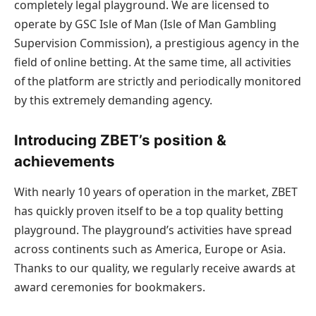
completely legal playground. We are licensed to
operate by GSC Isle of Man (Isle of Man Gambling
Supervision Commission), a prestigious agency in the
field of online betting. At the same time, all activities
of the platform are strictly and periodically monitored
by this extremely demanding agency.
Introducing ZBET’s position &
achievements
With nearly 10 years of operation in the market, ZBET
has quickly proven itself to be a top quality betting
playground. The playground’s activities have spread
across continents such as America, Europe or Asia.
Thanks to our quality, we regularly receive awards at
award ceremonies for bookmakers.