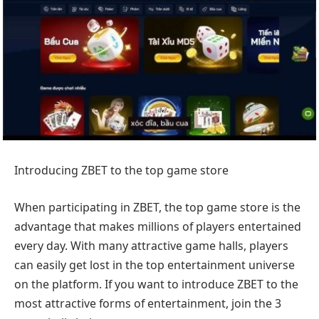
Introducing ZBET to the top game store
When participating in ZBET, the top game store is the
advantage that makes millions of players entertained
every day. With many attractive game halls, players
can easily get lost in the top entertainment universe
on the platform. If you want to introduce ZBET to the
most attractive forms of entertainment, join the 3