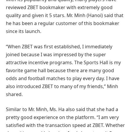
reviewed ZBET bookmaker with extremely good
quality and given it 5 stars. Mr. Minh (Hanoi) said that
he has been a regular customer of this bookmaker
since its launch.
“When ZBET was first established, I immediately
joined because I was impressed by the super
attractive incentive programs. The Sports Hall is my
favorite game hall because there are many good
odds and football matches to play every day. I have
also introduced ZBET to many of my friends,” Minh
shared.
Similar to Mr. Minh, Ms. Ha also said that she had a
pretty good experience on the platform. “I am very
satisfied with the transaction speed at ZBET. Whether