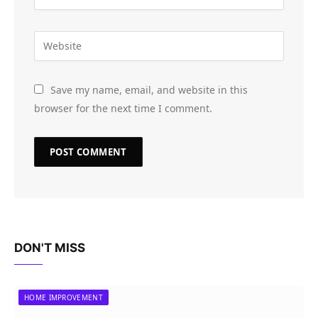
Save my name, email, and website in this
browser for the next time I comment.
DON'T MISS
HOME IMPROVEMENT