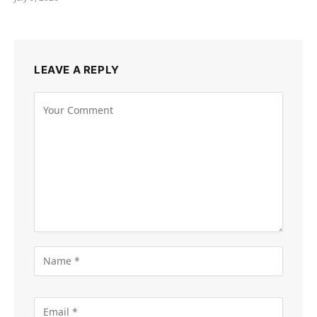
LEAVE A REPLY