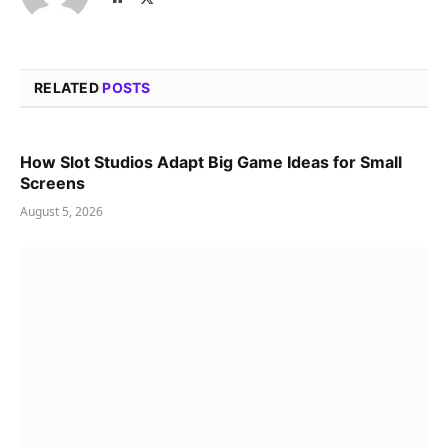
(Twitter)
RELATED
POSTS
How Slot Studios Adapt Big Game Ideas for Small
Screens
August 5, 2026