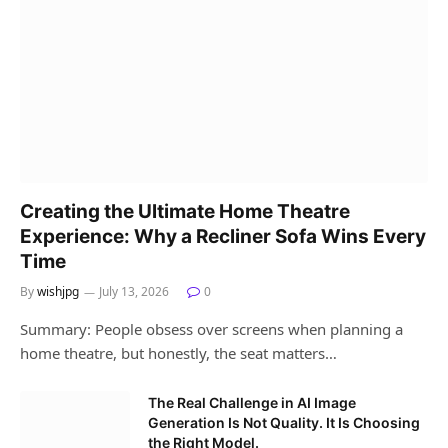
Creating the Ultimate Home Theatre
Experience: Why a Recliner Sofa Wins Every
Time
By
wishjpg
July 13, 2026
0
Summary: People obsess over screens when planning a
home theatre, but honestly, the seat matters…
The Real Challenge in AI Image
Generation Is Not Quality. It Is Choosing
the Right Model.