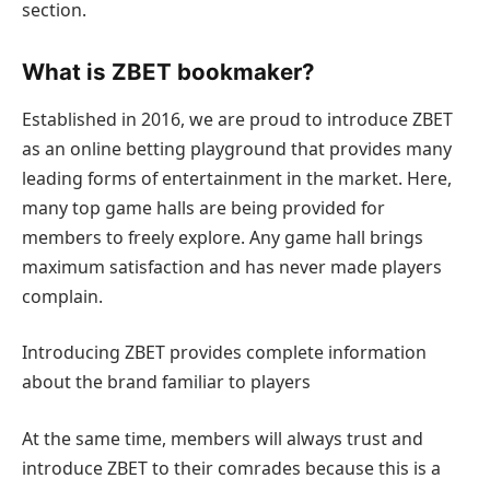
section.
What is ZBET bookmaker?
Established in 2016, we are proud to introduce ZBET
as an online betting playground that provides many
leading forms of entertainment in the market. Here,
many top game halls are being provided for
members to freely explore. Any game hall brings
maximum satisfaction and has never made players
complain.
Introducing ZBET provides complete information
about the brand familiar to players
At the same time, members will always trust and
introduce ZBET to their comrades because this is a