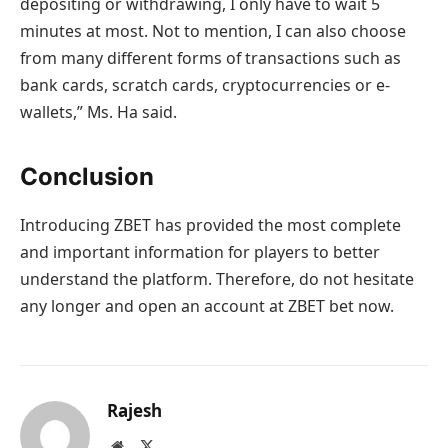
depositing or withdrawing, I only have to wait 5
minutes at most. Not to mention, I can also choose
from many different forms of transactions such as
bank cards, scratch cards, cryptocurrencies or e-
wallets,” Ms. Ha said.
Conclusion
Introducing ZBET has provided the most complete
and important information for players to better
understand the platform. Therefore, do not hesitate
any longer and open an account at ZBET bet now.
Rajesh
Website
X