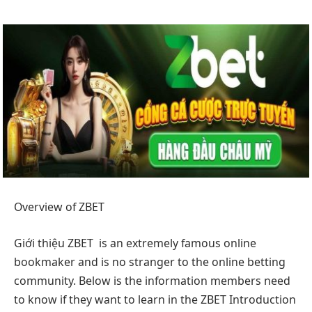
Overview of ZBET
Giới thiệu ZBET is an extremely famous online
bookmaker and is no stranger to the online betting
community. Below is the information members need
to know if they want to learn in the ZBET Introduction