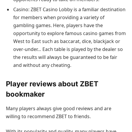
Casino: ZBET Casino Lobby is a familiar destination
for members when providing a variety of
gambling games. Here, players have the
opportunity to explore famous casino games from
West to East such as baccarat, dice, blackjack or
over-under… Each table is played by the dealer so
the results will always be guaranteed to be fair
and without any cheating.
Player reviews about ZBET
bookmaker
Many players always give good reviews and are
willing to recommend ZBET to friends.
With its popularity and quality, many players have