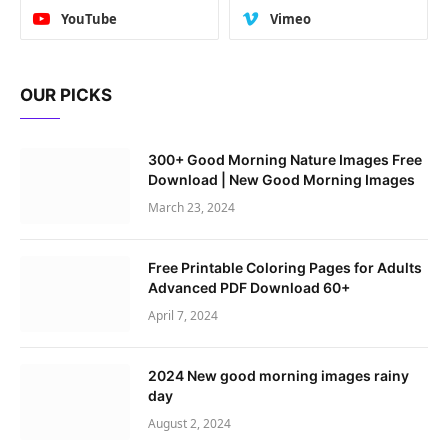
YouTube
Vimeo
OUR PICKS
300+ Good Morning Nature Images Free
Download | New Good Morning Images
March 23, 2024
Free Printable Coloring Pages for Adults
Advanced PDF Download 60+
April 7, 2024
2024 New good morning images rainy
day
August 2, 2024