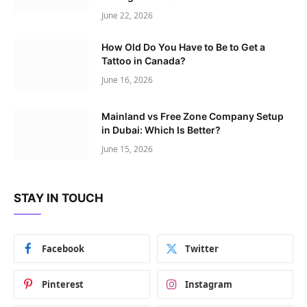
June 22, 2026
How Old Do You Have to Be to Get a
Tattoo in Canada?
June 16, 2026
Mainland vs Free Zone Company Setup
in Dubai: Which Is Better?
June 15, 2026
STAY IN TOUCH
Facebook
Twitter
Pinterest
Instagram