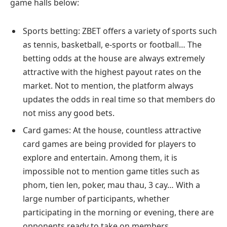
game halls below:
Sports betting: ZBET offers a variety of sports such
as tennis, basketball, e-sports or football… The
betting odds at the house are always extremely
attractive with the highest payout rates on the
market. Not to mention, the platform always
updates the odds in real time so that members do
not miss any good bets.
Card games: At the house, countless attractive
card games are being provided for players to
explore and entertain. Among them, it is
impossible not to mention game titles such as
phom, tien len, poker, mau thau, 3 cay… With a
large number of participants, whether
participating in the morning or evening, there are
opponents ready to take on members.