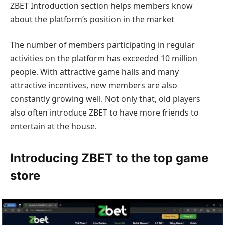
ZBET Introduction section helps members know
about the platform’s position in the market
The number of members participating in regular
activities on the platform has exceeded 10 million
people. With attractive game halls and many
attractive incentives, new members are also
constantly growing well. Not only that, old players
also often introduce ZBET to have more friends to
entertain at the house.
Introducing ZBET to the top game
store