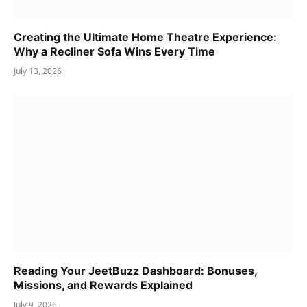
Creating the Ultimate Home Theatre Experience:
Why a Recliner Sofa Wins Every Time
July 13, 2026
Reading Your JeetBuzz Dashboard: Bonuses,
Missions, and Rewards Explained
July 9, 2026