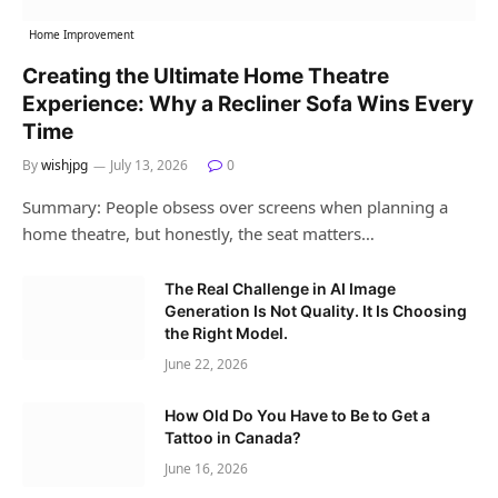
Home Improvement
Creating the Ultimate Home Theatre
Experience: Why a Recliner Sofa Wins Every
Time
By
wishjpg
July 13, 2026
0
Summary: People obsess over screens when planning a
home theatre, but honestly, the seat matters…
The Real Challenge in AI Image
Generation Is Not Quality. It Is Choosing
the Right Model.
June 22, 2026
How Old Do You Have to Be to Get a
Tattoo in Canada?
June 16, 2026