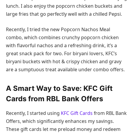
lunch. I also enjoy the popcorn chicken buckets and
large fries that go perfectly well with a chilled Pepsi.
Recently, I tried the new Popcorn Nachos Meal
combo, which combines crunchy popcorn chicken
with flavorful nachos and a refreshing drink, it’s a
great snack pack for two. For biryani lovers, KFC’s
biryani buckets with hot & crispy chicken and gravy
are a sumptuous treat available under combo offers.
A Smart Way to Save: KFC Gift
Cards from RBL Bank Offers
Recently, I started using
KFC Gift Cards
from RBL Bank
Offers, which significantly enhances my savings.
These gift cards let me preload money and redeem