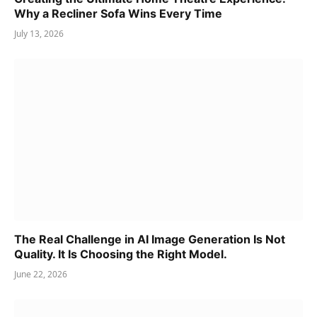
Why a Recliner Sofa Wins Every Time
July 13, 2026
The Real Challenge in AI Image Generation Is Not
Quality. It Is Choosing the Right Model.
June 22, 2026