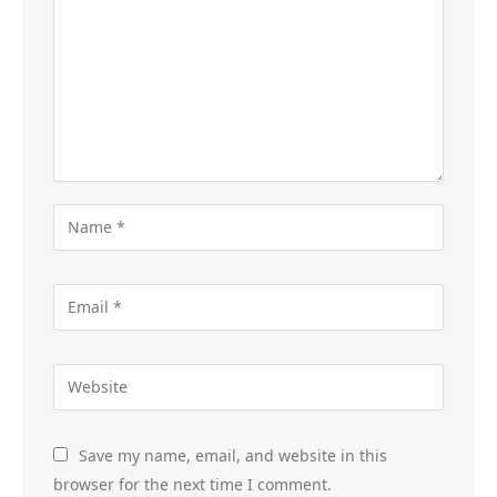
Save my name, email, and website in this
browser for the next time I comment.