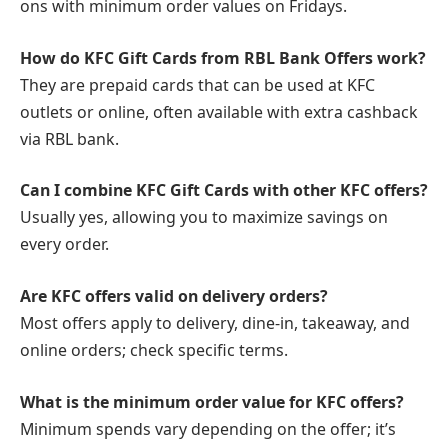
ons with minimum order values on Fridays.
How do KFC Gift Cards from RBL Bank Offers work?
They are prepaid cards that can be used at KFC
outlets or online, often available with extra cashback
via RBL bank.
Can I combine KFC Gift Cards with other KFC offers?
Usually yes, allowing you to maximize savings on
every order.
Are KFC offers valid on delivery orders?
Most offers apply to delivery, dine-in, takeaway, and
online orders; check specific terms.
What is the minimum order value for KFC offers?
Minimum spends vary depending on the offer; it’s