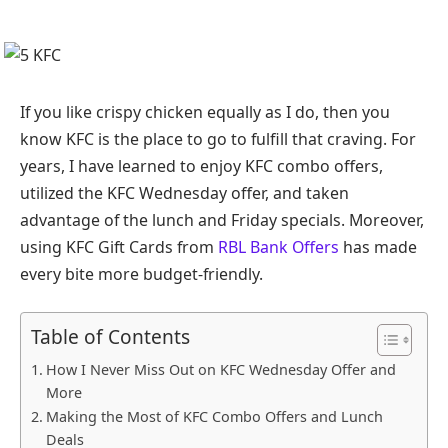
If you like crispy chicken equally as I do, then you
know KFC is the place to go to fulfill that craving. For
years, I have learned to enjoy KFC combo offers,
utilized the KFC Wednesday offer, and taken
advantage of the lunch and Friday specials. Moreover,
using KFC Gift Cards from
RBL Bank Offers
has made
every bite more budget-friendly.
Table of Contents
How I Never Miss Out on KFC Wednesday Offer and
More
Making the Most of KFC Combo Offers and Lunch
Deals