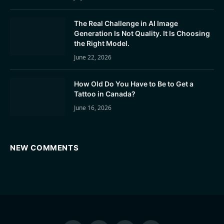
The Real Challenge in AI Image
Generation Is Not Quality. It Is Choosing
the Right Model.
June 22, 2026
How Old Do You Have to Be to Get a
Tattoo in Canada?
June 16, 2026
NEW COMMENTS