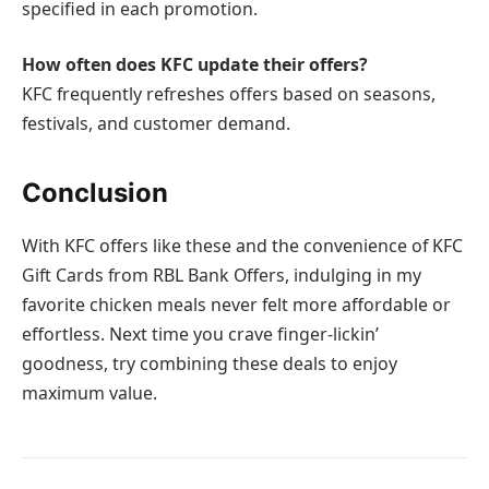
specified in each promotion.
How often does KFC update their offers?
KFC frequently refreshes offers based on seasons,
festivals, and customer demand.
Conclusion
With KFC offers like these and the convenience of KFC
Gift Cards from RBL Bank Offers, indulging in my
favorite chicken meals never felt more affordable or
effortless. Next time you crave finger-lickin’
goodness, try combining these deals to enjoy
maximum value.