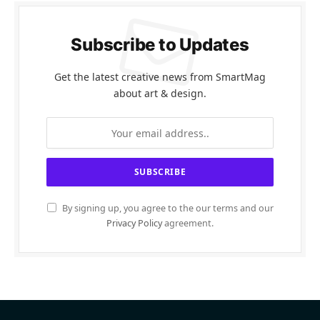
Subscribe to Updates
Get the latest creative news from SmartMag
about art & design.
By signing up, you agree to the our terms and our
Privacy Policy
agreement.