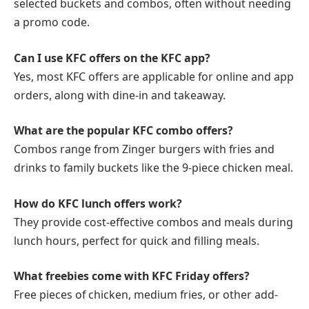
selected buckets and combos, often without needing
a promo code.
Can I use KFC offers on the KFC app?
Yes, most KFC offers are applicable for online and app
orders, along with dine-in and takeaway.
What are the popular KFC combo offers?
Combos range from Zinger burgers with fries and
drinks to family buckets like the 9-piece chicken meal.
How do KFC lunch offers work?
They provide cost-effective combos and meals during
lunch hours, perfect for quick and filling meals.
What freebies come with KFC Friday offers?
Free pieces of chicken, medium fries, or other add-