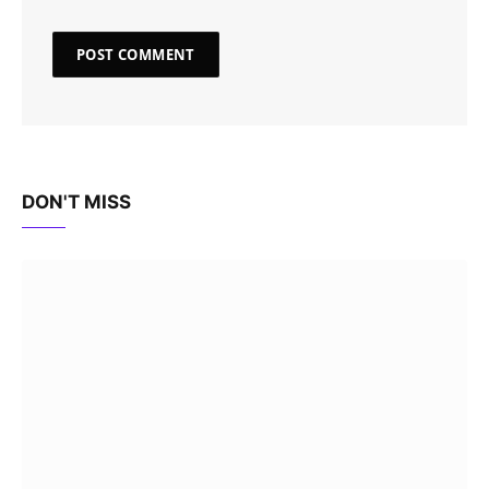
DON'T MISS