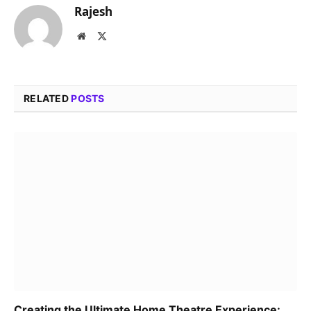
Rajesh
Website
X
(Twitter)
RELATED
POSTS
Creating the Ultimate Home Theatre Experience: