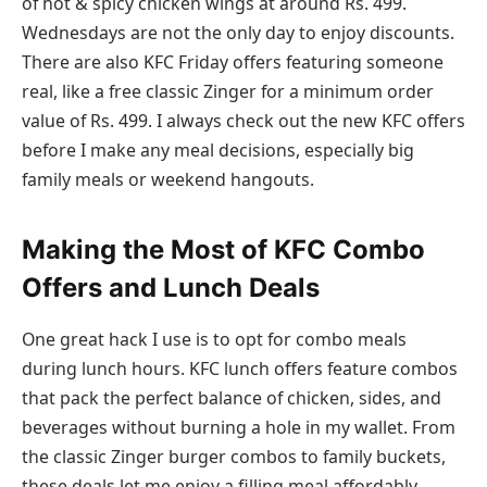
of hot & spicy chicken wings at around Rs. 499.
Wednesdays are not the only day to enjoy discounts.
There are also KFC Friday offers featuring someone
real, like a free classic Zinger for a minimum order
value of Rs. 499. I always check out the new KFC offers
before I make any meal decisions, especially big
family meals or weekend hangouts.
Making the Most of KFC Combo
Offers and Lunch Deals
One great hack I use is to opt for combo meals
during lunch hours. KFC lunch offers feature combos
that pack the perfect balance of chicken, sides, and
beverages without burning a hole in my wallet. From
the classic Zinger burger combos to family buckets,
these deals let me enjoy a filling meal affordably.