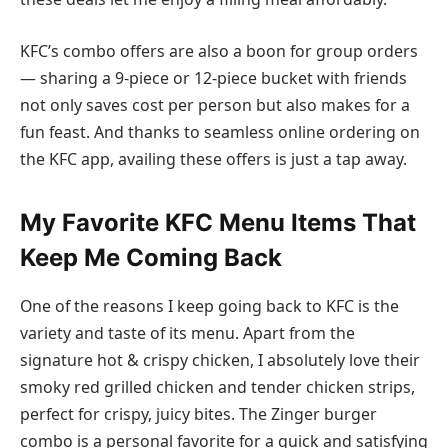
KFC’s combo offers are also a boon for group orders
— sharing a 9-piece or 12-piece bucket with friends
not only saves cost per person but also makes for a
fun feast. And thanks to seamless online ordering on
the KFC app, availing these offers is just a tap away.
My Favorite KFC Menu Items That
Keep Me Coming Back
One of the reasons I keep going back to KFC is the
variety and taste of its menu. Apart from the
signature hot & crispy chicken, I absolutely love their
smoky red grilled chicken and tender chicken strips,
perfect for crispy, juicy bites. The Zinger burger
combo is a personal favorite for a quick and satisfying