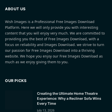
ABOUT US
Wish Images is a Professional Free Images Download
Platform. Here we will only provide you with interesting
content that you will enjoy very much. We are committed to
providing you the best of Free Images Download, with a
focus on reliability and Images Download. we strive to turn
our passion for Free Images Download into a thriving
website. We hope you enjoy our Free Images Download as
much as we enjoy giving them to you.
OUR PICKS
Creating the Ultimate Home Theatre
Experience: Why a Recliner Sofa Wins
Every Time
July 13, 2026