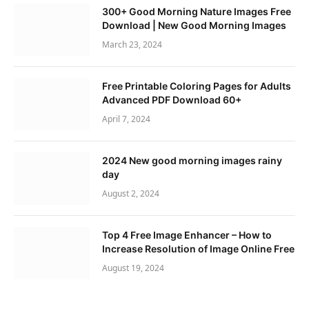
300+ Good Morning Nature Images Free
Download | New Good Morning Images
March 23, 2024
Free Printable Coloring Pages for Adults
Advanced PDF Download 60+
April 7, 2024
2024 New good morning images rainy
day
August 2, 2024
Top 4 Free Image Enhancer – How to
Increase Resolution of Image Online Free
August 19, 2024