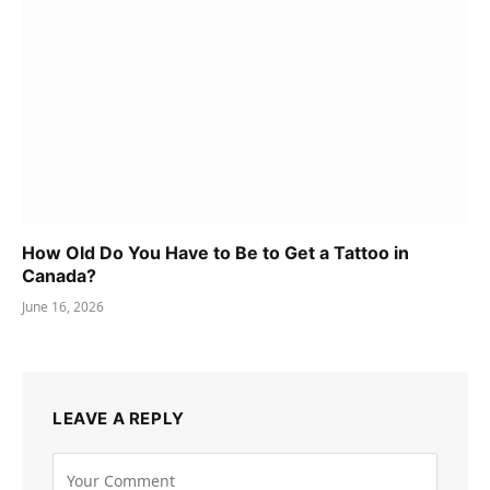
How Old Do You Have to Be to Get a Tattoo in
Canada?
June 16, 2026
LEAVE A REPLY