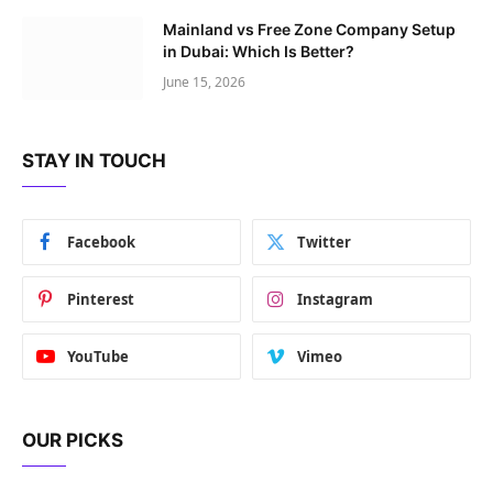
Mainland vs Free Zone Company Setup
in Dubai: Which Is Better?
June 15, 2026
STAY IN TOUCH
Facebook
Twitter
Pinterest
Instagram
YouTube
Vimeo
OUR PICKS