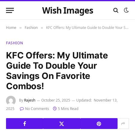
Wish Images
Home
Fashion
KFC Offers: My Ultimate Guide to Double Your Savings on Favorite Combos!
»
»
FASHION
KFC Offers: My Ultimate
Guide To Double Your
Savings On Favorite
Combos!
By
Rajesh
October 25, 2025
Updated:
November 13,
2025
No Comments
5 Mins Read