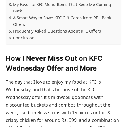
My Favorite KFC Menu Items That Keep Me Coming
Back
A Smart Way to Save: KFC Gift Cards from RBL Bank
Offers
Frequently Asked Questions About KFC Offers
Conclusion
How I Never Miss Out on KFC
Wednesday Offer and More
The day that I love to enjoy my food at KFC is
Wednesday, and that’s because of the KFC
Wednesday offer. It’s midweek goodness with
discounted buckets and combos throughout the
week, like boneless strips with 15 pieces or hot &
crispy chicken for around Rs. 399, and a combination