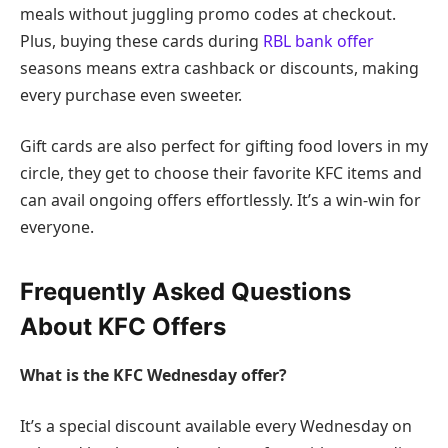
meals without juggling promo codes at checkout.
Plus, buying these cards during
RBL bank offer
seasons means extra cashback or discounts, making
every purchase even sweeter.
Gift cards are also perfect for gifting food lovers in my
circle, they get to choose their favorite KFC items and
can avail ongoing offers effortlessly. It’s a win-win for
everyone.
Frequently Asked Questions
About KFC Offers
What is the KFC Wednesday offer?
It’s a special discount available every Wednesday on