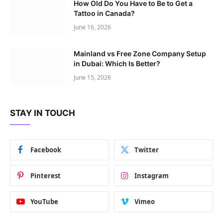
How Old Do You Have to Be to Get a
Tattoo in Canada?
June 16, 2026
Mainland vs Free Zone Company Setup
in Dubai: Which Is Better?
June 15, 2026
STAY IN TOUCH
Facebook
Twitter
Pinterest
Instagram
YouTube
Vimeo