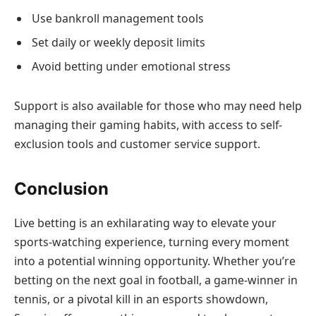
Use bankroll management tools
Set daily or weekly deposit limits
Avoid betting under emotional stress
Support is also available for those who may need help
managing their gaming habits, with access to self-
exclusion tools and customer service support.
Conclusion
Live betting is an exhilarating way to elevate your
sports-watching experience, turning every moment
into a potential winning opportunity. Whether you’re
betting on the next goal in football, a game-winner in
tennis, or a pivotal kill in an esports showdown,