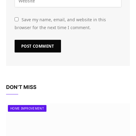
Save my name, email, and website in this
browser for the next time I comment.
DON'T MISS
HOME IMPROVEMENT