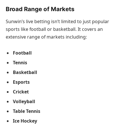
Broad Range of Markets
Sunwin’s live betting isn’t limited to just popular
sports like football or basketball. It covers an
extensive range of markets including:
Football
Tennis
Basketball
Esports
Cricket
Volleyball
Table Tennis
Ice Hockey