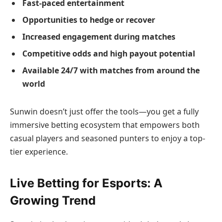
Fast-paced entertainment
Opportunities to hedge or recover
Increased engagement during matches
Competitive odds and high payout potential
Available 24/7 with matches from around the
world
Sunwin doesn’t just offer the tools—you get a fully
immersive betting ecosystem that empowers both
casual players and seasoned punters to enjoy a top-
tier experience.
Live Betting for Esports: A
Growing Trend