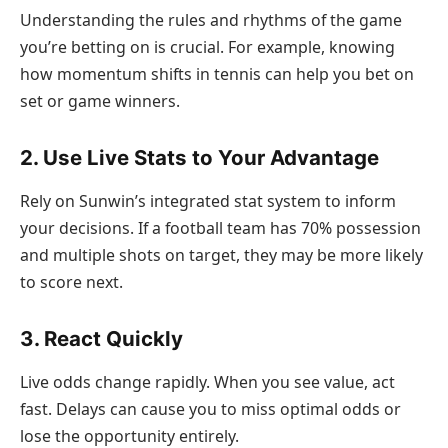
Understanding the rules and rhythms of the game
you’re betting on is crucial. For example, knowing
how momentum shifts in tennis can help you bet on
set or game winners.
2. Use Live Stats to Your Advantage
Rely on Sunwin’s integrated stat system to inform
your decisions. If a football team has 70% possession
and multiple shots on target, they may be more likely
to score next.
3. React Quickly
Live odds change rapidly. When you see value, act
fast. Delays can cause you to miss optimal odds or
lose the opportunity entirely.