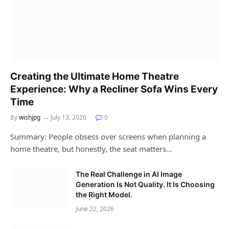
Creating the Ultimate Home Theatre
Experience: Why a Recliner Sofa Wins Every
Time
By
wishjpg
July 13, 2026
0
Summary: People obsess over screens when planning a
home theatre, but honestly, the seat matters…
The Real Challenge in AI Image
Generation Is Not Quality. It Is Choosing
the Right Model.
June 22, 2026