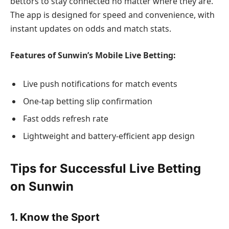
bettors to stay connected no matter where they are.
The app is designed for speed and convenience, with
instant updates on odds and match stats.
Features of Sunwin’s Mobile Live Betting:
Live push notifications for match events
One-tap betting slip confirmation
Fast odds refresh rate
Lightweight and battery-efficient app design
Tips for Successful Live Betting
on Sunwin
1. Know the Sport