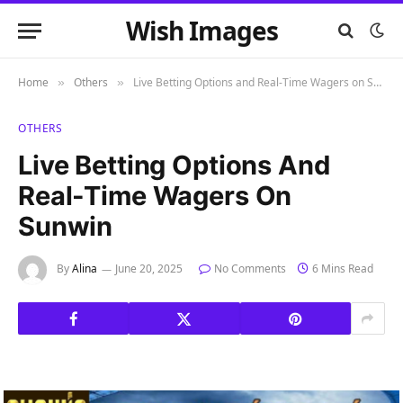
Wish Images
Home
Others
Live Betting Options and Real-Time Wagers on Sunwin
»
»
OTHERS
Live Betting Options And
Real-Time Wagers On
Sunwin
By
Alina
June 20, 2025
No Comments
6 Mins Read