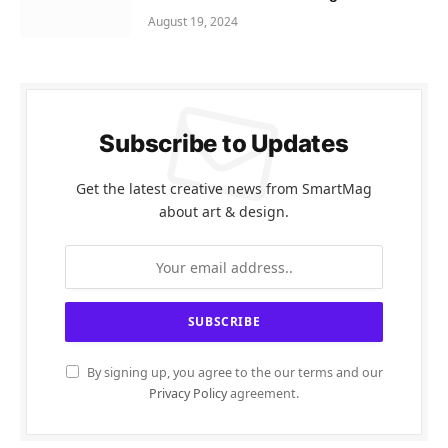
August 19, 2024
Subscribe to Updates
Get the latest creative news from SmartMag
about art & design.
By signing up, you agree to the our terms and our
Privacy Policy
agreement.