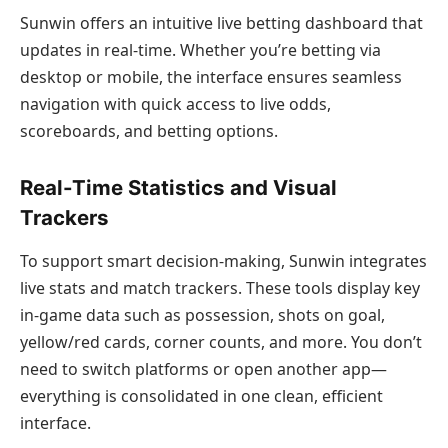
Sunwin offers an intuitive live betting dashboard that
updates in real-time. Whether you’re betting via
desktop or mobile, the interface ensures seamless
navigation with quick access to live odds,
scoreboards, and betting options.
Real-Time Statistics and Visual
Trackers
To support smart decision-making, Sunwin integrates
live stats and match trackers. These tools display key
in-game data such as possession, shots on goal,
yellow/red cards, corner counts, and more. You don’t
need to switch platforms or open another app—
everything is consolidated in one clean, efficient
interface.