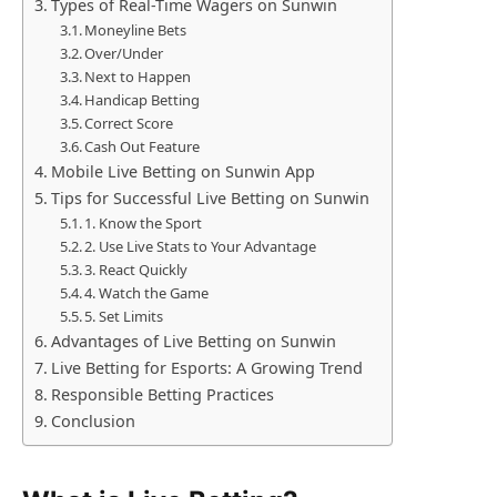
Types of Real-Time Wagers on Sunwin
Moneyline Bets
Over/Under
Next to Happen
Handicap Betting
Correct Score
Cash Out Feature
Mobile Live Betting on Sunwin App
Tips for Successful Live Betting on Sunwin
1. Know the Sport
2. Use Live Stats to Your Advantage
3. React Quickly
4. Watch the Game
5. Set Limits
Advantages of Live Betting on Sunwin
Live Betting for Esports: A Growing Trend
Responsible Betting Practices
Conclusion