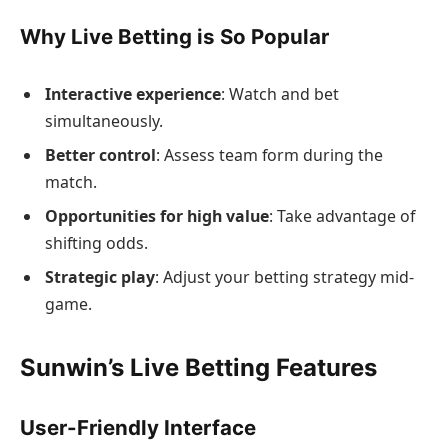
Why Live Betting is So Popular
Interactive experience
: Watch and bet
simultaneously.
Better control
: Assess team form during the
match.
Opportunities for high value
: Take advantage of
shifting odds.
Strategic play
: Adjust your betting strategy mid-
game.
Sunwin’s Live Betting Features
User-Friendly Interface