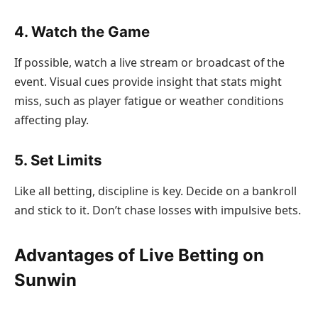
4. Watch the Game
If possible, watch a live stream or broadcast of the
event. Visual cues provide insight that stats might
miss, such as player fatigue or weather conditions
affecting play.
5. Set Limits
Like all betting, discipline is key. Decide on a bankroll
and stick to it. Don’t chase losses with impulsive bets.
Advantages of Live Betting on
Sunwin