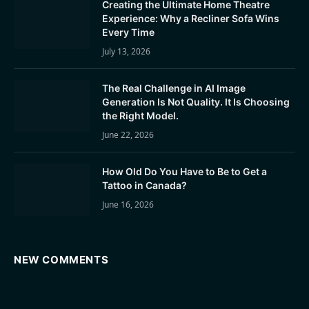
Creating the Ultimate Home Theatre
Experience: Why a Recliner Sofa Wins
Every Time
July 13, 2026
The Real Challenge in AI Image
Generation Is Not Quality. It Is Choosing
the Right Model.
June 22, 2026
How Old Do You Have to Be to Get a
Tattoo in Canada?
June 16, 2026
NEW COMMENTS