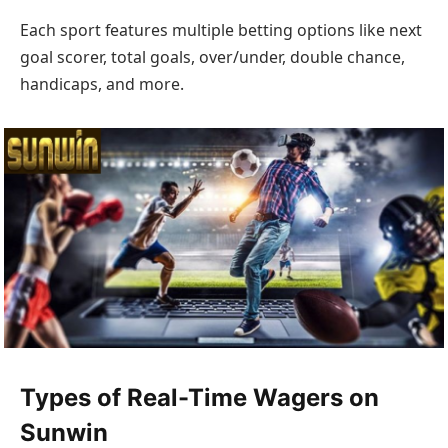
Each sport features multiple betting options like next
goal scorer, total goals, over/under, double chance,
handicaps, and more.
Types of Real-Time Wagers on
Sunwin