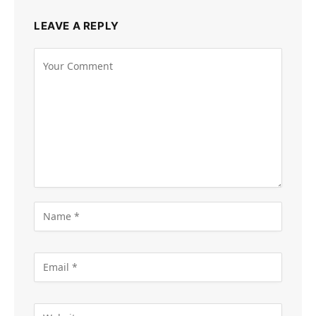
LEAVE A REPLY