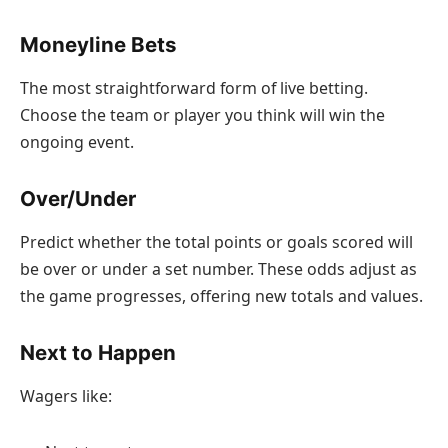
Moneyline Bets
The most straightforward form of live betting.
Choose the team or player you think will win the
ongoing event.
Over/Under
Predict whether the total points or goals scored will
be over or under a set number. These odds adjust as
the game progresses, offering new totals and values.
Next to Happen
Wagers like: