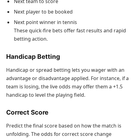
Next team to score
Next player to be booked
Next point winner in tennis
These quick-fire bets offer fast results and rapid
betting action.
Handicap Betting
Handicap or spread betting lets you wager with an
advantage or disadvantage applied. For instance, if a
team is losing, the live odds may offer them a +1.5
handicap to level the playing field.
Correct Score
Predict the final score based on how the match is
unfolding. The odds for correct score change