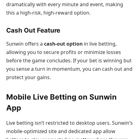
dramatically with every minute and event, making
this a high-risk, high-reward option.
Cash Out Feature
Sunwin offers a
cash-out option
in live betting,
allowing you to secure profits or minimize losses
before the game concludes. If your bet is winning but
you sense a turn in momentum, you can cash out and
protect your gains.
Mobile Live Betting on Sunwin
App
Live betting isn’t restricted to desktop users. Sunwin’s
mobile-optimized site and dedicated app allow