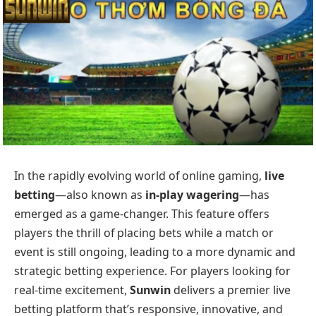
In the rapidly evolving world of online gaming,
live
betting
—also known as
in-play wagering
—has
emerged as a game-changer. This feature offers
players the thrill of placing bets while a match or
event is still ongoing, leading to a more dynamic and
strategic betting experience. For players looking for
real-time excitement,
Sunwin
delivers a premier live
betting platform that’s responsive, innovative, and