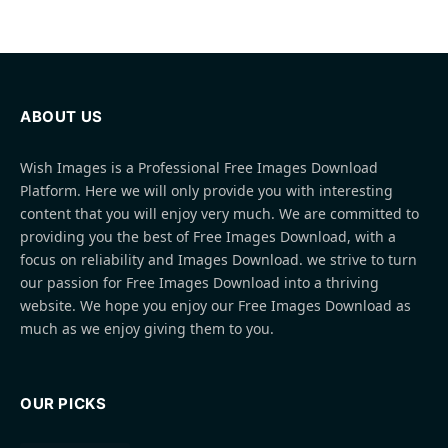
ABOUT US
Wish Images is a Professional Free Images Download
Platform. Here we will only provide you with interesting
content that you will enjoy very much. We are committed to
providing you the best of Free Images Download, with a
focus on reliability and Images Download. we strive to turn
our passion for Free Images Download into a thriving
website. We hope you enjoy our Free Images Download as
much as we enjoy giving them to you.
OUR PICKS