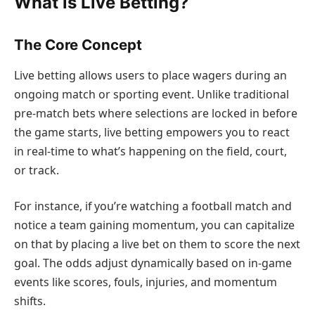
What is Live Betting?
The Core Concept
Live betting allows users to place wagers during an
ongoing match or sporting event. Unlike traditional
pre-match bets where selections are locked in before
the game starts, live betting empowers you to react
in real-time to what’s happening on the field, court,
or track.
For instance, if you’re watching a football match and
notice a team gaining momentum, you can capitalize
on that by placing a live bet on them to score the next
goal. The odds adjust dynamically based on in-game
events like scores, fouls, injuries, and momentum
shifts.