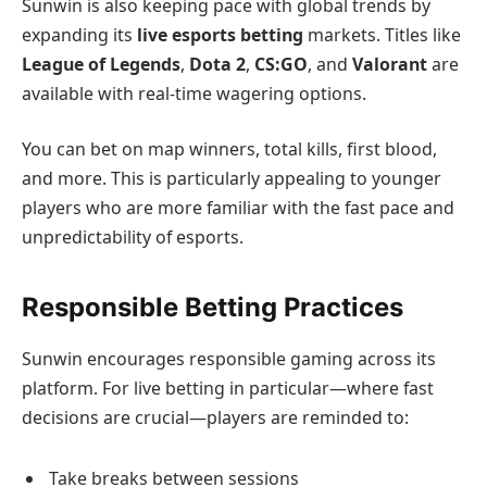
Sunwin is also keeping pace with global trends by
expanding its
live esports betting
markets. Titles like
League of Legends
,
Dota 2
,
CS:GO
, and
Valorant
are
available with real-time wagering options.
You can bet on map winners, total kills, first blood,
and more. This is particularly appealing to younger
players who are more familiar with the fast pace and
unpredictability of esports.
Responsible Betting Practices
Sunwin encourages responsible gaming across its
platform. For live betting in particular—where fast
decisions are crucial—players are reminded to:
Take breaks between sessions