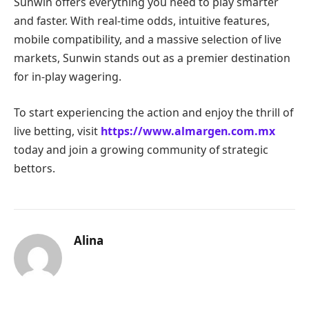
Sunwin offers everything you need to play smarter
and faster. With real-time odds, intuitive features,
mobile compatibility, and a massive selection of live
markets, Sunwin stands out as a premier destination
for in-play wagering.
To start experiencing the action and enjoy the thrill of
live betting, visit
https://www.almargen.com.mx
today and join a growing community of strategic
bettors.
Alina