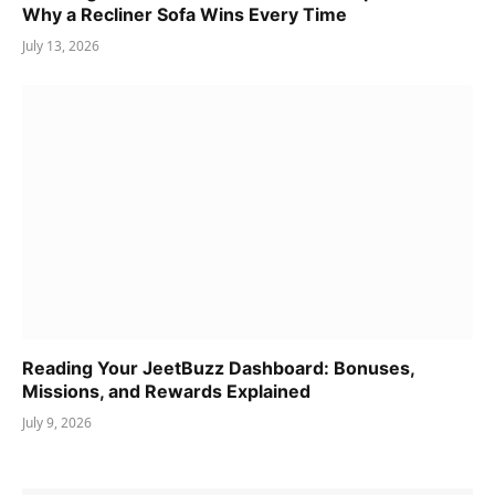
Why a Recliner Sofa Wins Every Time
July 13, 2026
Reading Your JeetBuzz Dashboard: Bonuses,
Missions, and Rewards Explained
July 9, 2026