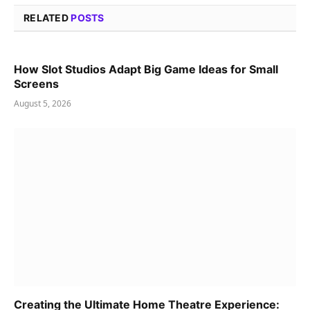
RELATED
POSTS
How Slot Studios Adapt Big Game Ideas for Small
Screens
August 5, 2026
Creating the Ultimate Home Theatre Experience: