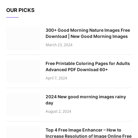
OUR PICKS
300+ Good Morning Nature Images Free
Download | New Good Morning Images
March 23, 2024
Free Printable Coloring Pages for Adults
Advanced PDF Download 60+
April 7, 2024
2024 New good morning images rainy
day
August 2, 2024
Top 4 Free Image Enhancer – How to
Increase Resolution of Image Online Free