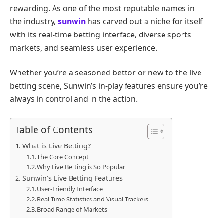
rewarding. As one of the most reputable names in
the industry,
sunwin
has carved out a niche for itself
with its real-time betting interface, diverse sports
markets, and seamless user experience.
Whether you’re a seasoned bettor or new to the live
betting scene, Sunwin’s in-play features ensure you’re
always in control and in the action.
Table of Contents
What is Live Betting?
The Core Concept
Why Live Betting is So Popular
Sunwin’s Live Betting Features
User-Friendly Interface
Real-Time Statistics and Visual Trackers
Broad Range of Markets