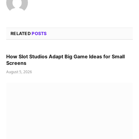
RELATED
POSTS
How Slot Studios Adapt Big Game Ideas for Small
Screens
August 5, 2026