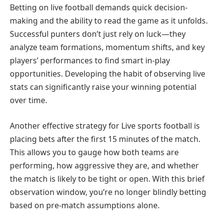
Betting on live football demands quick decision-
making and the ability to read the game as it unfolds.
Successful punters don’t just rely on luck—they
analyze team formations, momentum shifts, and key
players’ performances to find smart in-play
opportunities. Developing the habit of observing live
stats can significantly raise your winning potential
over time.
Another effective strategy for Live sports football is
placing bets after the first 15 minutes of the match.
This allows you to gauge how both teams are
performing, how aggressive they are, and whether
the match is likely to be tight or open. With this brief
observation window, you’re no longer blindly betting
based on pre-match assumptions alone.