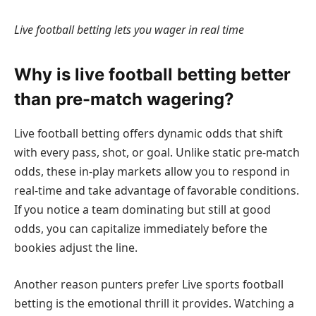
Live football betting lets you wager in real time
Why is live football betting better
than pre-match wagering?
Live football betting offers dynamic odds that shift
with every pass, shot, or goal. Unlike static pre-match
odds, these in-play markets allow you to respond in
real-time and take advantage of favorable conditions.
If you notice a team dominating but still at good
odds, you can capitalize immediately before the
bookies adjust the line.
Another reason punters prefer Live sports football
betting is the emotional thrill it provides. Watching a