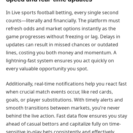
In Live sports football betting, every single second
counts—literally and financially. The platform must
refresh odds and market options instantly as the
game progresses without freezing or lag. Delays in
updates can result in missed chances or outdated
lines, costing you both money and momentum. A
lightning-fast system ensures you act quickly on
every valuable opportunity you spot.
Additionally, real-time notifications help you react fast
when crucial match events occur, like red cards,
goals, or player substitutions. With timely alerts and
smooth transitions between markets, you’re never
behind the live action. Fast data flow ensures you stay
ahead of casual bettors and capitalize fully on time-
sensitive in-play bets consistently and effectively.