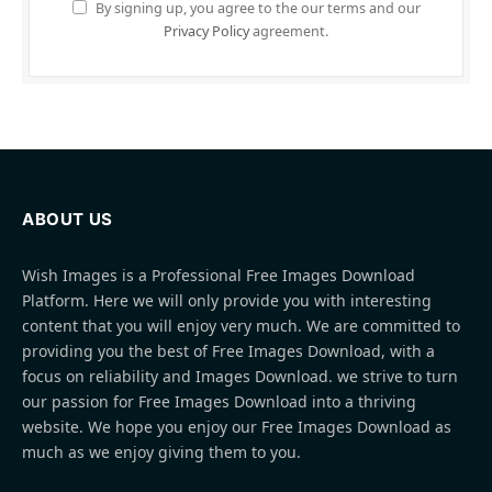
By signing up, you agree to the our terms and our
Privacy Policy
agreement.
ABOUT US
Wish Images is a Professional Free Images Download
Platform. Here we will only provide you with interesting
content that you will enjoy very much. We are committed to
providing you the best of Free Images Download, with a
focus on reliability and Images Download. we strive to turn
our passion for Free Images Download into a thriving
website. We hope you enjoy our Free Images Download as
much as we enjoy giving them to you.