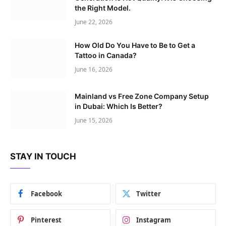
the Right Model.
June 22, 2026
How Old Do You Have to Be to Get a
Tattoo in Canada?
June 16, 2026
Mainland vs Free Zone Company Setup
in Dubai: Which Is Better?
June 15, 2026
STAY IN TOUCH
Facebook
Twitter
Pinterest
Instagram