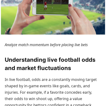
Analyze match momentum before placing live bets
Understanding live football odds
and market fluctuations
In live football, odds are a constantly moving target
shaped by in-game events like goals, cards, and
injuries. For example, if a favorite concedes early,
their odds to win shoot up, offering a value
opportunity for bettors confident in a comeback.