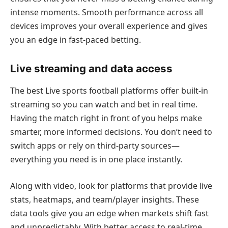
intense moments. Smooth performance across all
devices improves your overall experience and gives
you an edge in fast-paced betting.
Live streaming and data access
The best Live sports football platforms offer built-in
streaming so you can watch and bet in real time.
Having the match right in front of you helps make
smarter, more informed decisions. You don’t need to
switch apps or rely on third-party sources—
everything you need is in one place instantly.
Along with video, look for platforms that provide live
stats, heatmaps, and team/player insights. These
data tools give you an edge when markets shift fast
and unpredictably. With better access to real-time