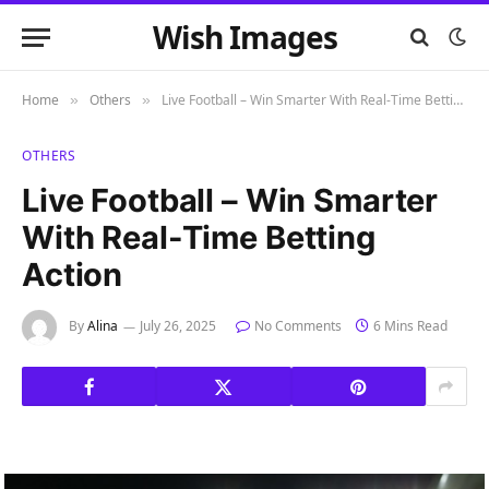
Wish Images
Home
Others
Live Football – Win Smarter With Real-Time Betting Action
»
»
OTHERS
Live Football – Win Smarter
With Real-Time Betting
Action
By
Alina
July 26, 2025
No Comments
6 Mins Read