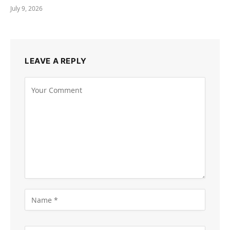
July 9, 2026
LEAVE A REPLY