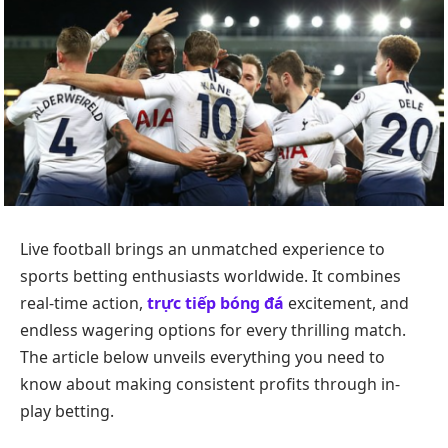
Live football brings an unmatched experience to
sports betting enthusiasts worldwide. It combines
real-time action,
trực tiếp bóng đá
excitement, and
endless wagering options for every thrilling match.
The article below unveils everything you need to
know about making consistent profits through in-
play betting.