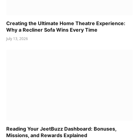
Creating the Ultimate Home Theatre Experience:
Why a Recliner Sofa Wins Every Time
July 13, 2026
Reading Your JeetBuzz Dashboard: Bonuses,
Missions, and Rewards Explained