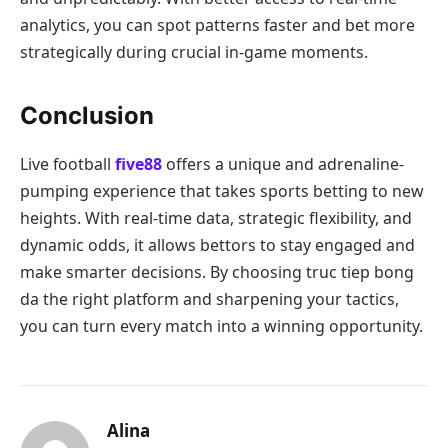
analytics, you can spot patterns faster and bet more
strategically during crucial in-game moments.
Conclusion
Live football
five88
offers a unique and adrenaline-
pumping experience that takes sports betting to new
heights. With real-time data, strategic flexibility, and
dynamic odds, it allows bettors to stay engaged and
make smarter decisions. By choosing truc tiep bong
da the right platform and sharpening your tactics,
you can turn every match into a winning opportunity.
Alina