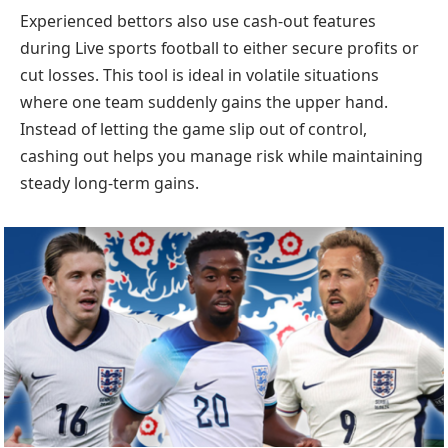
Experienced bettors also use cash-out features
during Live sports football to either secure profits or
cut losses. This tool is ideal in volatile situations
where one team suddenly gains the upper hand.
Instead of letting the game slip out of control,
cashing out helps you manage risk while maintaining
steady long-term gains.