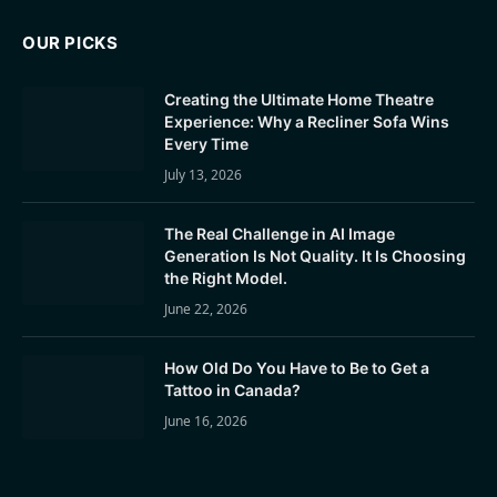
OUR PICKS
Creating the Ultimate Home Theatre
Experience: Why a Recliner Sofa Wins
Every Time
July 13, 2026
The Real Challenge in AI Image
Generation Is Not Quality. It Is Choosing
the Right Model.
June 22, 2026
How Old Do You Have to Be to Get a
Tattoo in Canada?
June 16, 2026