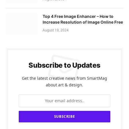
Top 4 Free Image Enhancer – How to
Increase Resolution of Image Online Free
August 19, 2024
Subscribe to Updates
Get the latest creative news from SmartMag
about art & design.