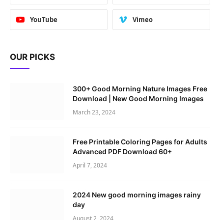
YouTube
Vimeo
OUR PICKS
300+ Good Morning Nature Images Free
Download | New Good Morning Images
March 23, 2024
Free Printable Coloring Pages for Adults
Advanced PDF Download 60+
April 7, 2024
2024 New good morning images rainy
day
August 2, 2024