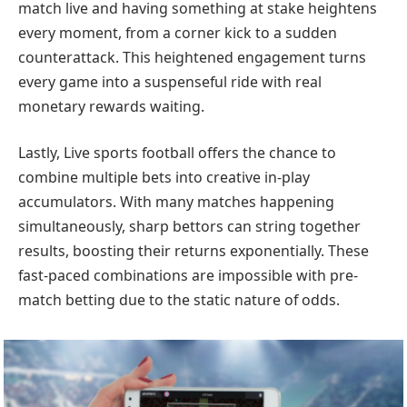
match live and having something at stake heightens
every moment, from a corner kick to a sudden
counterattack. This heightened engagement turns
every game into a suspenseful ride with real
monetary rewards waiting.
Lastly, Live sports football offers the chance to
combine multiple bets into creative in-play
accumulators. With many matches happening
simultaneously, sharp bettors can string together
results, boosting their returns exponentially. These
fast-paced combinations are impossible with pre-
match betting due to the static nature of odds.