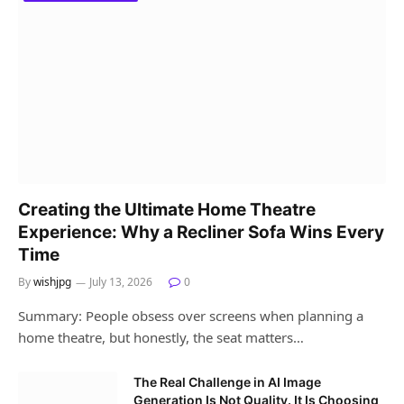
Creating the Ultimate Home Theatre
Experience: Why a Recliner Sofa Wins Every
Time
By
wishjpg
July 13, 2026
0
Summary: People obsess over screens when planning a
home theatre, but honestly, the seat matters…
The Real Challenge in AI Image
Generation Is Not Quality. It Is Choosing