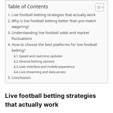
Table of Contents
Live football betting strategies that actually work
Why is live football betting better than pre-match
wagering?
Understanding live football odds and market
fluctuations
How to choose the best platforms for live football
betting?
Speed and real-time updates
Diverse betting options
User interface and mobile experience
Live streaming and data access
Conclusion
Live football betting strategies
that actually work