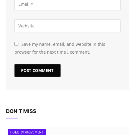
Save my name, email, and website in this
browser for the next time I comment.
DON'T MISS
HOME IMPROVEMENT