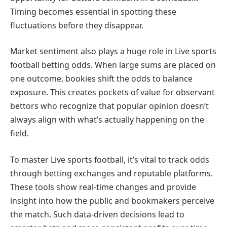
Timing becomes essential in spotting these
fluctuations before they disappear.
Market sentiment also plays a huge role in Live sports
football betting odds. When large sums are placed on
one outcome, bookies shift the odds to balance
exposure. This creates pockets of value for observant
bettors who recognize that popular opinion doesn’t
always align with what’s actually happening on the
field.
To master Live sports football, it’s vital to track odds
through betting exchanges and reputable platforms.
These tools show real-time changes and provide
insight into how the public and bookmakers perceive
the match. Such data-driven decisions lead to