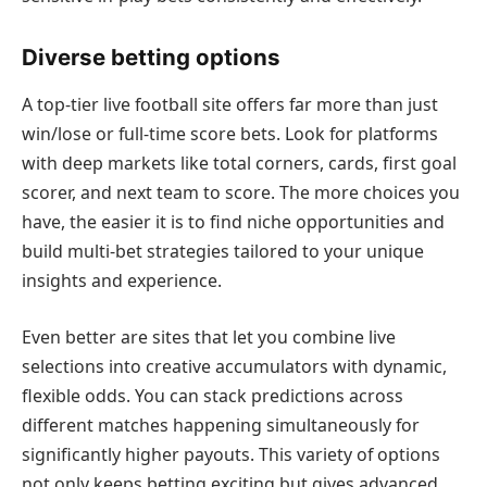
Diverse betting options
A top-tier live football site offers far more than just
win/lose or full-time score bets. Look for platforms
with deep markets like total corners, cards, first goal
scorer, and next team to score. The more choices you
have, the easier it is to find niche opportunities and
build multi-bet strategies tailored to your unique
insights and experience.
Even better are sites that let you combine live
selections into creative accumulators with dynamic,
flexible odds. You can stack predictions across
different matches happening simultaneously for
significantly higher payouts. This variety of options
not only keeps betting exciting but gives advanced