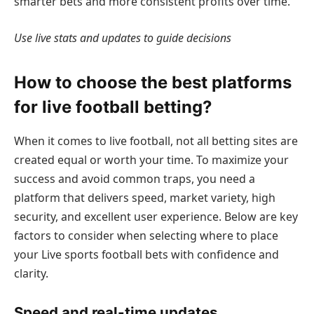
smarter bets and more consistent profits over time.
Use live stats and updates to guide decisions
How to choose the best platforms
for live football betting?
When it comes to live football, not all betting sites are
created equal or worth your time. To maximize your
success and avoid common traps, you need a
platform that delivers speed, market variety, high
security, and excellent user experience. Below are key
factors to consider when selecting where to place
your Live sports football bets with confidence and
clarity.
Speed and real-time updates