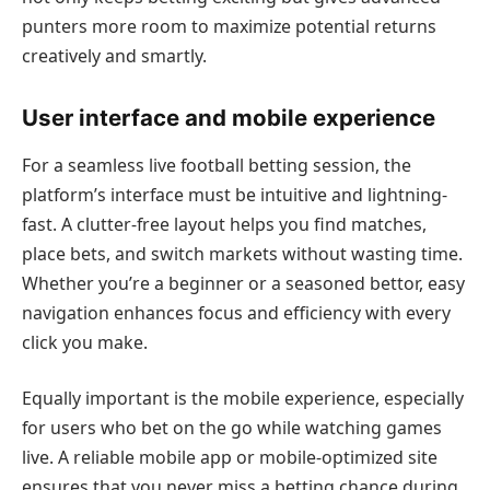
punters more room to maximize potential returns
creatively and smartly.
User interface and mobile experience
For a seamless live football betting session, the
platform’s interface must be intuitive and lightning-
fast. A clutter-free layout helps you find matches,
place bets, and switch markets without wasting time.
Whether you’re a beginner or a seasoned bettor, easy
navigation enhances focus and efficiency with every
click you make.
Equally important is the mobile experience, especially
for users who bet on the go while watching games
live. A reliable mobile app or mobile-optimized site
ensures that you never miss a betting chance during