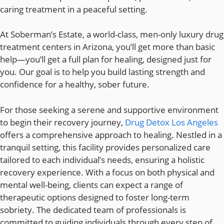
caring treatment in a peaceful setting.
At Soberman’s Estate, a world-class, men-only luxury drug
treatment centers in Arizona, you’ll get more than basic
help—you’ll get a full plan for healing, designed just for
you. Our goal is to help you build lasting strength and
confidence for a healthy, sober future.
For those seeking a serene and supportive environment
to begin their recovery journey,
Drug Detox Los Angeles
offers a comprehensive approach to healing. Nestled in a
tranquil setting, this facility provides personalized care
tailored to each individual’s needs, ensuring a holistic
recovery experience. With a focus on both physical and
mental well-being, clients can expect a range of
therapeutic options designed to foster long-term
sobriety. The dedicated team of professionals is
committed to guiding individuals through every step of