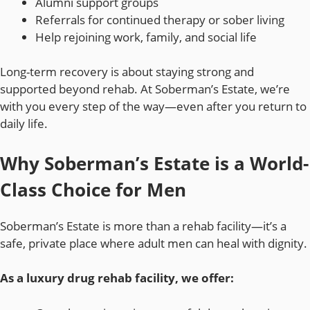
Alumni support groups
Referrals for continued therapy or sober living
Help rejoining work, family, and social life
Long-term recovery is about staying strong and
supported beyond rehab. At Soberman’s Estate, we’re
with you every step of the way—even after you return to
daily life.
Why Soberman’s Estate is a World-
Class Choice for Men
Soberman’s Estate is more than a rehab facility—it’s a
safe, private place where adult men can heal with dignity.
As a luxury drug rehab facility, we offer: