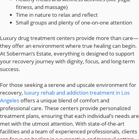
fitness, and massage)
Time in nature to relax and reflect
Small groups and plenty of one-on-one attention
Luxury drug treatment centers provide more than care—
they offer an environment where true healing can begin.
At Soberman’s Estate, everything is designed to support
your recovery journey with dignity, focus, and long-term
success.
For those seeking a serene and upscale environment for
recovery,
luxury rehab and addiction treatment in Los
Angeles
offers a unique blend of comfort and
professional care. These centers provide personalized
treatment plans, ensuring that each individual’s needs are
met with the utmost attention. With state-of-the-art
facilities and a team of experienced professionals, clients