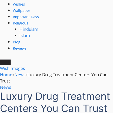
Wishes
Wallpaper
Important Days
Religious
Hinduism
Islam
Blog
Reviews
Wish Images
Home
»
News
»
Luxury Drug Treatment Centers You Can
Trust
News
Luxury Drug Treatment
Centers You Can Trust