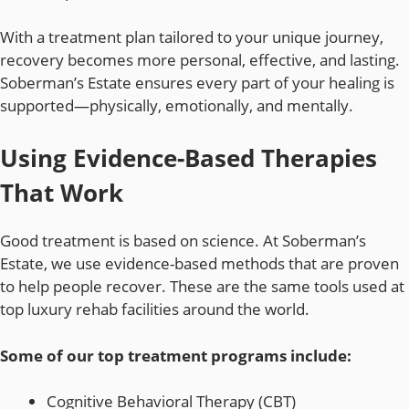
With a treatment plan tailored to your unique journey,
recovery becomes more personal, effective, and lasting.
Soberman’s Estate ensures every part of your healing is
supported—physically, emotionally, and mentally.
Using Evidence-Based Therapies
That Work
Good treatment is based on science. At Soberman’s
Estate, we use evidence-based methods that are proven
to help people recover. These are the same tools used at
top luxury rehab facilities around the world.
Some of our top treatment programs include:
Cognitive Behavioral Therapy (CBT)