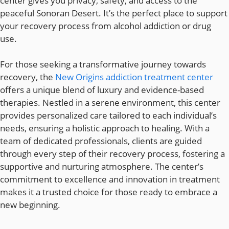
center gives you privacy, safety, and access to the
peaceful Sonoran Desert. It’s the perfect place to support
your recovery process from alcohol addiction or drug
use.
For those seeking a transformative journey towards
recovery, the
New Origins addiction treatment center
offers a unique blend of luxury and evidence-based
therapies. Nestled in a serene environment, this center
provides personalized care tailored to each individual’s
needs, ensuring a holistic approach to healing. With a
team of dedicated professionals, clients are guided
through every step of their recovery process, fostering a
supportive and nurturing atmosphere. The center’s
commitment to excellence and innovation in treatment
makes it a trusted choice for those ready to embrace a
new beginning.