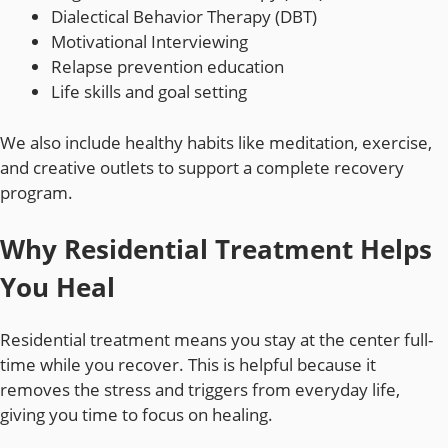
Dialectical Behavior Therapy (DBT)
Motivational Interviewing
Relapse prevention education
Life skills and goal setting
We also include healthy habits like meditation, exercise,
and creative outlets to support a complete recovery
program.
Why Residential Treatment Helps
You Heal
Residential treatment means you stay at the center full-
time while you recover. This is helpful because it
removes the stress and triggers from everyday life,
giving you time to focus on healing.