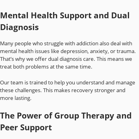
Mental Health Support and Dual
Diagnosis
Many people who struggle with addiction also deal with
mental health issues like depression, anxiety, or trauma.
That’s why we offer dual diagnosis care. This means we
treat both problems at the same time.
Our team is trained to help you understand and manage
these challenges. This makes recovery stronger and
more lasting.
The Power of Group Therapy and
Peer Support