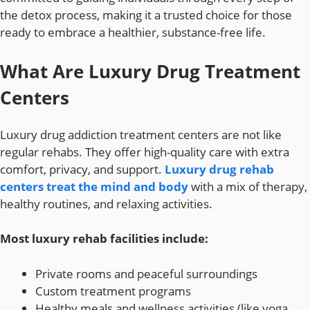
the detox process, making it a trusted choice for those
ready to embrace a healthier, substance-free life.
What Are Luxury Drug Treatment
Centers
Luxury drug addiction treatment centers are not like
regular rehabs. They offer high-quality care with extra
comfort, privacy, and support.
Luxury drug rehab
centers treat the mind and body
with a mix of therapy,
healthy routines, and relaxing activities.
Most luxury rehab facilities include:
Private rooms and peaceful surroundings
Custom treatment programs
Healthy meals and wellness activities (like yoga,