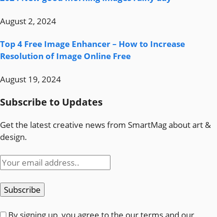
August 2, 2024
Top 4 Free Image Enhancer – How to Increase
Resolution of Image Online Free
August 19, 2024
Subscribe to Updates
Get the latest creative news from SmartMag about art &
design.
By signing up, you agree to the our terms and our