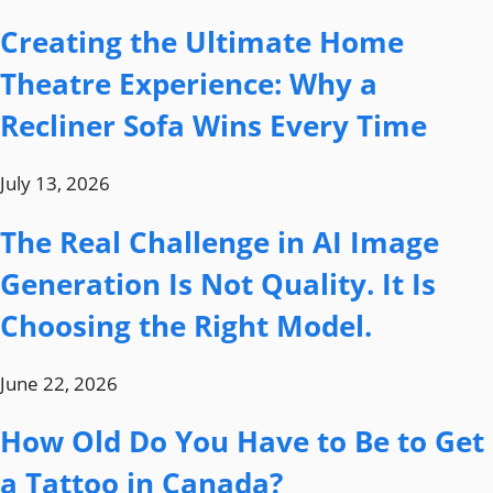
Creating the Ultimate Home
Theatre Experience: Why a
Recliner Sofa Wins Every Time
July 13, 2026
The Real Challenge in AI Image
Generation Is Not Quality. It Is
Choosing the Right Model.
June 22, 2026
How Old Do You Have to Be to Get
a Tattoo in Canada?