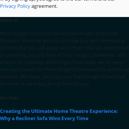
Privacy Policy
agreement.
About Us
Wish Images is a Professional Free Images Download
Platform. Here we will only provide you with interesting
content that you will enjoy very much. We are committed
to providing you the best of Free Images Download, with
a focus on reliability and Images Download. we strive to
turn our passion for Free Images Download into a thriving
website. We hope you enjoy our Free Images Download
as much as we enjoy giving them to you.
Our Picks
Creating the Ultimate Home Theatre Experience:
Why a Recliner Sofa Wins Every Time