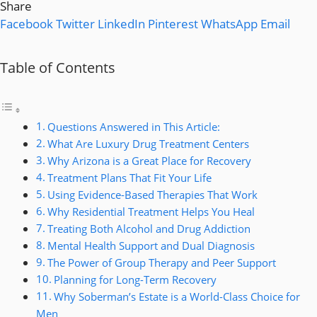
Share
Facebook
Twitter
LinkedIn
Pinterest
WhatsApp
Email
Table of Contents
Questions Answered in This Article:
What Are Luxury Drug Treatment Centers
Why Arizona is a Great Place for Recovery
Treatment Plans That Fit Your Life
Using Evidence-Based Therapies That Work
Why Residential Treatment Helps You Heal
Treating Both Alcohol and Drug Addiction
Mental Health Support and Dual Diagnosis
The Power of Group Therapy and Peer Support
Planning for Long-Term Recovery
Why Soberman’s Estate is a World-Class Choice for
Men