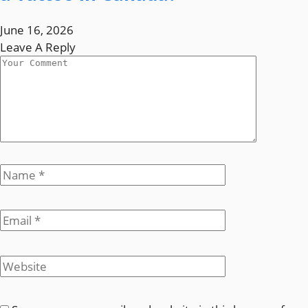
June 16, 2026
Leave A Reply