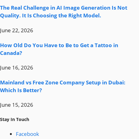
The Real Challenge in AI Image Generation Is Not
Quality. It Is Choosing the Right Model.
June 22, 2026
How Old Do You Have to Be to Get a Tattoo in
Canada?
June 16, 2026
Mainland vs Free Zone Company Setup in Dubai:
Which Is Better?
June 15, 2026
Stay In Touch
Facebook