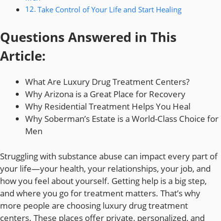
Take Control of Your Life and Start Healing
Questions Answered in This
Article:
What Are Luxury Drug Treatment Centers?
Why Arizona is a Great Place for Recovery
Why Residential Treatment Helps You Heal
Why Soberman’s Estate is a World-Class Choice for
Men
Struggling with substance abuse can impact every part of
your life—your health, your relationships, your job, and
how you feel about yourself. Getting help is a big step,
and where you go for treatment matters. That’s why
more people are choosing luxury drug treatment
centers. These places offer private, personalized, and