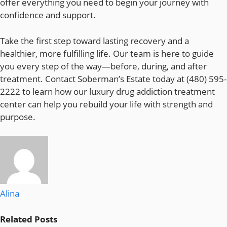
offer everything you need to begin your journey with
confidence and support.
Take the first step toward lasting recovery and a
healthier, more fulfilling life. Our team is here to guide
you every step of the way—before, during, and after
treatment. Contact Soberman’s Estate today at (480) 595-
2222 to learn how our luxury drug addiction treatment
center can help you rebuild your life with strength and
purpose.
Alina
Related
Posts