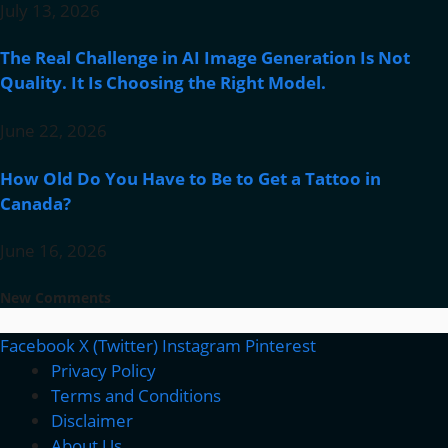
July 13, 2026
The Real Challenge in AI Image Generation Is Not
Quality. It Is Choosing the Right Model.
June 22, 2026
How Old Do You Have to Be to Get a Tattoo in
Canada?
June 16, 2026
New Comments
Facebook
X (Twitter)
Instagram
Pinterest
Privacy Policy
Terms and Conditions
Disclaimer
About Us