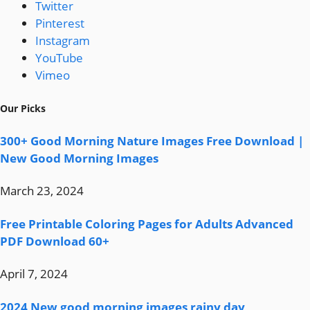
Twitter
Pinterest
Instagram
YouTube
Vimeo
Our Picks
300+ Good Morning Nature Images Free Download |
New Good Morning Images
March 23, 2024
Free Printable Coloring Pages for Adults Advanced
PDF Download 60+
April 7, 2024
2024 New good morning images rainy day