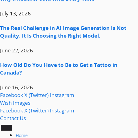
July 13, 2026
The Real Challenge in AI Image Generation Is Not
Quality. It Is Choosing the Right Model.
June 22, 2026
How Old Do You Have to Be to Get a Tattoo in
Canada?
June 16, 2026
Facebook
X (Twitter)
Instagram
Wish Images
Facebook
X (Twitter)
Instagram
Contact Us
Home