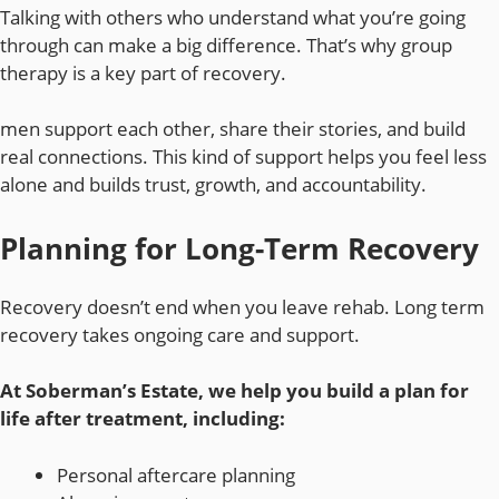
Talking with others who understand what you’re going
through can make a big difference. That’s why group
therapy is a key part of recovery.
men support each other, share their stories, and build
real connections. This kind of support helps you feel less
alone and builds trust, growth, and accountability.
Planning for Long-Term Recovery
Recovery doesn’t end when you leave rehab. Long term
recovery takes ongoing care and support.
At Soberman’s Estate, we help you build a plan for
life after treatment, including:
Personal aftercare planning