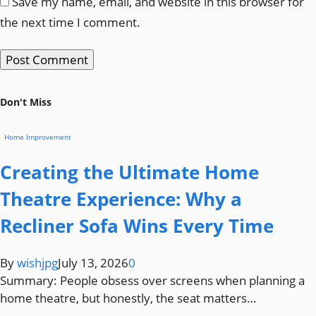
Save my name, email, and website in this browser for
the next time I comment.
Don't Miss
Home Improvement
Creating the Ultimate Home
Theatre Experience: Why a
Recliner Sofa Wins Every Time
By
wishjpg
July 13, 2026
0
Summary: People obsess over screens when planning a
home theatre, but honestly, the seat matters…