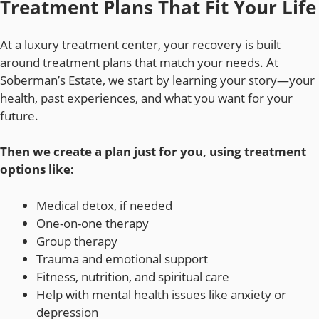
Treatment Plans That Fit Your Life
At a luxury treatment center, your recovery is built
around treatment plans that match your needs. At
Soberman’s Estate, we start by learning your story—your
health, past experiences, and what you want for your
future.
Then we create a plan just for you, using treatment
options like:
Medical detox, if needed
One-on-one therapy
Group therapy
Trauma and emotional support
Fitness, nutrition, and spiritual care
Help with mental health issues like anxiety or
depression