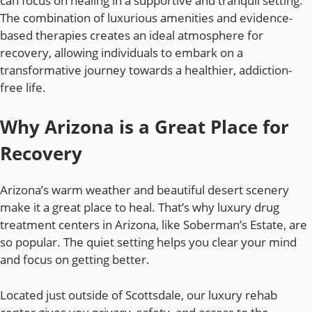
can focus on healing in a supportive and tranquil setting.
The combination of luxurious amenities and evidence-
based therapies creates an ideal atmosphere for
recovery, allowing individuals to embark on a
transformative journey towards a healthier, addiction-
free life.
Why Arizona is a Great Place for
Recovery
Arizona’s warm weather and beautiful desert scenery
make it a great place to heal. That’s why luxury drug
treatment centers in Arizona, like Soberman’s Estate, are
so popular. The quiet setting helps you clear your mind
and focus on getting better.
Located just outside of Scottsdale, our luxury rehab