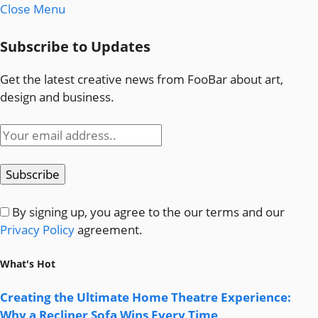
Close Menu
Subscribe to Updates
Get the latest creative news from FooBar about art,
design and business.
By signing up, you agree to the our terms and our
Privacy Policy
agreement.
What's Hot
Creating the Ultimate Home Theatre Experience:
Why a Recliner Sofa Wins Every Time