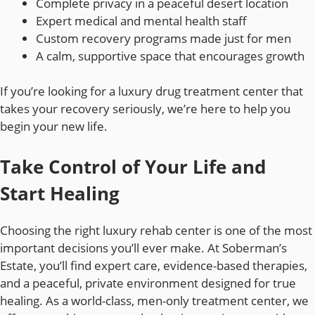
Complete privacy in a peaceful desert location
Expert medical and mental health staff
Custom recovery programs made just for men
A calm, supportive space that encourages growth
If you’re looking for a luxury drug treatment center that
takes your recovery seriously, we’re here to help you
begin your new life.
Take Control of Your Life and
Start Healing
Choosing the right luxury rehab center is one of the most
important decisions you’ll ever make. At Soberman’s
Estate, you’ll find expert care, evidence-based therapies,
and a peaceful, private environment designed for true
healing. As a world-class, men-only treatment center, we