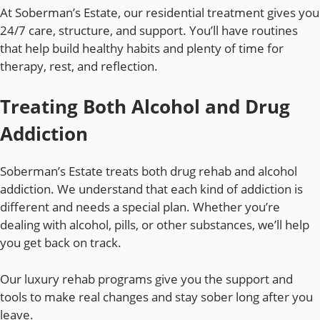
At Soberman’s Estate, our residential treatment gives you
24/7 care, structure, and support. You’ll have routines
that help build healthy habits and plenty of time for
therapy, rest, and reflection.
Treating Both Alcohol and Drug
Addiction
Soberman’s Estate treats both drug rehab and alcohol
addiction. We understand that each kind of addiction is
different and needs a special plan. Whether you’re
dealing with alcohol, pills, or other substances, we’ll help
you get back on track.
Our luxury rehab programs give you the support and
tools to make real changes and stay sober long after you
leave.