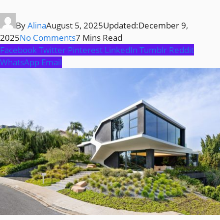
By
Alina
August 5, 2025
Updated:
December 9,
2025
No Comments
7 Mins Read
Facebook
Twitter
Pinterest
LinkedIn
Tumblr
Reddit
WhatsApp
Email