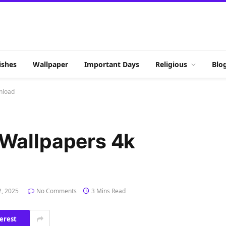
shes
Wallpaper
Important Days
Religious
Blo
nload
Wallpapers 4k
2, 2025
No Comments
3 Mins Read
erest