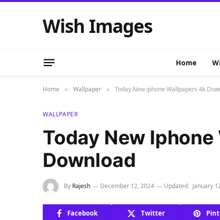
Wish Images
Home
Wi
Home
Wallpaper
Today New iphone Wallpapers 4k Dow
»
»
WALLPAPER
Today New Iphone 
Download
By
Rajesh
December 12, 2024
Updated:
January 1
Facebook
Twitter
Pint