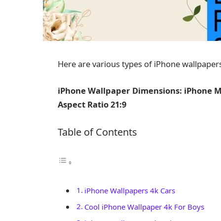
Here are various types of iPhone wallpapers
iPhone Wallpaper Dimensions: iPhone Mo
Aspect Ratio 21:9
Table of Contents
iPhone Wallpapers 4k Cars
Cool iPhone Wallpaper 4k For Boys