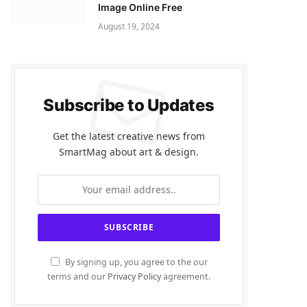
Image Online Free
August 19, 2024
Subscribe to Updates
Get the latest creative news from
SmartMag about art & design.
By signing up, you agree to the our
terms and our
Privacy Policy
agreement.