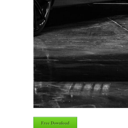
Free Download