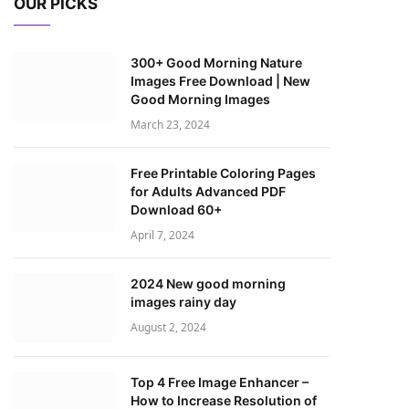
OUR PICKS
300+ Good Morning Nature
Images Free Download | New
Good Morning Images
March 23, 2024
Free Printable Coloring Pages
for Adults Advanced PDF
Download 60+
April 7, 2024
2024 New good morning
images rainy day
August 2, 2024
Top 4 Free Image Enhancer –
How to Increase Resolution of