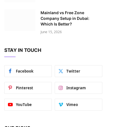
Mainland vs Free Zone
Company Setup in Dubai:
Which Is Better?
June 15, 2026
STAY IN TOUCH
Facebook
Twitter
Pinterest
Instagram
YouTube
Vimeo