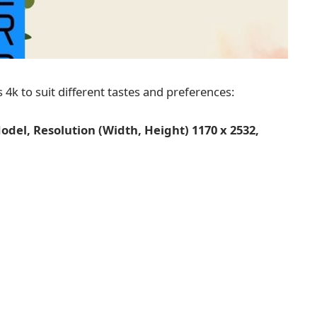
 4k to suit different tastes and preferences:
del, Resolution (Width, Height) 1170 x 2532,