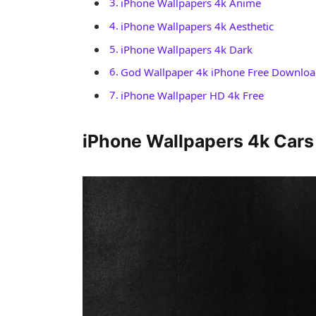
iPhone Wallpapers 4k Anime
iPhone Wallpapers 4k Aesthetic
iPhone Wallpapers 4k Dark
God Wallpaper 4k iPhone Free Downlo
iPhone Wallpaper HD 4k Free
iPhone Wallpapers 4k Cars