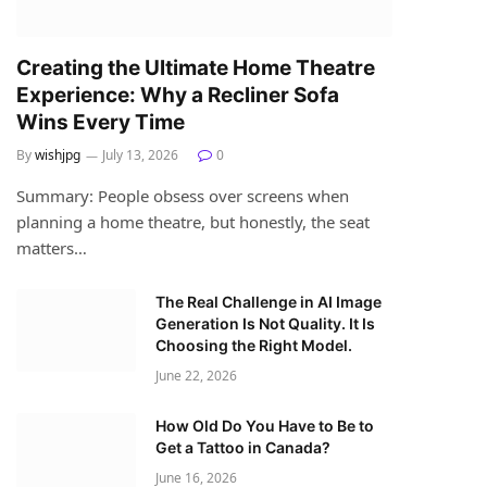
Creating the Ultimate Home Theatre
Experience: Why a Recliner Sofa
Wins Every Time
By
wishjpg
July 13, 2026
0
Summary: People obsess over screens when
planning a home theatre, but honestly, the seat
matters…
The Real Challenge in AI Image
Generation Is Not Quality. It Is
Choosing the Right Model.
June 22, 2026
How Old Do You Have to Be to
Get a Tattoo in Canada?
June 16, 2026