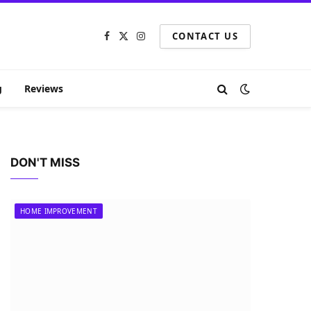
CONTACT US
Facebook
X
Instagram
(Twitter)
g
Reviews
DON'T MISS
HOME IMPROVEMENT