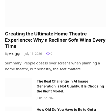
Creating the Ultimate Home Theatre
Experience: Why a Recliner Sofa Wins Every
Time
By
wishjpg
July 13, 2026
0
Summary: People obsess over screens when planning a
home theatre, but honestly, the seat matters…
The Real Challenge in AI Image
Generation Is Not Quality. It Is Choosing
the Right Model.
June 22, 2026
How Old Do You Have to Be to Get a