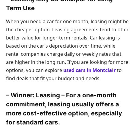
Term Use
When you need a car for one month, leasing might be
the cheaper option. Leasing agreements tend to offer
better value for longer-term rentals. Car leasing is
based on the car’s depreciation over time, while
rental companies charge daily or weekly rates that
are higher in the long run. If you are looking for more
options, you can explore
used cars in Montclair
to
find deals that fit your budget and needs.
– Winner: Leasing – For a one-month
commitment, leasing usually offers a
more cost-effective option, especially
for standard cars.