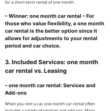
for a short-term rental of one month.
– Winner: one month car rental – For
those who value flexibility, a one month
car rental is the better option since it
allows for adjustments to your rental
period and car choice.
3. Included Services: one month
car rental vs. Leasing
– one month car rental: Services and
Add-ons
When you rent a car, one month car rental often
includes a variety of services and add-ons. Many