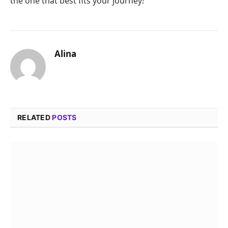
the one that best fits your journey!
Alina
RELATED
POSTS