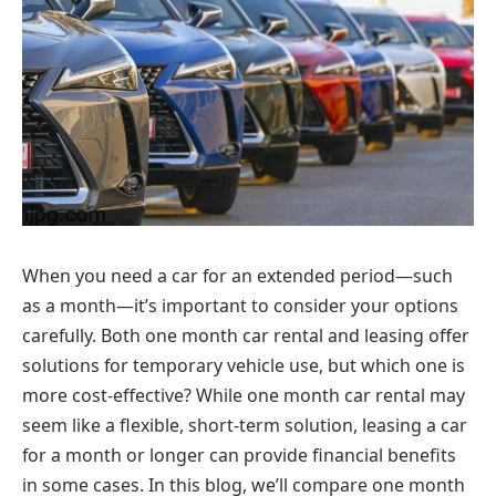
When you need a car for an extended period—such
as a month—it’s important to consider your options
carefully. Both one month car rental and leasing offer
solutions for temporary vehicle use, but which one is
more cost-effective? While one month car rental may
seem like a flexible, short-term solution, leasing a car
for a month or longer can provide financial benefits
in some cases. In this blog, we’ll compare one month