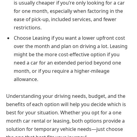
is usually cheaper if you’re only looking for a car
for one month, especially when factoring in the
ease of pick-up, included services, and fewer
restrictions.
Choose Leasing if you want a lower upfront cost
over the month and plan on driving a lot. Leasing
might be the more cost-effective option if you
need a car for an extended period beyond one
month, or if you require a higher-mileage
allowance.
Understanding your driving needs, budget, and the
benefits of each option will help you decide which is
best for your situation. Whether you opt for a one
month car rental or leasing, both options provide a
solution for temporary vehicle needs—just choose