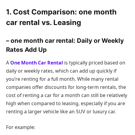
1. Cost Comparison: one month
car rental vs. Leasing
– one month car rental: Daily or Weekly
Rates Add Up
A
One Month Car Rental
is typically priced based on
daily or weekly rates, which can add up quickly if
you’re renting for a full month. While many rental
companies offer discounts for long-term rentals, the
cost of renting a car for a month can still be relatively
high when compared to leasing, especially if you are
renting a larger vehicle like an SUV or luxury car.
For example: