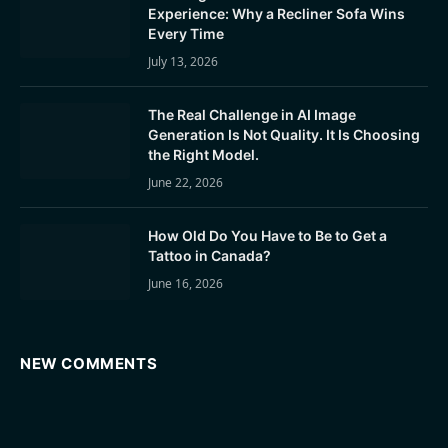
Experience: Why a Recliner Sofa Wins
Every Time
July 13, 2026
The Real Challenge in AI Image
Generation Is Not Quality. It Is Choosing
the Right Model.
June 22, 2026
How Old Do You Have to Be to Get a
Tattoo in Canada?
June 16, 2026
NEW COMMENTS