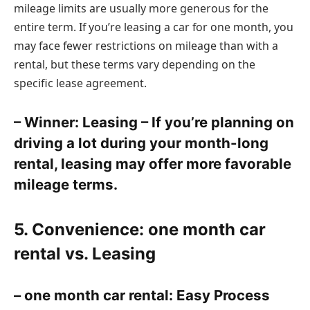
mileage limits are usually more generous for the
entire term. If you’re leasing a car for one month, you
may face fewer restrictions on mileage than with a
rental, but these terms vary depending on the
specific lease agreement.
– Winner: Leasing – If you’re planning on
driving a lot during your month-long
rental, leasing may offer more favorable
mileage terms.
5. Convenience: one month car
rental vs. Leasing
– one month car rental: Easy Process