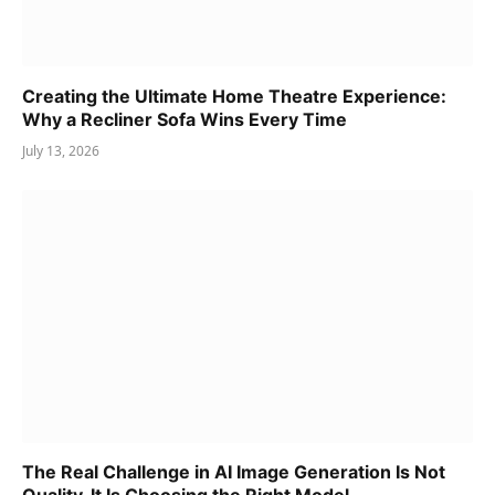
Creating the Ultimate Home Theatre Experience:
Why a Recliner Sofa Wins Every Time
July 13, 2026
The Real Challenge in AI Image Generation Is Not