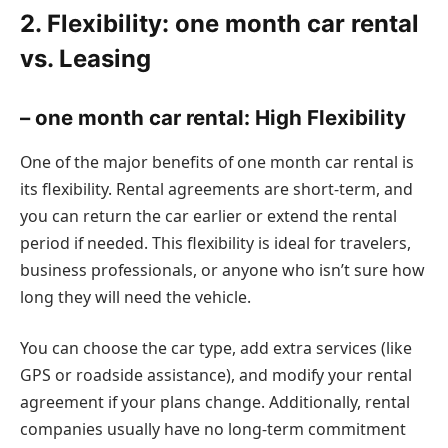
2. Flexibility: one month car rental
vs. Leasing
– one month car rental: High Flexibility
One of the major benefits of one month car rental is
its flexibility. Rental agreements are short-term, and
you can return the car earlier or extend the rental
period if needed. This flexibility is ideal for travelers,
business professionals, or anyone who isn’t sure how
long they will need the vehicle.
You can choose the car type, add extra services (like
GPS or roadside assistance), and modify your rental
agreement if your plans change. Additionally, rental
companies usually have no long-term commitment