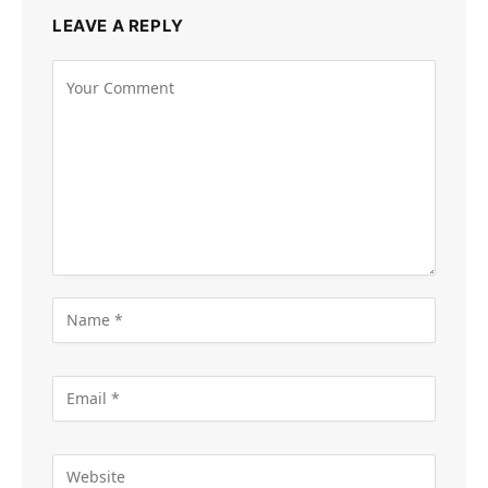
LEAVE A REPLY