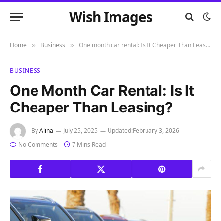
Wish Images
Home
Business
One month car rental: Is It Cheaper Than Leasing?
»
»
BUSINESS
One Month Car Rental: Is It
Cheaper Than Leasing?
By
Alina
July 25, 2025
Updated:
February 3, 2026
No Comments
7 Mins Read