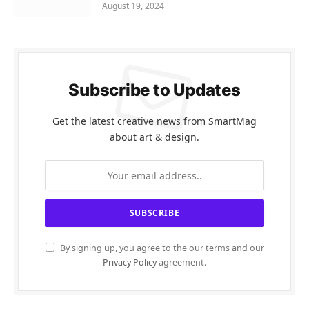
August 19, 2024
Subscribe to Updates
Get the latest creative news from SmartMag
about art & design.
By signing up, you agree to the our terms and our
Privacy Policy
agreement.