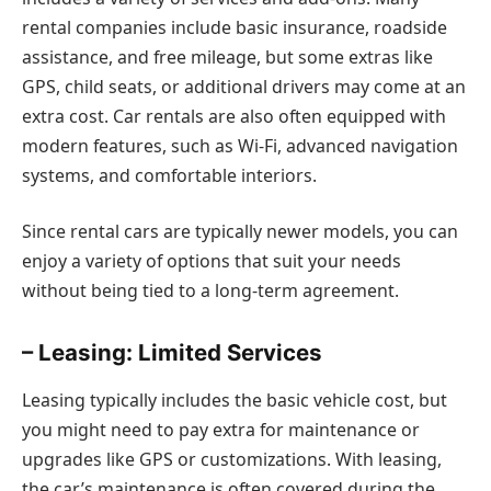
rental companies include basic insurance, roadside
assistance, and free mileage, but some extras like
GPS, child seats, or additional drivers may come at an
extra cost. Car rentals are also often equipped with
modern features, such as Wi-Fi, advanced navigation
systems, and comfortable interiors.
Since rental cars are typically newer models, you can
enjoy a variety of options that suit your needs
without being tied to a long-term agreement.
– Leasing: Limited Services
Leasing typically includes the basic vehicle cost, but
you might need to pay extra for maintenance or
upgrades like GPS or customizations. With leasing,
the car’s maintenance is often covered during the