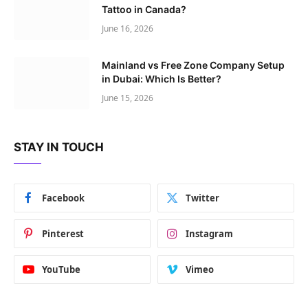
Tattoo in Canada?
June 16, 2026
Mainland vs Free Zone Company Setup
in Dubai: Which Is Better?
June 15, 2026
STAY IN TOUCH
Facebook
Twitter
Pinterest
Instagram
YouTube
Vimeo