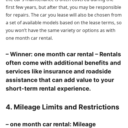
first few years, but after that, you may be responsible
for repairs. The car you lease will also be chosen from
a set of available models based on the lease terms, so
you won’t have the same variety or options as with
one month car rental.
– Winner: one month car rental – Rentals
often come with additional benefits and
services like insurance and roadside
assistance that can add value to your
short-term rental experience.
4. Mileage Limits and Restrictions
– one month car rental: Mileage