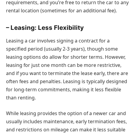
requirements, and you’re free to return the car to any
rental location (sometimes for an additional fee).
– Leasing: Less Flexibility
Leasing a car involves signing a contract for a
specified period (usually 2-3 years), though some
leasing options do allow for shorter terms. However,
leasing for just one month can be more restrictive,
and if you want to terminate the lease early, there are
often fees and penalties. Leasing is typically designed
for long-term commitments, making it less flexible
than renting.
While leasing provides the option of a newer car and
usually includes maintenance, early termination fees,
and restrictions on mileage can make it less suitable