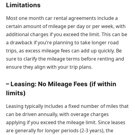
Limitations
Most one month car rental agreements include a
certain amount of mileage per day or per week, with
additional charges if you exceed the limit. This can be
a drawback if you’re planning to take longer road
trips, as excess mileage fees can add up quickly. Be
sure to clarify the mileage terms before renting and
ensure they align with your trip plans.
– Leasing: No Mileage Fees (if within
limits)
Leasing typically includes a fixed number of miles that
can be driven annually, with overage charges
applying if you exceed the mileage limit. Since leases
are generally for longer periods (2-3 years), the