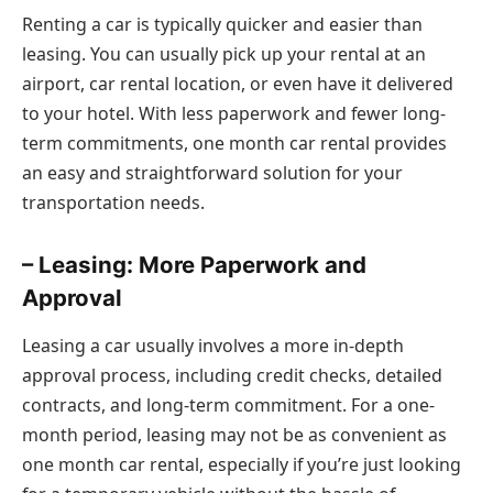
Renting a car is typically quicker and easier than
leasing. You can usually pick up your rental at an
airport, car rental location, or even have it delivered
to your hotel. With less paperwork and fewer long-
term commitments, one month car rental provides
an easy and straightforward solution for your
transportation needs.
– Leasing: More Paperwork and
Approval
Leasing a car usually involves a more in-depth
approval process, including credit checks, detailed
contracts, and long-term commitment. For a one-
month period, leasing may not be as convenient as
one month car rental, especially if you’re just looking