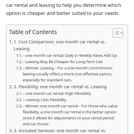
car rental and leasing to help you determine which
option is cheaper and better suited to your needs.
Table of Contents
1. Cost Comparison: one month car rental vs.
Leasing
– one month car rental: Daily or Weekly Rates Add Up
– Leasing May Be Cheaper for Long-Term Use
– Winner: Leasing – For a one-month commitment,
leasing usually offers a more cost-effective option,
especially for standard cars.
2. Flexibility: one month car rental vs. Leasing
– one month car rental: High Flexibility
– Leasing: Less Flexibility
– Winner: one month car rental – For those who value
flexibility, a one month car rental is the better option
since it allows for adjustments to your rental period
and car choice.
3. Included Services: one month car rental vs.