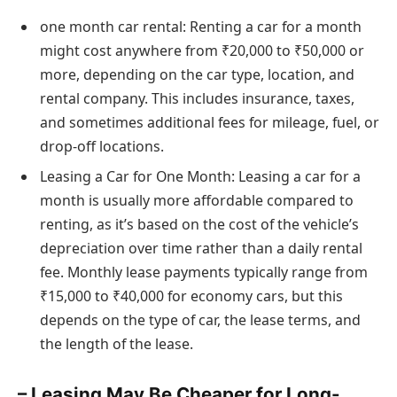
one month car rental: Renting a car for a month
might cost anywhere from ₹20,000 to ₹50,000 or
more, depending on the car type, location, and
rental company. This includes insurance, taxes,
and sometimes additional fees for mileage, fuel, or
drop-off locations.
Leasing a Car for One Month: Leasing a car for a
month is usually more affordable compared to
renting, as it’s based on the cost of the vehicle’s
depreciation over time rather than a daily rental
fee. Monthly lease payments typically range from
₹15,000 to ₹40,000 for economy cars, but this
depends on the type of car, the lease terms, and
the length of the lease.
– Leasing May Be Cheaper for Long-