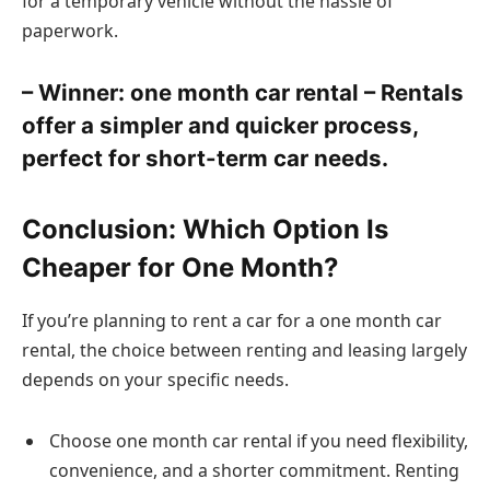
for a temporary vehicle without the hassle of
paperwork.
– Winner: one month car rental – Rentals
offer a simpler and quicker process,
perfect for short-term car needs.
Conclusion: Which Option Is
Cheaper for One Month?
If you’re planning to rent a car for a one month car
rental, the choice between renting and leasing largely
depends on your specific needs.
Choose one month car rental if you need flexibility,
convenience, and a shorter commitment. Renting