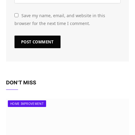
Save my name, email, and website in this
browser for the next time I comment.
DON'T MISS
HOME IMPROVEMENT