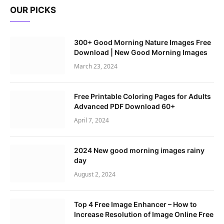
OUR PICKS
300+ Good Morning Nature Images Free
Download | New Good Morning Images
March 23, 2024
Free Printable Coloring Pages for Adults
Advanced PDF Download 60+
April 7, 2024
2024 New good morning images rainy
day
August 2, 2024
Top 4 Free Image Enhancer – How to
Increase Resolution of Image Online Free