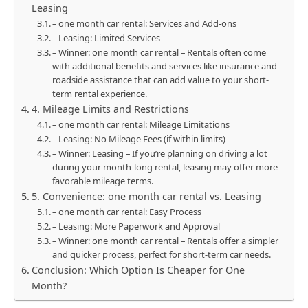
Leasing
– one month car rental: Services and Add-ons
– Leasing: Limited Services
– Winner: one month car rental – Rentals often come
with additional benefits and services like insurance and
roadside assistance that can add value to your short-
term rental experience.
4. Mileage Limits and Restrictions
– one month car rental: Mileage Limitations
– Leasing: No Mileage Fees (if within limits)
– Winner: Leasing – If you’re planning on driving a lot
during your month-long rental, leasing may offer more
favorable mileage terms.
5. Convenience: one month car rental vs. Leasing
– one month car rental: Easy Process
– Leasing: More Paperwork and Approval
– Winner: one month car rental – Rentals offer a simpler
and quicker process, perfect for short-term car needs.
Conclusion: Which Option Is Cheaper for One
Month?