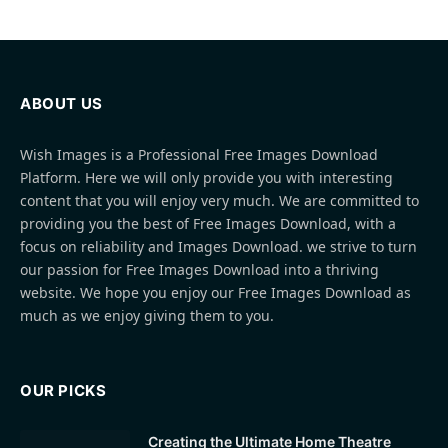
ABOUT US
Wish Images is a Professional Free Images Download
Platform. Here we will only provide you with interesting
content that you will enjoy very much. We are committed to
providing you the best of Free Images Download, with a
focus on reliability and Images Download. we strive to turn
our passion for Free Images Download into a thriving
website. We hope you enjoy our Free Images Download as
much as we enjoy giving them to you.
OUR PICKS
Creating the Ultimate Home Theatre