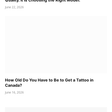
Quality. It Is Choosing the Right Model.
June 22, 2026
How Old Do You Have to Be to Get a Tattoo in
Canada?
June 16, 2026