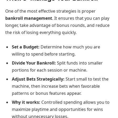
One of the most effective strategies is proper
bankroll management
. It ensures that you can play
longer, take advantage of bonus rounds, and reduce
the risk of losing everything quickly.
Set a Budget:
Determine how much you are
willing to spend before starting.
Divide Your Bankroll:
Split funds into smaller
portions for each session or machine.
Adjust Bets Strategically:
Start small to test the
machine, then increase bets when favorable
patterns or bonus features appear.
Why it works:
Controlled spending allows you to
maximize playtime and opportunities for wins
without unnecessary losses.