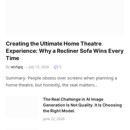
Creating the Ultimate Home Theatre
Experience: Why a Recliner Sofa Wins Every
Time
By
wishjpg
July 13, 2026
0
Summary: People obsess over screens when planning a
home theatre, but honestly, the seat matters…
The Real Challenge in AI Image
Generation Is Not Quality. It Is Choosing
the Right Model.
June 22, 2026