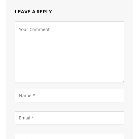
LEAVE A REPLY