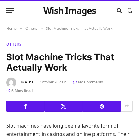
Wish Images
Home
Others
Slot Machine Tricks That Actually Work
»
»
OTHERS
Slot Machine Tricks That
Actually Work
By
Alina
October 9, 2025
No Comments
6 Mins Read
Slot machines have long been a favorite form of
entertainment in casinos and online platforms. Their