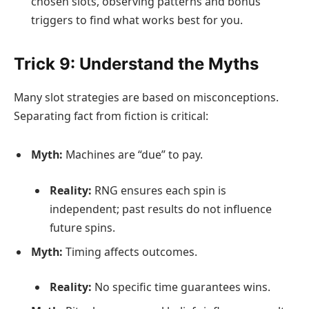
chosen slots, observing patterns and bonus
triggers to find what works best for you.
Trick 9: Understand the Myths
Many slot strategies are based on misconceptions.
Separating fact from fiction is critical:
Myth:
Machines are “due” to pay.
Reality:
RNG ensures each spin is
independent; past results do not influence
future spins.
Myth:
Timing affects outcomes.
Reality:
No specific time guarantees wins.