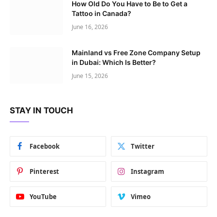
How Old Do You Have to Be to Get a
Tattoo in Canada?
June 16, 2026
Mainland vs Free Zone Company Setup
in Dubai: Which Is Better?
June 15, 2026
STAY IN TOUCH
Facebook
Twitter
Pinterest
Instagram
YouTube
Vimeo