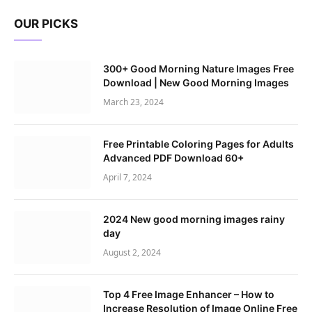
OUR PICKS
300+ Good Morning Nature Images Free
Download | New Good Morning Images
March 23, 2024
Free Printable Coloring Pages for Adults
Advanced PDF Download 60+
April 7, 2024
2024 New good morning images rainy
day
August 2, 2024
Top 4 Free Image Enhancer – How to
Increase Resolution of Image Online Free