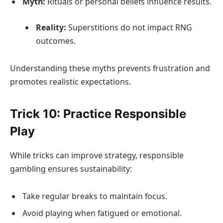
Myth:
Rituals or personal beliefs influence results.
Reality:
Superstitions do not impact RNG
outcomes.
Understanding these myths prevents frustration and
promotes realistic expectations.
Trick 10: Practice Responsible
Play
While tricks can improve strategy, responsible
gambling ensures sustainability:
Take regular breaks to maintain focus.
Avoid playing when fatigued or emotional.