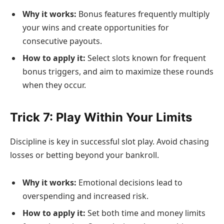
Why it works:
Bonus features frequently multiply
your wins and create opportunities for
consecutive payouts.
How to apply it:
Select slots known for frequent
bonus triggers, and aim to maximize these rounds
when they occur.
Trick 7: Play Within Your Limits
Discipline is key in successful slot play. Avoid chasing
losses or betting beyond your bankroll.
Why it works:
Emotional decisions lead to
overspending and increased risk.
How to apply it:
Set both time and money limits