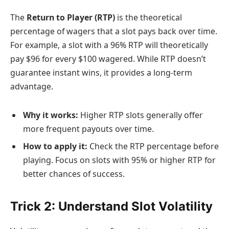
The
Return to Player (RTP)
is the theoretical
percentage of wagers that a slot pays back over time.
For example, a slot with a 96% RTP will theoretically
pay $96 for every $100 wagered. While RTP doesn’t
guarantee instant wins, it provides a long-term
advantage.
Why it works:
Higher RTP slots generally offer
more frequent payouts over time.
How to apply it:
Check the RTP percentage before
playing. Focus on slots with 95% or higher RTP for
better chances of success.
Trick 2: Understand Slot Volatility