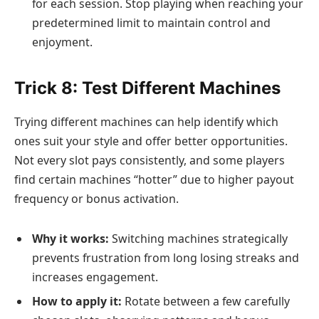
for each session. Stop playing when reaching your
predetermined limit to maintain control and
enjoyment.
Trick 8: Test Different Machines
Trying different machines can help identify which
ones suit your style and offer better opportunities.
Not every slot pays consistently, and some players
find certain machines “hotter” due to higher payout
frequency or bonus activation.
Why it works:
Switching machines strategically
prevents frustration from long losing streaks and
increases engagement.
How to apply it:
Rotate between a few carefully