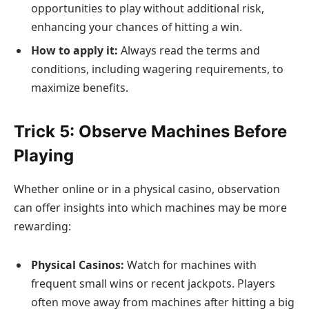
opportunities to play without additional risk,
enhancing your chances of hitting a win.
How to apply it:
Always read the terms and
conditions, including wagering requirements, to
maximize benefits.
Trick 5: Observe Machines Before
Playing
Whether online or in a physical casino, observation
can offer insights into which machines may be more
rewarding:
Physical Casinos:
Watch for machines with
frequent small wins or recent jackpots. Players
often move away from machines after hitting a big