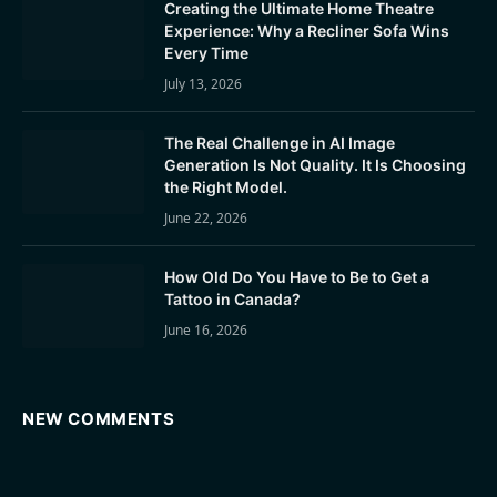
Creating the Ultimate Home Theatre
Experience: Why a Recliner Sofa Wins
Every Time
July 13, 2026
The Real Challenge in AI Image
Generation Is Not Quality. It Is Choosing
the Right Model.
June 22, 2026
How Old Do You Have to Be to Get a
Tattoo in Canada?
June 16, 2026
NEW COMMENTS