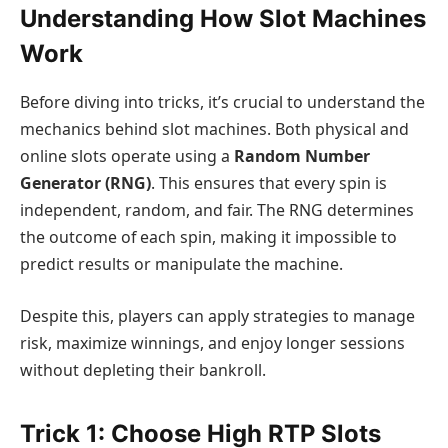
Understanding How Slot Machines
Work
Before diving into tricks, it’s crucial to understand the
mechanics behind slot machines. Both physical and
online slots operate using a
Random Number
Generator (RNG)
. This ensures that every spin is
independent, random, and fair. The RNG determines
the outcome of each spin, making it impossible to
predict results or manipulate the machine.
Despite this, players can apply strategies to manage
risk, maximize winnings, and enjoy longer sessions
without depleting their bankroll.
Trick 1: Choose High RTP Slots