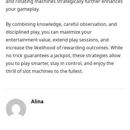
and rotating machines strategically further enhances
your gameplay.
By combining knowledge, careful observation, and
disciplined play, you can maximize your
entertainment value, extend play sessions, and
increase the likelihood of rewarding outcomes. While
no trick guarantees a jackpot, these strategies allow
you to play smarter, stay in control, and enjoy the
thrill of slot machines to the fullest.
Alina