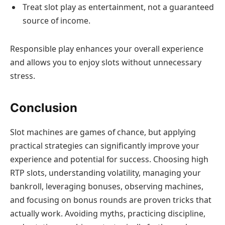
Treat slot play as entertainment, not a guaranteed
source of income.
Responsible play enhances your overall experience
and allows you to enjoy slots without unnecessary
stress.
Conclusion
Slot machines are games of chance, but applying
practical strategies can significantly improve your
experience and potential for success. Choosing high
RTP slots, understanding volatility, managing your
bankroll, leveraging bonuses, observing machines,
and focusing on bonus rounds are proven tricks that
actually work. Avoiding myths, practicing discipline,