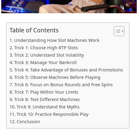
Table of Contents
Understanding How Slot Machines Work
Trick 1: Choose High RTP Slots
Trick 2: Understand Slot Volatility
Trick 3: Manage Your Bankroll
Trick 4: Take Advantage of Bonuses and Promotions
Trick 5: Observe Machines Before Playing
Trick 6: Focus on Bonus Rounds and Free Spins
Trick 7: Play Within Your Limits
Trick 8: Test Different Machines
Trick 9: Understand the Myths
Trick 10: Practice Responsible Play
Conclusion