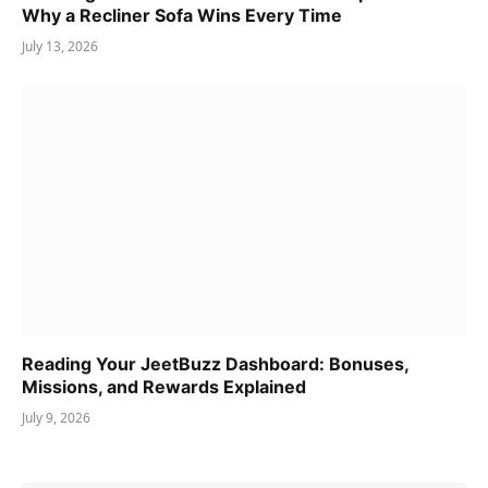
Why a Recliner Sofa Wins Every Time
July 13, 2026
Reading Your JeetBuzz Dashboard: Bonuses,
Missions, and Rewards Explained
July 9, 2026