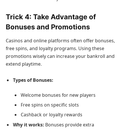
Trick 4: Take Advantage of
Bonuses and Promotions
Casinos and online platforms often offer bonuses,
free spins, and loyalty programs. Using these
promotions wisely can increase your bankroll and
extend playtime.
Types of Bonuses:
Welcome bonuses for new players
Free spins on specific slots
Cashback or loyalty rewards
Why it works:
Bonuses provide extra