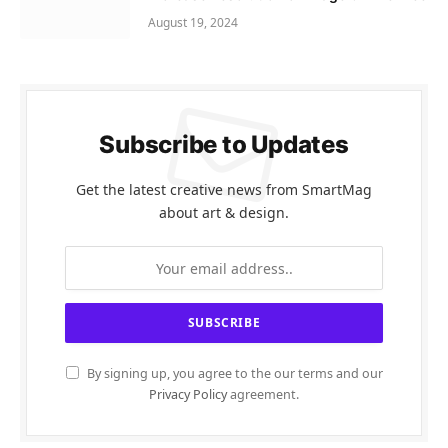
August 19, 2024
Subscribe to Updates
Get the latest creative news from SmartMag
about art & design.
By signing up, you agree to the our terms and our
Privacy Policy
agreement.