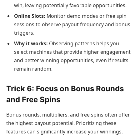
win, leaving potentially favorable opportunities.
Online Slots:
Monitor demo modes or free spin
sessions to observe payout frequency and bonus
triggers.
Why it works:
Observing patterns helps you
select machines that provide higher engagement
and better winning opportunities, even if results
remain random.
Trick 6: Focus on Bonus Rounds
and Free Spins
Bonus rounds, multipliers, and free spins often offer
the highest payout potential. Prioritizing these
features can significantly increase your winnings.