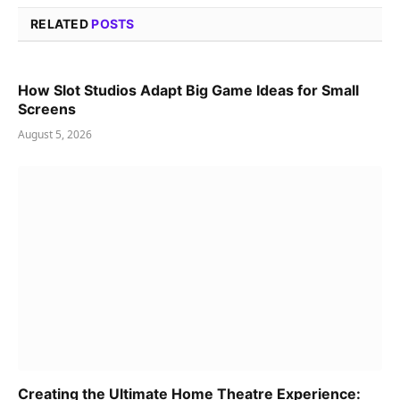
RELATED
POSTS
How Slot Studios Adapt Big Game Ideas for Small
Screens
August 5, 2026
Creating the Ultimate Home Theatre Experience: