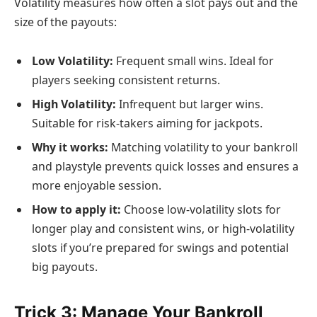
Volatility measures how often a slot pays out and the
size of the payouts:
Low Volatility:
Frequent small wins. Ideal for
players seeking consistent returns.
High Volatility:
Infrequent but larger wins.
Suitable for risk-takers aiming for jackpots.
Why it works:
Matching volatility to your bankroll
and playstyle prevents quick losses and ensures a
more enjoyable session.
How to apply it:
Choose low-volatility slots for
longer play and consistent wins, or high-volatility
slots if you’re prepared for swings and potential
big payouts.
Trick 3: Manage Your Bankroll