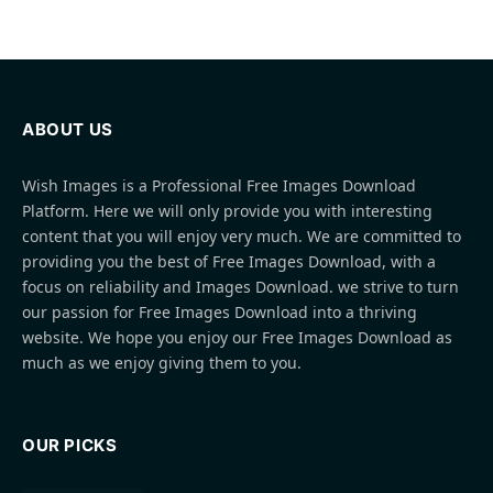
ABOUT US
Wish Images is a Professional Free Images Download
Platform. Here we will only provide you with interesting
content that you will enjoy very much. We are committed to
providing you the best of Free Images Download, with a
focus on reliability and Images Download. we strive to turn
our passion for Free Images Download into a thriving
website. We hope you enjoy our Free Images Download as
much as we enjoy giving them to you.
OUR PICKS