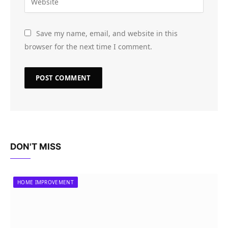
Save my name, email, and website in this
browser for the next time I comment.
DON'T MISS
HOME IMPROVEMENT