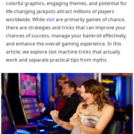
colorful graphics, engaging themes, and potential for
life-changing jackpots attract millions of players
worldwide. While
slot
are primarily games of chance,
there are strategies and tricks that can improve your
chances of success, manage your bankroll effectively,
and enhance the overall gaming experience. In this
article, we explore slot machine tricks that actually
work and separate practical tips from myths.