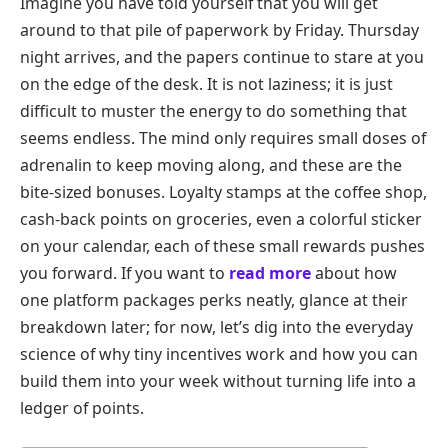
Imagine you have told yourself that you will get
around to that pile of paperwork by Friday. Thursday
night arrives, and the papers continue to stare at you
on the edge of the desk. It is not laziness; it is just
difficult to muster the energy to do something that
seems endless. The mind only requires small doses of
adrenalin to keep moving along, and these are the
bite-sized bonuses. Loyalty stamps at the coffee shop,
cash-back points on groceries, even a colorful sticker
on your calendar, each of these small rewards pushes
you forward. If you want to
read more
about how
one platform packages perks neatly, glance at their
breakdown later; for now, let’s dig into the everyday
science of why tiny incentives work and how you can
build them into your week without turning life into a
ledger of points.