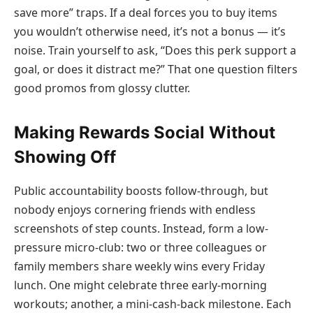
save more” traps. If a deal forces you to buy items
you wouldn’t otherwise need, it’s not a bonus — it’s
noise. Train yourself to ask, “Does this perk support a
goal, or does it distract me?” That one question filters
good promos from glossy clutter.
Making Rewards Social Without
Showing Off
Public accountability boosts follow-through, but
nobody enjoys cornering friends with endless
screenshots of step counts. Instead, form a low-
pressure micro-club: two or three colleagues or
family members share weekly wins every Friday
lunch. One might celebrate three early-morning
workouts; another, a mini-cash-back milestone. Each