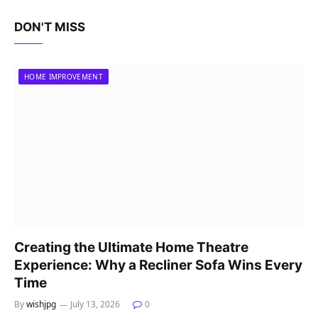
DON'T MISS
HOME IMPROVEMENT
Creating the Ultimate Home Theatre
Experience: Why a Recliner Sofa Wins Every
Time
By
wishjpg
July 13, 2026
0