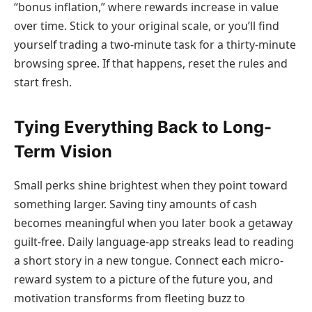
“bonus inflation,” where rewards increase in value
over time. Stick to your original scale, or you’ll find
yourself trading a two-minute task for a thirty-minute
browsing spree. If that happens, reset the rules and
start fresh.
Tying Everything Back to Long-
Term Vision
Small perks shine brightest when they point toward
something larger. Saving tiny amounts of cash
becomes meaningful when you later book a getaway
guilt-free. Daily language-app streaks lead to reading
a short story in a new tongue. Connect each micro-
reward system to a picture of the future you, and
motivation transforms from fleeting buzz to