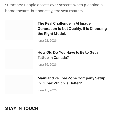
Summary: People obsess over screens when planning a
home theatre, but honestly, the seat matters…
The Real Challenge in AI Image
Generation Is Not Quality. It Is Choosing
the Right Model.
June 22, 2026
How Old Do You Have to Be to Get a
Tattoo in Canada?
June 16, 2026
Mainland vs Free Zone Company Setup
in Dubai: Which Is Better?
June 15, 2026
STAY IN TOUCH