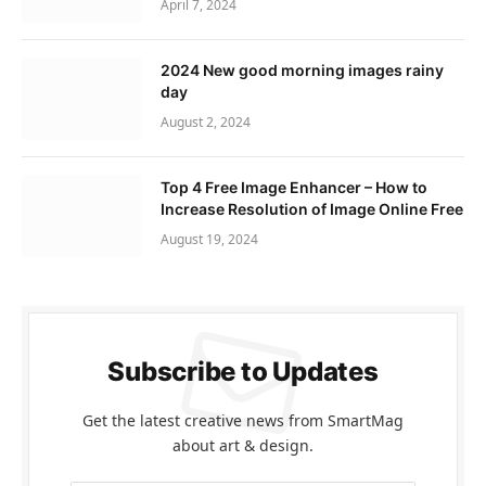
April 7, 2024
2024 New good morning images rainy
day
August 2, 2024
Top 4 Free Image Enhancer – How to
Increase Resolution of Image Online Free
August 19, 2024
Subscribe to Updates
Get the latest creative news from SmartMag
about art & design.