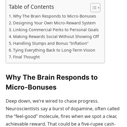
Table of Contents
Why The Brain Responds to Micro-Bonuses
Designing Your Own Micro-Reward System
Linking Commercial Perks to Personal Goals
Making Rewards Social Without Showing Off
Handling Slumps and Bonus “Inflation”
Tying Everything Back to Long-Term Vision
Final Thought
Why The Brain Responds to
Micro-Bonuses
Deep down, we’re wired to chase progress.
Neuroscientists say a burst of dopamine, often called
the “feel-good” molecule, fires when we spot a clear,
achievable reward. That could be a five-rupee cash-