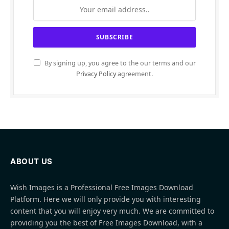
By signing up, you agree to the our terms and our
Privacy Policy
agreement.
ABOUT US
Wish Images is a Professional Free Images Download
Platform. Here we will only provide you with interesting
content that you will enjoy very much. We are committed to
providing you the best of Free Images Download, with a