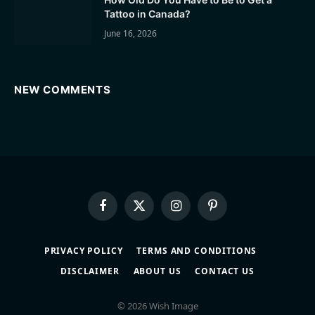
Tattoo in Canada?
June 16, 2026
NEW COMMENTS
Facebook
X
Instagram
Pinterest
(Twitter)
PRIVACY POLICY
TERMS AND CONDITIONS
DISCLAIMER
ABOUT US
CONTACT US
© 2026 Wish Image