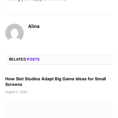
Alina
RELATED
POSTS
How Slot Studios Adapt Big Game Ideas for Small
Screens
August 5, 2026