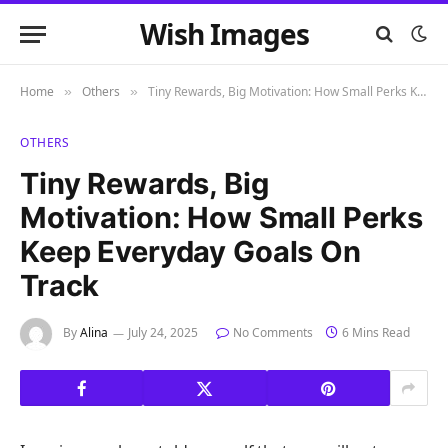
Wish Images
Home
Others
Tiny Rewards, Big Motivation: How Small Perks Keep Everyday Goals on Track
»
»
OTHERS
Tiny Rewards, Big
Motivation: How Small Perks
Keep Everyday Goals On
Track
By
Alina
July 24, 2025
No Comments
6 Mins Read