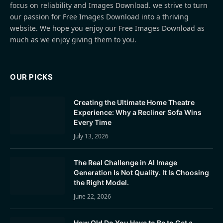
focus on reliability and Images Download. we strive to turn
our passion for Free Images Download into a thriving
website. We hope you enjoy our Free Images Download as
much as we enjoy giving them to you.
OUR PICKS
Creating the Ultimate Home Theatre
Experience: Why a Recliner Sofa Wins
Every Time
July 13, 2026
The Real Challenge in AI Image
Generation Is Not Quality. It Is Choosing
the Right Model.
June 22, 2026
How Old Do You Have to Be to Get a