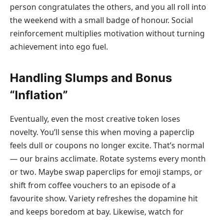
person congratulates the others, and you all roll into
the weekend with a small badge of honour. Social
reinforcement multiplies motivation without turning
achievement into ego fuel.
Handling Slumps and Bonus
“Inflation”
Eventually, even the most creative token loses
novelty. You’ll sense this when moving a paperclip
feels dull or coupons no longer excite. That’s normal
— our brains acclimate. Rotate systems every month
or two. Maybe swap paperclips for emoji stamps, or
shift from coffee vouchers to an episode of a
favourite show. Variety refreshes the dopamine hit
and keeps boredom at bay. Likewise, watch for