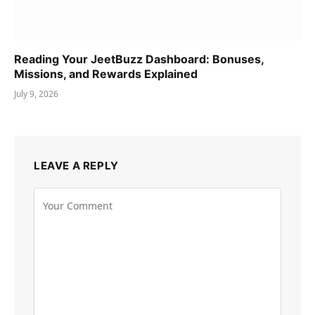
Reading Your JeetBuzz Dashboard: Bonuses,
Missions, and Rewards Explained
July 9, 2026
LEAVE A REPLY