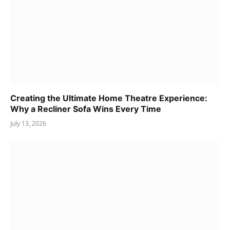
Creating the Ultimate Home Theatre Experience:
Why a Recliner Sofa Wins Every Time
July 13, 2026