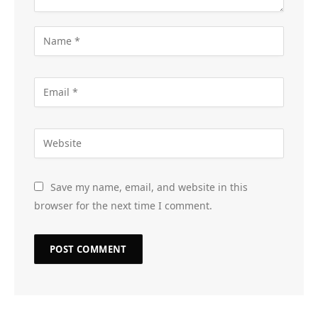
Save my name, email, and website in this
browser for the next time I comment.