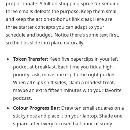
proportionate. A full-on shopping spree for sending
three emails defeats the purpose. Keep them small,
and keep the action-to-bonus link clear. Here are
three starter concepts you can adapt to your
schedule and budget. Notice there’s some text first,
so the tips slide into place naturally.
Token Transfer:
Keep five paperclips in your left
pocket at breakfast. Each time you tick a high-
priority task, move one clip to the right pocket.
When all clips shift sides, claim a modest treat,
maybe an extra fifteen minutes with your favorite
podcast.
Colour Progress Bar:
Draw ten small squares on a
sticky note and place it on your laptop. Shade one
square after every focused half-hour of study.