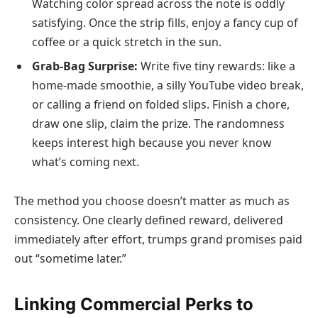
Watching color spread across the note is oddly
satisfying. Once the strip fills, enjoy a fancy cup of
coffee or a quick stretch in the sun.
Grab-Bag Surprise:
Write five tiny rewards: like a
home-made smoothie, a silly YouTube video break,
or calling a friend on folded slips. Finish a chore,
draw one slip, claim the prize. The randomness
keeps interest high because you never know
what’s coming next.
The method you choose doesn’t matter as much as
consistency. One clearly defined reward, delivered
immediately after effort, trumps grand promises paid
out “sometime later.”
Linking Commercial Perks to