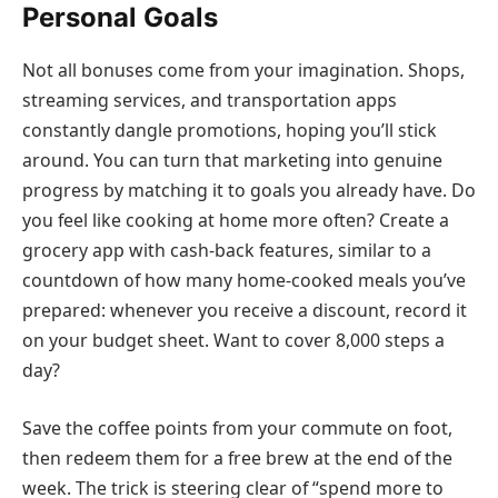
Personal Goals
Not all bonuses come from your imagination. Shops,
streaming services, and transportation apps
constantly dangle promotions, hoping you’ll stick
around. You can turn that marketing into genuine
progress by matching it to goals you already have. Do
you feel like cooking at home more often? Create a
grocery app with cash-back features, similar to a
countdown of how many home-cooked meals you’ve
prepared: whenever you receive a discount, record it
on your budget sheet. Want to cover 8,000 steps a
day?
Save the coffee points from your commute on foot,
then redeem them for a free brew at the end of the
week. The trick is steering clear of “spend more to