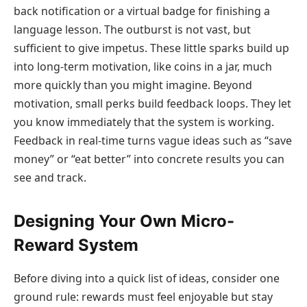
back notification or a virtual badge for finishing a
language lesson. The outburst is not vast, but
sufficient to give impetus. These little sparks build up
into long-term motivation, like coins in a jar, much
more quickly than you might imagine. Beyond
motivation, small perks build feedback loops. They let
you know immediately that the system is working.
Feedback in real-time turns vague ideas such as “save
money” or “eat better” into concrete results you can
see and track.
Designing Your Own Micro-
Reward System
Before diving into a quick list of ideas, consider one
ground rule: rewards must feel enjoyable but stay