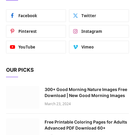
Facebook
Twitter
Pinterest
Instagram
YouTube
Vimeo
OUR PICKS
300+ Good Morning Nature Images Free
Download | New Good Morning Images
March 23, 2024
Free Printable Coloring Pages for Adults
Advanced PDF Download 60+