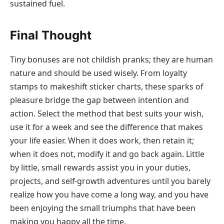
sustained fuel.
Final Thought
Tiny bonuses are not childish pranks; they are human
nature and should be used wisely. From loyalty
stamps to makeshift sticker charts, these sparks of
pleasure bridge the gap between intention and
action. Select the method that best suits your wish,
use it for a week and see the difference that makes
your life easier. When it does work, then retain it;
when it does not, modify it and go back again. Little
by little, small rewards assist you in your duties,
projects, and self-growth adventures until you barely
realize how you have come a long way, and you have
been enjoying the small triumphs that have been
making you happy all the time.