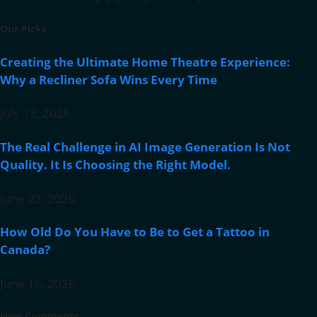
Our Picks
Creating the Ultimate Home Theatre Experience:
Why a Recliner Sofa Wins Every Time
July 13, 2026
The Real Challenge in AI Image Generation Is Not
Quality. It Is Choosing the Right Model.
June 22, 2026
How Old Do You Have to Be to Get a Tattoo in
Canada?
June 16, 2026
New Comments