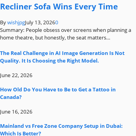
Recliner Sofa Wins Every Time
By
wishjpg
July 13, 2026
0
Summary: People obsess over screens when planning a
home theatre, but honestly, the seat matters…
The Real Challenge in AI Image Generation Is Not
Quality. It Is Choosing the Right Model.
June 22, 2026
How Old Do You Have to Be to Get a Tattoo in
Canada?
June 16, 2026
Mainland vs Free Zone Company Setup in Dubai:
Which Is Better?