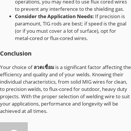
operations, you may need to use flux cored wires
to prevent any interference to the shielding gas.
Consider the Application Needs:
If precision is
paramount, TIG rods are best; if speed is the goal
(or if you must cover a lot of surface), opt for
metal-cored or flux-cored wires.
Conclusion
Your choice of
ลวดเชื่อม
is a significant factor affecting the
efficiency and quality and of your welds. Knowing their
individual characteristics, from solid MIG wires for clean,
to precision welds, to flux-cored for outdoor, heavy duty
projects. With the proper selection of welding wire to suit
your applications, performance and longevity will be
achieved at all times.