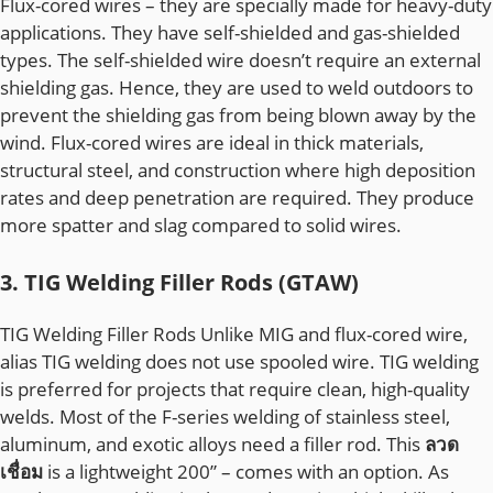
Flux-cored wires – they are specially made for heavy-duty
applications. They have self-shielded and gas-shielded
types. The self-shielded wire doesn’t require an external
shielding gas. Hence, they are used to weld outdoors to
prevent the shielding gas from being blown away by the
wind. Flux-cored wires are ideal in thick materials,
structural steel, and construction where high deposition
rates and deep penetration are required. They produce
more spatter and slag compared to solid wires.
3. TIG Welding Filler Rods (GTAW)
TIG Welding Filler Rods Unlike MIG and flux-cored wire,
alias TIG welding does not use spooled wire. TIG welding
is preferred for projects that require clean, high-quality
welds. Most of the F-series welding of stainless steel,
aluminum, and exotic alloys need a filler rod. This
ลวด
เชื่อม
is a lightweight 200” – comes with an option. As