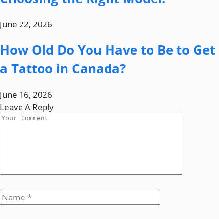
June 22, 2026
How Old Do You Have to Be to Get
a Tattoo in Canada?
June 16, 2026
Leave A Reply