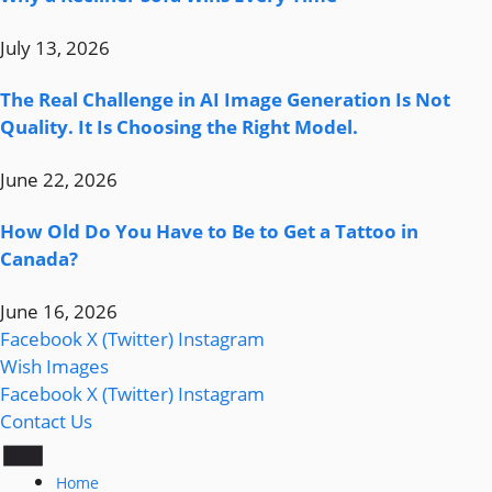
July 13, 2026
The Real Challenge in AI Image Generation Is Not
Quality. It Is Choosing the Right Model.
June 22, 2026
How Old Do You Have to Be to Get a Tattoo in
Canada?
June 16, 2026
Facebook
X (Twitter)
Instagram
Wish Images
Facebook
X (Twitter)
Instagram
Contact Us
Home