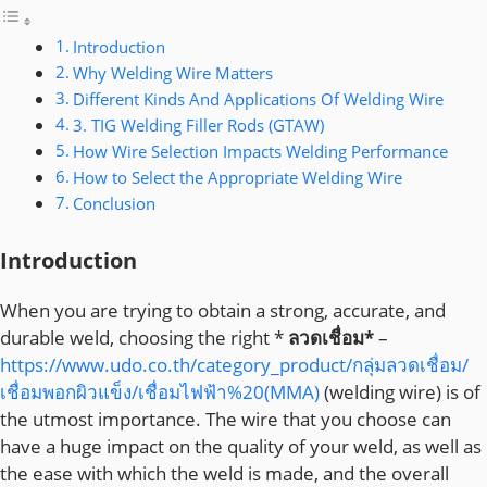
Introduction
Why Welding Wire Matters
Different Kinds And Applications Of Welding Wire
3. TIG Welding Filler Rods (GTAW)
How Wire Selection Impacts Welding Performance
How to Select the Appropriate Welding Wire
Conclusion
Introduction
When you are trying to obtain a strong, accurate, and
durable weld, choosing the right *
ลวดเชื่อม*
–
https://www.udo.co.th/category_product/กลุ่มลวดเชื่อม/
เชื่อมพอกผิวแข็ง/เชื่อมไฟฟ้า%20(MMA)
(welding wire) is of
the utmost importance. The wire that you choose can
have a huge impact on the quality of your weld, as well as
the ease with which the weld is made, and the overall