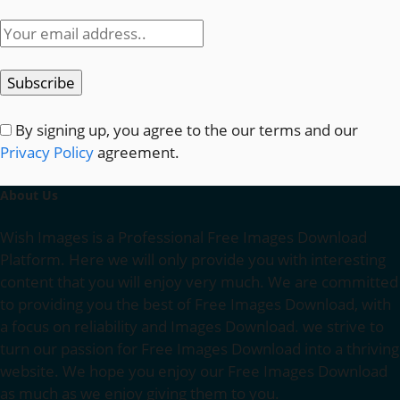
By signing up, you agree to the our terms and our
Privacy Policy
agreement.
About Us
Wish Images is a Professional Free Images Download
Platform. Here we will only provide you with interesting
content that you will enjoy very much. We are committed
to providing you the best of Free Images Download, with
a focus on reliability and Images Download. we strive to
turn our passion for Free Images Download into a thriving
website. We hope you enjoy our Free Images Download
as much as we enjoy giving them to you.