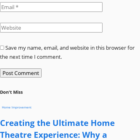
Save my name, email, and website in this browser for
the next time I comment.
Don't Miss
Home Improvement
Creating the Ultimate Home
Theatre Experience: Why a