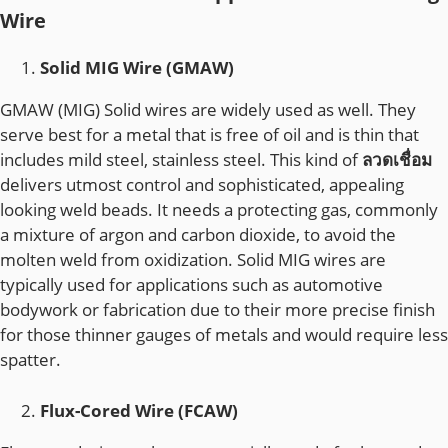
Wire
Solid MIG Wire (GMAW)
GMAW (MIG) Solid wires are widely used as well. They
serve best for a metal that is free of oil and is thin that
includes mild steel, stainless steel. This kind of
ลวดเชื่อม
delivers utmost control and sophisticated, appealing
looking weld beads. It needs a protecting gas, commonly
a mixture of argon and carbon dioxide, to avoid the
molten weld from oxidization. Solid MIG wires are
typically used for applications such as automotive
bodywork or fabrication due to their more precise finish
for those thinner gauges of metals and would require less
spatter.
Flux-Cored Wire (FCAW)