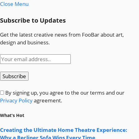
Close Menu
Subscribe to Updates
Get the latest creative news from FooBar about art,
design and business.
By signing up, you agree to the our terms and our
Privacy Policy
agreement.
What's Hot
Creating the Ultimate Home Theatre Experience:
Why a Recliner Sofa Wins Every Time