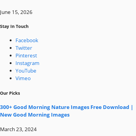
June 15, 2026
Stay In Touch
Facebook
Twitter
Pinterest
Instagram
YouTube
Vimeo
Our Picks
300+ Good Morning Nature Images Free Download |
New Good Morning Images
March 23, 2024