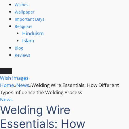
Wishes
Wallpaper
Important Days
Religious
Hinduism
Islam
Blog
Reviews
Wish Images
Home
»
News
»
Welding Wire Essentials: How Different
Types Influence the Welding Process
News
Welding Wire
Essentials: How