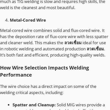
much as TIG welding is slow and requires high skills, the
weld is the cleanest and most beautiful.
Metal-Cored Wire
Metal-cored wire combines solid and flux-cored wire. It
has the deposition rate of flux-core wire with less spatter
and cleaner weld. This makes the
ลวดเชื่อม
ideal for use
in robotic welding and automated production
ลวดเชื่อม
.
It’s both fast and efficient, producing high-quality welds.
How Wire Selection Impacts Welding
Performance
The wire choice has a direct impact on some of the
welding critical aspects, including:
Spatter and Cleanup:
Solid MIG wires provide a