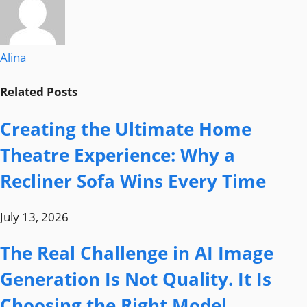
Alina
Related
Posts
Creating the Ultimate Home
Theatre Experience: Why a
Recliner Sofa Wins Every Time
July 13, 2026
The Real Challenge in AI Image
Generation Is Not Quality. It Is
Choosing the Right Model.