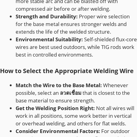
more stable arc and can be blasted off with
compressed air before or after welding.
Strength and Durability:
Proper wire selection
for the base metal ensures stronger welds and
extends the life of the welded structure.
Environmental Suitability:
Self-shielded flux-core
wires are best used outdoors, while TIG rods work
best in controlled environments.
How to Select the Appropriate Welding Wire
Match the Wire to the Base Metal:
Whenever
possible, select an
ลวดเชื่อม
that is closest to the
base material to ensure strength.
Get the Welding Position Right:
Not all wires will
work in all positions, some work better in vertical
or overhead welding, and others for flat welds.
Consider Environmental Factors:
For outdoor