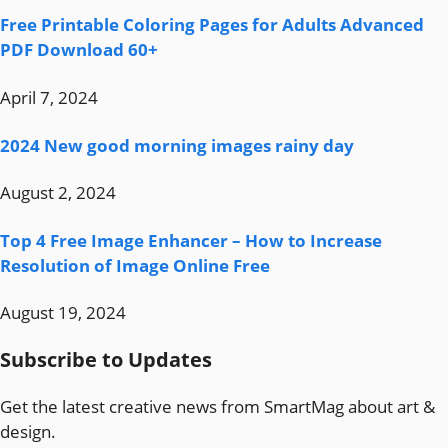
Free Printable Coloring Pages for Adults Advanced
PDF Download 60+
April 7, 2024
2024 New good morning images rainy day
August 2, 2024
Top 4 Free Image Enhancer – How to Increase
Resolution of Image Online Free
August 19, 2024
Subscribe to Updates
Get the latest creative news from SmartMag about art &
design.