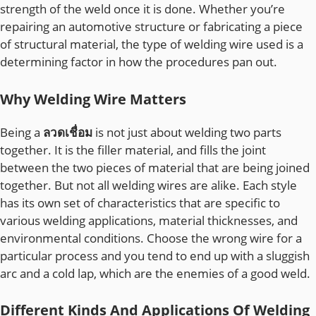
strength of the weld once it is done. Whether you’re
repairing an automotive structure or fabricating a piece
of structural material, the type of welding wire used is a
determining factor in how the procedures pan out.
Why Welding Wire Matters
Being a
ลวดเชื่อม
is not just about welding two parts
together. It is the filler material, and fills the joint
between the two pieces of material that are being joined
together. But not all welding wires are alike. Each style
has its own set of characteristics that are specific to
various welding applications, material thicknesses, and
environmental conditions. Choose the wrong wire for a
particular process and you tend to end up with a sluggish
arc and a cold lap, which are the enemies of a good weld.
Different Kinds And Applications Of Welding