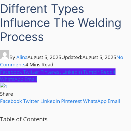
Different Types
Influence The Welding
Process
By
Alina
August 5, 2025
Updated:
August 5, 2025
No
Comments
4 Mins Read
Facebook
Twitter
Pinterest
LinkedIn
Tumblr
Reddit
WhatsApp
Email
Share
Facebook
Twitter
LinkedIn
Pinterest
WhatsApp
Email
Table of Contents