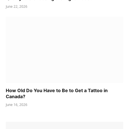
June 22, 2026
How Old Do You Have to Be to Get a Tattoo in
Canada?
June 16, 2026