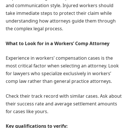
and communication style. Injured workers should
take immediate steps to protect their claim while
understanding how attorneys guide them through
the complex legal process.
What to Look for in a Workers’ Comp Attorney
Experience in workers’ compensation cases is the
most critical factor when selecting an attorney. Look
for lawyers who specialize exclusively in workers’
comp law rather than general practice attorneys.
Check their track record with similar cases. Ask about
their success rate and average settlement amounts
for cases like yours.
Key qualifications to verify: