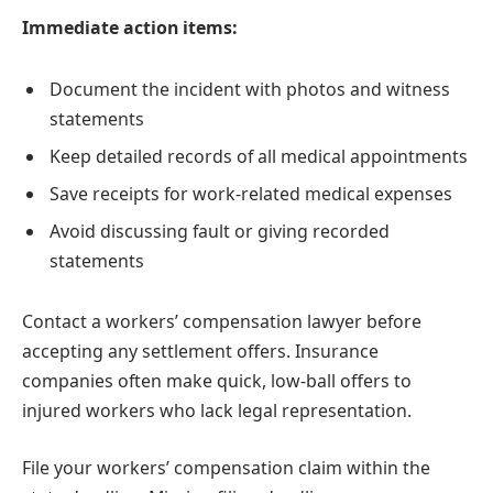
Immediate action items:
Document the incident with photos and witness
statements
Keep detailed records of all medical appointments
Save receipts for work-related medical expenses
Avoid discussing fault or giving recorded
statements
Contact a workers’ compensation lawyer before
accepting any settlement offers. Insurance
companies often make quick, low-ball offers to
injured workers who lack legal representation.
File your workers’ compensation claim within the