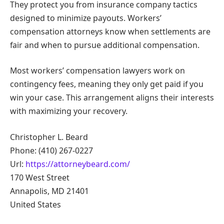
They protect you from insurance company tactics
designed to minimize payouts. Workers’
compensation attorneys know when settlements are
fair and when to pursue additional compensation.
Most workers’ compensation lawyers work on
contingency fees, meaning they only get paid if you
win your case. This arrangement aligns their interests
with maximizing your recovery.
Christopher L. Beard
Phone: (410) 267-0227
Url:
https://attorneybeard.com/
170 West Street
Annapolis, MD 21401
United States