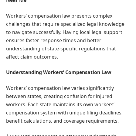
Near Me
Workers’ compensation law presents complex
challenges that require specialized legal knowledge
to navigate successfully. Having local legal support
ensures faster response times and better
understanding of state-specific regulations that
affect claim outcomes.
Understanding Workers’ Compensation Law
Workers’ compensation law varies significantly
between states, creating confusion for injured
workers. Each state maintains its own workers’
compensation system with unique filing deadlines,
benefit calculations, and coverage requirements.