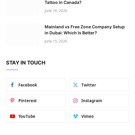
Tattoo in Canada?
June 16, 2026
Mainland vs Free Zone Company Setup
in Dubai: Which Is Better?
June 15, 2026
STAY IN TOUCH
Facebook
Twitter
Pinterest
Instagram
YouTube
Vimeo