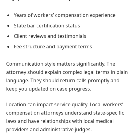
Years of workers’ compensation experience
State bar certification status
Client reviews and testimonials
Fee structure and payment terms
Communication style matters significantly. The
attorney should explain complex legal terms in plain
language. They should return calls promptly and
keep you updated on case progress.
Location can impact service quality. Local workers’
compensation attorneys understand state-specific
laws and have relationships with local medical
providers and administrative judges.