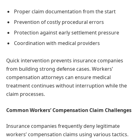
Proper claim documentation from the start
Prevention of costly procedural errors
Protection against early settlement pressure
Coordination with medical providers
Quick intervention prevents insurance companies
from building strong defense cases. Workers’
compensation attorneys can ensure medical
treatment continues without interruption while the
claim processes.
Common Workers’ Compensation Claim Challenges
Insurance companies frequently deny legitimate
workers’ compensation claims using various tactics.