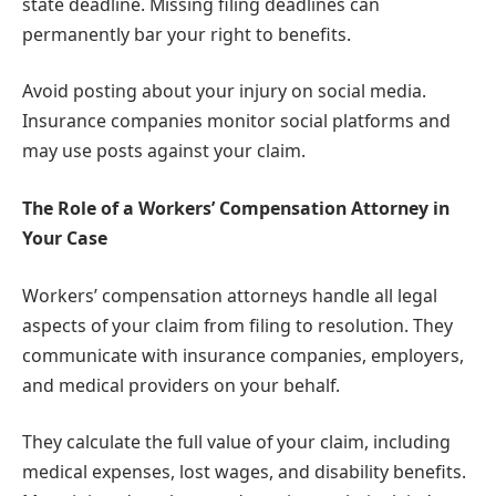
state deadline. Missing filing deadlines can
permanently bar your right to benefits.
Avoid posting about your injury on social media.
Insurance companies monitor social platforms and
may use posts against your claim.
The Role of a Workers’ Compensation Attorney in
Your Case
Workers’ compensation attorneys handle all legal
aspects of your claim from filing to resolution. They
communicate with insurance companies, employers,
and medical providers on your behalf.
They calculate the full value of your claim, including
medical expenses, lost wages, and disability benefits.