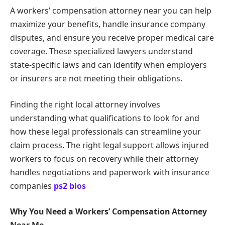
A workers’ compensation attorney near you can help
maximize your benefits, handle insurance company
disputes, and ensure you receive proper medical care
coverage. These specialized lawyers understand
state-specific laws and can identify when employers
or insurers are not meeting their obligations.
Finding the right local attorney involves
understanding what qualifications to look for and
how these legal professionals can streamline your
claim process. The right legal support allows injured
workers to focus on recovery while their attorney
handles negotiations and paperwork with insurance
companies
ps2 bios
Why You Need a Workers’ Compensation Attorney