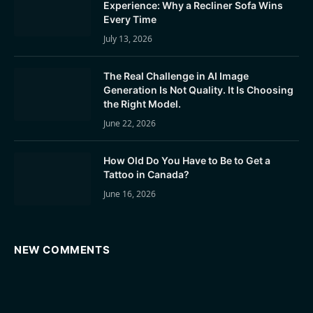
Experience: Why a Recliner Sofa Wins
Every Time
July 13, 2026
The Real Challenge in AI Image
Generation Is Not Quality. It Is Choosing
the Right Model.
June 22, 2026
How Old Do You Have to Be to Get a
Tattoo in Canada?
June 16, 2026
NEW COMMENTS