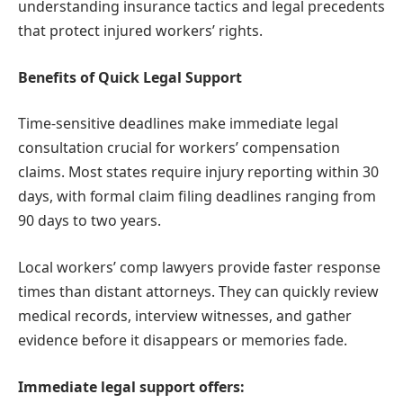
understanding insurance tactics and legal precedents
that protect injured workers’ rights.
Benefits of Quick Legal Support
Time-sensitive deadlines make immediate legal
consultation crucial for workers’ compensation
claims. Most states require injury reporting within 30
days, with formal claim filing deadlines ranging from
90 days to two years.
Local workers’ comp lawyers provide faster response
times than distant attorneys. They can quickly review
medical records, interview witnesses, and gather
evidence before it disappears or memories fade.
Immediate legal support offers: