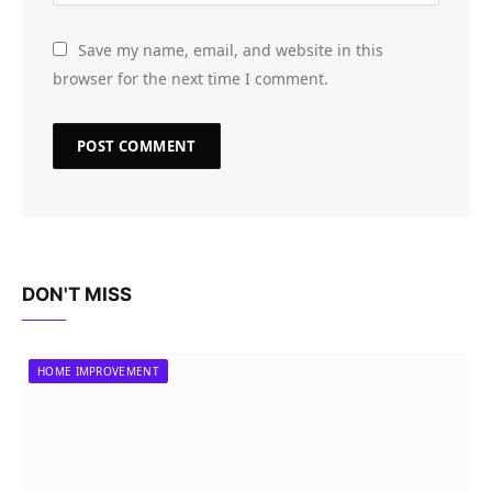
Save my name, email, and website in this
browser for the next time I comment.
DON'T MISS
HOME IMPROVEMENT