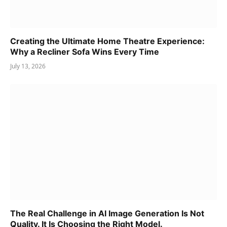
Creating the Ultimate Home Theatre Experience:
Why a Recliner Sofa Wins Every Time
July 13, 2026
The Real Challenge in AI Image Generation Is Not
Quality. It Is Choosing the Right Model.