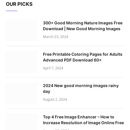
OUR PICKS
300+ Good Morning Nature Images Free
Download | New Good Morning Images
March 23, 2024
Free Printable Coloring Pages for Adults
Advanced PDF Download 60+
April 7, 2024
2024 New good morning images rainy
day
August 2, 2024
Top 4 Free Image Enhancer – How to
Increase Resolution of Image Online Free