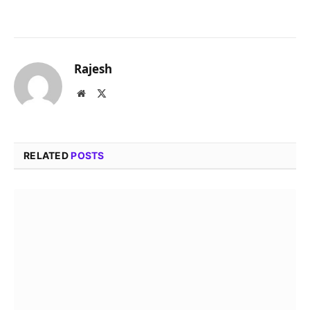
Rajesh
Website
X
(Twitter)
RELATED
POSTS