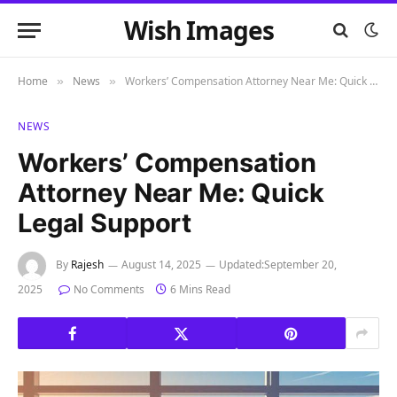
Wish Images
Home
News
Workers’ Compensation Attorney Near Me: Quick Legal Support
»
»
NEWS
Workers’ Compensation
Attorney Near Me: Quick
Legal Support
By
Rajesh
August 14, 2025
Updated:
September 20,
2025
No Comments
6 Mins Read