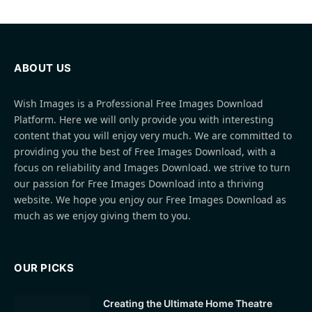
ABOUT US
Wish Images is a Professional Free Images Download
Platform. Here we will only provide you with interesting
content that you will enjoy very much. We are committed to
providing you the best of Free Images Download, with a
focus on reliability and Images Download. we strive to turn
our passion for Free Images Download into a thriving
website. We hope you enjoy our Free Images Download as
much as we enjoy giving them to you.
OUR PICKS
Creating the Ultimate Home Theatre