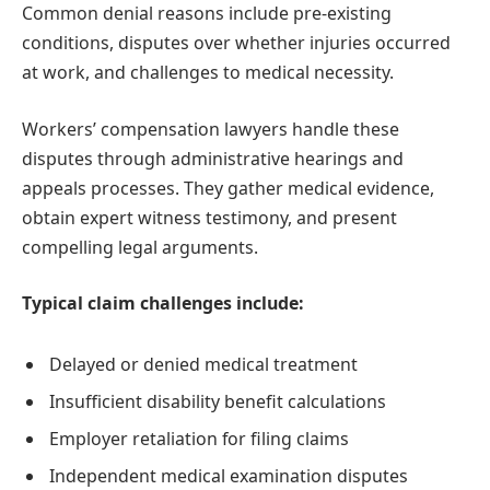
Common denial reasons include pre-existing
conditions, disputes over whether injuries occurred
at work, and challenges to medical necessity.
Workers’ compensation lawyers handle these
disputes through administrative hearings and
appeals processes. They gather medical evidence,
obtain expert witness testimony, and present
compelling legal arguments.
Typical claim challenges include:
Delayed or denied medical treatment
Insufficient disability benefit calculations
Employer retaliation for filing claims
Independent medical examination disputes