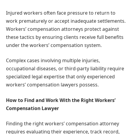
Injured workers often face pressure to return to
work prematurely or accept inadequate settlements.
Workers’ compensation attorneys protect against
these tactics by ensuring clients receive full benefits
under the workers’ compensation system.
Complex cases involving multiple injuries,
occupational diseases, or third-party liability require
specialized legal expertise that only experienced
workers’ compensation lawyers possess.
How to Find and Work With the Right Workers’
Compensation Lawyer
Finding the right workers’ compensation attorney
requires evaluating their experience, track record,