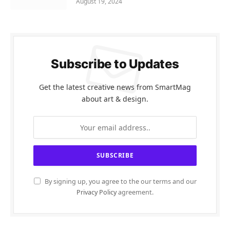
August 19, 2024
Subscribe to Updates
Get the latest creative news from SmartMag
about art & design.
By signing up, you agree to the our terms and our
Privacy Policy
agreement.