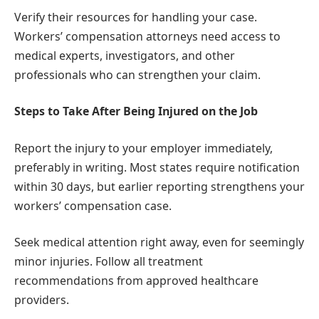
Verify their resources for handling your case.
Workers’ compensation attorneys need access to
medical experts, investigators, and other
professionals who can strengthen your claim.
Steps to Take After Being Injured on the Job
Report the injury to your employer immediately,
preferably in writing. Most states require notification
within 30 days, but earlier reporting strengthens your
workers’ compensation case.
Seek medical attention right away, even for seemingly
minor injuries. Follow all treatment
recommendations from approved healthcare
providers.