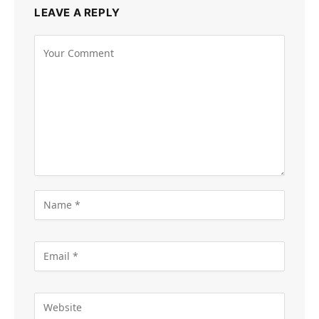
LEAVE A REPLY