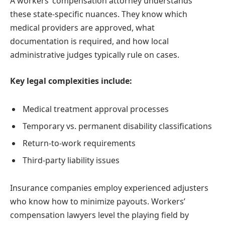
A workers’ compensation attorney understands
these state-specific nuances. They know which
medical providers are approved, what
documentation is required, and how local
administrative judges typically rule on cases.
Key legal complexities include:
Medical treatment approval processes
Temporary vs. permanent disability classifications
Return-to-work requirements
Third-party liability issues
Insurance companies employ experienced adjusters
who know how to minimize payouts. Workers’
compensation lawyers level the playing field by