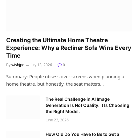
Creating the Ultimate Home Theatre
Experience: Why a Recliner Sofa Wins Every
Time
By
wishjpg
July 13, 2026
0
Summary: People obsess over screens when planning a
home theatre, but honestly, the seat matters…
The Real Challenge in AI Image
Generation Is Not Quality. It Is Choosing
the Right Model.
June 22, 2026
How Old Do You Have to Be to Get a