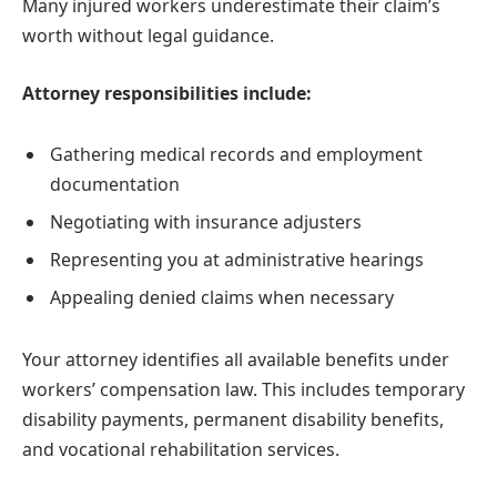
Many injured workers underestimate their claim’s
worth without legal guidance.
Attorney responsibilities include:
Gathering medical records and employment
documentation
Negotiating with insurance adjusters
Representing you at administrative hearings
Appealing denied claims when necessary
Your attorney identifies all available benefits under
workers’ compensation law. This includes temporary
disability payments, permanent disability benefits,
and vocational rehabilitation services.