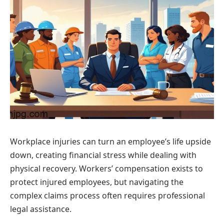
Workplace injuries can turn an employee’s life upside
down, creating financial stress while dealing with
physical recovery. Workers’ compensation exists to
protect injured employees, but navigating the
complex claims process often requires professional
legal assistance.