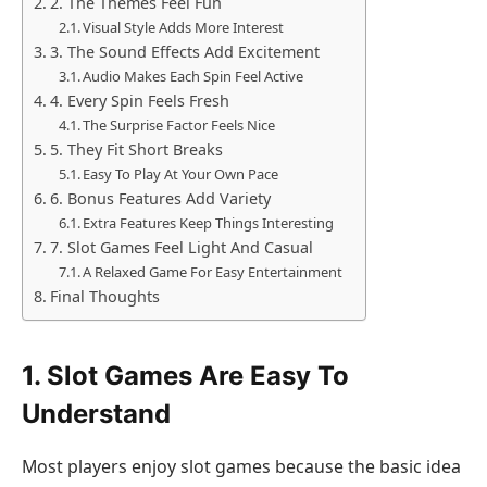
2. The Themes Feel Fun
Visual Style Adds More Interest
3. The Sound Effects Add Excitement
Audio Makes Each Spin Feel Active
4. Every Spin Feels Fresh
The Surprise Factor Feels Nice
5. They Fit Short Breaks
Easy To Play At Your Own Pace
6. Bonus Features Add Variety
Extra Features Keep Things Interesting
7. Slot Games Feel Light And Casual
A Relaxed Game For Easy Entertainment
Final Thoughts
1. Slot Games Are Easy To
Understand
Most players enjoy slot games because the basic idea