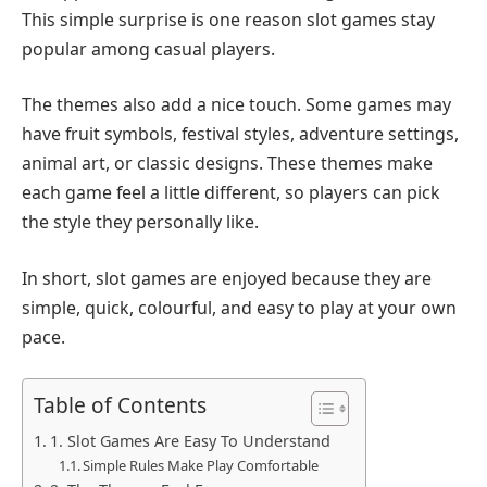
This simple surprise is one reason slot games stay
popular among casual players.
The themes also add a nice touch. Some games may
have fruit symbols, festival styles, adventure settings,
animal art, or classic designs. These themes make
each game feel a little different, so players can pick
the style they personally like.
In short, slot games are enjoyed because they are
simple, quick, colourful, and easy to play at your own
pace.
Table of Contents
1. Slot Games Are Easy To Understand
Simple Rules Make Play Comfortable