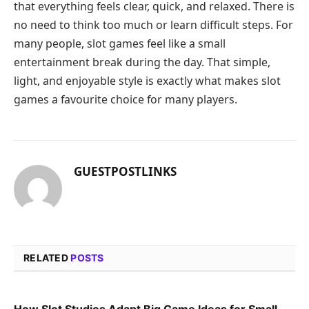
that everything feels clear, quick, and relaxed. There is
no need to think too much or learn difficult steps. For
many people, slot games feel like a small
entertainment break during the day. That simple,
light, and enjoyable style is exactly what makes slot
games a favourite choice for many players.
GUESTPOSTLINKS
RELATED
POSTS
How Slot Studios Adapt Big Game Ideas for Small