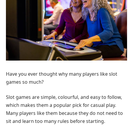
Have you ever thought why many players like slot
games so much?
Slot games are simple, colourful, and easy to follow,
which makes them a popular pick for casual play.
Many players like them because they do not need to
sit and learn too many rules before starting.