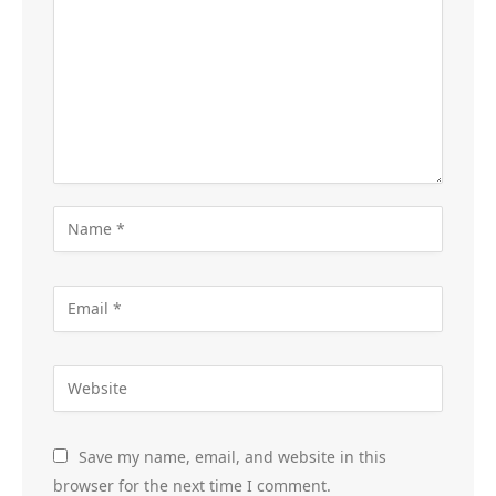
Save my name, email, and website in this
browser for the next time I comment.