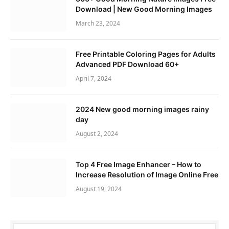
Download | New Good Morning Images
March 23, 2024
Free Printable Coloring Pages for Adults
Advanced PDF Download 60+
April 7, 2024
2024 New good morning images rainy
day
August 2, 2024
Top 4 Free Image Enhancer – How to
Increase Resolution of Image Online Free
August 19, 2024