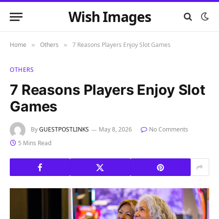
Wish Images
Home
Others
7 Reasons Players Enjoy Slot Games
»
»
OTHERS
7 Reasons Players Enjoy Slot
Games
By
GUESTPOSTLINKS
May 8, 2026
No Comments
5 Mins Read