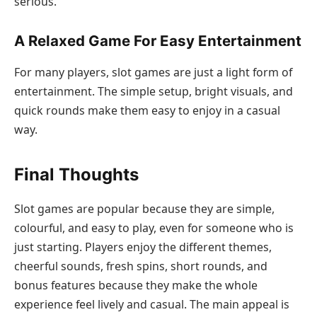
serious.
A Relaxed Game For Easy Entertainment
For many players, slot games are just a light form of
entertainment. The simple setup, bright visuals, and
quick rounds make them easy to enjoy in a casual
way.
Final Thoughts
Slot games are popular because they are simple,
colourful, and easy to play, even for someone who is
just starting. Players enjoy the different themes,
cheerful sounds, fresh spins, short rounds, and
bonus features because they make the whole
experience feel lively and casual. The main appeal is