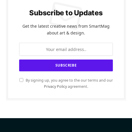
Subscribe to Updates
Get the latest creative news from SmartMag
about art & design.
By signing up, you agree to the our terms and our
Privacy Policy
agreement.