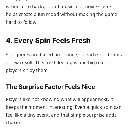
is similar to background music in a movie scene. It
helps create a fun mood without making the game
hard to follow.
4. Every Spin Feels Fresh
Slot games are based on chance, so each spin brings
a new result. This fresh feeling is one big reason
players enjoy them.
The Surprise Factor Feels Nice
Players like not knowing what will appear next. It
keeps the moment interesting. Even a quick spin can
feel like a tiny event, and that simple surprise adds
charm.