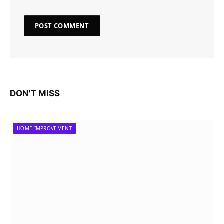
DON'T MISS
HOME IMPROVEMENT