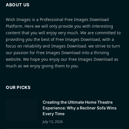
ABOUT US
Wish Images is a Professional Free Images Download
Platform. Here we will only provide you with interesting
content that you will enjoy very much. We are committed to
providing you the best of Free Images Download, with a
focus on reliability and Images Download. we strive to turn
our passion for Free Images Download into a thriving
website. We hope you enjoy our Free Images Download as
much as we enjoy giving them to you.
OUR PICKS
Creating the Ultimate Home Theatre
Experience: Why a Recliner Sofa Wins
Every Time
July 13, 2026