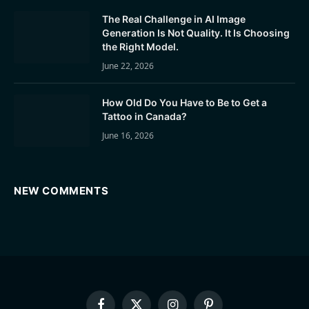
The Real Challenge in AI Image
Generation Is Not Quality. It Is Choosing
the Right Model.
June 22, 2026
How Old Do You Have to Be to Get a
Tattoo in Canada?
June 16, 2026
NEW COMMENTS