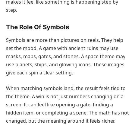
makes it feel like something is happening step by
step.
The Role Of Symbols
Symbols are more than pictures on reels. They help
set the mood. A game with ancient ruins may use
masks, maps, gates, and stones. A space theme may
use planets, ships, and glowing icons. These images
give each spin a clear setting.
When matching symbols land, the result feels tied to
the theme. A win is not just numbers changing on a
screen. It can feel like opening a gate, finding a
hidden item, or completing a scene. The math has not
changed, but the meaning around it feels richer.