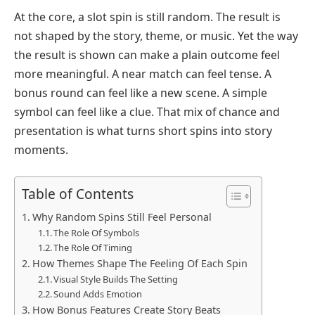
At the core, a slot spin is still random. The result is
not shaped by the story, theme, or music. Yet the way
the result is shown can make a plain outcome feel
more meaningful. A near match can feel tense. A
bonus round can feel like a new scene. A simple
symbol can feel like a clue. That mix of chance and
presentation is what turns short spins into story
moments.
Table of Contents
Why Random Spins Still Feel Personal
The Role Of Symbols
The Role Of Timing
How Themes Shape The Feeling Of Each Spin
Visual Style Builds The Setting
Sound Adds Emotion
How Bonus Features Create Story Beats