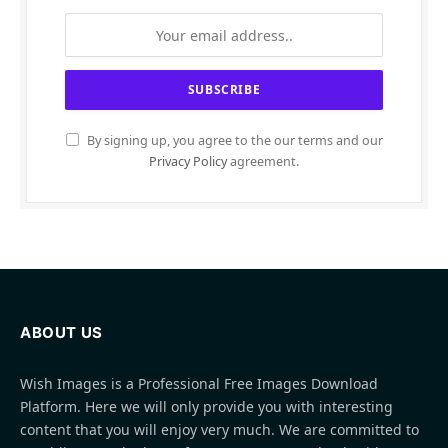
By signing up, you agree to the our terms and our
Privacy Policy
agreement.
ABOUT US
Wish Images is a Professional Free Images Download
Platform. Here we will only provide you with interesting
content that you will enjoy very much. We are committed to