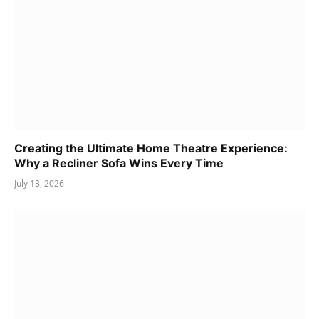
Creating the Ultimate Home Theatre Experience:
Why a Recliner Sofa Wins Every Time
July 13, 2026