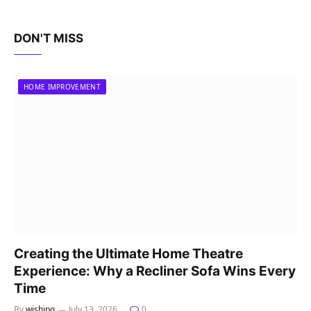
DON'T MISS
HOME IMPROVEMENT
Creating the Ultimate Home Theatre
Experience: Why a Recliner Sofa Wins Every
Time
By
wishjpg
July 13, 2026
0