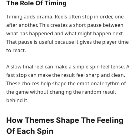
The Role Of Timing
Timing adds drama. Reels often stop in order, one
after another. This creates a short pause between
what has happened and what might happen next.
That pause is useful because it gives the player time
to react.
A slow final reel can make a simple spin feel tense. A
fast stop can make the result feel sharp and clean.
These choices help shape the emotional rhythm of
the game without changing the random result
behind it.
How Themes Shape The Feeling
Of Each Spin