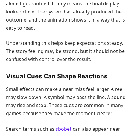
almost guaranteed. It only means the final display
looked close. The system has already produced the
outcome, and the animation shows it in a way that is
easy to read.
Understanding this helps keep expectations steady.
The story feeling may be strong, but it should not be
confused with control over the result.
Visual Cues Can Shape Reactions
Small effects can make a near miss feel larger. A reel
may slow down. A symbol may pass the line. A sound
may rise and stop. These cues are common in many
games because they make the moment clearer.
Search terms such as
sbobet
can also appear near