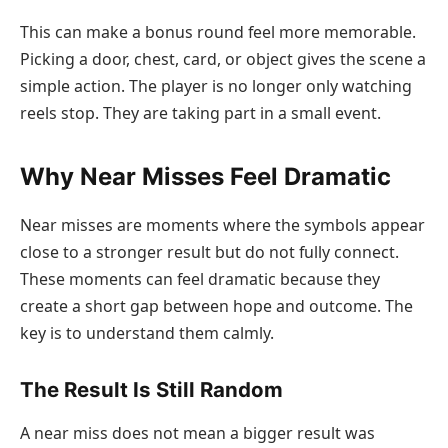
This can make a bonus round feel more memorable.
Picking a door, chest, card, or object gives the scene a
simple action. The player is no longer only watching
reels stop. They are taking part in a small event.
Why Near Misses Feel Dramatic
Near misses are moments where the symbols appear
close to a stronger result but do not fully connect.
These moments can feel dramatic because they
create a short gap between hope and outcome. The
key is to understand them calmly.
The Result Is Still Random
A near miss does not mean a bigger result was