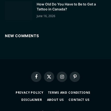
How Old Do You Have to Be to Get a
Tattoo in Canada?
June 16, 2026
NEW COMMENTS
Facebook
X
Instagram
Pinterest
(Twitter)
PRIVACY POLICY
TERMS AND CONDITIONS
DISCLAIMER
ABOUT US
CONTACT US