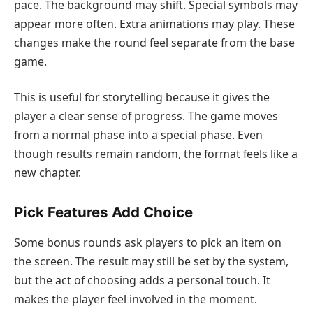
pace. The background may shift. Special symbols may
appear more often. Extra animations may play. These
changes make the round feel separate from the base
game.
This is useful for storytelling because it gives the
player a clear sense of progress. The game moves
from a normal phase into a special phase. Even
though results remain random, the format feels like a
new chapter.
Pick Features Add Choice
Some bonus rounds ask players to pick an item on
the screen. The result may still be set by the system,
but the act of choosing adds a personal touch. It
makes the player feel involved in the moment.