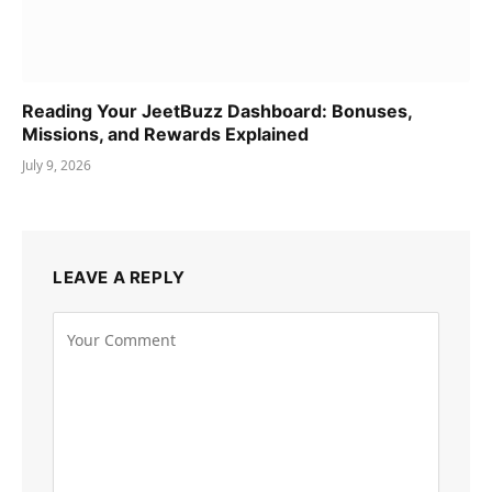
Reading Your JeetBuzz Dashboard: Bonuses,
Missions, and Rewards Explained
July 9, 2026
LEAVE A REPLY