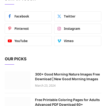
Facebook
Twitter
Pinterest
Instagram
YouTube
Vimeo
OUR PICKS
300+ Good Morning Nature Images Free
Download | New Good Morning Images
March 23, 2024
Free Printable Coloring Pages for Adults
Advanced PDF Download 60+