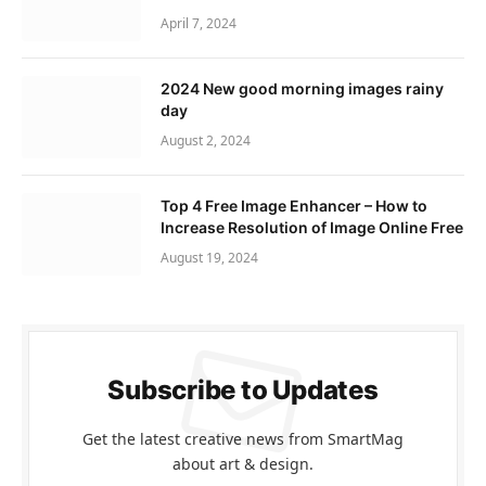
April 7, 2024
2024 New good morning images rainy
day
August 2, 2024
Top 4 Free Image Enhancer – How to
Increase Resolution of Image Online Free
August 19, 2024
Subscribe to Updates
Get the latest creative news from SmartMag
about art & design.