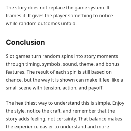
The story does not replace the game system. It
frames it. It gives the player something to notice
while random outcomes unfold.
Conclusion
Slot games turn random spins into story moments
through timing, symbols, sound, theme, and bonus
features. The result of each spin is still based on
chance, but the way it is shown can make it feel like a
small scene with tension, action, and payoff.
The healthiest way to understand this is simple. Enjoy
the style, notice the craft, and remember that the
story adds feeling, not certainty. That balance makes
the experience easier to understand and more