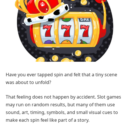
Have you ever tapped spin and felt that a tiny scene
was about to unfold?
That feeling does not happen by accident. Slot games
may run on random results, but many of them use
sound, art, timing, symbols, and small visual cues to
make each spin feel like part of a story.