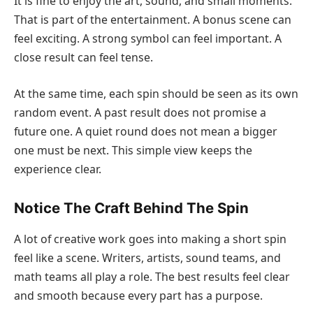
It is fine to enjoy the art, sound, and small moments.
That is part of the entertainment. A bonus scene can
feel exciting. A strong symbol can feel important. A
close result can feel tense.
At the same time, each spin should be seen as its own
random event. A past result does not promise a
future one. A quiet round does not mean a bigger
one must be next. This simple view keeps the
experience clear.
Notice The Craft Behind The Spin
A lot of creative work goes into making a short spin
feel like a scene. Writers, artists, sound teams, and
math teams all play a role. The best results feel clear
and smooth because every part has a purpose.