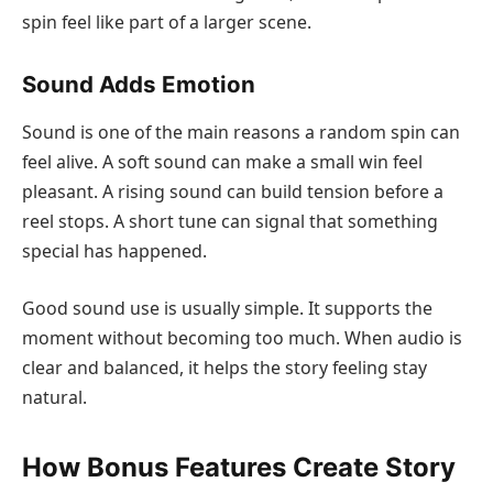
spin feel like part of a larger scene.
Sound Adds Emotion
Sound is one of the main reasons a random spin can
feel alive. A soft sound can make a small win feel
pleasant. A rising sound can build tension before a
reel stops. A short tune can signal that something
special has happened.
Good sound use is usually simple. It supports the
moment without becoming too much. When audio is
clear and balanced, it helps the story feeling stay
natural.
How Bonus Features Create Story