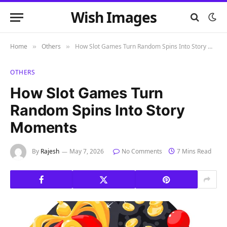
Wish Images
Home
Others
How Slot Games Turn Random Spins Into Story Moments
»
»
OTHERS
How Slot Games Turn
Random Spins Into Story
Moments
By
Rajesh
May 7, 2026
No Comments
7 Mins Read