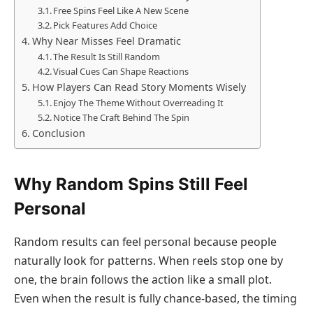
Free Spins Feel Like A New Scene
Pick Features Add Choice
Why Near Misses Feel Dramatic
The Result Is Still Random
Visual Cues Can Shape Reactions
How Players Can Read Story Moments Wisely
Enjoy The Theme Without Overreading It
Notice The Craft Behind The Spin
Conclusion
Why Random Spins Still Feel
Personal
Random results can feel personal because people
naturally look for patterns. When reels stop one by
one, the brain follows the action like a small plot.
Even when the result is fully chance-based, the timing