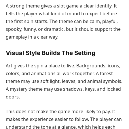
A strong theme gives a slot game a clear identity. It
tells the player what kind of mood to expect before
the first spin starts. The theme can be calm, playful,
spooky, funny, or dramatic, but it should support the
gameplay in a clear way.
Visual Style Builds The Setting
Art gives the spin a place to live. Backgrounds, icons,
colors, and animations all work together. A forest
theme may use soft light, leaves, and animal symbols.
A mystery theme may use shadows, keys, and locked
doors.
This does not make the game more likely to pay. It
makes the experience easier to follow. The player can
understand the tone at a glance, which helps each