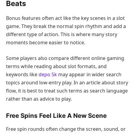
Beats
Bonus features often act like the key scenes in a slot
game. They break the normal spin rhythm and add a
different type of action. This is where many story
moments become easier to notice.
Some players also compare different online gaming
terms while reading about slot formats, and
keywords like
depo 5k
may appear in wider search
topics around low-entry play. In an article about story
flow, it is best to treat such terms as search language
rather than as advice to play.
Free Spins Feel Like A New Scene
Free spin rounds often change the screen, sound, or