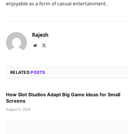
enjoyable as a form of casual entertainment.
Rajesh
Website
X
(Twitter)
RELATED
POSTS
How Slot Studios Adapt Big Game Ideas for Small
Screens
August 5, 2026