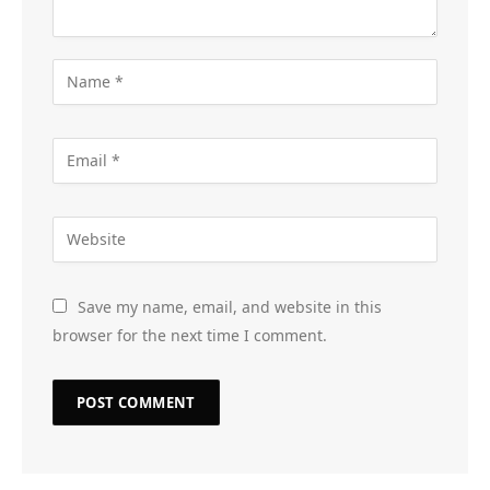
Save my name, email, and website in this
browser for the next time I comment.