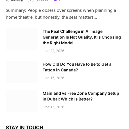
Summary: People obsess over screens when planning a
home theatre, but honestly, the seat matters…
The Real Challenge in AI Image
Generation Is Not Quality. It Is Choosing
the Right Model.
June 22, 2026
How Old Do You Have to Be to Get a
Tattoo in Canada?
June 16, 2026
Mainland vs Free Zone Company Setup
in Dubai: Which Is Better?
June 15, 2026
STAY IN TOUCH