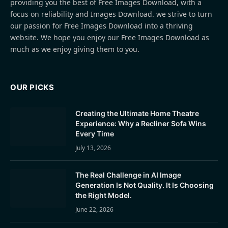
providing you the best of Free Images Download, with a
focus on reliability and Images Download. we strive to turn
our passion for Free Images Download into a thriving
website. We hope you enjoy our Free Images Download as
much as we enjoy giving them to you.
OUR PICKS
Creating the Ultimate Home Theatre
Experience: Why a Recliner Sofa Wins
Every Time
July 13, 2026
The Real Challenge in AI Image
Generation Is Not Quality. It Is Choosing
the Right Model.
June 22, 2026