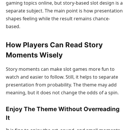
gaming topics online, but story-based slot design is a
separate subject. The main point is how presentation
shapes feeling while the result remains chance-
based.
How Players Can Read Story
Moments Wisely
Story moments can make slot games more fun to
watch and easier to follow. Still, it helps to separate
presentation from probability. The theme may add
meaning, but it does not change the odds of a spin.
Enjoy The Theme Without Overreading
It