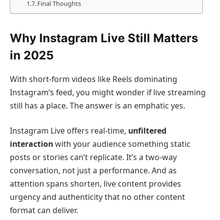
Final Thoughts
Why Instagram Live Still Matters
in 2025
With short-form videos like Reels dominating
Instagram’s feed, you might wonder if live streaming
still has a place. The answer is an emphatic yes.
Instagram Live offers real-time,
unfiltered
interaction
with your audience something static
posts or stories can’t replicate. It’s a two-way
conversation, not just a performance. And as
attention spans shorten, live content provides
urgency and authenticity that no other content
format can deliver.