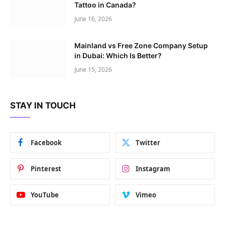
Tattoo in Canada?
June 16, 2026
Mainland vs Free Zone Company Setup
in Dubai: Which Is Better?
June 15, 2026
STAY IN TOUCH
Facebook
Twitter
Pinterest
Instagram
YouTube
Vimeo