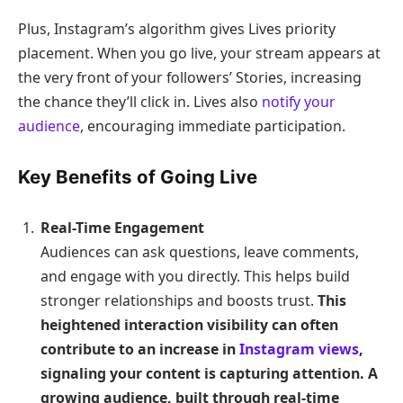
Plus, Instagram’s algorithm gives Lives priority
placement. When you go live, your stream appears at
the very front of your followers’ Stories, increasing
the chance they’ll click in. Lives also
notify your
audience
, encouraging immediate participation.
Key Benefits of Going Live
Real-Time Engagement
Audiences can ask questions, leave comments,
and engage with you directly. This helps build
stronger relationships and boosts trust.
This
heightened interaction visibility can often
contribute to an increase in
Instagram views
,
signaling your content is capturing attention. A
growing audience, built through real-time