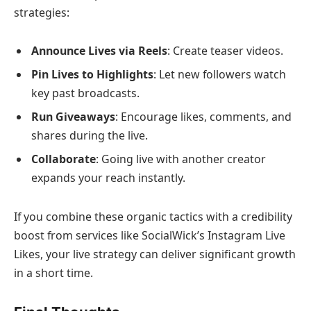
strategies:
Announce Lives via Reels
: Create teaser videos.
Pin Lives to Highlights
: Let new followers watch
key past broadcasts.
Run Giveaways
: Encourage likes, comments, and
shares during the live.
Collaborate
: Going live with another creator
expands your reach instantly.
If you combine these organic tactics with a credibility
boost from services like SocialWick’s Instagram Live
Likes, your live strategy can deliver significant growth
in a short time.