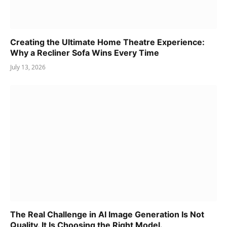
Creating the Ultimate Home Theatre Experience:
Why a Recliner Sofa Wins Every Time
July 13, 2026
The Real Challenge in AI Image Generation Is Not
Quality. It Is Choosing the Right Model.