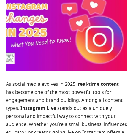
As social media evolves in 2025,
real-time content
has become one of the most powerful tools for
engagement and brand building. Among all content
types,
Instagram Live
stands out as a uniquely
personal and impactful way to connect with your
audience. Whether you’re a small business, influencer,
educator, or creator, going live on Instagram offers a