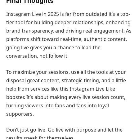
Final Thoughts
Instagram Live in 2025 is far from outdated it’s a top-
tier tool for building deeper relationships, enhancing
brand transparency, and driving real engagement. As
platforms shift toward real-time, authentic content,
going live gives you a chance to lead the
conversation, not follow it.
To maximize your sessions, use all the tools at your
disposal great content, strategic timing, and a little
help from services like this Instagram Live Like
booster. It’s about making every live session count,
turning viewers into fans and fans into loyal
supporters.
Don’t just go live. Go live with purpose and let the
results speak for themselves.