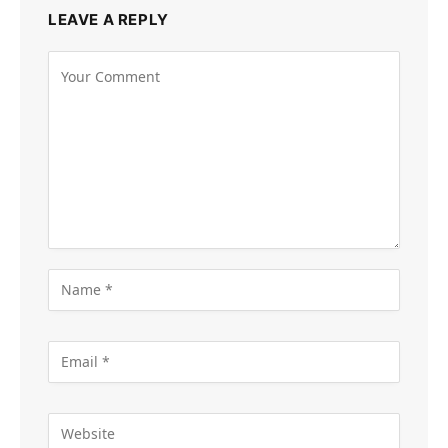
LEAVE A REPLY