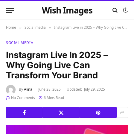
Wish Images
Home
Social media
Instagram Live in 2025 – Why Going Live Can Transform Your Brand
»
»
SOCIAL MEDIA
Instagram Live In 2025 –
Why Going Live Can
Transform Your Brand
By
Alina
June 28, 2025
Updated:
July 29, 2025
No Comments
6 Mins Read