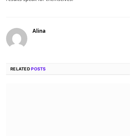
Alina
RELATED
POSTS