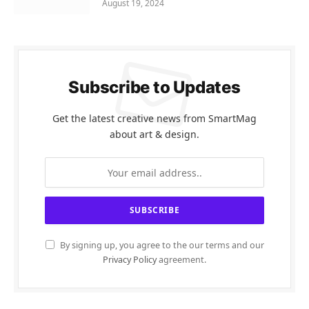
August 19, 2024
Subscribe to Updates
Get the latest creative news from SmartMag
about art & design.
By signing up, you agree to the our terms and our
Privacy Policy
agreement.