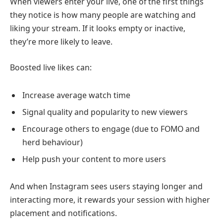
When viewers enter your live, one of the first things
they notice is how many people are watching and
liking your stream. If it looks empty or inactive,
they’re more likely to leave.
Boosted live likes can:
Increase average watch time
Signal quality and popularity to new viewers
Encourage others to engage (due to FOMO and
herd behaviour)
Help push your content to more users
And when Instagram sees users staying longer and
interacting more, it rewards your session with higher
placement and notifications.