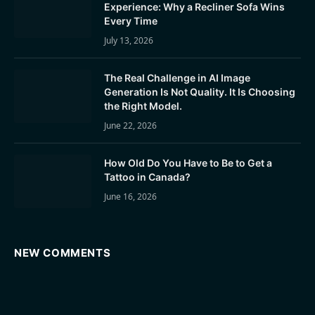
Experience: Why a Recliner Sofa Wins
Every Time
July 13, 2026
The Real Challenge in AI Image
Generation Is Not Quality. It Is Choosing
the Right Model.
June 22, 2026
How Old Do You Have to Be to Get a
Tattoo in Canada?
June 16, 2026
NEW COMMENTS