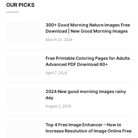
OUR PICKS
300+ Good Morning Nature Images Free
Download | New Good Morning Images
March 23, 2024
Free Printable Coloring Pages for Adults
Advanced PDF Download 60+
April 7, 2024
2024 New good morning images rainy
day
August 2, 2024
Top 4 Free Image Enhancer – How to
Increase Resolution of Image Online Free