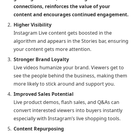
connections, reinforces the value of your
content and encourages continued engagement.
Higher Visibility
Instagram Live content gets boosted in the
algorithm and appears in the Stories bar, ensuring
your content gets more attention.
Stronger Brand Loyalty
Live videos humanize your brand. Viewers get to
see the people behind the business, making them
more likely to stick around and support you.
Improved Sales Potential
Live product demos, flash sales, and Q&As can
convert interested viewers into buyers instantly
especially with Instagram’s live shopping tools.
Content Repurposing