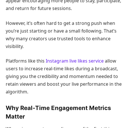
appear encouraging more people to stay, participate,
and return for future sessions.
However, it’s often hard to get a strong push when
you’re just starting or have a small following. That’s
why many creators use trusted tools to enhance
visibility.
Platforms like this
Instagram live likes service
allow
users to increase real-time likes during a broadcast,
giving you the credibility and momentum needed to
retain viewers and boost your live performance in the
algorithm.
Why Real-Time Engagement Metrics
Matter