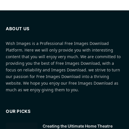
ABOUT US
Wish Images is a Professional Free Images Download
Platform. Here we will only provide you with interesting
content that you will enjoy very much. We are committed to
providing you the best of Free Images Download, with a
focus on reliability and Images Download. we strive to turn
our passion for Free Images Download into a thriving
website. We hope you enjoy our Free Images Download as
much as we enjoy giving them to you.
OUR PICKS
Creating the Ultimate Home Theatre