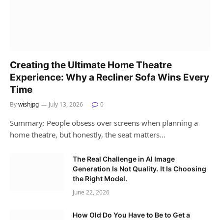
Creating the Ultimate Home Theatre
Experience: Why a Recliner Sofa Wins Every
Time
By
wishjpg
July 13, 2026
0
Summary: People obsess over screens when planning a
home theatre, but honestly, the seat matters…
The Real Challenge in AI Image
Generation Is Not Quality. It Is Choosing
the Right Model.
June 22, 2026
How Old Do You Have to Be to Get a