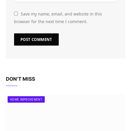
Save my name, email, and website in this
browser for the next time I comment.
DON'T MISS
HOME IMPROVEMENT