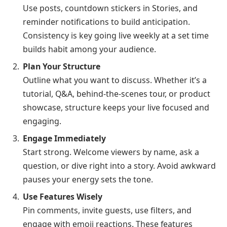
Use posts, countdown stickers in Stories, and
reminder notifications to build anticipation.
Consistency is key going live weekly at a set time
builds habit among your audience.
Plan Your Structure
Outline what you want to discuss. Whether it’s a
tutorial, Q&A, behind-the-scenes tour, or product
showcase, structure keeps your live focused and
engaging.
Engage Immediately
Start strong. Welcome viewers by name, ask a
question, or dive right into a story. Avoid awkward
pauses your energy sets the tone.
Use Features Wisely
Pin comments, invite guests, use filters, and
engage with emoji reactions. These features