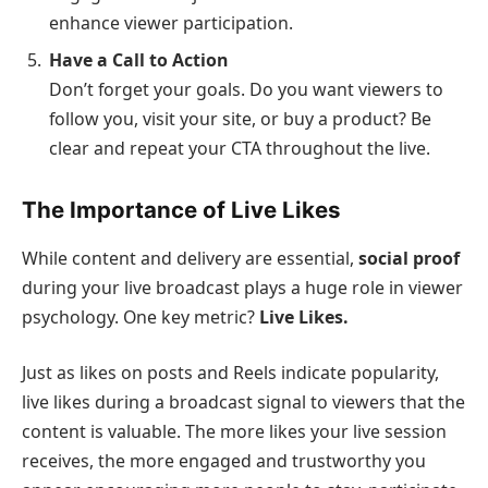
enhance viewer participation.
Have a Call to Action
Don’t forget your goals. Do you want viewers to
follow you, visit your site, or buy a product? Be
clear and repeat your CTA throughout the live.
The Importance of Live Likes
While content and delivery are essential,
social proof
during your live broadcast plays a huge role in viewer
psychology. One key metric?
Live Likes.
Just as likes on posts and Reels indicate popularity,
live likes during a broadcast signal to viewers that the
content is valuable. The more likes your live session
receives, the more engaged and trustworthy you