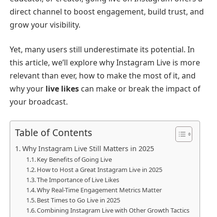
direct channel to boost engagement, build trust, and
grow your visibility.
Yet, many users still underestimate its potential. In
this article, we’ll explore why Instagram Live is more
relevant than ever, how to make the most of it, and
why your
live likes
can make or break the impact of
your broadcast.
Table of Contents
Why Instagram Live Still Matters in 2025
Key Benefits of Going Live
How to Host a Great Instagram Live in 2025
The Importance of Live Likes
Why Real-Time Engagement Metrics Matter
Best Times to Go Live in 2025
Combining Instagram Live with Other Growth Tactics