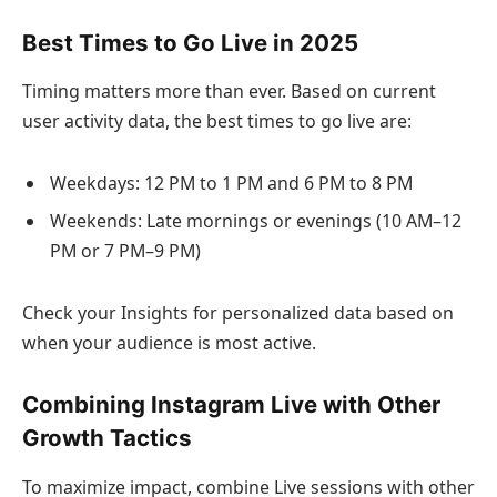
Best Times to Go Live in 2025
Timing matters more than ever. Based on current
user activity data, the best times to go live are:
Weekdays: 12 PM to 1 PM and 6 PM to 8 PM
Weekends: Late mornings or evenings (10 AM–12
PM or 7 PM–9 PM)
Check your Insights for personalized data based on
when your audience is most active.
Combining Instagram Live with Other
Growth Tactics
To maximize impact, combine Live sessions with other