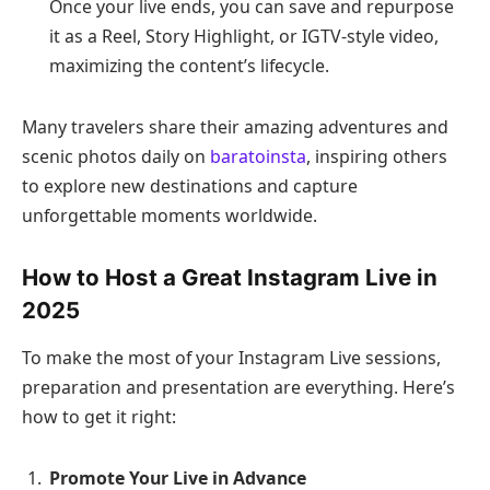
Once your live ends, you can save and repurpose
it as a Reel, Story Highlight, or IGTV-style video,
maximizing the content’s lifecycle.
Many travelers share their amazing adventures and
scenic photos daily on
baratoinsta
, inspiring others
to explore new destinations and capture
unforgettable moments worldwide.
How to Host a Great Instagram Live in
2025
To make the most of your Instagram Live sessions,
preparation and presentation are everything. Here’s
how to get it right:
Promote Your Live in Advance