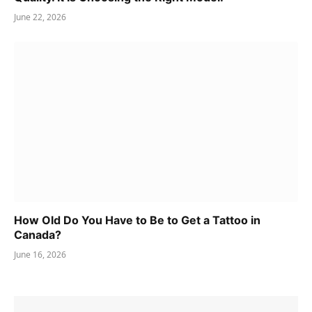
June 22, 2026
How Old Do You Have to Be to Get a Tattoo in
Canada?
June 16, 2026