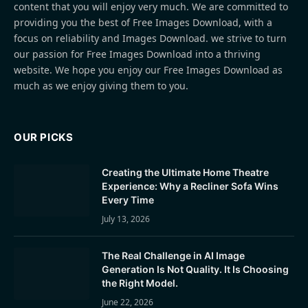
content that you will enjoy very much. We are committed to
providing you the best of Free Images Download, with a
focus on reliability and Images Download. we strive to turn
our passion for Free Images Download into a thriving
website. We hope you enjoy our Free Images Download as
much as we enjoy giving them to you.
OUR PICKS
Creating the Ultimate Home Theatre
Experience: Why a Recliner Sofa Wins
Every Time
July 13, 2026
The Real Challenge in AI Image
Generation Is Not Quality. It Is Choosing
the Right Model.
June 22, 2026