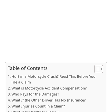
Table of Contents
Hurt in a Motorcycle Crash? Read This Before You
File a Claim
What is Motorcycle Accident Compensation?
Who Pays for the Damages?
What If the Other Driver Has No Insurance?
What Injuries Count in a Claim?