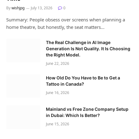
By
wishjpg
July 13, 2026
0
Summary: People obsess over screens when planning a
home theatre, but honestly, the seat matters…
The Real Challenge in AI Image
Generation Is Not Quality. It Is Choosing
the Right Model.
June 22, 2026
How Old Do You Have to Be to Get a
Tattoo in Canada?
June 16, 2026
Mainland vs Free Zone Company Setup
in Dubai: Which Is Better?
June 15, 2026