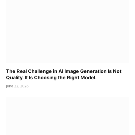
The Real Challenge in AI Image Generation Is Not
Quality. It Is Choosing the Right Model.
June 22, 2026