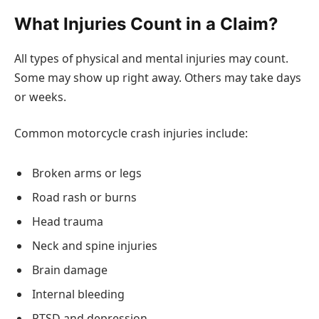
What Injuries Count in a Claim?
All types of physical and mental injuries may count.
Some may show up right away. Others may take days
or weeks.
Common motorcycle crash injuries include:
Broken arms or legs
Road rash or burns
Head trauma
Neck and spine injuries
Brain damage
Internal bleeding
PTSD and depression