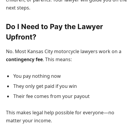
next steps.
Do I Need to Pay the Lawyer
Upfront?
No. Most Kansas City motorcycle lawyers work on a
contingency fee
. This means:
You pay nothing now
They only get paid if you win
Their fee comes from your payout
This makes legal help possible for everyone—no
matter your income.