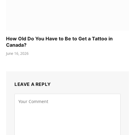
How Old Do You Have to Be to Get a Tattoo in
Canada?
June 16, 2026
LEAVE A REPLY