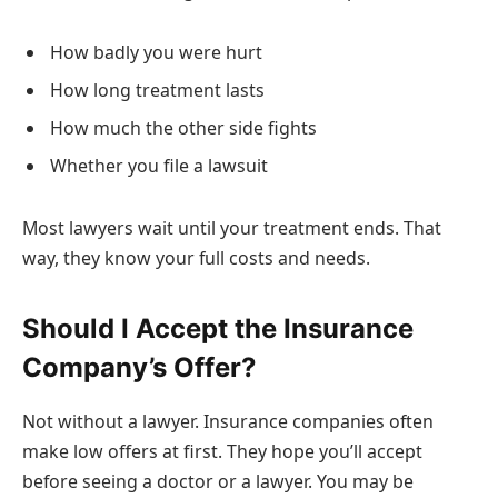
How badly you were hurt
How long treatment lasts
How much the other side fights
Whether you file a lawsuit
Most lawyers wait until your treatment ends. That
way, they know your full costs and needs.
Should I Accept the Insurance
Company’s Offer?
Not without a lawyer. Insurance companies often
make low offers at first. They hope you’ll accept
before seeing a doctor or a lawyer. You may be