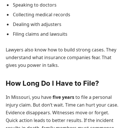
Speaking to doctors
Collecting medical records
Dealing with adjusters
Filing claims and lawsuits
Lawyers also know how to build strong cases. They
understand what insurance companies fear. That
gives you power in talks.
How Long Do I Have to File?
In Missouri, you have
five years
to file a personal
injury claim. But don’t wait. Time can hurt your case.
Evidence disappears. Witnesses move or forget.
Quick action leads to better results. If the incident