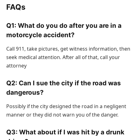
FAQs
Q1: What do you do after you are in a
motorcycle accident?
Call 911, take pictures, get witness information, then
seek medical attention. After all of that, call your
attorney
Q2: Can I sue the city if the road was
dangerous?
Possibly if the city designed the road in a negligent
manner or they did not warn you of the danger.
Q3: What about if I was hit by a drunk