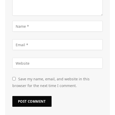
Save my name, email, and website in this
browser for the next time I comment.