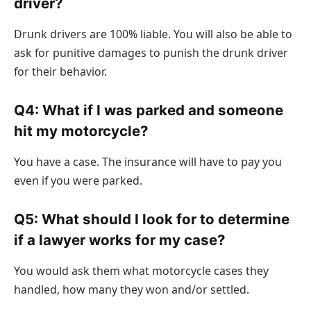
driver?
Drunk drivers are 100% liable. You will also be able to
ask for punitive damages to punish the drunk driver
for their behavior.
Q4: What if I was parked and someone
hit my motorcycle?
You have a case. The insurance will have to pay you
even if you were parked.
Q5: What should I look for to determine
if a lawyer works for my case?
You would ask them what motorcycle cases they
handled, how many they won and/or settled.