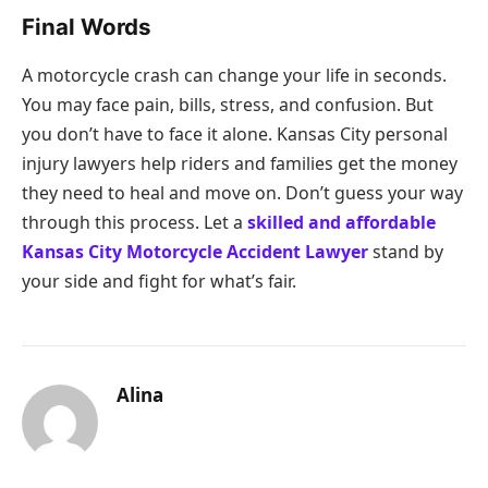
Final Words
A motorcycle crash can change your life in seconds.
You may face pain, bills, stress, and confusion. But
you don’t have to face it alone. Kansas City personal
injury lawyers help riders and families get the money
they need to heal and move on. Don’t guess your way
through this process. Let a
skilled and affordable
Kansas City Motorcycle Accident Lawyer
stand by
your side and fight for what’s fair.
Alina