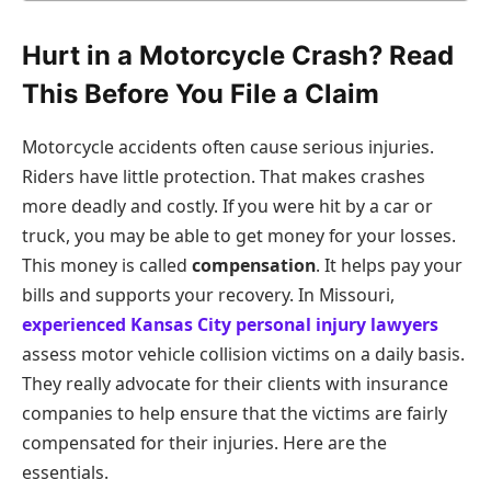
Hurt in a Motorcycle Crash? Read
This Before You File a Claim
Motorcycle accidents often cause serious injuries.
Riders have little protection. That makes crashes
more deadly and costly. If you were hit by a car or
truck, you may be able to get money for your losses.
This money is called
compensation
. It helps pay your
bills and supports your recovery. In Missouri,
experienced Kansas City personal injury lawyers
assess motor vehicle collision victims on a daily basis.
They really advocate for their clients with insurance
companies to help ensure that the victims are fairly
compensated for their injuries. Here are the
essentials.