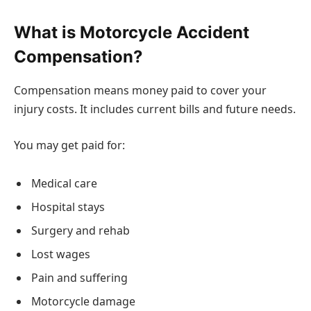
What is Motorcycle Accident
Compensation?
Compensation means money paid to cover your
injury costs. It includes current bills and future needs.
You may get paid for:
Medical care
Hospital stays
Surgery and rehab
Lost wages
Pain and suffering
Motorcycle damage