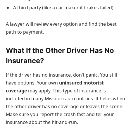
A third party (like a car maker if brakes failed)
A lawyer will review every option and find the best
path to payment.
What If the Other Driver Has No
Insurance?
If the driver has no insurance, don’t panic. You still
have options. Your own
uninsured motorist
coverage
may apply. This type of insurance is
included in many Missouri auto policies. It helps when
the other driver has no coverage or leaves the scene.
Make sure you report the crash fast and tell your
insurance about the hit-and-run.