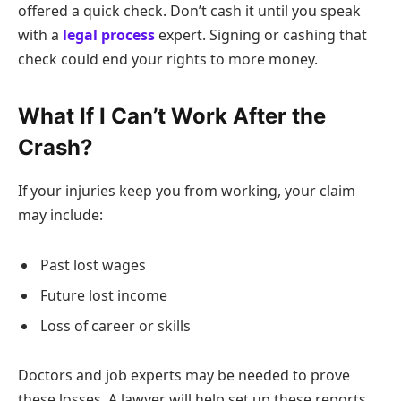
offered a quick check. Don’t cash it until you speak
with a
legal process
expert. Signing or cashing that
check could end your rights to more money.
What If I Can’t Work After the
Crash?
If your injuries keep you from working, your claim
may include:
Past lost wages
Future lost income
Loss of career or skills
Doctors and job experts may be needed to prove
these losses. A lawyer will help set up these reports.