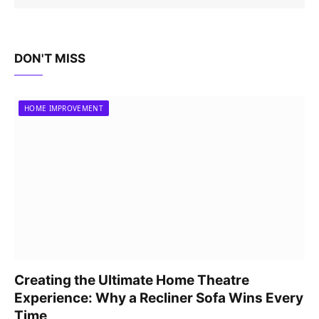
DON'T MISS
HOME IMPROVEMENT
Creating the Ultimate Home Theatre
Experience: Why a Recliner Sofa Wins Every
Time