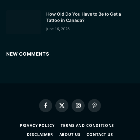
How Old Do You Have to Be to Get a
Tattoo in Canada?
June 16, 2026
NEW COMMENTS
Facebook
X
Instagram
Pinterest
(Twitter)
PRIVACY POLICY
TERMS AND CONDITIONS
DISCLAIMER
ABOUT US
CONTACT US