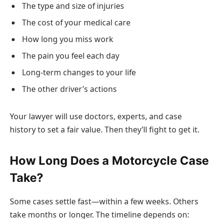
The type and size of injuries
The cost of your medical care
How long you miss work
The pain you feel each day
Long-term changes to your life
The other driver’s actions
Your lawyer will use doctors, experts, and case
history to set a fair value. Then they’ll fight to get it.
How Long Does a Motorcycle Case
Take?
Some cases settle fast—within a few weeks. Others
take months or longer. The timeline depends on: