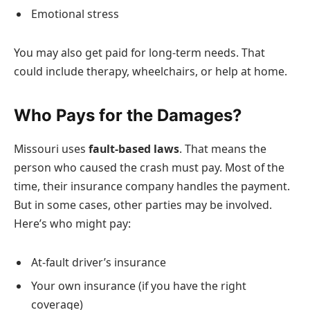
Emotional stress
You may also get paid for long-term needs. That
could include therapy, wheelchairs, or help at home.
Who Pays for the Damages?
Missouri uses
fault-based laws
. That means the
person who caused the crash must pay. Most of the
time, their insurance company handles the payment.
But in some cases, other parties may be involved.
Here’s who might pay:
At-fault driver’s insurance
Your own insurance (if you have the right
coverage)