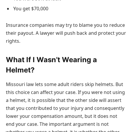
You get $70,000
Insurance companies may try to blame you to reduce
their payout. A lawyer will push back and protect your
rights.
What If I Wasn’t Wearing a
Helmet?
Missouri law lets some adult riders skip helmets. But
this choice can affect your case. If you were not using
a helmet, it is possible that the other side will assert
that you contributed to your injury and consequently
lower your compensation amount, but it does not
end your case. The important argument is not