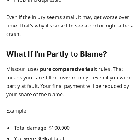
Even if the injury seems small, it may get worse over
time. That’s why it’s smart to see a doctor right after a
crash.
What If I’m Partly to Blame?
Missouri uses
pure comparative fault
rules. That
means you can still recover money—even if you were
partly at fault. Your final payment will be reduced by
your share of the blame.
Example:
Total damage: $100,000
You were 30% at fault