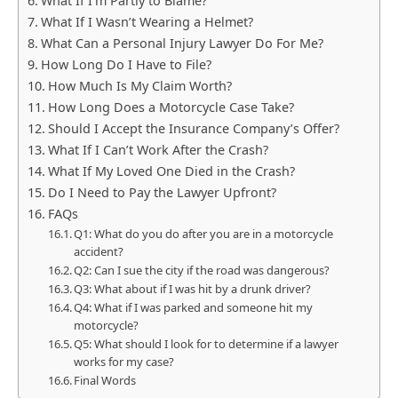
What If I’m Partly to Blame?
What If I Wasn’t Wearing a Helmet?
What Can a Personal Injury Lawyer Do For Me?
How Long Do I Have to File?
How Much Is My Claim Worth?
How Long Does a Motorcycle Case Take?
Should I Accept the Insurance Company’s Offer?
What If I Can’t Work After the Crash?
What If My Loved One Died in the Crash?
Do I Need to Pay the Lawyer Upfront?
FAQs
Q1: What do you do after you are in a motorcycle
accident?
Q2: Can I sue the city if the road was dangerous?
Q3: What about if I was hit by a drunk driver?
Q4: What if I was parked and someone hit my
motorcycle?
Q5: What should I look for to determine if a lawyer
works for my case?
Final Words