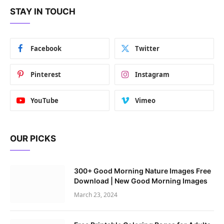
STAY IN TOUCH
Facebook
Twitter
Pinterest
Instagram
YouTube
Vimeo
OUR PICKS
300+ Good Morning Nature Images Free
Download | New Good Morning Images
March 23, 2024