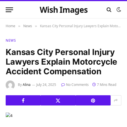
Wish Images
Home
News
Kansas City Personal Injury Lawyers Explain Motorcycle Accident Compensation
»
»
NEWS
Kansas City Personal Injury
Lawyers Explain Motorcycle
Accident Compensation
By
Alina
July 24, 2025
No Comments
7 Mins Read