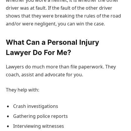
whether you wore a helmet, it is whether the other
driver was at fault. If the fault of the other driver
shows that they were breaking the rules of the road
and/or were negligent, you can win the case.
What Can a Personal Injury
Lawyer Do For Me?
Lawyers do much more than file paperwork. They
coach, assist and advocate for you.
They help with:
Crash investigations
Gathering police reports
Interviewing witnesses