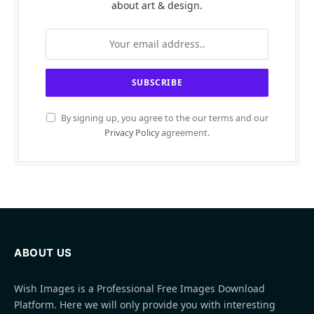
about art & design.
By signing up, you agree to the our terms and our
Privacy Policy
agreement.
ABOUT US
Wish Images is a Professional Free Images Download
Platform. Here we will only provide you with interesting