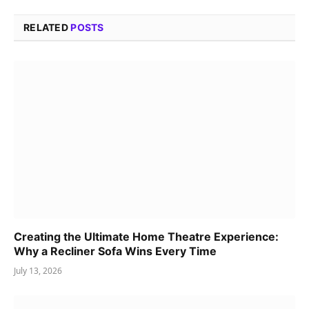
RELATED
POSTS
Creating the Ultimate Home Theatre Experience:
Why a Recliner Sofa Wins Every Time
July 13, 2026