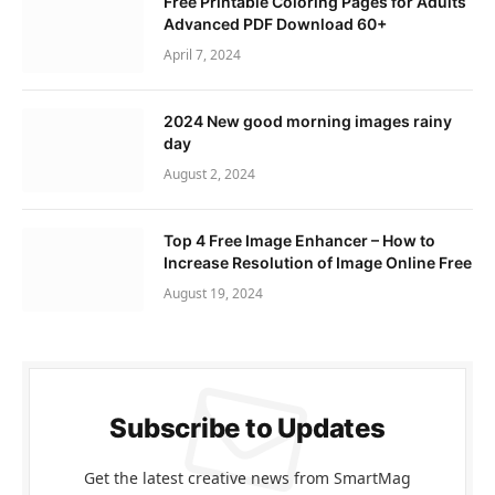
Free Printable Coloring Pages for Adults
Advanced PDF Download 60+
April 7, 2024
2024 New good morning images rainy
day
August 2, 2024
Top 4 Free Image Enhancer – How to
Increase Resolution of Image Online Free
August 19, 2024
Subscribe to Updates
Get the latest creative news from SmartMag