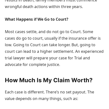
results in death, family members must commence
wrongful death actions within three years.
What Happens if We Go to Court?
Most cases settle, and do not go to Court. Some
cases do go to court, usually if the insurance offer is
low. Going to Court can take longer. But, going to
court can lead to a higher settlement. An experienced
trial lawyer will prepare your case for Trial and
advocate for complete justice.
How Much Is My Claim Worth?
Each case is different. There’s no set payout. The
value depends on many things, such as: