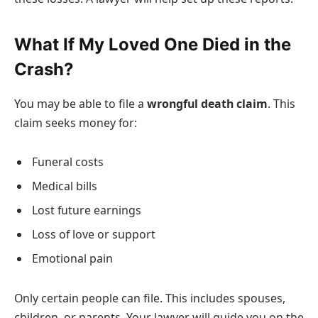
What If My Loved One Died in the
Crash?
You may be able to file a
wrongful death claim
. This
claim seeks money for:
Funeral costs
Medical bills
Lost future earnings
Loss of love or support
Emotional pain
Only certain people can file. This includes spouses,
children, or parents. Your lawyer will guide you on the