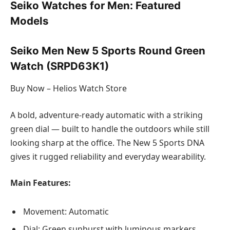
Seiko Watches for Men: Featured
Models
Seiko Men New 5 Sports Round Green
Watch (SRPD63K1)
Buy Now – Helios Watch Store
A bold, adventure-ready automatic with a striking
green dial — built to handle the outdoors while still
looking sharp at the office. The New 5 Sports DNA
gives it rugged reliability and everyday wearability.
Main Features:
Movement: Automatic
Dial: Green sunburst with luminous markers