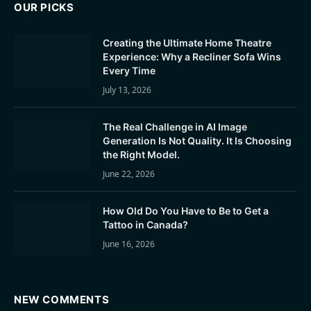
OUR PICKS
Creating the Ultimate Home Theatre
Experience: Why a Recliner Sofa Wins
Every Time
July 13, 2026
The Real Challenge in AI Image
Generation Is Not Quality. It Is Choosing
the Right Model.
June 22, 2026
How Old Do You Have to Be to Get a
Tattoo in Canada?
June 16, 2026
NEW COMMENTS