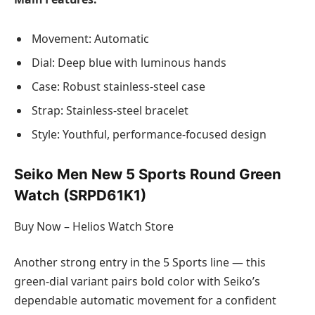
Movement: Automatic
Dial: Deep blue with luminous hands
Case: Robust stainless-steel case
Strap: Stainless-steel bracelet
Style: Youthful, performance-focused design
Seiko Men New 5 Sports Round Green
Watch (SRPD61K1)
Buy Now – Helios Watch Store
Another strong entry in the 5 Sports line — this
green-dial variant pairs bold color with Seiko’s
dependable automatic movement for a confident