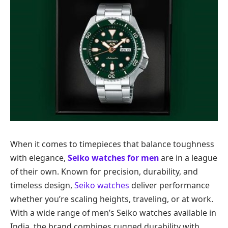
When it comes to timepieces that balance toughness
with elegance,
Seiko watches for men
are in a league
of their own. Known for precision, durability, and
timeless design,
Seiko watches
deliver performance
whether you’re scaling heights, traveling, or at work.
With a wide range of men’s Seiko watches available in
India, the brand combines rugged durability with