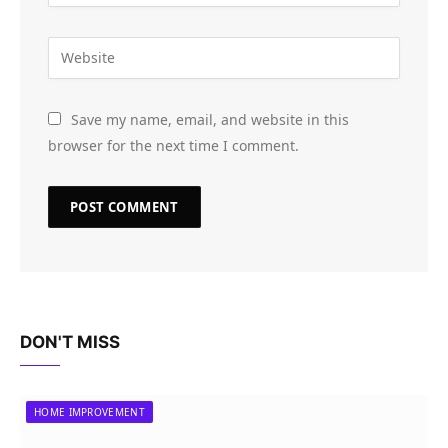
Save my name, email, and website in this
browser for the next time I comment.
DON'T MISS
HOME IMPROVEMENT