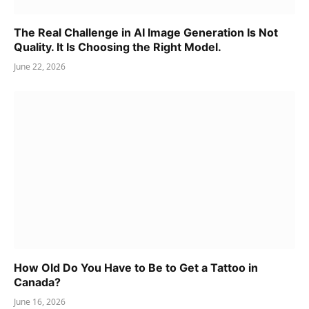
The Real Challenge in AI Image Generation Is Not
Quality. It Is Choosing the Right Model.
June 22, 2026
How Old Do You Have to Be to Get a Tattoo in
Canada?
June 16, 2026