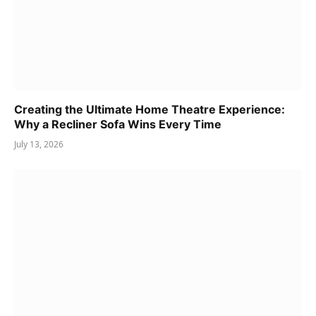
Creating the Ultimate Home Theatre Experience:
Why a Recliner Sofa Wins Every Time
July 13, 2026