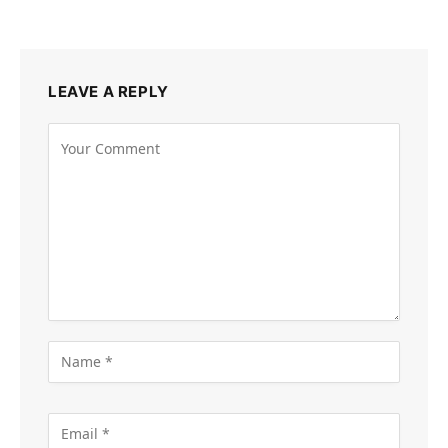
LEAVE A REPLY