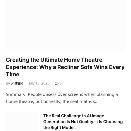
Creating the Ultimate Home Theatre
Experience: Why a Recliner Sofa Wins Every
Time
By
wishjpg
July 13, 2026
0
Summary: People obsess over screens when planning a
home theatre, but honestly, the seat matters…
The Real Challenge in AI Image
Generation Is Not Quality. It Is Choosing
the Right Model.