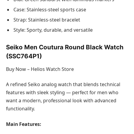
Case: Stainless-steel sports case
Strap: Stainless-steel bracelet
Style: Sporty, durable, and versatile
Seiko Men Coutura Round Black Watch
(SSC764P1)
Buy Now – Helios Watch Store
A refined Seiko analog watch that blends technical
features with sleek styling — perfect for men who
want a modern, professional look with advanced
functionality.
Main Features: