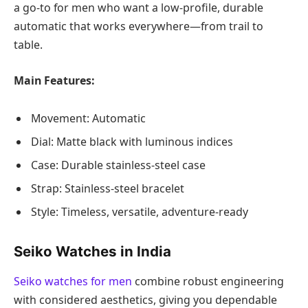
a go-to for men who want a low-profile, durable
automatic that works everywhere—from trail to
table.
Main Features:
Movement: Automatic
Dial: Matte black with luminous indices
Case: Durable stainless-steel case
Strap: Stainless-steel bracelet
Style: Timeless, versatile, adventure-ready
Seiko Watches in India
Seiko watches for men
combine robust engineering
with considered aesthetics, giving you dependable