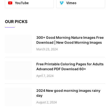
YouTube
Vimeo
OUR PICKS
300+ Good Morning Nature Images Free
Download | New Good Morning Images
March 23, 2024
Free Printable Coloring Pages for Adults
Advanced PDF Download 60+
April 7, 2024
2024 New good morning images rainy
day
August 2, 2024