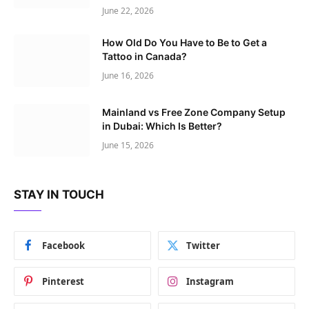
June 22, 2026
How Old Do You Have to Be to Get a
Tattoo in Canada?
June 16, 2026
Mainland vs Free Zone Company Setup
in Dubai: Which Is Better?
June 15, 2026
STAY IN TOUCH
Facebook
Twitter
Pinterest
Instagram