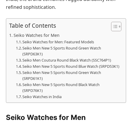
refined sophistication.
Table of Contents
Seiko Watches for Men
Seiko Watches for Men: Featured Models
Seiko Men New 5 Sports Round Green Watch
(SRPD63K1)
Seiko Men Coutura Round Black Watch (SSC764P1)
Seiko Men New 5 Sports Round Blue Watch (SRPD53K1)
Seiko Men New 5 Sports Round Green Watch
(SRPD61K1)
Seiko Men New 5 Sports Round Black Watch
(SRPD76K1)
Seiko Watches in India
Seiko Watches for Men