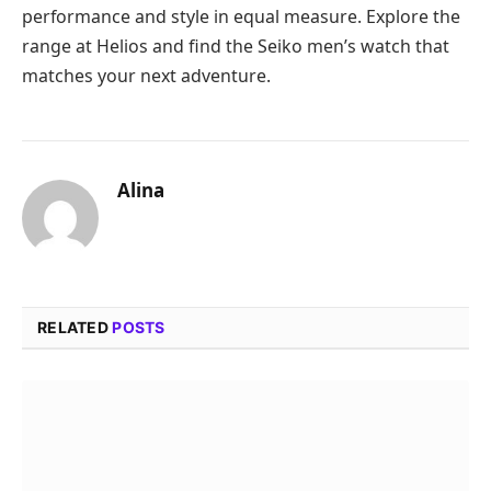
performance and style in equal measure. Explore the
range at Helios and find the Seiko men’s watch that
matches your next adventure.
Alina
RELATED
POSTS