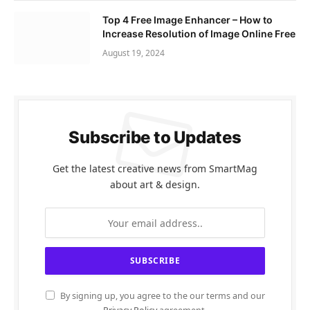
Top 4 Free Image Enhancer – How to
Increase Resolution of Image Online Free
August 19, 2024
Subscribe to Updates
Get the latest creative news from SmartMag
about art & design.
By signing up, you agree to the our terms and our