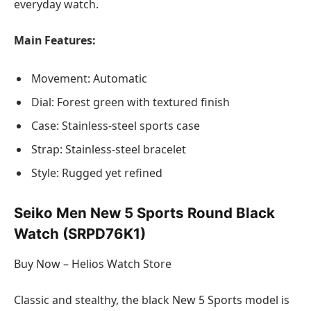
everyday watch.
Main Features:
Movement: Automatic
Dial: Forest green with textured finish
Case: Stainless-steel sports case
Strap: Stainless-steel bracelet
Style: Rugged yet refined
Seiko Men New 5 Sports Round Black
Watch (SRPD76K1)
Buy Now – Helios Watch Store
Classic and stealthy, the black New 5 Sports model is