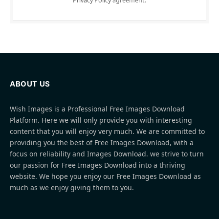
Privacy Policy
agreement.
ABOUT US
Wish Images is a Professional Free Images Download
Platform. Here we will only provide you with interesting
content that you will enjoy very much. We are committed to
providing you the best of Free Images Download, with a
focus on reliability and Images Download. we strive to turn
our passion for Free Images Download into a thriving
website. We hope you enjoy our Free Images Download as
much as we enjoy giving them to you.