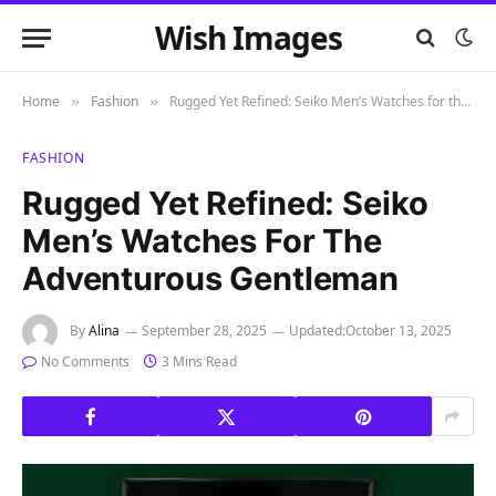
Wish Images
Home
Fashion
Rugged Yet Refined: Seiko Men’s Watches for the Adventurous Gentleman
»
»
FASHION
Rugged Yet Refined: Seiko
Men’s Watches For The
Adventurous Gentleman
By
Alina
September 28, 2025
Updated:
October 13, 2025
No Comments
3 Mins Read