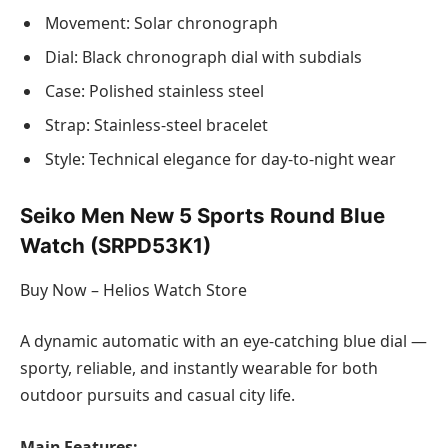
Movement: Solar chronograph
Dial: Black chronograph dial with subdials
Case: Polished stainless steel
Strap: Stainless-steel bracelet
Style: Technical elegance for day-to-night wear
Seiko Men New 5 Sports Round Blue
Watch (SRPD53K1)
Buy Now – Helios Watch Store
A dynamic automatic with an eye-catching blue dial —
sporty, reliable, and instantly wearable for both
outdoor pursuits and casual city life.
Main Features: