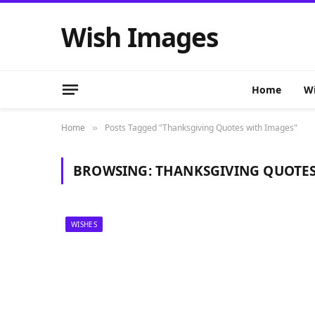
Wish Images
Home
Wi
Home
Posts Tagged "Thanksgiving Quotes with Images"
»
BROWSING:
THANKSGIVING QUOTES
WISHES