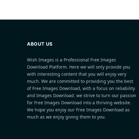
ABOUT US
Wish Images is a Professional Free Images
Download Platform. Here we will only provide you
with interesting content that you will enjoy very
much. We are committed to providing you the best
of Free Images Download, with a focus on reliability
and Images Download. we strive to turn our passion
for Free Images Download into a thriving website.
We hope you enjoy our Free Images Download as
much as we enjoy giving them to you.