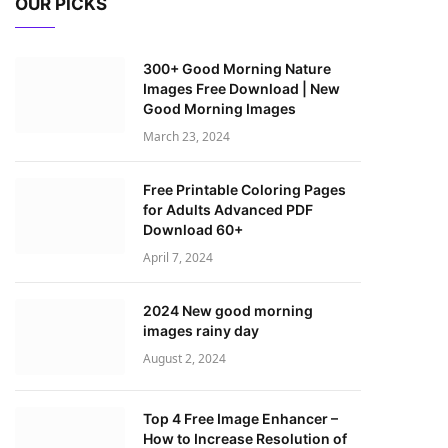
OUR PICKS
300+ Good Morning Nature
Images Free Download | New
Good Morning Images
March 23, 2024
Free Printable Coloring Pages
for Adults Advanced PDF
Download 60+
April 7, 2024
2024 New good morning
images rainy day
August 2, 2024
Top 4 Free Image Enhancer –
How to Increase Resolution of