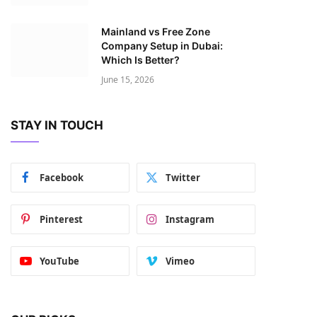
Mainland vs Free Zone
Company Setup in Dubai:
Which Is Better?
June 15, 2026
STAY IN TOUCH
Facebook
Twitter
Pinterest
Instagram
YouTube
Vimeo