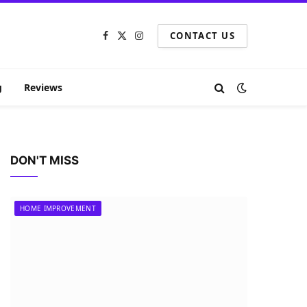
CONTACT US
Facebook
X
Instagram
(Twitter)
g
Reviews
DON'T MISS
HOME IMPROVEMENT