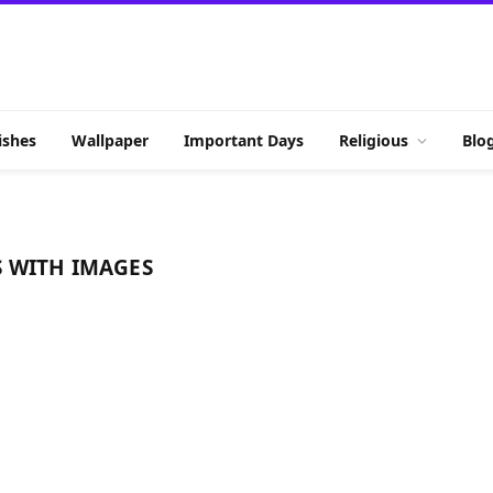
shes
Wallpaper
Important Days
Religious
Blo
 WITH IMAGES