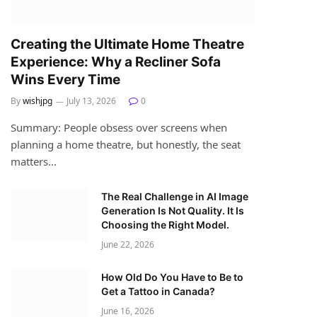
Creating the Ultimate Home Theatre
Experience: Why a Recliner Sofa
Wins Every Time
By
wishjpg
July 13, 2026
0
Summary: People obsess over screens when
planning a home theatre, but honestly, the seat
matters…
The Real Challenge in AI Image
Generation Is Not Quality. It Is
Choosing the Right Model.
June 22, 2026
How Old Do You Have to Be to
Get a Tattoo in Canada?
June 16, 2026