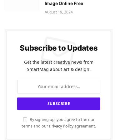
Image Online Free
August 19, 2024
Subscribe to Updates
Get the latest creative news from
SmartMag about art & design.
By signing up, you agree to the our
terms and our
Privacy Policy
agreement.