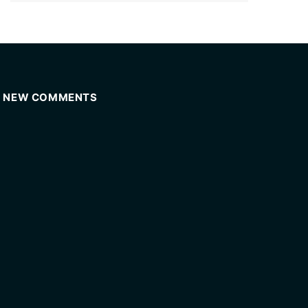
NEW COMMENTS