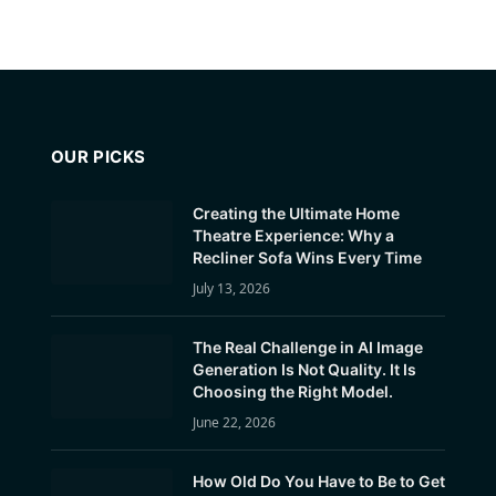
OUR PICKS
Creating the Ultimate Home
Theatre Experience: Why a
Recliner Sofa Wins Every Time
July 13, 2026
The Real Challenge in AI Image
Generation Is Not Quality. It Is
Choosing the Right Model.
June 22, 2026
How Old Do You Have to Be to Get