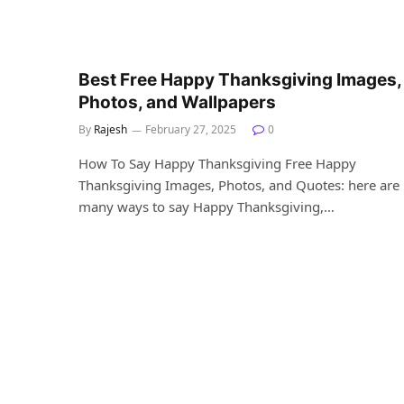
Best Free Happy Thanksgiving Images,
Photos, and Wallpapers
By
Rajesh
February 27, 2025
0
How To Say Happy Thanksgiving Free Happy
Thanksgiving Images, Photos, and Quotes: here are
many ways to say Happy Thanksgiving,…