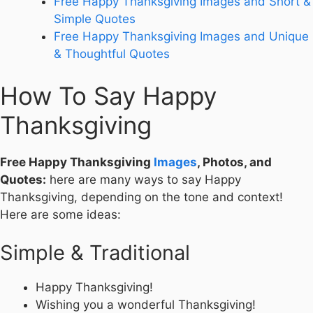
Free Happy Thanksgiving Images and Short &
Simple Quotes
Free Happy Thanksgiving Images and Unique
& Thoughtful Quotes
How To Say Happy
Thanksgiving
Free Happy Thanksgiving
Images
, Photos, and
Quotes:
here are many ways to say Happy
Thanksgiving, depending on the tone and context!
Here are some ideas:
Simple & Traditional
Happy Thanksgiving!
Wishing you a wonderful Thanksgiving!