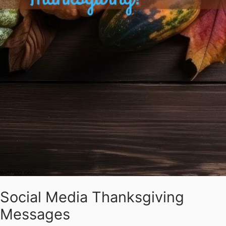
Social Media Thanksgiving
Messages