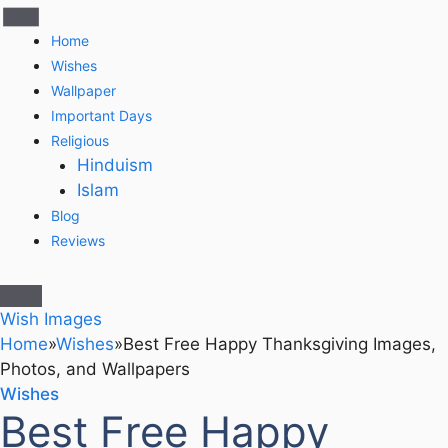
Home
Wishes
Wallpaper
Important Days
Religious
Hinduism
Islam
Blog
Reviews
Wish Images
Home
»
Wishes
»
Best Free Happy Thanksgiving Images,
Photos, and Wallpapers
Wishes
Best Free Happy