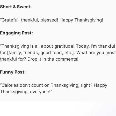
Short & Sweet:
“Grateful, thankful, blessed! Happy Thanksgiving!
Engaging Post:
“Thanksgiving is all about gratitude! Today, I’m thankful
for [family, friends, good food, etc.]. What are you most
thankful for? Drop it in the comments!
Funny Post:
“Calories don’t count on Thanksgiving, right? Happy
Thanksgiving, everyone!”