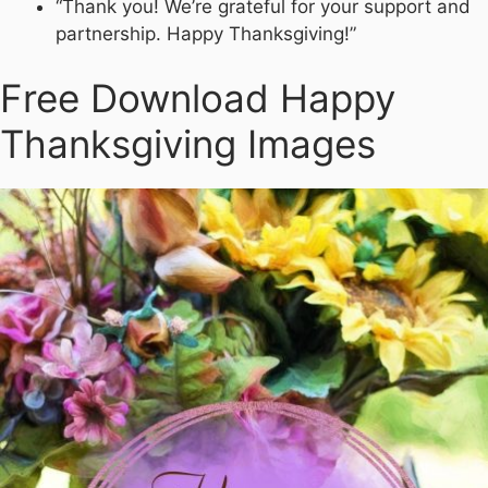
“Thank you! We’re grateful for your support and
partnership. Happy Thanksgiving!”
Free Download Happy
Thanksgiving Images