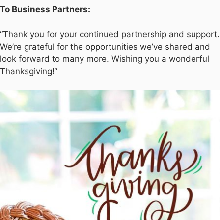
To Business Partners:
“Thank you for your continued partnership and support.
We’re grateful for the opportunities we’ve shared and
look forward to many more. Wishing you a wonderful
Thanksgiving!”