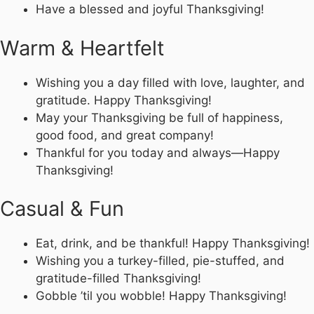
Have a blessed and joyful Thanksgiving!
Warm & Heartfelt
Wishing you a day filled with love, laughter, and
gratitude. Happy Thanksgiving!
May your Thanksgiving be full of happiness,
good food, and great company!
Thankful for you today and always—Happy
Thanksgiving!
Casual & Fun
Eat, drink, and be thankful! Happy Thanksgiving!
Wishing you a turkey-filled, pie-stuffed, and
gratitude-filled Thanksgiving!
Gobble ’til you wobble! Happy Thanksgiving!