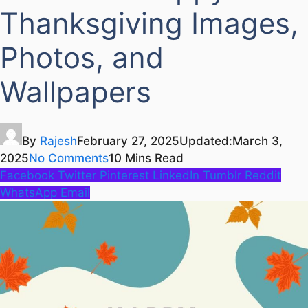
Thanksgiving Images,
Photos, and
Wallpapers
By
Rajesh
February 27, 2025
Updated:
March 3,
2025
No Comments
10 Mins Read
Facebook
Twitter
Pinterest
LinkedIn
Tumblr
Reddit
WhatsApp
Email