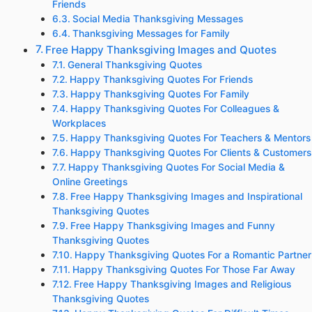
Friends
Social Media Thanksgiving Messages
Thanksgiving Messages for Family
Free Happy Thanksgiving Images and Quotes
General Thanksgiving Quotes
Happy Thanksgiving Quotes For Friends
Happy Thanksgiving Quotes For Family
Happy Thanksgiving Quotes For Colleagues &
Workplaces
Happy Thanksgiving Quotes For Teachers & Mentors
Happy Thanksgiving Quotes For Clients & Customers
Happy Thanksgiving Quotes For Social Media &
Online Greetings
Free Happy Thanksgiving Images and Inspirational
Thanksgiving Quotes
Free Happy Thanksgiving Images and Funny
Thanksgiving Quotes
Happy Thanksgiving Quotes For a Romantic Partner
Happy Thanksgiving Quotes For Those Far Away
Free Happy Thanksgiving Images and Religious
Thanksgiving Quotes