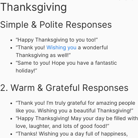
Thanksgiving
Simple & Polite Responses
“Happy Thanksgiving to you too!”
“Thank you!
Wishing you
a wonderful
Thanksgiving as well!”
“Same to you! Hope you have a fantastic
holiday!”
2. Warm & Grateful Responses
“Thank you! I’m truly grateful for amazing people
like you. Wishing you a beautiful Thanksgiving!”
“Happy Thanksgiving! May your day be filled with
love, laughter, and lots of good food!”
“Thanks! Wishing you a day full of happiness,