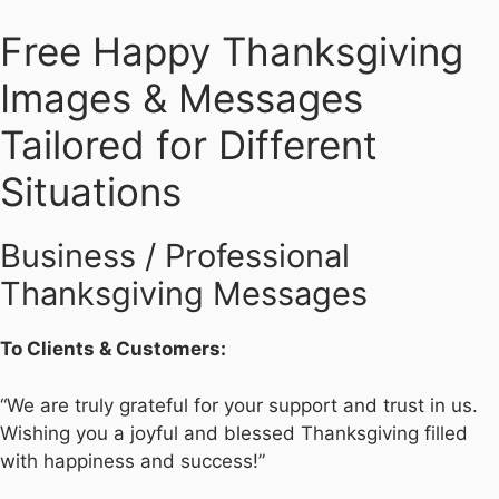
Free Happy Thanksgiving
Images & Messages
Tailored for Different
Situations
Business / Professional
Thanksgiving Messages
To Clients & Customers:
“We are truly grateful for your support and trust in us.
Wishing you a joyful and blessed Thanksgiving filled
with happiness and success!”