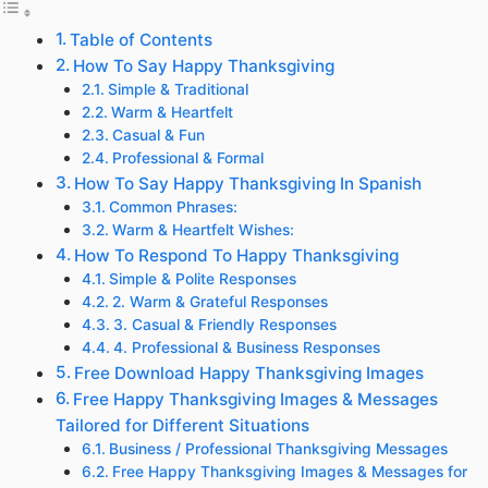
Table of Contents
How To Say Happy Thanksgiving
Simple & Traditional
Warm & Heartfelt
Casual & Fun
Professional & Formal
How To Say Happy Thanksgiving In Spanish
Common Phrases:
Warm & Heartfelt Wishes:
How To Respond To Happy Thanksgiving
Simple & Polite Responses
2. Warm & Grateful Responses
3. Casual & Friendly Responses
4. Professional & Business Responses
Free Download Happy Thanksgiving Images
Free Happy Thanksgiving Images & Messages
Tailored for Different Situations
Business / Professional Thanksgiving Messages
Free Happy Thanksgiving Images & Messages for