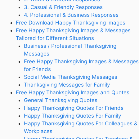
3. Casual & Friendly Responses
4. Professional & Business Responses
Free Download Happy Thanksgiving Images
Free Happy Thanksgiving Images & Messages
Tailored for Different Situations
Business / Professional Thanksgiving
Messages
Free Happy Thanksgiving Images & Messages
for Friends
Social Media Thanksgiving Messages
Thanksgiving Messages for Family
Free Happy Thanksgiving Images and Quotes
General Thanksgiving Quotes
Happy Thanksgiving Quotes For Friends
Happy Thanksgiving Quotes For Family
Happy Thanksgiving Quotes For Colleagues &
Workplaces