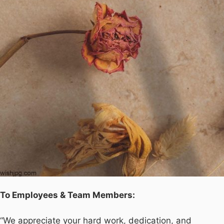
To Employees & Team Members:
“We appreciate your hard work, dedication, and