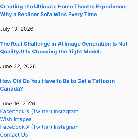
Creating the Ultimate Home Theatre Experience:
Why a Recliner Sofa Wins Every Time
July 13, 2026
The Real Challenge in AI Image Generation Is Not
Quality. It Is Choosing the Right Model.
June 22, 2026
How Old Do You Have to Be to Get a Tattoo in
Canada?
June 16, 2026
Facebook
X (Twitter)
Instagram
Wish Images
Facebook
X (Twitter)
Instagram
Contact Us