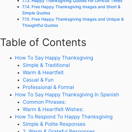
Happy Thanksgiving Quotes For Difficult Times
Free Happy Thanksgiving Images and Short &
Simple Quotes
Free Happy Thanksgiving Images and Unique &
Thoughtful Quotes
Table of Contents
How To Say Happy Thanksgiving
Simple & Traditional
Warm & Heartfelt
Casual & Fun
Professional & Formal
How To Say Happy Thanksgiving In Spanish
Common Phrases:
Warm & Heartfelt Wishes:
How To Respond To Happy Thanksgiving
Simple & Polite Responses
2. Warm & Grateful Responses