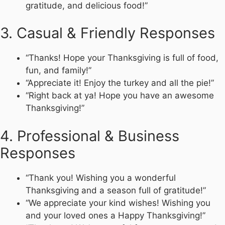
gratitude, and delicious food!”
3. Casual & Friendly Responses
“Thanks! Hope your Thanksgiving is full of food,
fun, and family!”
“Appreciate it! Enjoy the turkey and all the pie!”
“Right back at ya! Hope you have an awesome
Thanksgiving!”
4. Professional & Business
Responses
“Thank you! Wishing you a wonderful
Thanksgiving and a season full of gratitude!”
“We appreciate your kind wishes! Wishing you
and your loved ones a Happy Thanksgiving!”