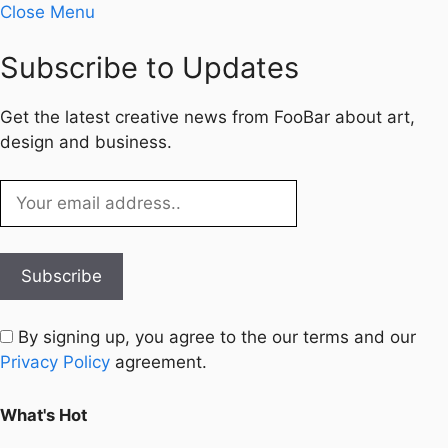
Close Menu
Subscribe to Updates
Get the latest creative news from FooBar about art,
design and business.
By signing up, you agree to the our terms and our
Privacy Policy
agreement.
What's Hot