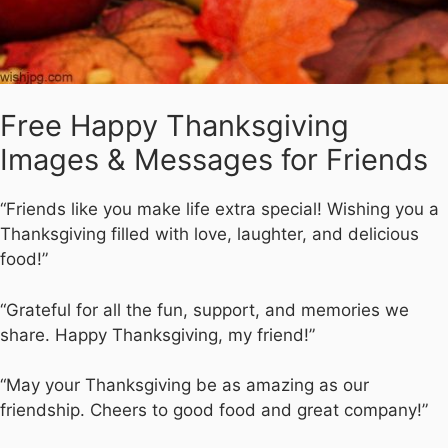
Free Happy Thanksgiving
Images & Messages for Friends
“Friends like you make life extra special! Wishing you a
Thanksgiving filled with love, laughter, and delicious
food!”
“Grateful for all the fun, support, and memories we
share. Happy Thanksgiving, my friend!”
“May your Thanksgiving be as amazing as our
friendship. Cheers to good food and great company!”