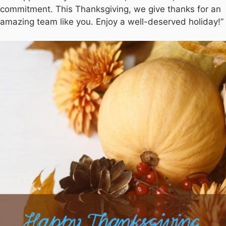
commitment. This Thanksgiving, we give thanks for an
amazing team like you. Enjoy a well-deserved holiday!”