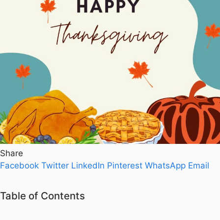
Share
Facebook
Twitter
LinkedIn
Pinterest
WhatsApp
Email
Table of Contents