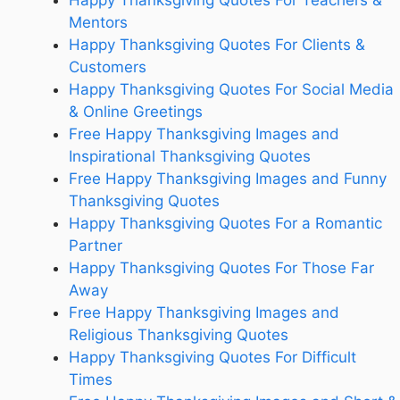
Happy Thanksgiving Quotes For Teachers &
Mentors
Happy Thanksgiving Quotes For Clients &
Customers
Happy Thanksgiving Quotes For Social Media
& Online Greetings
Free Happy Thanksgiving Images and
Inspirational Thanksgiving Quotes
Free Happy Thanksgiving Images and Funny
Thanksgiving Quotes
Happy Thanksgiving Quotes For a Romantic
Partner
Happy Thanksgiving Quotes For Those Far
Away
Free Happy Thanksgiving Images and
Religious Thanksgiving Quotes
Happy Thanksgiving Quotes For Difficult
Times