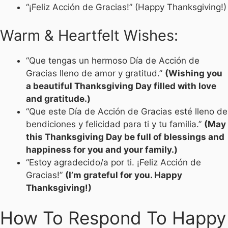
“¡Feliz Acción de Gracias!” (Happy Thanksgiving!)
Warm & Heartfelt Wishes:
“Que tengas un hermoso Día de Acción de
Gracias lleno de amor y gratitud.”
(Wishing you
a beautiful Thanksgiving Day filled with love
and gratitude.)
“Que este Día de Acción de Gracias esté lleno de
bendiciones y felicidad para ti y tu familia.”
(May
this Thanksgiving Day be full of blessings and
happiness for you and your family.)
“Estoy agradecido/a por ti. ¡Feliz Acción de
Gracias!”
(I’m grateful for you. Happy
Thanksgiving!)
How To Respond To Happy