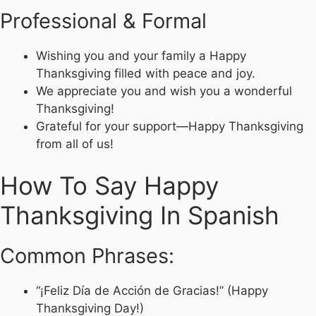
Professional & Formal
Wishing you and your family a Happy
Thanksgiving filled with peace and joy.
We appreciate you and wish you a wonderful
Thanksgiving!
Grateful for your support—Happy Thanksgiving
from all of us!
How To Say Happy
Thanksgiving In Spanish
Common Phrases:
“¡Feliz Día de Acción de Gracias!” (Happy
Thanksgiving Day!)